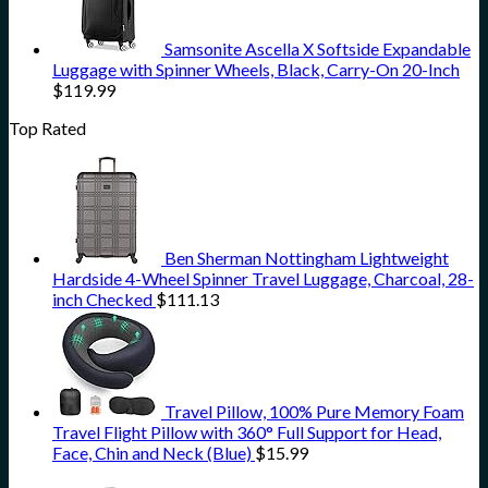
Samsonite Ascella X Softside Expandable
Luggage with Spinner Wheels, Black, Carry-On 20-Inch
$
119.99
Top Rated
Ben Sherman Nottingham Lightweight
Hardside 4-Wheel Spinner Travel Luggage, Charcoal, 28-
inch Checked
$
111.13
Travel Pillow, 100% Pure Memory Foam
Travel Flight Pillow with 360° Full Support for Head,
Face, Chin and Neck (Blue)
$
15.99