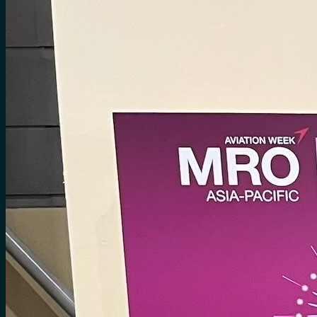
No products in the cart.
Search
for:
0
Cart
No products in the cart.