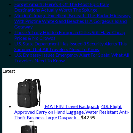
Forget Amalfi! Here’s 4 Of The Most Epic Italy
Destinations Actually Worth The Splurge
Mexico’s Image-Excellent, Beneath-The-Radar Hideaway
With Pristine White-Sand Beaches Is A Gorgeous Island
Getaway
These 5 Truly Hidden European Cities Still Have Cheap
Prices & No Crowds
U.S. State Department Has Issued 8 Security Alerts This
Summer That All Travelers Need To Know
U.S. Embassy Issues Emergency Alert For Spain: What All
Travelers Need To Know
Latest
MATEIN Travel Backpack, 40L Flight
Approved Carry on Hand Luggage, Water Resistant Anti-
Theft Business Large Daypack…
$
42.99