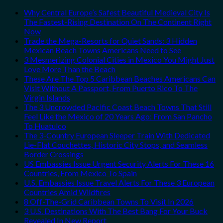
Why Central Europe’s Safest Beautiful Medieval City Is
The Fastest-Rising Destination On The Continent Right
Now
Trade the Mega-Resorts for Quiet Sands: 3 Hidden
Mexican Beach Towns Americans Need to See
3 Mesmerizing Colonial Cities in Mexico You Might Just
Love More Than the Beach
These Are The Top 5 Caribbean Beaches Americans Can
Visit Without A Passport, From Puerto Rico To The
Virgin Islands
The 3 Uncrowded Pacific Coast Beach Towns That Still
Feel Like the Mexico of 20 Years Ago: From San Pancho
To Huatulco
The 3-Country European Sleeper Train With Dedicated
Lie-Flat Couchettes, Historic City Stops, and Seamless
Border Crossings
US Embassies Issue Urgent Security Alerts For These 16
Countries, From Mexico To Spain
U.S. Embassies Issue Travel Alerts For These 3 European
Countries Amid Wildfires
8 Off-The-Grid Caribbean Towns To Visit In 2026
3 U.S. Destinations With The Best Bang For Your Buck
Revealed In New Report