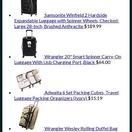
Samsonite Winfield 2 Hardside
Expandable Luggage with Spinner Wheels, Checked-
Large 28-Inch, Brushed Anthracite
$
189.99
Wrangler 20" Smart Spinner Carry-On
Luggage With Usb Charging Port ,Black
$
64.00
Adwaita 6 Set Packing Cubes, Travel
Luggage Packing Organizers (Ivory)
$
15.19
Wrangler Wesley Rolling Duffel Bag