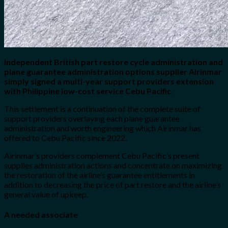
Independent British part restore cycle administration and
plane guarantee administration options supplier Airinmar
simply signed a multi-year support providers extension
with Philippine low-cost service Cebu Pacific.
This settlement is a continuation of the complete suite of
support providers overlaying each plane guarantee
administration and worth engineering which Airinmar has
offered to Cebu Pacific since 2022.
Airinmar’s providers complement Cebu Pacific’s present
supplies administration actions and concentrate on maximizing
the restoration of the airline’s guarantee entitlements in
addition to decreasing the price of part restore and the airline’s
general value of upkeep.
A needed associate