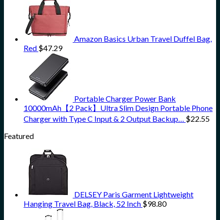
Amazon Basics Urban Travel Duffel Bag,
Red
$
47.29
Portable Charger Power Bank
10000mAh【2 Pack】Ultra Slim Design Portable Phone
Charger with Type C Input & 2 Output Backup…
$
22.55
Featured
DELSEY Paris Garment Lightweight
Hanging Travel Bag, Black, 52 Inch
$
98.80