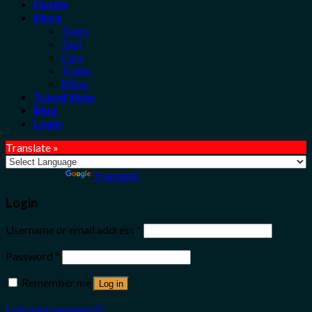
Hotels
More
Tours
Taxi
Cars
Trains
Bikes
Travel Shop
Blog
Login
Translate »
Powered by
Translate
Login
Username or email address
*
Password
*
Remember me
Log in
Lost your password?