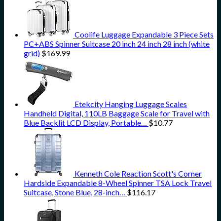
Coolife Luggage Expandable 3 Piece Sets
PC+ABS Spinner Suitcase 20 inch 24 inch 28 inch (white
grid)
$
169.99
Etekcity Hanging Luggage Scales
Handheld Digital, 110LB Baggage Scale for Travel with
Blue Backlit LCD Display, Portable…
$
10.77
Kenneth Cole Reaction Scott's Corner
Hardside Expandable 8-Wheel Spinner TSA Lock Travel
Suitcase, Stone Blue, 28-inch…
$
116.17