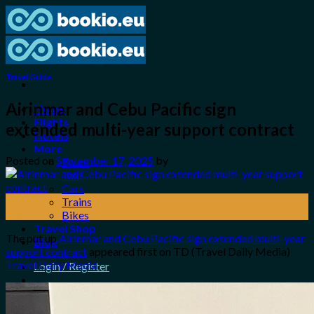
Skip
to
content
Travel Guide
Airinmar and Cebu Pacific sign
Home
Flights
extended multi-year support contract
Hotels
More
Posted on
September 17, 2025
by
Tours
Taxi
Cars
17
Trains
Sep
Bikes
Travel Shop
The put up
Airinmar and Cebu Pacific sign extended multi-year
Blog
support contract
appeared first on TD (Travel Daily Media)
Travel Daily Media
.
Login / Register
0