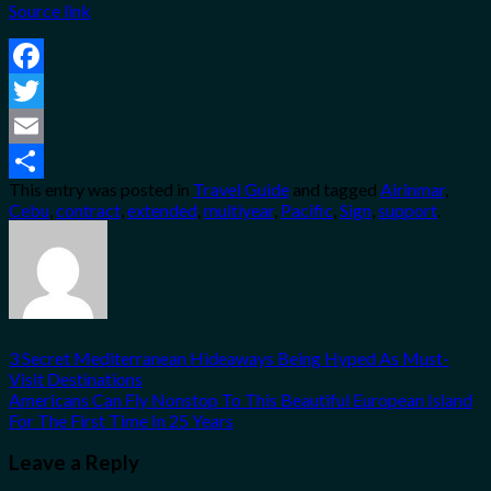
Source link
Facebook
Twitter
Email
This entry was posted in
Travel Guide
and tagged
Airinmar
,
Share
Cebu
,
contract
,
extended
,
multiyear
,
Pacific
,
Sign
,
support
.
3 Secret Mediterranean Hideaways Being Hyped As Must-
Visit Destinations
Americans Can Fly Nonstop To This Beautiful European Island
For The First Time In 25 Years
Leave a Reply