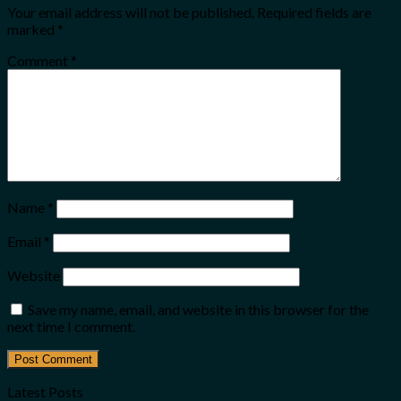
Your email address will not be published.
Required fields are
marked
*
Comment
*
Name
*
Email
*
Website
Save my name, email, and website in this browser for the
next time I comment.
Latest Posts