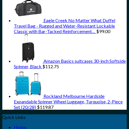
Eagle Creek No Matter What Duffel
Travel Bag - Rugged and Water-Resistant Lockable
Classic with Bar-Tacked Reinforcement…
$
99.00
Amazon Basics suitcases 30-inch Softside
Spinner, Black
$
112.75
Rockland Melbourne Hardside
Expandable Spinner Wheel Luggage, Turquoise, 2-Piece
Set (20/28)
$
119.87
Quick Links
Home