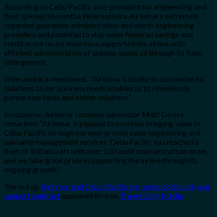
According to Cebu Pacific vice-president for engineering and
fleet upkeep Shevantha Weerasekera, Airinmar’s extremely
regarded guarantee administration and worth engineering
providers and potential to ship value financial savings and
credit score restoration have supported the airline with
efficient administration of upkeep spend all through its fleet
enlargement.
Weerasekera mentioned: “Airinmar’s ability to customize its
solutions to our business needs enables us to relentlessly
pursue new ideas and better solutions.”
In response, Airinmar common supervisor Matt Davies
remarked: “Airinmar is pleased to continue bringing value to
Cebu Pacific through our well-proven value engineering and
warranty management services. Cebu Pacific has reached a
fleet of 100 aircraft with over 100 additional aircraft on order,
and we take great pride in supporting the airline through its
ongoing growth.”
The put up
Airinmar and Cebu Pacific sign extended multi-year
support contract
appeared first on
Travel Daily Media
.