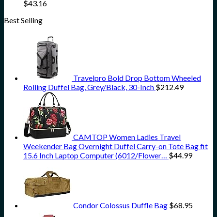
$
43.16
Best Selling
Travelpro Bold Drop Bottom Wheeled
Rolling Duffel Bag, Grey/Black, 30-Inch
$
212.49
CAMTOP Women Ladies Travel
Weekender Bag Overnight Duffel Carry-on Tote Bag fit
15.6 Inch Laptop Computer (6012/Flower…
$
44.99
Condor Colossus Duffle Bag
$
68.95