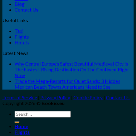
Blog
Contact Us
Useful Links
Taxi
Flights
Hotels
Latest News
Why Central Europe’s Safest Beautiful Medieval City Is
The Fastest-Rising Destination On The Continent Right
Now
Trade the Mega-Resorts for Quiet Sands: 3 Hidden
Mexican Beach Towns Americans Need to See
Terms of Service
|
Privacy Policy
|
Cookie Policy
|
Contact Us
Copyright 2026 ©
Bookio.eu
Search
for:
Home
Flights