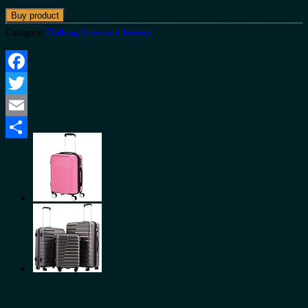
Buy product
Category:
Clothing, Shoes and Jewelry
Facebook
Twitter
Email
Share