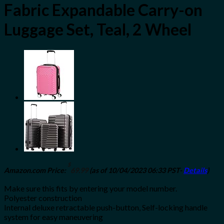
Fabric Expandable Carry-on
Luggage Set, Teal, 2 Wheel
$
Amazon.com Price:
69.99
(as of 10/04/2023 06:33 PST-
Details
)
Make sure this fits by entering your model number.
Polyester construction
Internal deluxe retractable push-button, Self-locking handle
system for easy maneuvering