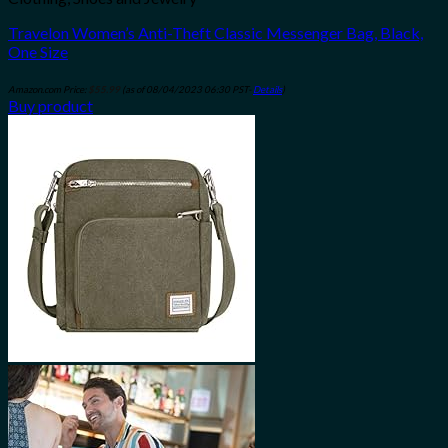
Travelon Women’s Anti-Theft Classic Messenger Bag, Black,
One Size
Amazon.com Price:
$
55.99
(as of 08/04/2023 06:30 PST-
Details
)
Buy product