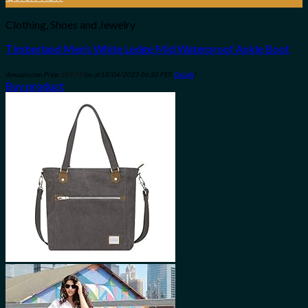
Clothing, Shoes and Jewelry
Timberland Men’s White Ledge Mid Waterproof Ankle Boot
Amazon.com Price:
$
89.98
(as of 10/04/2023 06:30 PST-
Details
)
Buy product