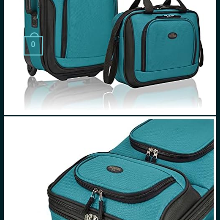
Search
for:
0
Cart
No products in the cart.