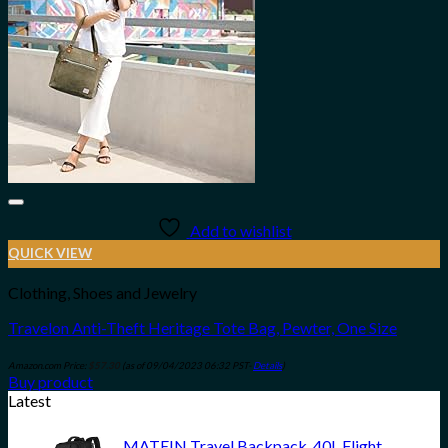
Add to wishlist
QUICK VIEW
Clothing, Shoes and Jewelry
Travelon Anti-Theft Heritage Tote Bag, Pewter, One Size
Amazon.com Price:
$
57.30
(as of 09/04/2023 06:32 PST-
Details
)
Buy product
Latest
MATEIN Travel Backpack, 40L Flight