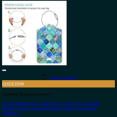
Add to wishlist
QUICK VIEW
Clothing, Shoes and Jewelry
2 Pcs Luggage Tags, Fintie Privacy Cover ID Label with
Stainless Steel Loop and Address Card for Travel Bag
Suitcase…