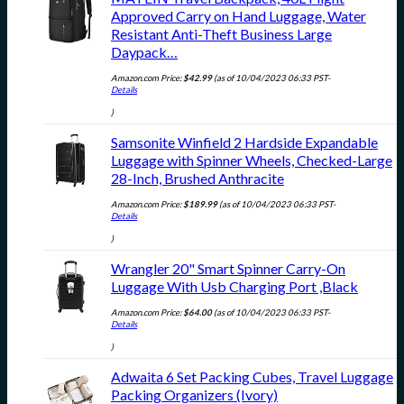
Approved Carry on Hand Luggage, Water
Resistant Anti-Theft Business Large
Daypack…
Amazon.com Price:
$
42.99
(as of 10/04/2023 06:33 PST-
Details
)
Samsonite Winfield 2 Hardside Expandable
Luggage with Spinner Wheels, Checked-Large
28-Inch, Brushed Anthracite
Amazon.com Price:
$
189.99
(as of 10/04/2023 06:33 PST-
Details
)
Wrangler 20" Smart Spinner Carry-On
Luggage With Usb Charging Port ,Black
Amazon.com Price:
$
64.00
(as of 10/04/2023 06:33 PST-
Details
)
Adwaita 6 Set Packing Cubes, Travel Luggage
Packing Organizers (Ivory)