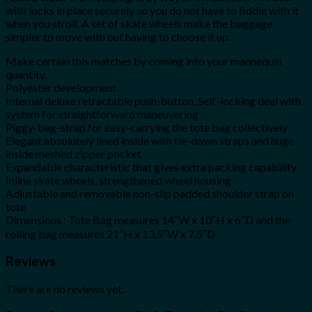
with locks in place securely so you do not have to fiddle with it
when you stroll. A set of skate wheels make the baggage
simpler to move with out having to choose it up.
Make certain this matches by coming into your mannequin
quantity.
Polyester development
Internal deluxe retractable push-button, Self-locking deal with
system for straightforward maneuvering
Piggy-bag-strap for easy-carrying the tote bag collectively
Elegant absolutely lined inside with tie-down straps and huge
inside meshed zipper pocket
Expandable characteristic that gives extra packing capability
Inline skate wheels, strengthened wheel housing
Adjustable and removable non-slip padded shoulder strap on
tote
Dimensions : Tote Bag measures 14″W x 10″H x 6″D and the
rolling bag measures 21″H x 13.5″W x 7.5″D
Reviews
There are no reviews yet.