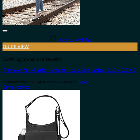
Add to wishlist
QUICK VIEW
Clothing, Shoes and Jewelry
Travelon Anti-Theft Heritage Hobo Bag, Indigo, 11.5 X 9.5 X 3
Amazon.com Price:
$
54.55
(as of 08/04/2023 06:30 PST-
Details
)
Buy product