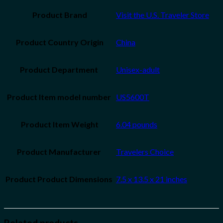
Product Brand
Visit the U.S. Traveler Store
Product Country Origin
China
Unisex-adult
US5600T
Product Item Weight
6.04 pounds
Travelers Choice
7.5 x 13.5 x 21 inches