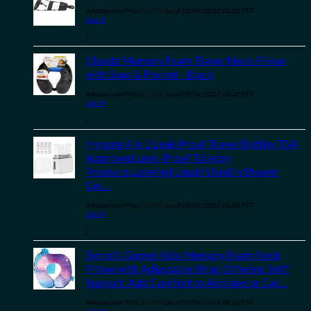
Amazon.com Price:
$
14.99
(as of 10/04/2023 06:30 PST-
Details
)
Cloudz Memory Foam Travel Neck Pillow
with Snap & Pocket - Black
Amazon.com Price:
$
17.95
(as of 09/04/2023 06:32 PST-
Details
)
Hyoung 4 in 1 Leak Proof Travel Bottles,TSA
Approved Leak-Proof Toiletry
Products,Labelled Liquid Used In Shower
Gel…
Amazon.com Price:
$
14.99
(as of 08/04/2023 06:30 PST-
Details
)
Byron's Games Kids Memory Foam Neck
Pillow with Adjustable Strap Offering 360°
Support. Add Comfort to Airplane or Car…
Amazon.com Price:
$
24.99
(as of 09/04/2023 06:32 PST-