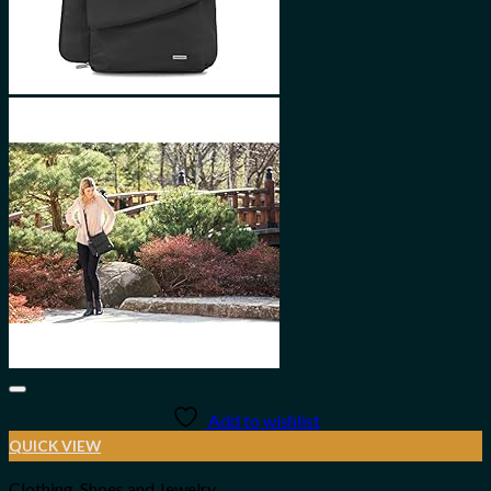
Add to wishlist
QUICK VIEW
Clothing, Shoes and Jewelry