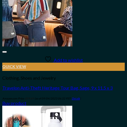
Add to wishlist
QUICK VIEW
Clothing, Shoes and Jewelry
Travelon Anti-Theft Heritage Tour Bag, Sage, 9 x 11.5 x 3
Amazon.com Price:
$
59.69
(as of 09/04/2023 06:32 PST-
Details
)
Buy product