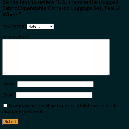
Be the first to review “U.S. Traveler Rio Rugged
Fabric Expandable Carry-on Luggage Set, Teal, 2
Wheel”
Your rating
*
Your review
*
Name
*
Email
*
Save my name, email, and website in this browser for the
next time I comment.