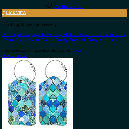
Add to wishlist
QUICK VIEW
Clothing, Shoes and Jewelry
Perilogics Luggage Travel Cup Holder Attachment for Suitcase
Drink, Coffee Mug, Bottle Caddy. Traveler Carry on Hands…
Amazon.com Price:
$
14.97
(as of 08/04/2023 06:30 PST-
Details
)
Buy product