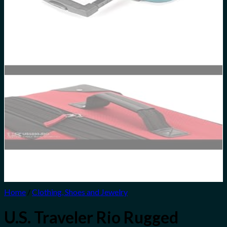
Home
/
Clothing, Shoes and Jewelry
U.S. Traveler Rio Rugged