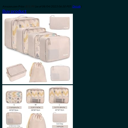
Amazon.com Price:
$
11.99
(as of 08/04/2023 06:30 PST-
Details
)
Buy product