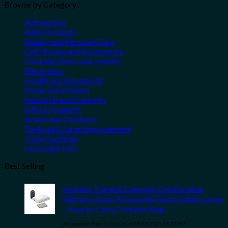
Browse by Category
Automotive
Baby Products
Beauty and Personal Care
Cell Phones and Accessories
Clothing, Shoes and Jewelry
Electronics
Health and Household
Home and Kitchen
Industrial and Scientific
Office Products
Sports and Outdoors
Tools and Home Improvement
Travel Luggage
Uncategorized
Best Selling
alkamto Travel & Camping Comfortable
Memory Foam Pillow with Extra Cotton Cover
– Easy to Carry Portable Bag…
Amazon.com Price:
$
29.90
(as of 09/04/2023 06:32 PST-