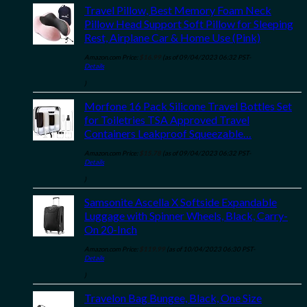
Travel Pillow, Best Memory Foam Neck
Pillow Head Support Soft Pillow for Sleeping
Rest, Airplane Car & Home Use (Pink)
Amazon.com Price:
$
16.99
(as of 09/04/2023 06:32 PST-
Details
)
Morfone 16 Pack Silicone Travel Bottles Set
for Toiletries TSA Approved Travel
Containers Leakproof Squeezable…
Amazon.com Price:
$
15.78
(as of 09/04/2023 06:32 PST-
Details
)
Samsonite Ascella X Softside Expandable
Luggage with Spinner Wheels, Black, Carry-
On 20-Inch
Amazon.com Price:
$
119.99
(as of 10/04/2023 06:30 PST-
Details
)
Travelon Bag Bungee, Black, One Size