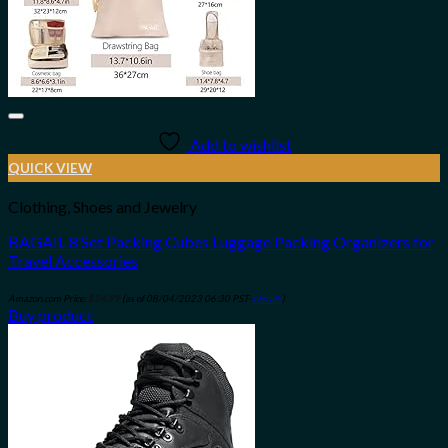
Add to wishlist
QUICK VIEW
Clothing, Shoes and Jewelry
BAGAIL 8 Set Packing Cubes Luggage Packing Organizers for
Travel Accessories
Amazon.com Price:
$
24.99
(as of 08/04/2023 06:30 PST-
Details
)
Buy product