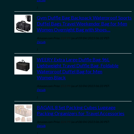
Details
)
Gym Duffle Bag Backpack Waterproof Sports
Duffel Bags Travel Weekender Bag for Men
Women Overnight Bag with Shoes…
Amazon.com Price:
$
39.99
(as of 09/04/2023 06:32 PST-
Details
)
WEERY Extra Large Duffle Bag,96L
Lightweight Travel Duffle Bag, Foldable
Waterproof Duffel Bag for Men
Women,Black
Amazon.com Price:
$
12.99
(as of 10/04/2023 06:33 PST-
Details
)
BAGAIL 8 Set Packing Cubes Luggage
Packing Organizers for Travel Accessories
Amazon.com Price:
$
24.99
(as of 08/04/2023 06:30 PST-
Details
)