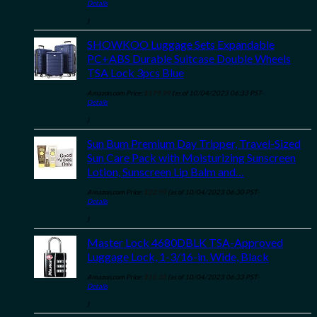
Details
)
SHOWKOO Luggage Sets Expandable
PC+ABS Durable Suitcase Double Wheels
TSA Lock 3pcs Blue
Amazon.com Price:
$
179.99
(as of 10/04/2023 06:33 PST-
Details
)
Sun Bum Premium Day Tripper, Travel-Sized
Sun Care Pack with Moisturizing Sunscreen
Lotion, Sunscreen Lip Balm and…
Amazon.com Price:
$
22.99
(as of 10/04/2023 06:30 PST-
Details
)
Master Lock 4680DBLK TSA-Approved
Luggage Lock, 1-3/16-in. Wide, Black
Amazon.com Price:
$
10.28
(as of 10/04/2023 06:33 PST-
Details
)