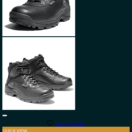
Add to wishlist
QUICK VIEW