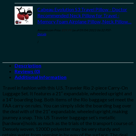
Cabeau Evolution S3 Travel Pillow - Doctor
Recommended Neck Pillow for Travel -
Memory Foam Airplane Pillow, Neck Pillow…
Amazon.com Price:
$
39.99
(as of 09/04/2023 06:32 PST-
Details
)
Description
Reviews (0)
Additional Information
Travel in fashion with this U.S. Traveler Rio 2-piece Carry-On
Luggage Set. It features a 21″ expandable, wheeled upright and
a 14″ boarding bag. Both items of the Rio baggage set meet the
FAA carry-on rules. You can simply slide the boarding bag over
the deal with of the 21″ expandable, wheeled upright, making
journey a snap. This US Traveler baggage set’s metallic
{hardware} holds as much as the trials of the transport course of.
Densely woven, 1200D polyester may be very sturdy and
retains water from seeping in by way of the surface. The deal