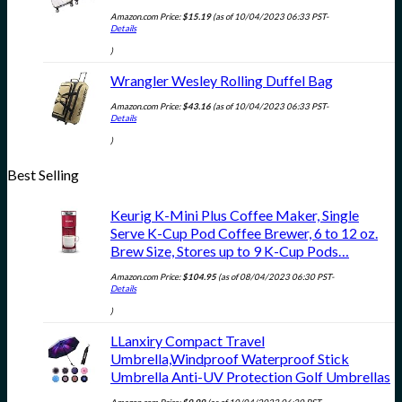
Amazon.com Price:
$
15.19
(as of 10/04/2023 06:33 PST-
Details
)
Wrangler Wesley Rolling Duffel Bag
Amazon.com Price:
$
43.16
(as of 10/04/2023 06:33 PST-
Details
)
Best Selling
Keurig K-Mini Plus Coffee Maker, Single
Serve K-Cup Pod Coffee Brewer, 6 to 12 oz.
Brew Size, Stores up to 9 K-Cup Pods…
Amazon.com Price:
$
104.95
(as of 08/04/2023 06:30 PST-
Details
)
LLanxiry Compact Travel
Umbrella,Windproof Waterproof Stick
Umbrella Anti-UV Protection Golf Umbrellas