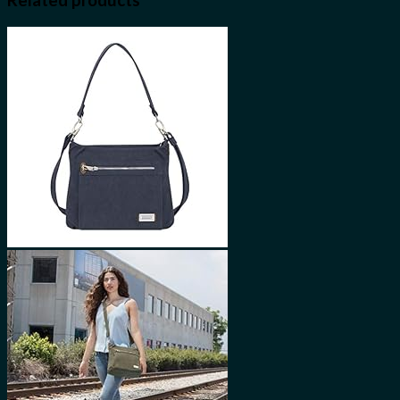
Related products