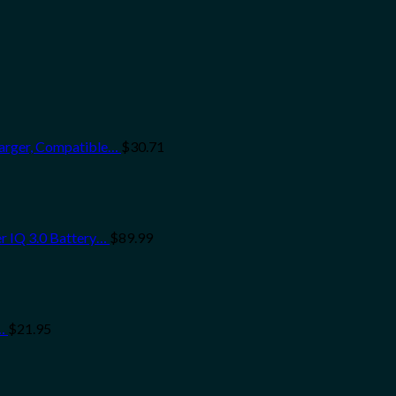
arger, Compatible…
$
30.71
r IQ 3.0 Battery…
$
89.99
…
$
21.95