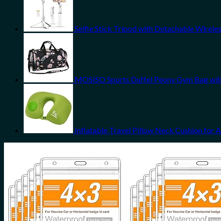
Selfie Stick Tripod with Detachable Wireles
MOSISO Sports Duffel Peony Gym Bag wi
Inflatable Travel Pillow Neck Cushion for 