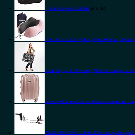
Thule GoPack Duffel
$
42.68
ZHCHG Travel Pillow, Best Memory Foam Ne
Foundry by Fit + Fresh, All The Things To
kensie Women's Alma Hardside Spinner Lug
ANDERSEN HITCHES | No-Sway Weight Distri