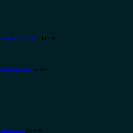
eeping Rest, Train…
$
11.99
nd Beach Bag, B…
$
39.99
, Universal…
$
629.99