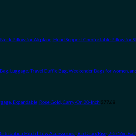
ck Pillow for Airplane, Head Support Comfortable Pillow for Sl
te Bag, Luggage, Travel Duffle Bag, Weekender Bags for women, a
gage, Expandable, Rose Gold, Carry-On 20-Inch
$
77.68
bution Hitch | Tow Accessories | 8in Drop/Rise, 2-5/16in Ball