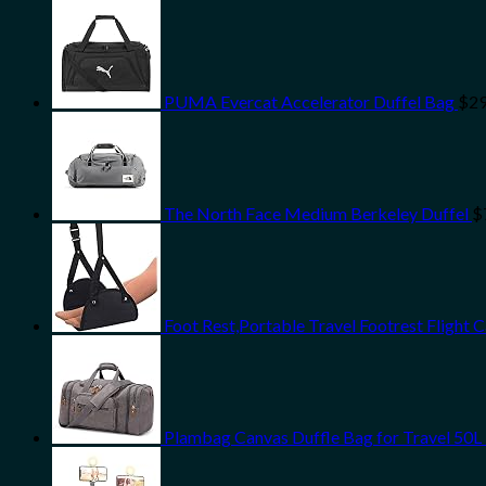
PUMA Evercat Accelerator Duffel Bag
$
29
The North Face Medium Berkeley Duffel
$
Foot Rest,Portable Travel Footrest Flight 
Plambag Canvas Duffle Bag for Travel 50L