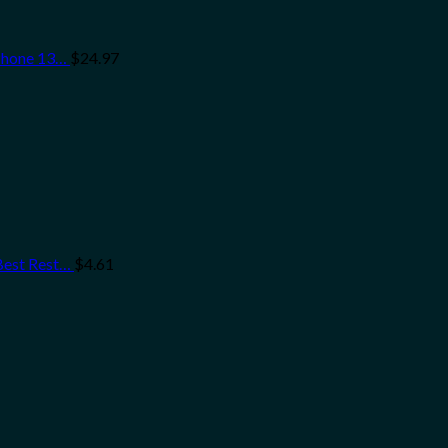
iPhone 13…
$
24.97
 Best Rest…
$
4.61