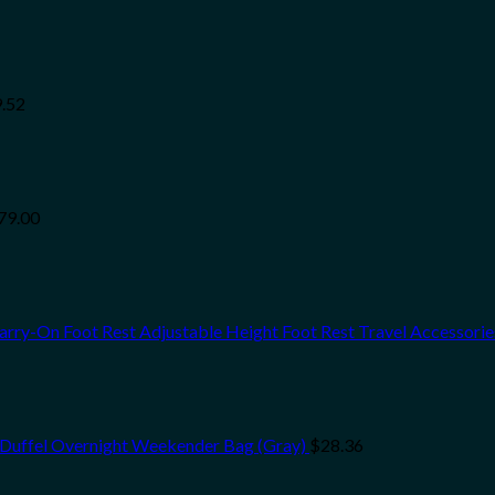
.52
79.00
Carry-On Foot Rest Adjustable Height Foot Rest Travel Accessori
 Duffel Overnight Weekender Bag (Gray)
$
28.36