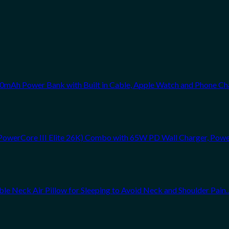
0mAh Power Bank with Built in Cable, Apple Watch and Phone Ch
PowerCore III Elite 26K) Combo with 65W PD Wall Charger, Powe
atable Neck Air Pillow for Sleeping to Avoid Neck and Shoulder Pain