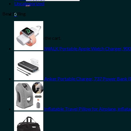
for:
Uncategorized
Best Selling
0
Cart
No products in the cart.
iWALK Portable Apple Watch Charger, 900
Anker Portable Charger, 737 Power Bank (
Inflatable Travel Pillow for Airplane, infl