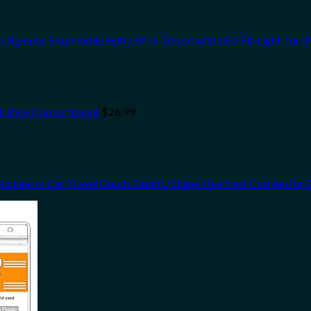
s Remote, Extendable Selfie Stick Tripod with LED Fill Light, for 
th Shoe Compartment
$
26.99
Airplane or Car Travel Goods Small U Shape Headrest Cushion for