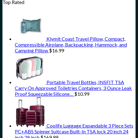
Top Rated
Klymit Coast Travel Pillow, Compact,
Compressible Airplane, Backpacking, Hammock, and
Camping Pillow
$
16.99
Portable Travel Bottles, INSFIT TSA
Carry On Approved Toiletries Containers, 3 Ounce Leak
Proof Squeezable Silicone…
$
10.99
Coolife Luggage Expandable 3 Piece Sets
PC+ABS Spinner Suitcase Built-In TSA lock 20 inch 24
inch 28 inch
$
169.99