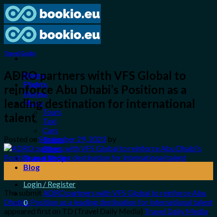
Skip
to
content
Travel Guide
ADRO partners with VFS Global to
Home
Flights
reinforce Abu Dhabi’s Position as a
Hotels
leading destination for international
More
Tours
talent
Taxi
Cars
Posted on
September 29, 2023
by
Trains
Bikes
Travel Shop
29
Blog
Sep
Login / Register
The submit
ADRO partners with VFS Global to reinforce Abu
Dhabi’s Position as a leading destination for international talent
0
appeared first on TD (Travel Daily Media)
Travel Daily Media
.