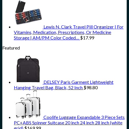
Lewis N. Clark Travel Pill Organizer | For
Vitamins, Medication, Prescriptions, Or Medicine
Storage | AM/PM Color Coded…
$
17.99
Featured
DELSEY Paris Garment Lightweight
Hanging Travel Bag, Black, 52 Inch
$
98.80
Coolife Luggage Expandable 3 Piece Sets
PC+ABS Spinner Suitcase 20 inch 24 inch 28 inch (white
grid)
$
169.99