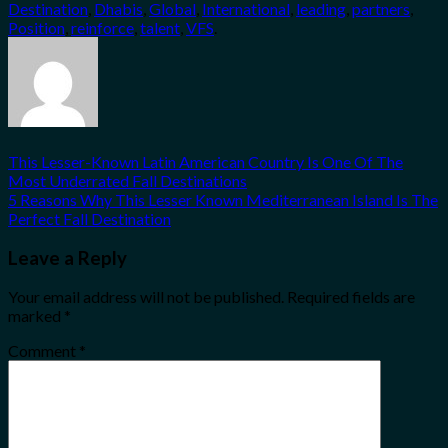
Destination
,
Dhabis
,
Global
,
International
,
leading
,
partners
,
Position
,
reinforce
,
talent
,
VFS
.
This Lesser-Known Latin American Country Is One Of The
Most Underrated Fall Destinations
5 Reasons Why This Lesser Known Mediterranean Island Is The
Perfect Fall Destination
Leave a Reply
Your email address will not be published.
Required fields are
marked
*
Comment
*