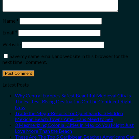
Name
*
Email
*
Website
Save my name, email, and website in this browser for the
next time I comment.
Latest Posts
Why Central Europe’s Safest Beautiful Medieval City Is
The Fastest-Rising Destination On The Continent Right
Now
Trade the Mega-Resorts for Quiet Sands: 3 Hidden
Mexican Beach Towns Americans Need to See
3 Mesmerizing Colonial Cities in Mexico You Might Just
Love More Than the Beach
These Are The Top 5 Caribbean Beaches Americans Can