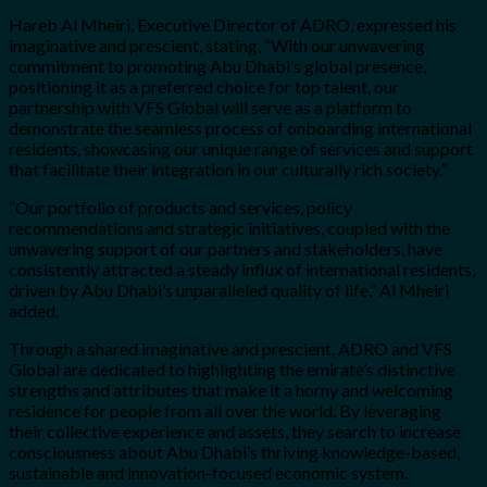
Hareb Al Mheiri, Executive Director of ADRO, expressed his
imaginative and prescient, stating, “With our unwavering
commitment to promoting Abu Dhabi’s global presence,
positioning it as a preferred choice for top talent, our
partnership with VFS Global will serve as a platform to
demonstrate the seamless process of onboarding international
residents, showcasing our unique range of services and support
that facilitate their integration in our culturally rich society.”
“Our portfolio of products and services, policy
recommendations and strategic initiatives, coupled with the
unwavering support of our partners and stakeholders, have
consistently attracted a steady influx of international residents,
driven by Abu Dhabi’s unparalleled quality of life,” Al Mheiri
added.
Through a shared imaginative and prescient, ADRO and VFS
Global are dedicated to highlighting the emirate’s distinctive
strengths and attributes that make it a horny and welcoming
residence for people from all over the world. By leveraging
their collective experience and assets, they search to increase
consciousness about Abu Dhabi’s thriving knowledge-based,
sustainable and innovation-focused economic system.