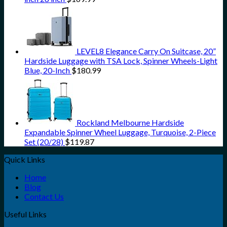
LEVEL8 Elegance Carry On Suitcase, 20”
Hardside Luggage with TSA Lock, Spinner Wheels-Light
Blue, 20-Inch
$
180.99
Rockland Melbourne Hardside
Expandable Spinner Wheel Luggage, Turquoise, 2-Piece
Set (20/28)
$
119.87
Quick Links
Home
Blog
Contact Us
Useful Links