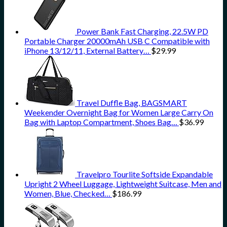
Power Bank Fast Charging, 22.5W PD
Portable Charger 20000mAh USB C Compatible with
iPhone 13/12/11, External Battery…
$
29.99
Travel Duffle Bag, BAGSMART
Weekender Overnight Bag for Women Large Carry On
Bag with Laptop Compartment, Shoes Bag…
$
36.99
Travelpro Tourlite Softside Expandable
Upright 2 Wheel Luggage, Lightweight Suitcase, Men and
Women, Blue, Checked…
$
186.99