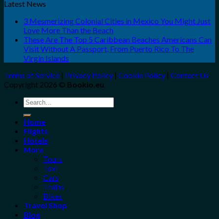
Latest News
3 Mesmerizing Colonial Cities in Mexico You Might Just
Love More Than the Beach
These Are The Top 5 Caribbean Beaches Americans Can
Visit Without A Passport, From Puerto Rico To The
Virgin Islands
Terms of Service
|
Privacy Policy
|
Cookie Policy
|
Contact Us
Copyright 2026 ©
Bookio.eu
Search
for:
Home
Flights
Hotels
More
Tours
Taxi
Cars
Trains
Bikes
Travel Shop
Blog