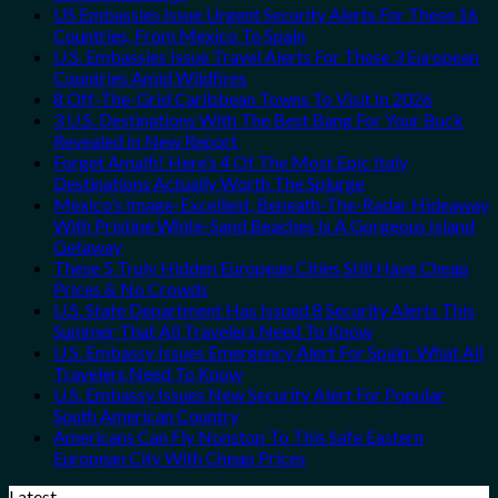
US Embassies Issue Urgent Security Alerts For These 16
Countries, From Mexico To Spain
U.S. Embassies Issue Travel Alerts For These 3 European
Countries Amid Wildfires
8 Off-The-Grid Caribbean Towns To Visit In 2026
3 U.S. Destinations With The Best Bang For Your Buck
Revealed In New Report
Forget Amalfi! Here’s 4 Of The Most Epic Italy
Destinations Actually Worth The Splurge
Mexico’s Image-Excellent, Beneath-The-Radar Hideaway
With Pristine White-Sand Beaches Is A Gorgeous Island
Getaway
These 5 Truly Hidden European Cities Still Have Cheap
Prices & No Crowds
U.S. State Department Has Issued 8 Security Alerts This
Summer That All Travelers Need To Know
U.S. Embassy Issues Emergency Alert For Spain: What All
Travelers Need To Know
U.S. Embassy Issues New Security Alert For Popular
South American Country
Americans Can Fly Nonstop To This Safe Eastern
European City With Cheap Prices
Latest