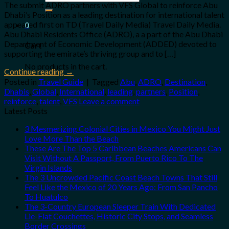
for:
The submit ADRO partners with VFS Global to reinforce Abu
Dhabi’s Position as a leading destination for international talent
appeared first on TD (Travel Daily Media) Travel Daily Media.
0
Abu Dhabi Residents Office (ADRO), a a part of the Abu Dhabi
Department of Economic Development (ADDED) devoted to
Cart
supporting the emirate’s thriving group and to […]
No products in the cart.
Continue reading
→
Posted in
Travel Guide
|
Tagged
Abu
,
ADRO
,
Destination
,
Dhabis
,
Global
,
International
,
leading
,
partners
,
Position
,
reinforce
,
talent
,
VFS
Leave a comment
Latest Posts
3 Mesmerizing Colonial Cities in Mexico You Might Just
Love More Than the Beach
These Are The Top 5 Caribbean Beaches Americans Can
Visit Without A Passport, From Puerto Rico To The
Virgin Islands
The 3 Uncrowded Pacific Coast Beach Towns That Still
Feel Like the Mexico of 20 Years Ago: From San Pancho
To Huatulco
The 3-Country European Sleeper Train With Dedicated
Lie-Flat Couchettes, Historic City Stops, and Seamless
Border Crossings