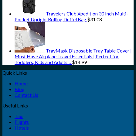
Travelers Club Xpedition 30 Inch Multi-
Pocket Upright Rolling Duffel Bag
$
31.08
TrayMask Disposable Tray Table Cover |
Must Have Airplane Travel Essentials | Perfect for
Toddlers, Kids and Adults…
$
14.99
Quick Links
Home
Blog
Contact Us
Useful Links
Taxi
Flights
Hotels