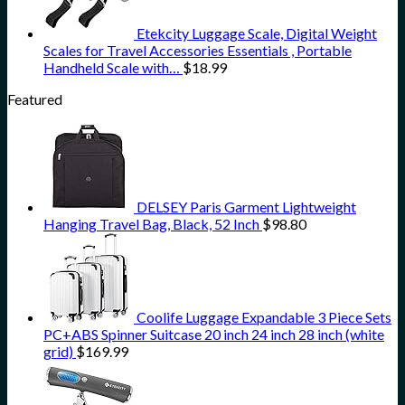
Etekcity Luggage Scale, Digital Weight
Scales for Travel Accessories Essentials , Portable
Handheld Scale with…
$
18.99
Featured
DELSEY Paris Garment Lightweight
Hanging Travel Bag, Black, 52 Inch
$
98.80
Coolife Luggage Expandable 3 Piece Sets
PC+ABS Spinner Suitcase 20 inch 24 inch 28 inch (white
grid)
$
169.99