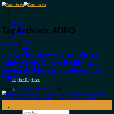
Skip
to
content
Home
Flights
Tag Archives:
ADRO
Hotels
More
Tours
Travel Guide
Taxi
Cars
ADRO partners with VFS Global to
Trains
Bikes
reinforce Abu Dhabi’s Position as a
Travel Shop
leading destination for international
Blog
talent
Login / Register
Posted on
September 29, 2023
by
0
No products in the cart.
29
Sep
Search