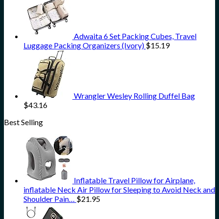
Adwaita 6 Set Packing Cubes, Travel
Luggage Packing Organizers (Ivory)
$
15.19
Wrangler Wesley Rolling Duffel Bag
$
43.16
Best Selling
Inflatable Travel Pillow for Airplane,
inflatable Neck Air Pillow for Sleeping to Avoid Neck and
Shoulder Pain…
$
21.95