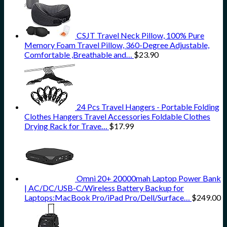
CSJT Travel Neck Pillow, 100% Pure
Memory Foam Travel Pillow, 360-Degree Adjustable,
Comfortable ,Breathable and…
$
23.90
24 Pcs Travel Hangers - Portable Folding
Clothes Hangers Travel Accessories Foldable Clothes
Drying Rack for Trave…
$
17.99
Omni 20+ 20000mah Laptop Power Bank
| AC/DC/USB-C/Wireless Battery Backup for
Laptops:MacBook Pro/iPad Pro/Dell/Surface…
$
249.00