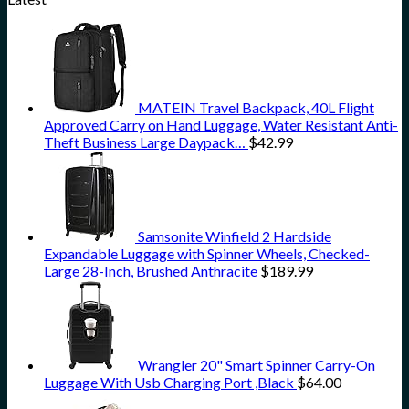
MATEIN Travel Backpack, 40L Flight
Approved Carry on Hand Luggage, Water Resistant Anti-
Theft Business Large Daypack…
$
42.99
Samsonite Winfield 2 Hardside
Expandable Luggage with Spinner Wheels, Checked-
Large 28-Inch, Brushed Anthracite
$
189.99
Wrangler 20" Smart Spinner Carry-On
Luggage With Usb Charging Port ,Black
$
64.00