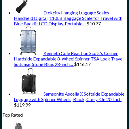
Etekcity Hanging Luggage Scales
Handheld Digital, 110LB Baggage Scale for Travel with
Blue Backlit LCD Display, Portable…
$
10.77
Kenneth Cole Reaction Scott's Corner
Hardside Expandable 8-Wheel Spinner TSA Lock Travel
Suitcase, Stone Blue, 28-inch…
$
116.17
Samsonite Ascella X Softside Expandable
Luggage with Spinner Wheels, Black, Carry-On 20-Inch
$
119.99
Top Rated