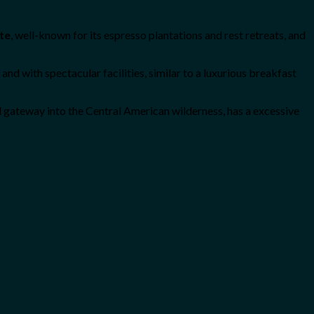
te
, well-known for its espresso plantations and rest retreats, and
nd with spectacular facilities, similar to a luxurious breakfast
d gateway into the Central American wilderness, has a excessive