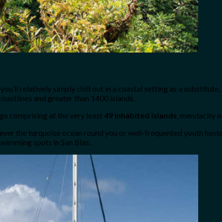
 you’ll relatively simply chill out in a coastal setting as a substit
oastlines and greater than 1400 islands.
go comprising at the very least
49 inhabited islands
, mendacity o
wever the turquoise ocean round you or well-frequented youth host
 swimming spots in San Blas.