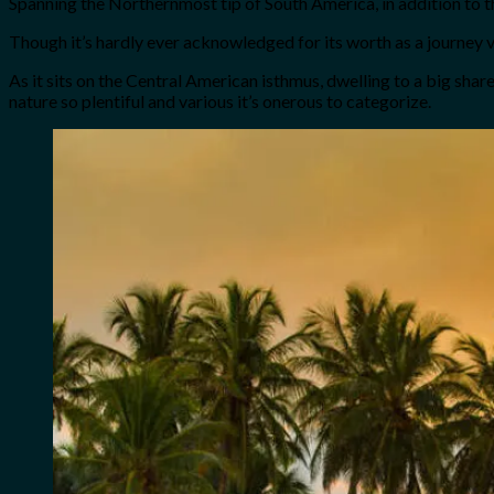
Spanning the Northernmost tip of South America, in addition to 
Though it’s hardly ever acknowledged for its worth as a journey v
As it sits on the Central American isthmus, dwelling to a big sha
nature so plentiful and various it’s onerous to categorize.