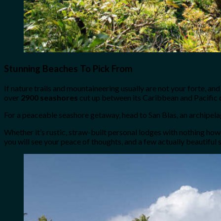
Stunning Beaches To Pick From
If nature trails and mountaineering usually are not your forte, and
over
2900 seashores
cut up between its Caribbean and Pacific c
For a peaceable seashore getaway, head to San Blas, an archipela
Whether it’s rustic, straw-built personal lodges with nothing ho
you will see your peace of thoughts, and a few actually beautiful