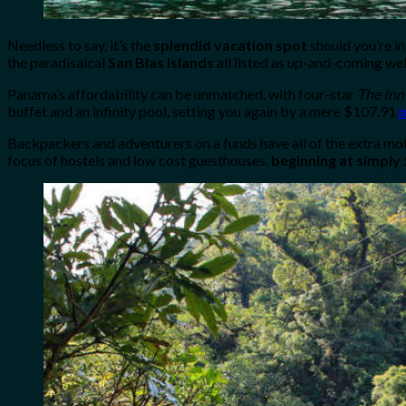
Needless to say, it’s the
splendid vacation spot
should you’re in
the paradisaical
San Blas Islands
all listed as up-and-coming wel
Panama’s affordability can be unmatched, with four-star
The Inn
buffet and an infinity pool, setting you again by a mere $107.91
p
Backpackers and adventurers on a funds have all of the extra mot
focus of hostels and low cost guesthouses,
beginning at simply 