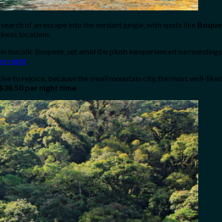
 search of an escape into the verdant jungle, with spots like
Boque
lness locations.
in bucolic Boquete, set amid the plush inexperienced surroundings a
er night
.
ive to rejoice, because the small mountain city, the most well-like
$38.50 per night time
.