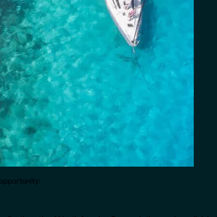
opportunity: