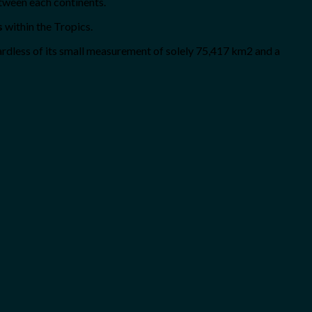
etween each continents.
s
within the Tropics.
gardless of its small measurement of solely 75,417 km2 and a