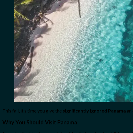
This fall, it’s time you give the
significantly ignored Panama
an 
Why You Should Visit Panama