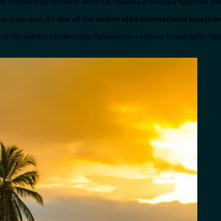
the Southern tip of North America, Panama is the pure hyperlink b
acation spot, it’s
one of the underrated international location
re of the world’s biodiversity, Panama has a various topography re