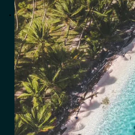
for:
0
Cart
No products in the cart.