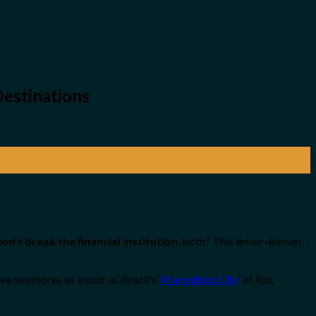
Destinations
on’t break the financial institution
, both? This lesser-known
 seashores as iconic as Brazil’s ‘
Marvellous City
‘ of Rio,