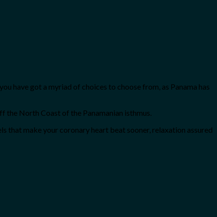
ute, you have got a myriad of choices to choose from, as Panama has
ff the North Coast of the Panamanian isthmus.
els that make your coronary heart beat sooner, relaxation assured