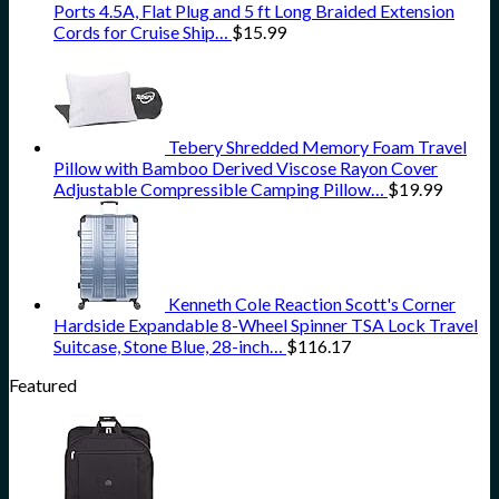
Ports 4.5A, Flat Plug and 5 ft Long Braided Extension
Cords for Cruise Ship…
$
15.99
Tebery Shredded Memory Foam Travel
Pillow with Bamboo Derived Viscose Rayon Cover
Adjustable Compressible Camping Pillow…
$
19.99
Kenneth Cole Reaction Scott's Corner
Hardside Expandable 8-Wheel Spinner TSA Lock Travel
Suitcase, Stone Blue, 28-inch…
$
116.17
Featured