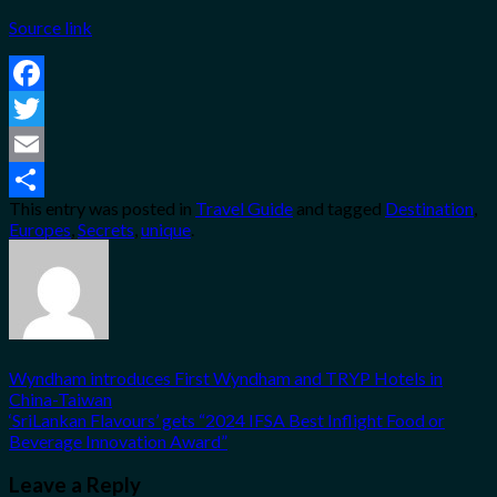
Source link
Facebook
Twitter
Email
This entry was posted in
Travel Guide
and tagged
Destination
,
Share
Europes
,
Secrets
,
unique
.
Wyndham introduces First Wyndham and TRYP Hotels in
China-Taiwan
‘SriLankan Flavours’ gets “2024 IFSA Best Inflight Food or
Beverage Innovation Award”
Leave a Reply