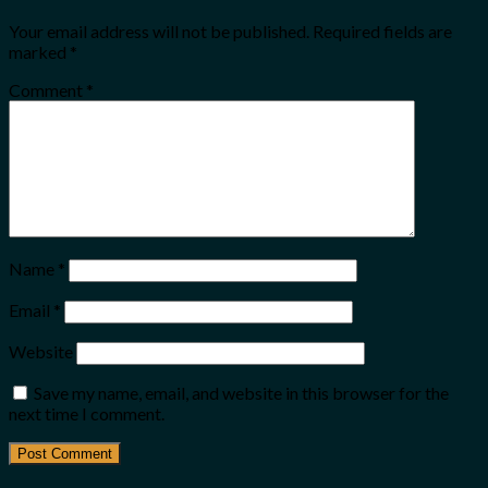
Your email address will not be published.
Required fields are
marked
*
Comment
*
Name
*
Email
*
Website
Save my name, email, and website in this browser for the
next time I comment.