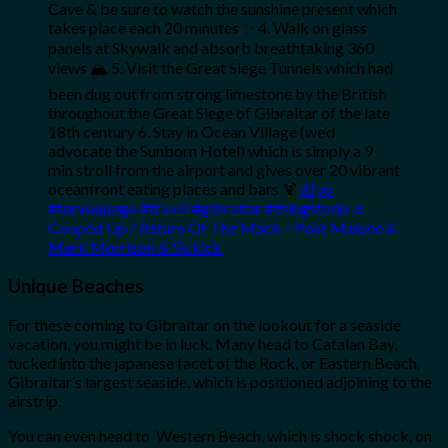
Cave & be sure to watch the sunshine present which
takes place each 20 minutes ✨ 4. Walk on glass
panels at Skywalk and absorb breathtaking 360
views 🏔️ 5. Visit the Great Siege Tunnels which had
been dug out from strong limestone by the British
throughout the Great Siege of Gibraltar of the late
18th century 6. Stay in Ocean Village (we’d
advocate the Sunborn Hotel) which is simply a 9
min stroll from the airport and gives over 20 vibrant
oceanfront eating places and bars 🍹
#fyp
#foryoupage
#travel
#gibraltar
#thingstodo
♬
Cooped Up / Return Of The Mack – Post Malone &
Mark Morrison & Sickick
Unique Beaches
For these coming to Gibraltar on the lookout for a seaside
vacation, you might be in luck. Many head to Catalan Bay,
tucked into the japanese facet of the Rock, or Eastern Beach,
Gibraltar’s largest seaside, which is positioned adjoining to the
airstrip.
You can even head to Western Beach, which is shock shock, on