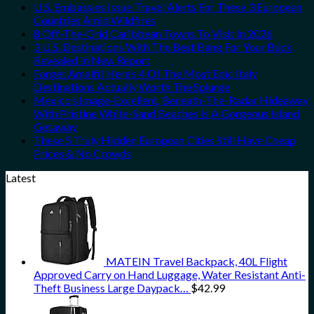
U.S. Embassies Issue Travel Alerts For These 3 European
Countries Amid Wildfires
8 Off-The-Grid Caribbean Towns To Visit In 2026
3 U.S. Destinations With The Best Bang For Your Buck
Revealed In New Report
Forget Amalfi! Here’s 4 Of The Most Epic Italy
Destinations Actually Worth The Splurge
Mexico’s Image-Excellent, Beneath-The-Radar Hideaway
With Pristine White-Sand Beaches Is A Gorgeous Island
Getaway
These 5 Truly Hidden European Cities Still Have Cheap
Prices & No Crowds
Latest
MATEIN Travel Backpack, 40L Flight
Approved Carry on Hand Luggage, Water Resistant Anti-
Theft Business Large Daypack…
$
42.99