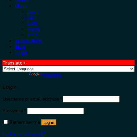
More
Tours
Taxi
Cars
Trains
Bikes
Travel Shop
Blog
Login
Translate »
Powered by
Translate
Login
Username or email address
*
Password
*
Remember me
Log in
Lost your password?