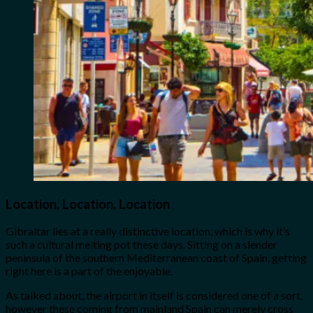
Location, Location, Location
Gibraltar lies at a really distinctive location, which is why it’s
such a cultural melting pot these days. Sitting on a slender
peninsula of the southern Mediterranean coast of Spain, getting
right here is a part of the enjoyable.
As talked about, the airport in itself is considered one of a sort,
however these coming from mainland Spain can merely cross