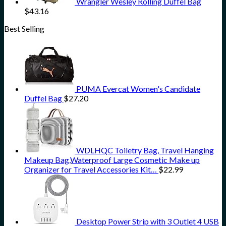
Wrangler Wesley Rolling Duffel Bag
$
43.16
Best Selling
PUMA Evercat Women's Candidate
Duffel Bag
$
27.20
WDLHQC Toiletry Bag, Travel Hanging
Makeup Bag,Waterproof Large Cosmetic Make up
Organizer for Travel Accessories Kit…
$
22.99
Desktop Power Strip with 3 Outlet 4 USB