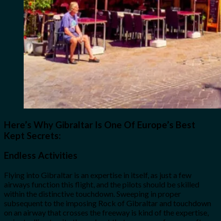
Here’s Why Gibraltar Is One Of Europe’s Best
Kept Secrets:
Endless Activities
Flying into Gibraltar is an expertise in itself, as just a few
airways function this flight, and the pilots should be skilled
within the distinctive touchdown. Sweeping in proper
subsequent to the imposing Rock of Gibraltar and touchdown
on an airway that crosses the freeway is kind of the expertise,