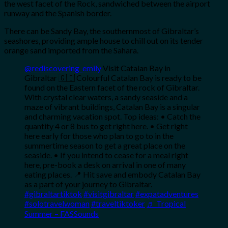
the west facet of the Rock, sandwiched between the airport
runway and the Spanish border.
There can be Sandy Bay, the southernmost of Gibraltar’s
seashores, providing ample house to chill out on its tender
orange sand imported from the Sahara.
@rediscovering_emily
Visit Catalan Bay in
Gibraltar 🇬🇮 Colourful Catalan Bay is ready to be
found on the Eastern facet of the rock of Gibraltar.
With crystal clear waters, a sandy seaside and a
maze of vibrant buildings, Catalan Bay is a singular
and charming vacation spot. Top ideas: • Catch the
quantity 4 or 8 bus to get right here. • Get right
here early for those who plan to go to in the
summertime season to get a great place on the
seaside. • If you intend to cease for a meal right
here, pre-book a desk on arrival in one of many
eating places. 📍 Hit save and embody Catalan Bay
as a part of your journey to Gibraltar.
#gibraltartiktok
#visitgibraltar
#expatadventures
#solotravelwoman
#traveltiktoker
♬ Tropical
Summer – FASSounds