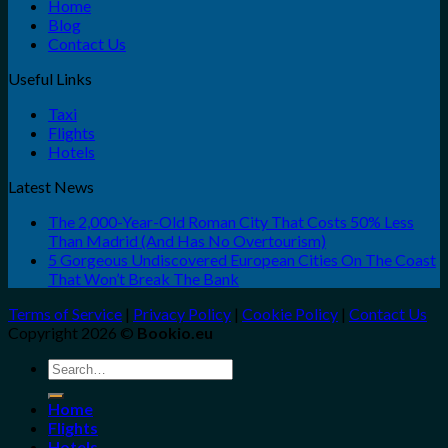
Home
Blog
Contact Us
Useful Links
Taxi
Flights
Hotels
Latest News
The 2,000-Year-Old Roman City That Costs 50% Less
Than Madrid (And Has No Overtourism)
5 Gorgeous Undiscovered European Cities On The Coast
That Won’t Break The Bank
Terms of Service
|
Privacy Policy
|
Cookie Policy
|
Contact Us
Copyright 2026 ©
Bookio.eu
Search
for:
Home
Flights
Hotels