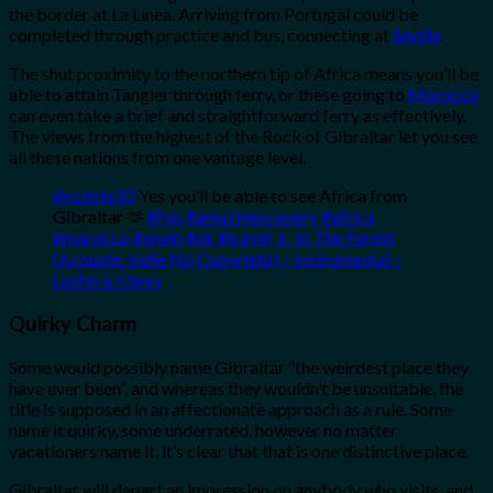
the border at La Línea. Arriving from Portugal could be
completed through practice and bus, connecting at
Seville
.
The shut proximity to the northern tip of Africa means you’ll be
able to attain Tangier through ferry, or these going to
Morocco
can even take a brief and straightforward ferry as effectively.
The views from the highest of the Rock of Gibraltar let you see
all these nations from one vantage level.
@cutste10
Yes you’ll be able to see Africa from
Gibraltar 🫶
#fyp
#amazingscenery
#africa
#marocco
#spain
#uk
#travel
♬ In The Forest
(Acoustic Indie No Copyright) – Instrumental –
Lesfm & Olexy
Quirky Charm
Some would possibly name Gibraltar “the weirdest place they
have ever been”, and whereas they wouldn’t be unsuitable, the
title is supposed in an affectionate approach as a rule. Some
name it quirky, some underrated, however no matter
vacationers name it, it’s clear that that is one distinctive place.
Gibraltar will depart an impression on anybody who visits, and