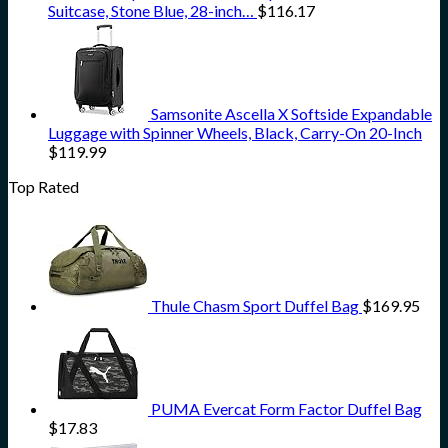
Suitcase, Stone Blue, 28-inch…
$
116.17
Samsonite Ascella X Softside Expandable
Luggage with Spinner Wheels, Black, Carry-On 20-Inch
$
119.99
Top Rated
Thule Chasm Sport Duffel Bag
$
169.95
PUMA Evercat Form Factor Duffel Bag
$
17.83