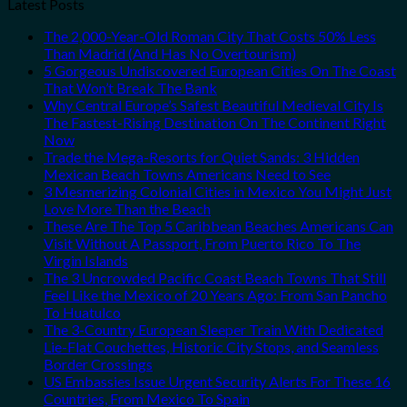
Latest Posts
The 2,000-Year-Old Roman City That Costs 50% Less
Than Madrid (And Has No Overtourism)
5 Gorgeous Undiscovered European Cities On The Coast
That Won’t Break The Bank
Why Central Europe’s Safest Beautiful Medieval City Is
The Fastest-Rising Destination On The Continent Right
Now
Trade the Mega-Resorts for Quiet Sands: 3 Hidden
Mexican Beach Towns Americans Need to See
3 Mesmerizing Colonial Cities in Mexico You Might Just
Love More Than the Beach
These Are The Top 5 Caribbean Beaches Americans Can
Visit Without A Passport, From Puerto Rico To The
Virgin Islands
The 3 Uncrowded Pacific Coast Beach Towns That Still
Feel Like the Mexico of 20 Years Ago: From San Pancho
To Huatulco
The 3-Country European Sleeper Train With Dedicated
Lie-Flat Couchettes, Historic City Stops, and Seamless
Border Crossings
US Embassies Issue Urgent Security Alerts For These 16
Countries, From Mexico To Spain