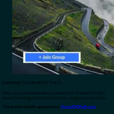
SUBSCRIBE TO OUR LATEST POSTS
Enter your e mail deal with to subscribe to Travel Off Path’s
newest breaking journey information, straight to your inbox.
This article initially appeared on
TravelOffPath.com