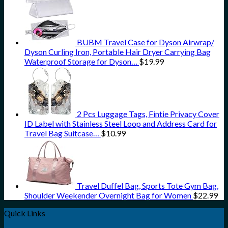
BUBM Travel Case for Dyson Airwrap/
Dyson Curling Iron, Portable Hair Dryer Carrying Bag
Waterproof Storage for Dyson…
$
19.99
2 Pcs Luggage Tags, Fintie Privacy Cover
ID Label with Stainless Steel Loop and Address Card for
Travel Bag Suitcase…
$
10.99
Travel Duffel Bag, Sports Tote Gym Bag,
Shoulder Weekender Overnight Bag for Women
$
22.99
Quick Links