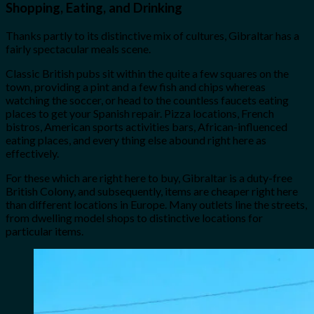
Shopping, Eating, and Drinking
Thanks partly to its distinctive mix of cultures, Gibraltar has a
fairly spectacular meals scene.
Classic British pubs sit within the quite a few squares on the
town, providing a pint and a few fish and chips whereas
watching the soccer, or head to the countless faucets eating
places to get your Spanish repair. Pizza locations, French
bistros, American sports activities bars, African-influenced
eating places, and every thing else abound right here as
effectively.
For these which are right here to buy, Gibraltar is a duty-free
British Colony, and subsequently, items are cheaper right here
than different locations in Europe. Many outlets line the streets,
from dwelling model shops to distinctive locations for
particular items.