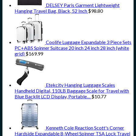
DELSEY Paris Garment Lightweight
Hanging Travel Bag, Black, 52 Inch
$
98.80
Coolife Luggage Expandable 3 Piece Sets
PC+ABS Spinner Suitcase 20 inch 24 inch 28 inch (white
grid)
$
169.99
Etekcity Hanging Luggage Scales
Handheld Digital, 110LB Baggage Scale for Travel with
Blue Backlit LCD Display, Portable…
$
10.77
Kenneth Cole Reaction Scott's Corner
Hardside Expandable 8-Wheel Spinner TSA Lock Travel