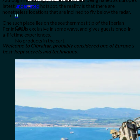
for:
latest
underrated
hotspot, the reality is that there are
nonetheless locations that are inclined to fly below the radar.
0
One such place lies on the southernmost tip of the Iberian
Cart
Peninsula, is exclusive in some ways, and gives guests once-in-
a-lifetime experiences.
No products in the cart.
Welcome to Gibraltar, probably considered one of Europe’s
best-kept secrets and techniques.