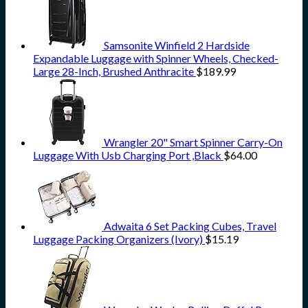
Samsonite Winfield 2 Hardside
Expandable Luggage with Spinner Wheels, Checked-
Large 28-Inch, Brushed Anthracite
$
189.99
Wrangler 20" Smart Spinner Carry-On
Luggage With Usb Charging Port ,Black
$
64.00
Adwaita 6 Set Packing Cubes, Travel
Luggage Packing Organizers (Ivory)
$
15.19