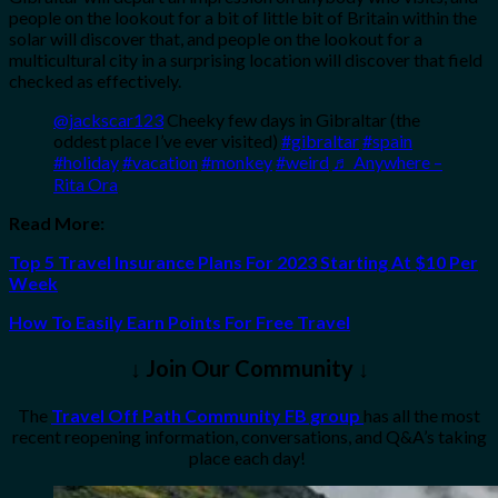
people on the lookout for a bit of little bit of Britain within the
solar will discover that, and people on the lookout for a
multicultural city in a surprising location will discover that field
checked as effectively.
@jackscar123
Cheeky few days in Gibraltar (the
oddest place I’ve ever visited)
#gibraltar
#spain
#holiday
#vacation
#monkey
#weird
♬ Anywhere –
Rita Ora
Read More:
Top 5 Travel Insurance Plans For 2023 Starting At $10 Per
Week
How To Easily Earn Points For Free Travel
↓ Join Our Community ↓
The
Travel Off Path Community FB group
has all the most
recent reopening information, conversations, and Q&A’s taking
place each day!