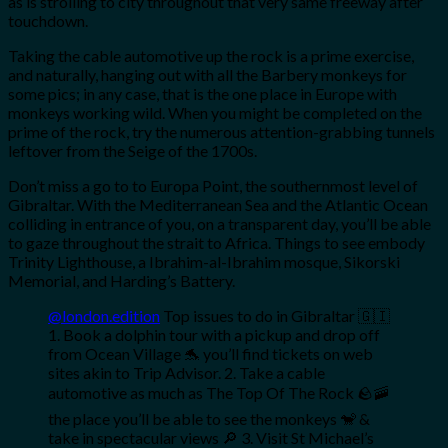
as is strolling to city throughout that very same freeway after
touchdown.
Taking the cable automotive up the rock is a prime exercise,
and naturally, hanging out with all the Barbery monkeys for
some pics; in any case, that is the one place in Europe with
monkeys working wild. When you might be completed on the
prime of the rock, try the numerous attention-grabbing tunnels
leftover from the Seige of the 1700s.
Don’t miss a go to to Europa Point, the southernmost level of
Gibraltar. With the Mediterranean Sea and the Atlantic Ocean
colliding in entrance of you, on a transparent day, you’ll be able
to gaze throughout the strait to Africa. Things to see embody
Trinity Lighthouse, a Ibrahim-al-Ibrahim mosque, Sikorski
Memorial, and Harding’s Battery.
@london.edition
Top issues to do in Gibraltar 🇬🇮
1. Book a dolphin tour with a pickup and drop off
from Ocean Village 🐬 you’ll find tickets on web
sites akin to Trip Advisor. 2. Take a cable
automotive as much as The Top Of The Rock 🪨🚠
the place you’ll be able to see the monkeys 🐒 &
take in spectacular views 🔎 3. Visit St Michael’s