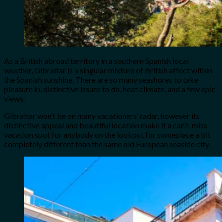
As a British abroad territory in a southern Spanish local
weather, Gibraltar is a singular mixture of British affect within
the Spanish sunshine. There are so many seashores to take
pleasure in, distinctive issues to do, heat climate, and a few epic
views.
Gibraltar won’t be on many vacationers’ radar, however its
distinctive appeal and beautiful location make it a can’t-miss
vacation spot for anybody on the lookout for someplace a bit
completely different than the same old European seaside city.