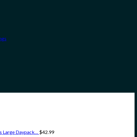
ngs
ss Large Daypack…
$
42.99