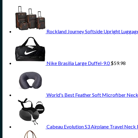
Rockland Journey Softside Upright Luggage
Nike Brasilia Large Duffel-9.0
$
59.98
World's Best Feather Soft Microfiber Neck
Cabeau Evolution S3 Airplane Travel Neck 