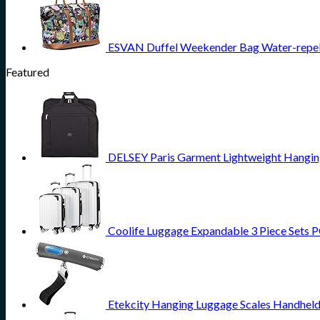
ESVAN Duffel Weekender Bag Water-repell
Featured
DELSEY Paris Garment Lightweight Hanging 
Coolife Luggage Expandable 3 Piece Sets PC
Etekcity Hanging Luggage Scales Handheld 