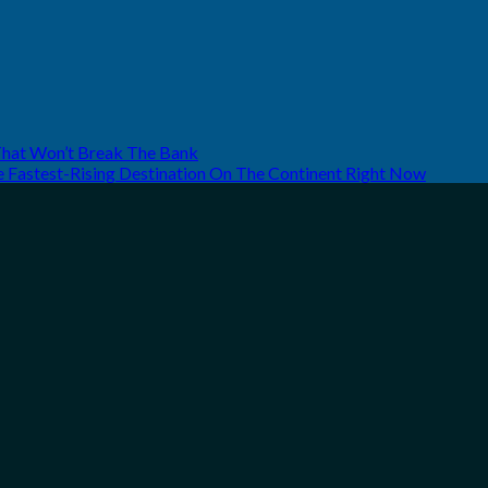
That Won’t Break The Bank
he Fastest-Rising Destination On The Continent Right Now