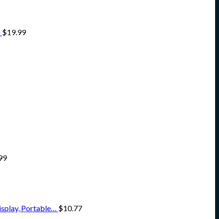
n
$
19.99
99
isplay, Portable…
$
10.77