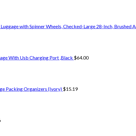
 Luggage with Spinner Wheels, Checked-Large 28-Inch, Brushed A
age With Usb Charging Port ,Black
$
64.00
ge Packing Organizers (Ivory)
$
15.19
6