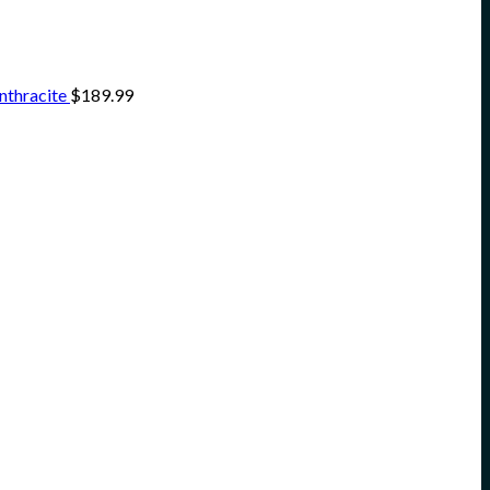
nthracite
$
189.99