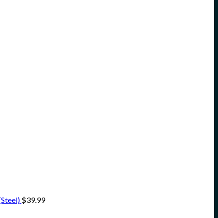
Steel)
$
39.99