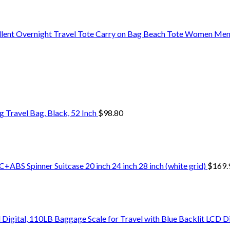
ent Overnight Travel Tote Carry on Bag Beach Tote Women Me
Travel Bag, Black, 52 Inch
$
98.80
+ABS Spinner Suitcase 20 inch 24 inch 28 inch (white grid)
$
169.
Digital, 110LB Baggage Scale for Travel with Blue Backlit LCD D