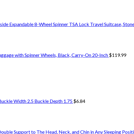
side Expandable 8-Wheel Spinner TSA Lock Travel Suitcase, Stone
uggage with Spinner Wheels, Black, Carry-On 20-Inch
$
119.99
Buckle Width 2.5 Buckle Depth 1.75
$
6.84
uble Support to The Head, Neck, and Chin in Any Sleeping Positi