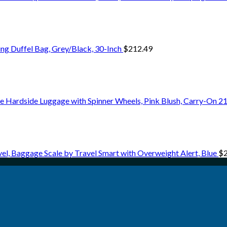
ng Duffel Bag, Grey/Black, 30-Inch
$
212.49
 Hardside Luggage with Spinner Wheels, Pink Blush, Carry-On 21
vel, Baggage Scale by Travel Smart with Overweight Alert, Blue
$