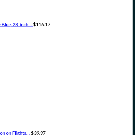
 Blue, 28-inch…
$
116.17
on on Flights…
$
39.97