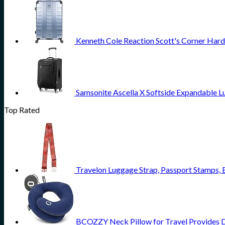
Kenneth Cole Reaction Scott's Corner Hard
Samsonite Ascella X Softside Expandable L
Top Rated
Travelon Luggage Strap, Passport Stamps, 
BCOZZY Neck Pillow for Travel Provides Do