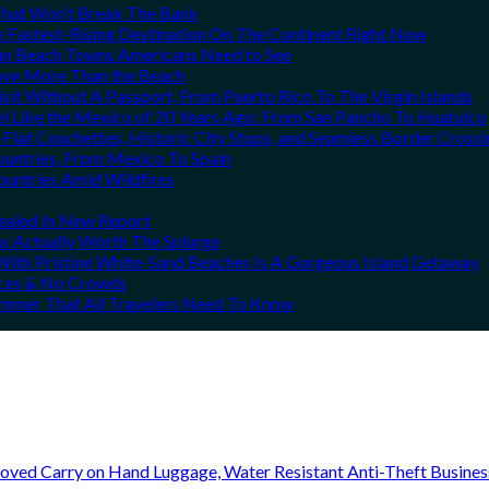
That Won’t Break The Bank
he Fastest-Rising Destination On The Continent Right Now
can Beach Towns Americans Need to See
Love More Than the Beach
it Without A Passport, From Puerto Rico To The Virgin Islands
el Like the Mexico of 20 Years Ago: From San Pancho To Huatulco
Flat Couchettes, Historic City Stops, and Seamless Border Crossi
ountries, From Mexico To Spain
ountries Amid Wildfires
vealed In New Report
ns Actually Worth The Splurge
ith Pristine White-Sand Beaches Is A Gorgeous Island Getaway
rices & No Crowds
Summer That All Travelers Need To Know
oved Carry on Hand Luggage, Water Resistant Anti-Theft Busine