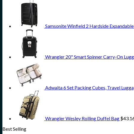
Samsonite Winfield 2 Hardside Expandable
Wrangler 20" Smart Spinner Carry-On Lugg
Adwaita 6 Set Packing Cubes, Travel Lugga
Wrangler Wesley Rolling Duffel Bag
$
43.1
Best Selling