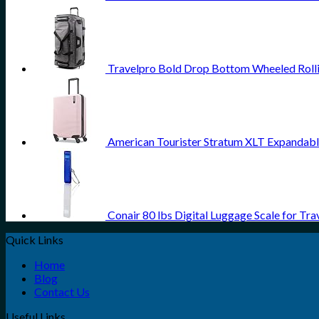
Travelpro Bold Drop Bottom Wheeled Rolli
American Tourister Stratum XLT Expandable
Conair 80 lbs Digital Luggage Scale for Tra
Quick Links
Home
Blog
Contact Us
Useful Links