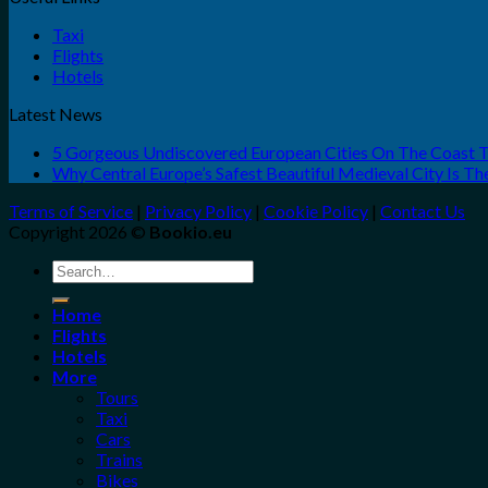
Taxi
Flights
Hotels
Latest News
5 Gorgeous Undiscovered European Cities On The Coast 
Why Central Europe’s Safest Beautiful Medieval City Is T
Terms of Service
|
Privacy Policy
|
Cookie Policy
|
Contact Us
Copyright 2026 ©
Bookio.eu
Search
for:
Home
Flights
Hotels
More
Tours
Taxi
Cars
Trains
Bikes