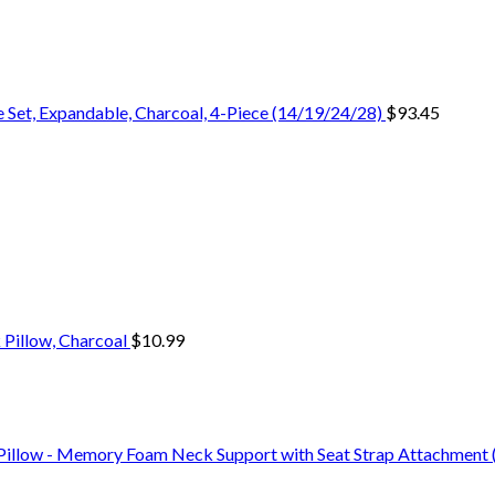
 Set, Expandable, Charcoal, 4-Piece (14/19/24/28)
$
93.45
 Pillow, Charcoal
$
10.99
Pillow - Memory Foam Neck Support with Seat Strap Attachment (