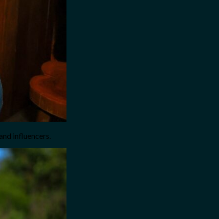
and influencers.