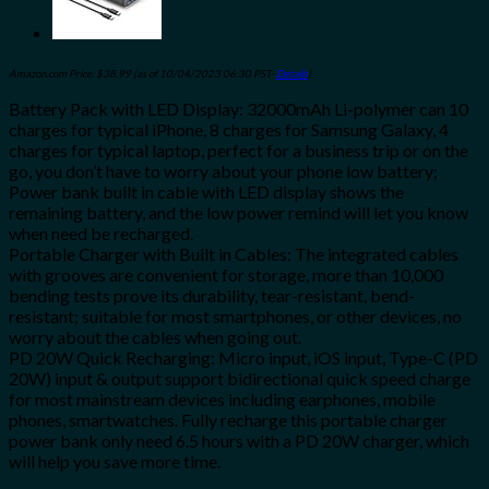
Amazon.com Price:
$
38.99
(as of 10/04/2023 06:30 PST-
Details
)
Battery Pack with LED Display: 32000mAh Li-polymer can 10
charges for typical iPhone, 8 charges for Samsung Galaxy, 4
charges for typical laptop, perfect for a business trip or on the
go, you don’t have to worry about your phone low battery;
Power bank built in cable with LED display shows the
remaining battery, and the low power remind will let you know
when need be recharged.
Portable Charger with Built in Cables: The integrated cables
with grooves are convenient for storage, more than 10,000
bending tests prove its durability, tear-resistant, bend-
resistant; suitable for most smartphones, or other devices, no
worry about the cables when going out.
PD 20W Quick Recharging: Micro input, iOS input, Type-C (PD
20W) input & output support bidirectional quick speed charge
for most mainstream devices including earphones, mobile
phones, smartwatches. Fully recharge this portable charger
power bank only need 6.5 hours with a PD 20W charger, which
will help you save more time.