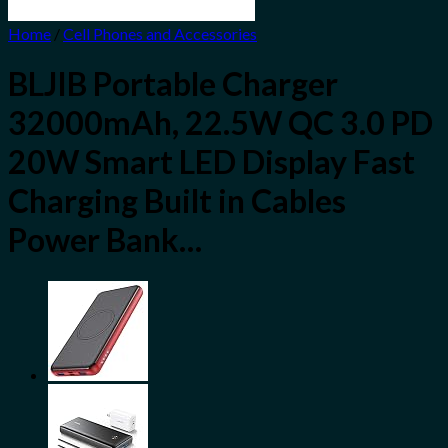
Home
/
Cell Phones and Accessories
BLJIB Portable Charger
32000mAh, 22.5W QC 3.0 PD
20W Smart LED Display Fast
Charging Built in Cables
Power Bank…