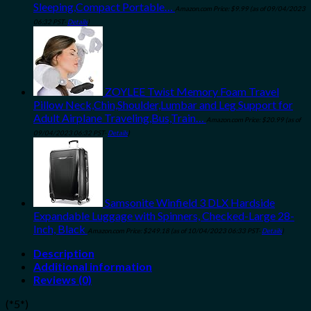
Sleeping,Compact Portable…
Amazon.com Price:
$
9.99
(as of 09/04/2023
06:32 PST-
Details
)
ZOYLEE Twist Memory Foam Travel
Pillow Neck,Chin,Shoulder,Lumbar and Leg Support for
Adult Airplane Traveling,Bus,Train…
Amazon.com Price:
$
20.99
(as of
09/04/2023 06:32 PST-
Details
)
Samsonite Winfield 3 DLX Hardside
Expandable Luggage with Spinners, Checked-Large 28-
Inch, Black
Amazon.com Price:
$
249.18
(as of 10/04/2023 06:33 PST-
Details
)
Description
Additional information
Reviews (0)
(*5*)