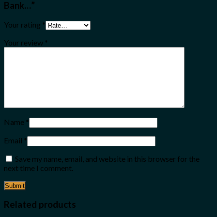
Bank…”
Your rating
*
Your review
*
Name
*
Email
*
Save my name, email, and website in this browser for the
next time I comment.
Related products