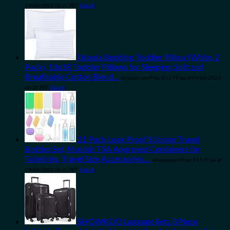
09/04/2023 06:32 PST-
Details
)
Utopia Bedding Toddler Pillow (White, 2
Pack), 13x18 Toddler Pillows for Sleeping, Soft and
Breathable Cotton Blend…
Amazon.com Price:
$
16.99
(as of 09/04/2023
06:32 PST-
Details
)
21 Pack Leak Proof Silicone Travel
Bottles Set, Muslish TSA Approved Containers for
Toiletries, Travel Size Accessories…
Amazon.com Price:
$
15.99
(as of
09/04/2023 06:32 PST-
Details
)
SHOWKOO Luggage Sets 3 Piece