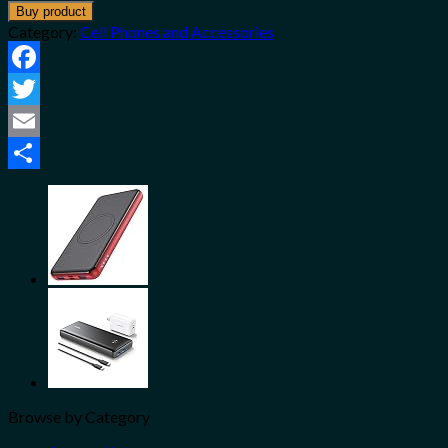
Buy product
Category:
Cell Phones and Accessories
Facebook
Twitter
Email
Share
Browse by Category