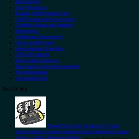
Automotive
Baby Products
Beauty and Personal Care
Cell Phones and Accessories
Clothing, Shoes and Jewelry
Electronics
Health and Household
Home and Kitchen
Industrial and Scientific
Office Products
Sports and Outdoors
Tools and Home Improvement
Travel Luggage
Uncategorized
Best Selling
Twod Electronic Organizer Travel
Universal Accessories Storage Bag Portable for Hard
Drives, Cables, Memory Sticks…
Amazon.com Price:
$
11.99
(as of