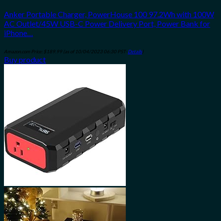
Anker Portable Charger, PowerHouse 100 97.2Wh with 100W
AC Outlet/45W USB-C Power Delivery Port, Power Bank for
iPhone…
Amazon.com Price:
$
189.99
(as of 10/04/2023 06:30 PST-
Details
)
Buy product