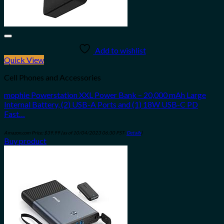
Add to wishlist
Quick View
Cell Phones and Accessories
mophie Powerstation XXL Power Bank – 20,000 mAh Large
Internal Battery, (2) USB-A Ports and (1) 18W USB-C PD
Fast…
Amazon.com Price:
$
39.99
(as of 10/04/2023 06:30 PST-
Details
)
Buy product