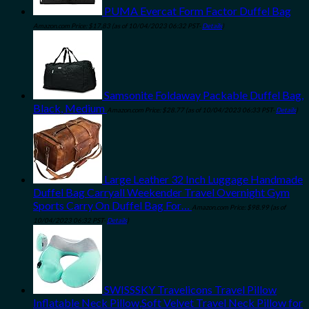
PUMA Evercat Form Factor Duffel Bag
Amazon.com Price:
$
17.83
(as of 10/04/2023 06:32 PST-
Details
)
Samsonite Foldaway Packable Duffel Bag,
Black, Medium
Amazon.com Price:
$
28.77
(as of 10/04/2023 06:33 PST-
Details
)
Large Leather 32 Inch Luggage Handmade
Duffel Bag Carryall Weekender Travel Overnight Gym
Sports Carry On Duffel Bag For…
Amazon.com Price:
$
98.99
(as of
10/04/2023 06:32 PST-
Details
)
SWISSSKY Travelicons Travel Pillow
Inflatable Neck Pillow,Soft Velvet Travel Neck Pillow for