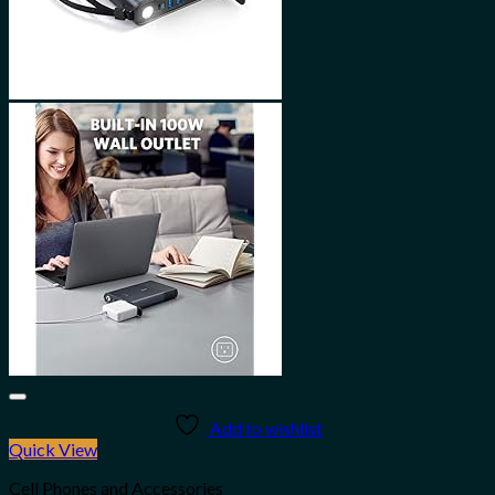
Add to wishlist
Quick View
Cell Phones and Accessories