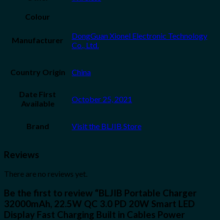
Colour
DongGuan Xionel Electronic Technology
Manufacturer
Co., Ltd.
Country Origin
China
Date First
October 25, 2021
Available
Brand
Visit the BLJIB Store
Reviews
There are no reviews yet.
Be the first to review “BLJIB Portable Charger
32000mAh, 22.5W QC 3.0 PD 20W Smart LED
Display Fast Charging Built in Cables Power