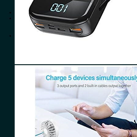
No products in the cart.
Search
for:
0
Cart
No products in the cart.