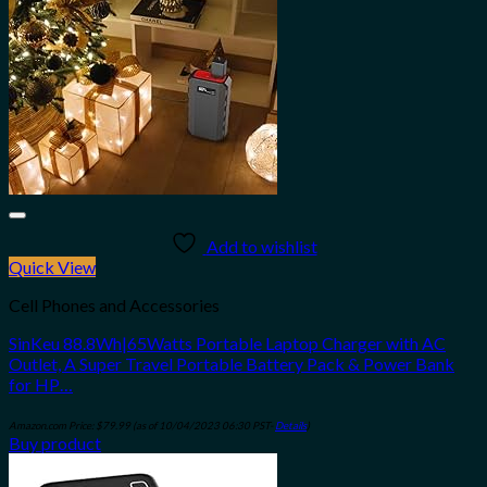
Add to wishlist
Quick View
Cell Phones and Accessories
SinKeu 88.8Wh|65Watts Portable Laptop Charger with AC
Outlet, A Super Travel Portable Battery Pack & Power Bank
for HP…
Amazon.com Price:
$
79.99
(as of 10/04/2023 06:30 PST-
Details
)
Buy product