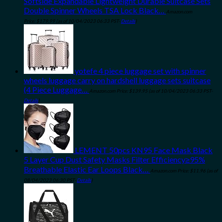
Softside Expandable Lightweight Durable Suitcase Sets
Double Spinner Wheels TSA Lock Black…
Amazon.com
Price:
$
179.99
(as of 10/04/2023 06:33 PST-
Details
)
yotefe 4 piece luggage set with spinner
wheels luggage carry on hardshell luggage sets suitcase
(4 Piece Luggage…
Amazon.com Price:
$
139.95
(as of 10/04/2023 06:33 PST-
Details
)
LEMENT 50pcs KN95 Face Mask Black
5 Layer Cup Dust Safety Masks Filter Efficiency≥95%
Breathable Elastic Ear Loops Black…
Amazon.com Price:
$
11.96
(as of
08/04/2023 06:30 PST-
Details
)