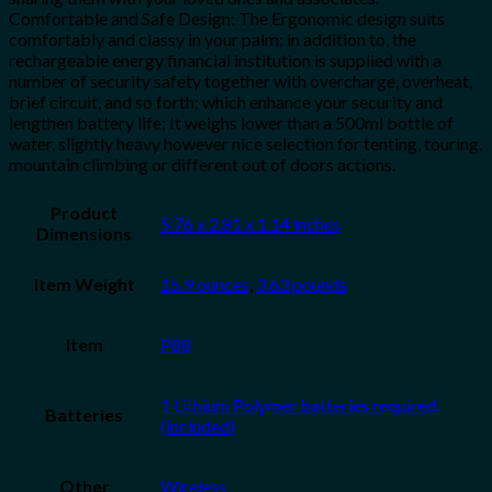
Comfortable and Safe Design: The Ergonomic design suits
comfortably and classy in your palm; in addition to, the
rechargeable energy financial institution is supplied with a
number of security safety together with overcharge, overheat,
brief circuit, and so forth; which enhance your security and
lengthen battery life; It weighs lower than a 500ml bottle of
water, slightly heavy however nice selection for tenting, touring,
mountain climbing or different out of doors actions.
Product
5.76 x 2.81 x 1.14 inches
Dimensions
Item Weight
15.9 ounces
,
3.63 pounds
Item
P88
1 Lithium Polymer batteries required.
Batteries
(included)
Other
Wireless