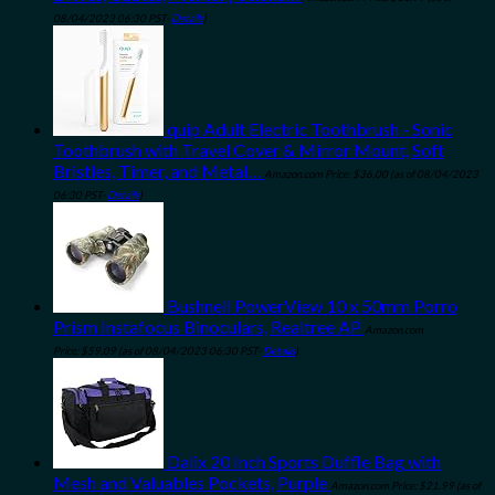
08/04/2023 06:30 PST-
Details
)
quip Adult Electric Toothbrush - Sonic
Toothbrush with Travel Cover & Mirror Mount, Soft
Bristles, Timer, and Metal…
Amazon.com Price:
$
36.00
(as of 08/04/2023
06:30 PST-
Details
)
Bushnell PowerView 10 x 50mm Porro
Prism Instafocus Binoculars, Realtree AP
Amazon.com
Price:
$
59.09
(as of 08/04/2023 06:30 PST-
Details
)
Dalix 20 Inch Sports Duffle Bag with
Mesh and Valuables Pockets, Purple
Amazon.com Price:
$
21.99
(as of