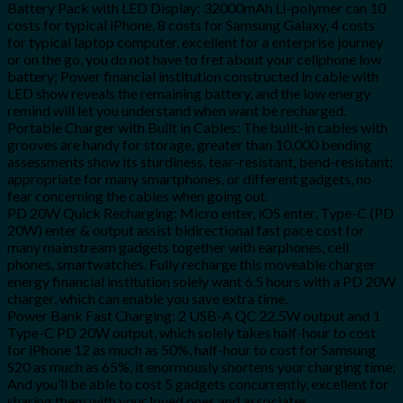
Battery Pack with LED Display: 32000mAh Li-polymer can 10
costs for typical iPhone, 8 costs for Samsung Galaxy, 4 costs
for typical laptop computer, excellent for a enterprise journey
or on the go, you do not have to fret about your cellphone low
battery; Power financial institution constructed in cable with
LED show reveals the remaining battery, and the low energy
remind will let you understand when want be recharged.
Portable Charger with Built in Cables: The built-in cables with
grooves are handy for storage, greater than 10,000 bending
assessments show its sturdiness, tear-resistant, bend-resistant;
appropriate for many smartphones, or different gadgets, no
fear concerning the cables when going out.
PD 20W Quick Recharging: Micro enter, iOS enter, Type-C (PD
20W) enter & output assist bidirectional fast pace cost for
many mainstream gadgets together with earphones, cell
phones, smartwatches. Fully recharge this moveable charger
energy financial institution solely want 6.5 hours with a PD 20W
charger, which can enable you save extra time.
Power Bank Fast Charging: 2 USB-A QC 22.5W output and 1
Type-C PD 20W output, which solely takes half-hour to cost
for iPhone 12 as much as 50%, half-hour to cost for Samsung
S20 as much as 65%, it enormously shortens your charging time;
And you’ll be able to cost 5 gadgets concurrently, excellent for
sharing them with your loved ones and associates.