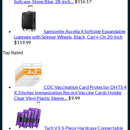
Suitcase, Stone Blue, 28-inch…
$
116.17
Samsonite Ascella X Softside Expandable
Luggage with Spinner Wheels, Black, Carry-On 20-Inch
$
119.99
Top Rated
CDC Vaccination Card Protector DHTS 4
X 3 Inches Immunization Record Vaccine Cards Holder
Clear Vinyl Plastic Sleeve…
$
9.99
Tach V3 3-Piece Hardcase Connectable