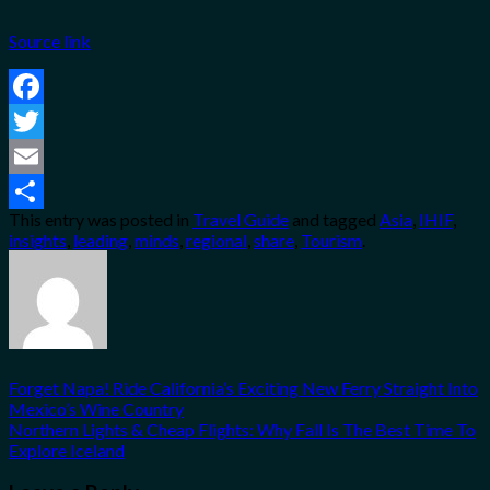
Source link
Facebook
Twitter
Email
This entry was posted in
Travel Guide
and tagged
Asia
,
IHIF
,
Share
insights
,
leading
,
minds
,
regional
,
share
,
Tourism
.
Forget Napa! Ride California’s Exciting New Ferry Straight Into
Mexico’s Wine Country
Northern Lights & Cheap Flights: Why Fall Is The Best Time To
Explore Iceland