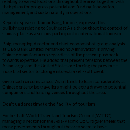
relating to varied locations throughout the area, together with
their plans for progress potential and funding, innovation,
management, and sustainability in operations.
Keynote speaker Taimur Baig, for one, expressed his
bullishness relating to Southeast Asia throughout the context of
China’s place as a serious participant in international tourism.
Baig, managing director and chief economist of group analysis
at DBS Bank Limited, remarked how innovation is driving
Chinese manufacturers regardless of the present pushback
towards expertise. He added that present tensions between the
Asian large and the United States are forcing the previous’s
industrial sector to change into extra self-sufficient.
Given such circumstances, Asia stands to learn considerably as
Chinese enterprise travellers might be extra drawn to potential
companions and funding venues throughout the area.
Don’t underestimate the facility of tourism
For her half, World Travel and Tourism Council (WTTC)
managing director for the Asia-Pacific Liz Ortiguera feels that
many governments throughout the area seem to have