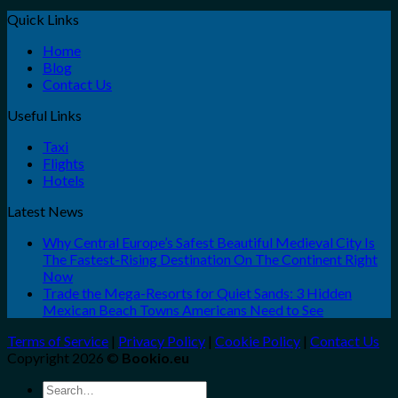
Quick Links
Home
Blog
Contact Us
Useful Links
Taxi
Flights
Hotels
Latest News
Why Central Europe’s Safest Beautiful Medieval City Is
The Fastest-Rising Destination On The Continent Right
Now
Trade the Mega-Resorts for Quiet Sands: 3 Hidden
Mexican Beach Towns Americans Need to See
Terms of Service
|
Privacy Policy
|
Cookie Policy
|
Contact Us
Copyright 2026 ©
Bookio.eu
Search