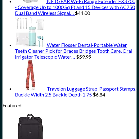
NETGEAR Wi-Fi Range Extender EX3700
- Coverage Up to 1000 Sq Ft and 15 Devices with AC750
Dual Band Wireless Signal…
$
44.00
Water Flosser Dental-Portable Water
Teeth Cleaner Pick for Braces Bridges Tooth Care, Oral
Irrigator Telescopic Water…
$
59.99
Travelon Luggage Strap, Passport Stamps,
Buckle Width 2.5 Buckle Depth 1.75
$
6.84
Featured