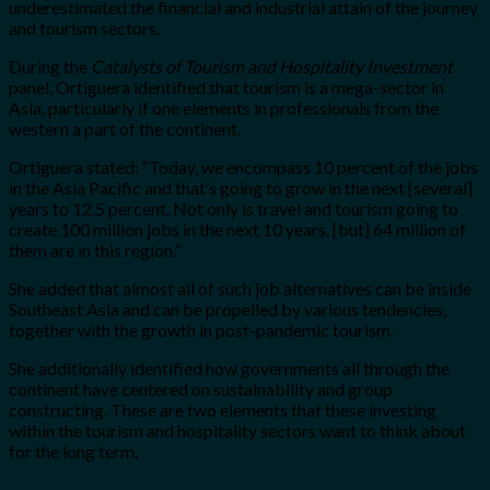
underestimated the financial and industrial attain of the journey
and tourism sectors.
During the
Catalysts of Tourism and Hospitality Investment
panel, Ortiguera identified that tourism is a mega-sector in
Asia, particularly if one elements in professionals from the
western a part of the continent.
Ortiguera stated: “Today, we encompass 10 percent of the jobs
in the Asia Pacific and that’s going to grow in the next [several]
years to 12.5 percent. Not only is travel and tourism going to
create 100 million jobs in the next 10 years, [but] 64 million of
them are in this region.”
She added that almost all of such job alternatives can be inside
Southeast Asia and can be propelled by various tendencies,
together with the growth in post-pandemic tourism.
She additionally identified how governments all through the
continent have centered on sustainability and group
constructing. These are two elements that these investing
within the tourism and hospitality sectors want to think about
for the long term.