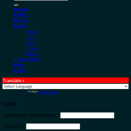
for:
Home
Flights
Hotels
More
Tours
Taxi
Cars
Trains
Bikes
Travel Shop
Blog
Login
Translate »
Powered by
Translate
Login
Username or email address
*
Password
*