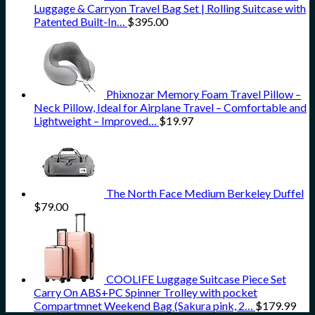
Luggage & Carryon Travel Bag Set | Rolling Suitcase with
Patented Built-In…
$
395.00
Phixnozar Memory Foam Travel Pillow –
Neck Pillow, Ideal for Airplane Travel – Comfortable and
Lightweight – Improved…
$
19.97
The North Face Medium Berkeley Duffel
$
79.00
COOLIFE Luggage Suitcase Piece Set
Carry On ABS+PC Spinner Trolley with pocket
Compartmnet Weekend Bag (Sakura pink, 2…
$
179.99