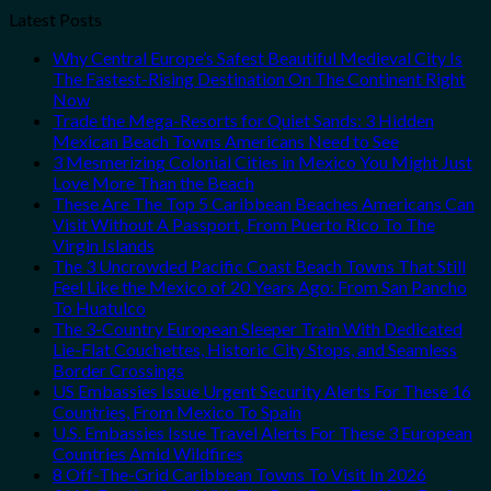
Latest Posts
Why Central Europe’s Safest Beautiful Medieval City Is
The Fastest-Rising Destination On The Continent Right
Now
Trade the Mega-Resorts for Quiet Sands: 3 Hidden
Mexican Beach Towns Americans Need to See
3 Mesmerizing Colonial Cities in Mexico You Might Just
Love More Than the Beach
These Are The Top 5 Caribbean Beaches Americans Can
Visit Without A Passport, From Puerto Rico To The
Virgin Islands
The 3 Uncrowded Pacific Coast Beach Towns That Still
Feel Like the Mexico of 20 Years Ago: From San Pancho
To Huatulco
The 3-Country European Sleeper Train With Dedicated
Lie-Flat Couchettes, Historic City Stops, and Seamless
Border Crossings
US Embassies Issue Urgent Security Alerts For These 16
Countries, From Mexico To Spain
U.S. Embassies Issue Travel Alerts For These 3 European
Countries Amid Wildfires
8 Off-The-Grid Caribbean Towns To Visit In 2026