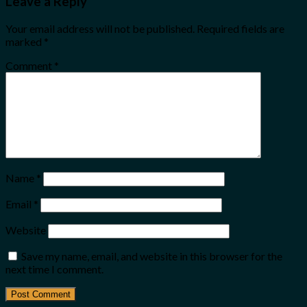
Leave a Reply
Your email address will not be published.
Required fields are
marked
*
Comment
*
Name
*
Email
*
Website
Save my name, email, and website in this browser for the
next time I comment.