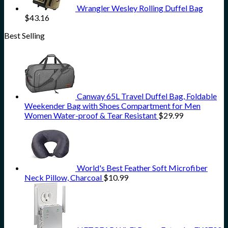
Wrangler Wesley Rolling Duffel Bag
$
43.16
Best Selling
Canway 65L Travel Duffel Bag, Foldable
Weekender Bag with Shoes Compartment for Men
Women Water-proof & Tear Resistant
$
29.99
World's Best Feather Soft Microfiber
Neck Pillow, Charcoal
$
10.99