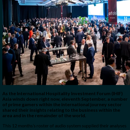
for:
0
Cart
No products in the cart.
As the International Hospitality Investment Forum (IHIF)
Asia winds down right now, eleventh September, a number
of prime gamers within the international journey sector
shared their insights relating to the business within the
area and in the remainder of the world.
This 12 months’s roster of audio system supplied their analyses