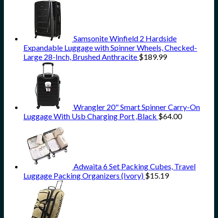
Samsonite Winfield 2 Hardside
Expandable Luggage with Spinner Wheels, Checked-
Large 28-Inch, Brushed Anthracite
$
189.99
Wrangler 20" Smart Spinner Carry-On
Luggage With Usb Charging Port ,Black
$
64.00
Adwaita 6 Set Packing Cubes, Travel
Luggage Packing Organizers (Ivory)
$
15.19