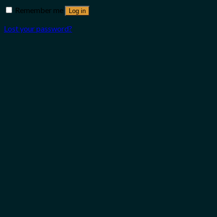
Remember me
Log in
Lost your password?