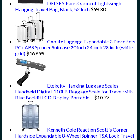
DELSEY Paris Garment Lightweight
Hanging Travel Bag, Black, 52 Inch
$
98.80
Coolife Luggage Expandable 3 Piece Sets
PC+ABS Spinner Suitcase 20 inch 24 inch 28 inch (white
grid)
$
169.99
Etekcity Hanging Luggage Scales
Handheld Digital, 110LB Baggage Scale for Travel with
Blue Backlit LCD Display, Portable…
$
10.77
Kenneth Cole Reaction Scott's Corner
Hardside Expandable 8-Wheel Spinner TSA Lock Travel