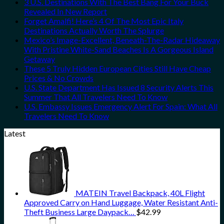
3 U.S. Destinations With The Best Bang For Your Buck
Revealed In New Report
Forget Amalfi! Here’s 4 Of The Most Epic Italy
Destinations Actually Worth The Splurge
Mexico’s Image-Excellent, Beneath-The-Radar Hideaway
With Pristine White-Sand Beaches Is A Gorgeous Island
Getaway
These 5 Truly Hidden European Cities Still Have Cheap
Prices & No Crowds
U.S. State Department Has Issued 8 Security Alerts This
Summer That All Travelers Need To Know
U.S. Embassy Issues Emergency Alert For Spain: What All
Travelers Need To Know
Latest
MATEIN Travel Backpack, 40L Flight
Approved Carry on Hand Luggage, Water Resistant Anti-
Theft Business Large Daypack…
$
42.99