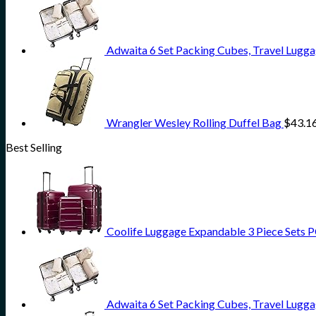
Adwaita 6 Set Packing Cubes, Travel Lugga
Wrangler Wesley Rolling Duffel Bag
$
43.1
Best Selling
Coolife Luggage Expandable 3 Piece Sets PC
Adwaita 6 Set Packing Cubes, Travel Lugga