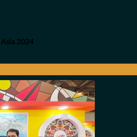
 Asia 2024