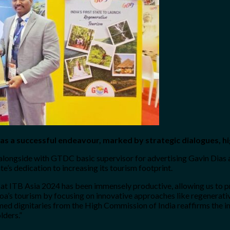
as a successful endeavour, marked by strategic dialogues, hi
 alongside with GTDC basic supervisor for advertising Gavin Dias
e’s dedication to increasing its tourism footprint.
 at ITB Asia 2024 has been immensely productive, allowing us to 
a’s tourism by focusing on innovative approaches like regenerative
teemed dignitaries from the High Commission of India reaffirms the
lders.”