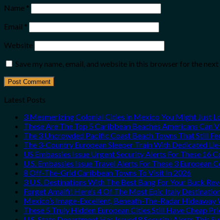
Name
*
Email
*
Website
Save my name, email, and website in this browser for the nex
Latest Posts
3 Mesmerizing Colonial Cities in Mexico You Might Just 
These Are The Top 5 Caribbean Beaches Americans Can Vis
The 3 Uncrowded Pacific Coast Beach Towns That Still Fe
The 3-Country European Sleeper Train With Dedicated Lie-
US Embassies Issue Urgent Security Alerts For These 16 C
U.S. Embassies Issue Travel Alerts For These 3 European C
8 Off-The-Grid Caribbean Towns To Visit In 2026
3 U.S. Destinations With The Best Bang For Your Buck Re
Forget Amalfi! Here’s 4 Of The Most Epic Italy Destinatio
Mexico’s Image-Excellent, Beneath-The-Radar Hideaway W
These 5 Truly Hidden European Cities Still Have Cheap P
U.S. State Department Has Issued 8 Security Alerts This 