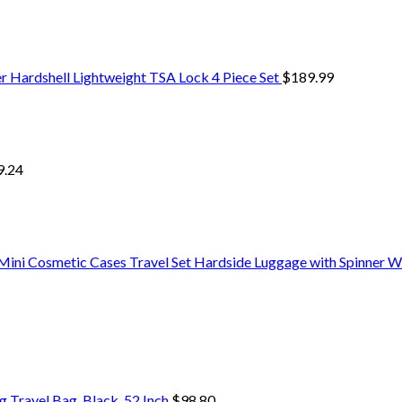
er Hardshell Lightweight TSA Lock 4 Piece Set
$
189.99
9.24
ini Cosmetic Cases Travel Set Hardside Luggage with Spinner W
Travel Bag, Black, 52 Inch
$
98.80