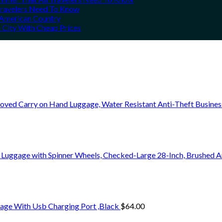
 Travelers Need To Know
h American Country
 City With Cheap Prices
oved Carry on Hand Luggage, Water Resistant Anti-Theft Busine
 Luggage with Spinner Wheels, Checked-Large 28-Inch, Brushed A
age With Usb Charging Port ,Black
$
64.00