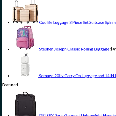
Coolife Luggage 3 Piece Set Suitcase Spinn
Stephen Joseph Classic Rolling Luggage
$
4
Somago 20IN Carry On Luggage and 14IN M
Featured
DELSEY Paris Garment Lightweight Hanging 