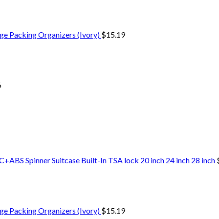
ge Packing Organizers (Ivory)
$
15.19
6
+ABS Spinner Suitcase Built-In TSA lock 20 inch 24 inch 28 inch
ge Packing Organizers (Ivory)
$
15.19