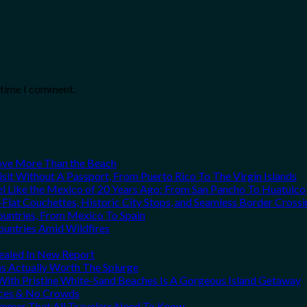
t time I comment.
Love More Than the Beach
it Without A Passport, From Puerto Rico To The Virgin Islands
el Like the Mexico of 20 Years Ago: From San Pancho To Huatulco
Flat Couchettes, Historic City Stops, and Seamless Border Crossi
ountries, From Mexico To Spain
ountries Amid Wildfires
vealed In New Report
ns Actually Worth The Splurge
ith Pristine White-Sand Beaches Is A Gorgeous Island Getaway
rices & No Crowds
Summer That All Travelers Need To Know