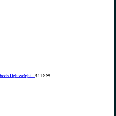
heels Lightweight…
$
119.99