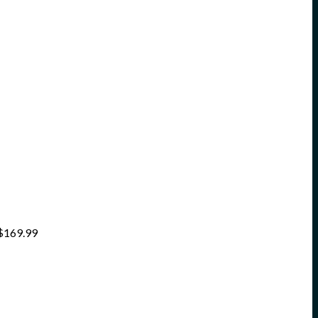
$
169.99