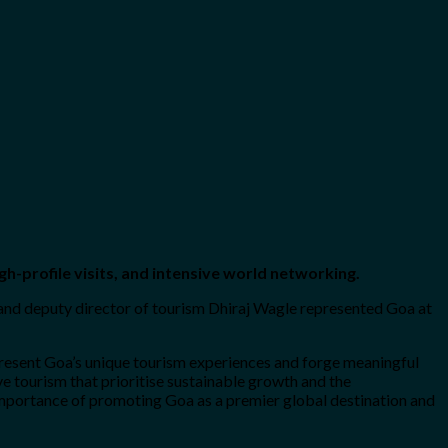
gh-profile visits, and intensive world networking.
 and deputy director of tourism Dhiraj Wagle represented Goa at
present Goa’s unique tourism experiences and forge meaningful
 tourism that prioritise sustainable growth and the
 importance of promoting Goa as a premier global destination and