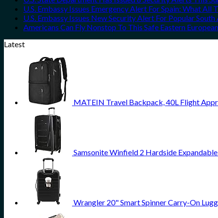
U.S. Embassy Issues Emergency Alert For Spain: What All
U.S. Embassy Issues New Security Alert For Popular Sout
Americans Can Fly Nonstop To This Safe Eastern European
Latest
MATEIN Travel Backpack, 40L Flight Appr
Samsonite Winfield 2 Hardside Expandable
Wrangler 20" Smart Spinner Carry-On Lugg