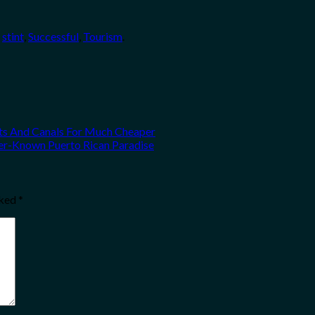
,
stint
,
Successful
,
Tourism
.
hts And Canals For Much Cheaper
ser-Known Puerto Rican Paradise
rked
*