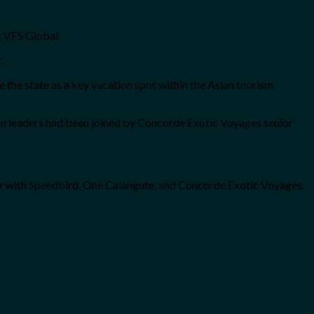
at VFS Global.
r.
the state as a key vacation spot within the Asian tourism
on leaders had been joined by Concorde Exotic Voyages senior
er with Speedbird, One Calangute, and Concorde Exotic Voyages.