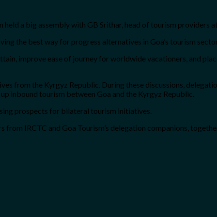
tion held a big assembly with GB Srithar, head of tourism providers 
ving the best way for progress alternatives in Goa’s tourism secto
in, improve ease of journey for worldwide vacationers, and place 
ves from the Kyrgyz Republic. During these discussions, delegati
ce up inbound tourism between Goa and the Kyrgyz Republic.
ng prospects for bilateral tourism initiatives.
cers from IRCTC and Goa Tourism’s delegation companions, togeth