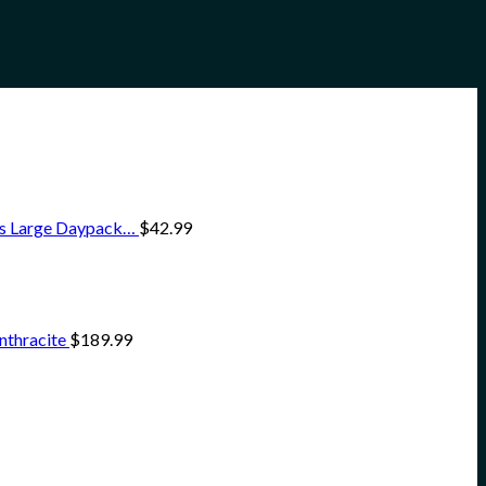
ss Large Daypack…
$
42.99
nthracite
$
189.99