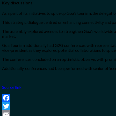
Key discussions
As a part of its initiatives to spice up Goa’s tourism, the delega
This strategic dialogue centred on enhancing connectivity and pa
The assembly explored avenues to strengthen Goa’s worldwide atta
market.
Goa Tourism additionally had G2G conferences with representati
vice-president as they explored potential collaborations to spi
The conferences concluded on an optimistic observe, with promisi
Additionally, conferences had been performed with senior offi
Source link
Facebook
Twitter