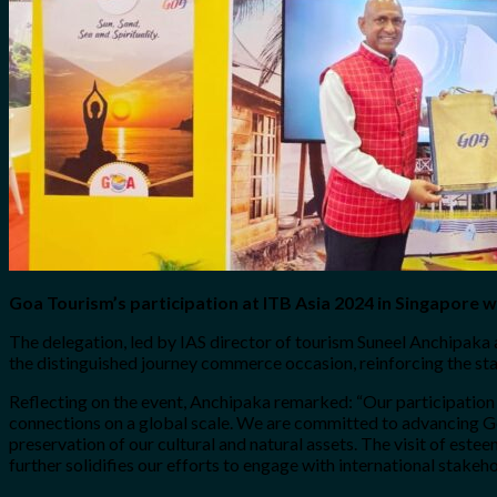
No products in the cart.
Search
for:
0
Cart
No products in the cart.
Goa Tourism’s participation at ITB Asia 2024 in Singapore w
The delegation, led by IAS director of tourism Suneel Anchipaka
the distinguished journey commerce occasion, reinforcing the stat
Reflecting on the event, Anchipaka remarked: “Our participation
connections on a global scale. We are committed to advancing Go
preservation of our cultural and natural assets. The visit of es
further solidifies our efforts to engage with international stakeho