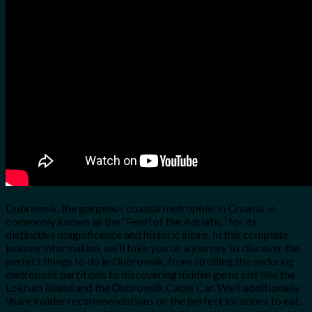
for:
0
Cart
No products in the cart.
Dubrovnik, the gorgeous coastal metropolis in Croatia, is
commonly known as the “Pearl of the Adriatic” for its
distinctive magnificence and historic allure. In this complete
journey information, we’ll take you on a journey to discover the
perfect things to do in Dubrovnik, from strolling the enduring
metropolis partitions to discovering hidden gems just like the
Lokrum Island and the Dubrovnik Cable Car. We’ll additionally
share insider recommendations on the perfect locations to eat,