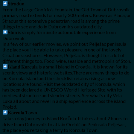
𝐒𝐭𝐫𝐚𝐝𝐮𝐧
From the Large Onofrio’s Fountain, the Old Town of Dubrovnik
primary road extends for nearly 300 meters. Known as Placa, or
Stradun this extensive pedestrian road is among the prime
things to see and do in Dubrovnik’s outdated city.
𝐒𝐭𝐨𝐧 is simply 55 minute automobile experience from
Dubrovnik.
In a few of our earlier movies, we point out Pelješac peninsula
the place you’ll be able to take pleasure in one of the lovely
Croatian seashores. However, Pelješac is thought for a lot of
different things too. Food, wine, seaside and metropolis of Ston.
𝐈𝐬𝐥𝐚𝐧𝐝 𝐊𝐨𝐫𝐜𝐮𝐥𝐚 is a small island in Croatia. It is known for its
scenic views and historic websites.There are many things to do
on Korcula Island and the checklist retains rising as new
locations are found. Visit the outdated city of Korcula, which
has been declared a UNESCO World Heritage Site, with its
medieval structure and slender streets. See what’s city Vela
Luka all about and revel in a ship experience across the island
Proizd.
𝐊𝐨𝐫𝐜𝐮𝐥𝐚 𝐓𝐨𝐰𝐧
Take a day journey to Island Korčula. It takes about 2 hours to
drive from Dubrovnik to attain Orebić on Peninsula Pelješac,
the place you’re taking a ferry to Korcula Town.