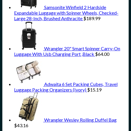
Samsonite Winfield 2 Hardside
Expandable Luggage with Spinner Wheels, Checked-
Large 28-Inch, Brushed Anthracite
$
189.99
Wrangler 20" Smart Spinner Carry-On
Luggage With Usb Charging Port ,Black
$
64.00
Adwaita 6 Set Packing Cubes, Travel
Luggage Packing Organizers (Ivory)
$
15.19
Wrangler Wesley Rolling Duffel Bag
$
43.16