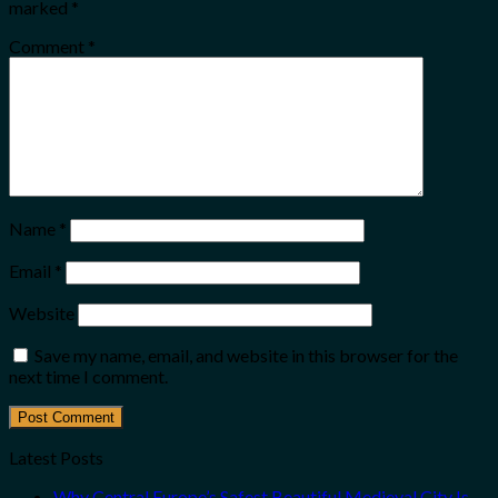
marked
*
Comment
*
Name
*
Email
*
Website
Save my name, email, and website in this browser for the
next time I comment.
Latest Posts
Why Central Europe’s Safest Beautiful Medieval City Is