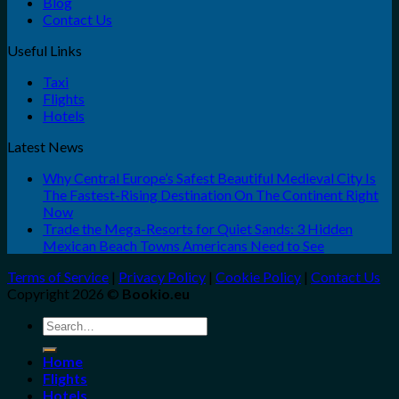
Blog
Contact Us
Useful Links
Taxi
Flights
Hotels
Latest News
Why Central Europe’s Safest Beautiful Medieval City Is
The Fastest-Rising Destination On The Continent Right
Now
Trade the Mega-Resorts for Quiet Sands: 3 Hidden
Mexican Beach Towns Americans Need to See
Terms of Service
|
Privacy Policy
|
Cookie Policy
|
Contact Us
Copyright 2026 ©
Bookio.eu
Search
for:
Home
Flights
Hotels