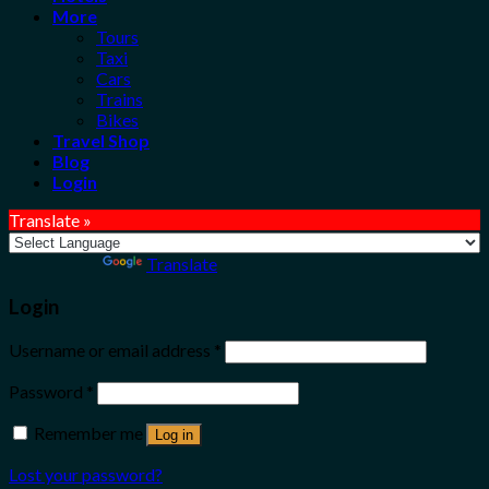
More
Tours
Taxi
Cars
Trains
Bikes
Travel Shop
Blog
Login
Translate »
Powered by
Translate
Login
Username or email address
*
Password
*
Remember me
Log in
Lost your password?