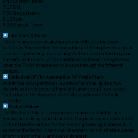
6:47 Lokrum Island
7:17 Srđ
7:50 Banje Beach
8:13 Ston
9:22 Korcula Town
𝐂𝐢𝐭𝐲 𝐖𝐚𝐥𝐥𝐬 & 𝐅𝐨𝐫𝐭𝐬
The primary factor on anybody’s checklist are the town
partitions. Surrounding the town, the partitions present a great
spot for sightseeing from all angles. The constructed began in
the early ninth century. The partitions had been strengthened
when the Turks threatened to invade through the fifteenth
century.
𝐂𝐚𝐭𝐡𝐞𝐝𝐫𝐚𝐥 𝐎𝐟 𝐓𝐡𝐞 𝐀𝐬𝐬𝐮𝐦𝐩𝐭𝐢𝐨𝐧 𝐎𝐟 𝐕𝐢𝐫𝐠𝐢𝐧 𝐌𝐚𝐫𝐲
Within the town partitions, a pedestrian zone, quite a few
historic and architectural highlights await you. Head to the
Cathedral of the Assumption of Mary, a Roman Catholic
cathedral.
𝐑𝐞𝐜𝐭𝐨𝐫’𝐬 𝐏𝐚𝐥𝐚𝐜𝐞
The Rector’s Palace is a wonderful mixture of Gothic and
Renaissance design and structure. The palace was constructed
in the fifteenth century for the Rector governing Dubrovnik. It
contains the Rector’s personal chambers, administrative places
of work, public halls, and even a dungeon.