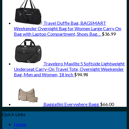
Travel Duffle Bag, BAGSMART
Weekender Overnight Bag for Women Large Carry On
Bag with Laptop Compartment, Shoes Bag…
$
36.99
Travelpro Maxlite 5 Softside Lightweight
Underseat Carry-On Travel Tote, Overnight Weekender
Bag, Men and Women, 18 inch
$
94.98
Baggallini Everywhere Bagg
$
66.00
Quick Links
Home