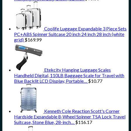
Coolife Luggage Expandable 3 Piece Sets
PC+ABS Spinner Suitcase 20 inch 24 inch 28 inch (white
grid)
$
169.99
Etekcity Hanging Luggage Scales
Handheld Digital, 110LB Baggage Scale for Travel with
Blue Backlit LCD Display, Portable…
$
10.77
Kenneth Cole Reaction Scott's Corner
Hardside Expandable 8-Wheel Spinner TSA Lock Travel
Suitcase, Stone Blue, 28-inch…
$
116.17