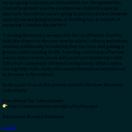
we are going to journey as a household, too. We opened this
channel to present you the locations we visited in a special
approach. Sometimes we are going to journey distant, however
typically we are going to keep at dwelling too, as a result of
exploring Croatia is the perfect!
Traveling the world is an expertise like no different. It offers
folks the chance to discover new locations, cultures and nature,
whereas additionally broadening their horizons and gaining a
greater understanding of life. Traveling could be an effective
way to make reminiscences and construct relationships with
folks from completely different backgrounds. What’s extra,
touring helps folks study extra about themselves and turn out
to be wiser in the method.
So be a part of us on this journey and let’s discover the world
collectively!
DianoMaya You Tube channel:
https://www.youtube.com/@GoProMoment
#dubrovnik #croatia #oldtown
source