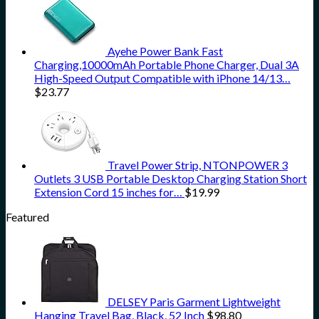
Ayehe Power Bank Fast
Charging,10000mAh Portable Phone Charger, Dual 3A
High-Speed Output Compatible with iPhone 14/13…
$
23.77
Travel Power Strip, NTONPOWER 3
Outlets 3 USB Portable Desktop Charging Station Short
Extension Cord 15 inches for…
$
19.99
Featured
DELSEY Paris Garment Lightweight
Hanging Travel Bag, Black, 52 Inch
$
98.80