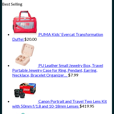
Best Selling
PUMA Kids' Evercat Transformation
Duffel
$
20.00
PU Leather Small Jewelry Box, Travel
Portable Jewelry Case for Ring, Pendant, Earring,
Necklace, Bracelet Organizer…
$
7.99
Canon Portrait and Travel Two Lens Kit
with 50mm f/1.8 and 10-18mm Lenses
$
419.95