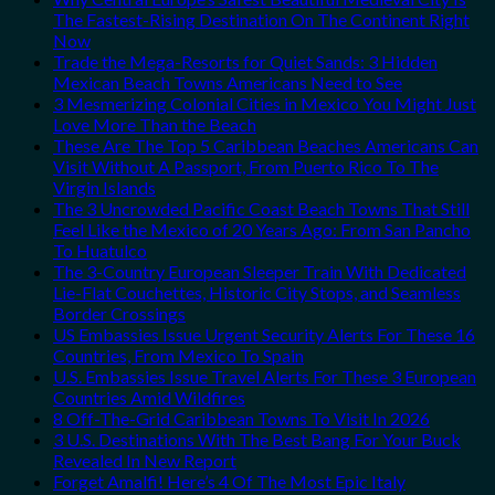
The Fastest-Rising Destination On The Continent Right
Now
Trade the Mega-Resorts for Quiet Sands: 3 Hidden
Mexican Beach Towns Americans Need to See
3 Mesmerizing Colonial Cities in Mexico You Might Just
Love More Than the Beach
These Are The Top 5 Caribbean Beaches Americans Can
Visit Without A Passport, From Puerto Rico To The
Virgin Islands
The 3 Uncrowded Pacific Coast Beach Towns That Still
Feel Like the Mexico of 20 Years Ago: From San Pancho
To Huatulco
The 3-Country European Sleeper Train With Dedicated
Lie-Flat Couchettes, Historic City Stops, and Seamless
Border Crossings
US Embassies Issue Urgent Security Alerts For These 16
Countries, From Mexico To Spain
U.S. Embassies Issue Travel Alerts For These 3 European
Countries Amid Wildfires
8 Off-The-Grid Caribbean Towns To Visit In 2026
3 U.S. Destinations With The Best Bang For Your Buck
Revealed In New Report
Forget Amalfi! Here’s 4 Of The Most Epic Italy