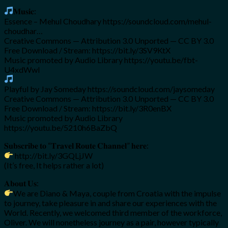
𝐌𝐮𝐬𝐢𝐜:
Essence – Mehul Choudhary https://soundcloud.com/mehul-
choudhar…
Creative Commons — Attribution 3.0 Unported — CC BY 3.0
Free Download / Stream: https://bit.ly/3SV9KtX
Music promoted by Audio Library https://youtu.be/fbt-
U4xdWwI
Playful by Jay Someday https://soundcloud.com/jaysomeday
Creative Commons — Attribution 3.0 Unported — CC BY 3.0
Free Download / Stream: https://bit.ly/3R0enBX
Music promoted by Audio Library
https://youtu.be/5210h6BaZbQ
𝐒𝐮𝐛𝐬𝐜𝐫𝐢𝐛𝐞 𝐭𝐨 “𝐓𝐫𝐚𝐯𝐞𝐥 𝐑𝐨𝐮𝐭𝐞 𝐂𝐡𝐚𝐧𝐧𝐞𝐥” 𝐡𝐞𝐫𝐞:
http://bit.ly/3GQLjJW
(It’s free, It helps rather a lot)
𝐀𝐛𝐨𝐮𝐭 𝐔𝐬:
We are Diano & Maya, couple from Croatia with the impulse
to journey, take pleasure in and share our experiences with the
World. Recently, we welcomed third member of the workforce,
Oliver. We will nonetheless journey as a pair, however typically