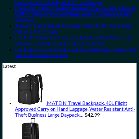
Destinations Actually Worth The Splurge
Mexico’s Image-Excellent, Beneath-The-Radar Hideaway
With Pristine White-Sand Beaches Is A Gorgeous Island
Getaway
These 5 Truly Hidden European Cities Still Have Cheap
Prices & No Crowds
U.S. State Department Has Issued 8 Security Alerts This
Summer That All Travelers Need To Know
U.S. Embassy Issues Emergency Alert For Spain: What All
Travelers Need To Know
Latest
MATEIN Travel Backpack, 40L Flight
Approved Carry on Hand Luggage, Water Resistant Anti-
Theft Business Large Daypack…
$
42.99