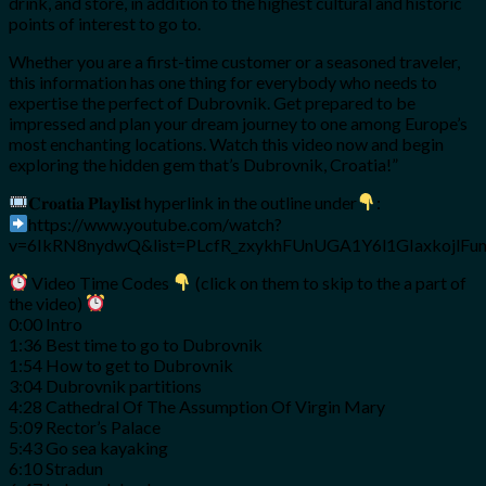
drink, and store, in addition to the highest cultural and historic
points of interest to go to.
Whether you are a first-time customer or a seasoned traveler,
this information has one thing for everybody who needs to
expertise the perfect of Dubrovnik. Get prepared to be
impressed and plan your dream journey to one among Europe’s
most enchanting locations. Watch this video now and begin
exploring the hidden gem that’s Dubrovnik, Croatia!”
𝐂𝐫𝐨𝐚𝐭𝐢𝐚 𝐏𝐥𝐚𝐲𝐥𝐢𝐬𝐭 hyperlink in the outline under
:
https://www.youtube.com/watch?
v=6IkRN8nydwQ&list=PLcfR_zxykhFUnUGA1Y6l1GIaxkojlFu
Video Time Codes
(click on them to skip to the a part of
the video)
0:00 Intro
1:36 Best time to go to Dubrovnik
1:54 How to get to Dubrovnik
3:04 Dubrovnik partitions
4:28 Cathedral Of The Assumption Of Virgin Mary
5:09 Rector’s Palace
5:43 Go sea kayaking
6:10 Stradun