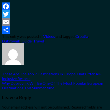
Facebook
Twitter
Email
This entry was posted in
Videos
and tagged
Croatia
,
Share
Dubrovnik
,
Guide
,
Travel
.
These Are The Top 7 Destinations In Europe That Offer All-
Inclusive Resorts
Why Dubrovnik Will Be One Of The Most Popular European
Destinations This Summer time
Leave a Reply
Your email address will not be published.
Required fields are