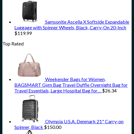
Samsonite Ascella X Softside Expandable
Luggage with Spinner Wheels, Black, Carry-On 20-Inch
$
119.99
Top Rated
Weekender Bags for Women,
BAGSMART Gym Bag Travel Duffle Overnight Bag for
Travel Essentials, Large Hospital Bag for…
$
26.34
Olympia U.S.A. Denmark 21" Carry-on
Spinner, Black
$
150.00