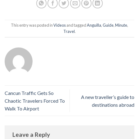
This entry was posted in
Videos
and tagged
Anguilla
,
Guide
,
Minute
,
Travel
.
Cancun Traffic Gets So
A new traveller’s guide to
Chaotic Travelers Forced To
destinations abroad
Walk To Airport
Leave a Reply