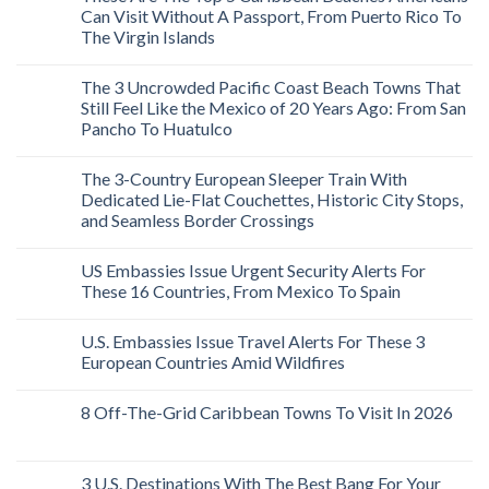
Can Visit Without A Passport, From Puerto Rico To
The Virgin Islands
The 3 Uncrowded Pacific Coast Beach Towns That
Still Feel Like the Mexico of 20 Years Ago: From San
Pancho To Huatulco
The 3-Country European Sleeper Train With
Dedicated Lie-Flat Couchettes, Historic City Stops,
and Seamless Border Crossings
US Embassies Issue Urgent Security Alerts For
These 16 Countries, From Mexico To Spain
U.S. Embassies Issue Travel Alerts For These 3
European Countries Amid Wildfires
8 Off-The-Grid Caribbean Towns To Visit In 2026
3 U.S. Destinations With The Best Bang For Your