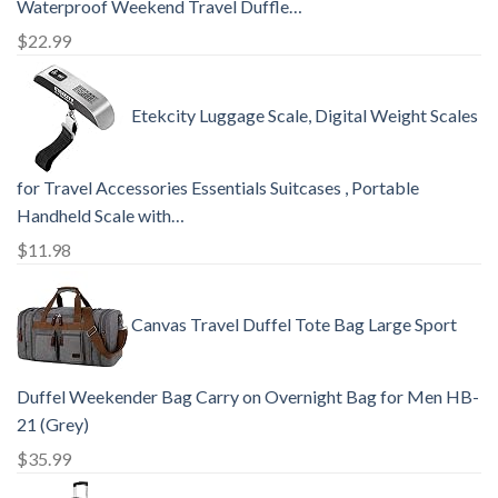
Waterproof Weekend Travel Duffle…
$
22.99
Etekcity Luggage Scale, Digital Weight Scales
for Travel Accessories Essentials Suitcases , Portable
Handheld Scale with…
$
11.98
Canvas Travel Duffel Tote Bag Large Sport
Duffel Weekender Bag Carry on Overnight Bag for Men HB-
21 (Grey)
$
35.99