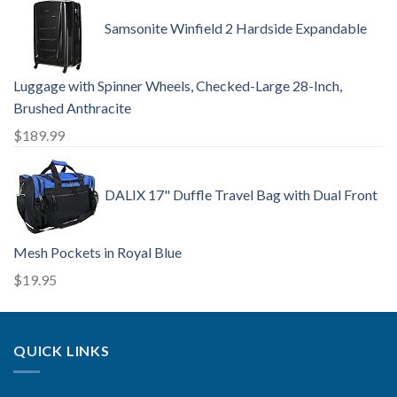
Samsonite Winfield 2 Hardside Expandable
Luggage with Spinner Wheels, Checked-Large 28-Inch,
Brushed Anthracite
$
189.99
DALIX 17" Duffle Travel Bag with Dual Front
Mesh Pockets in Royal Blue
$
19.95
QUICK LINKS