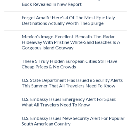
Buck Revealed In New Report
Forget Amalfi! Here’s 4 Of The Most Epic Italy
Destinations Actually Worth The Splurge
Mexico’s Image-Excellent, Beneath-The-Radar
Hideaway With Pristine White-Sand Beaches Is A
Gorgeous Island Getaway
These 5 Truly Hidden European Cities Still Have
Cheap Prices & No Crowds
U.S. State Department Has Issued 8 Security Alerts
This Summer That All Travelers Need To Know
U.S. Embassy Issues Emergency Alert For Spain:
What All Travelers Need To Know
U.S. Embassy Issues New Security Alert For Popular
South American Country