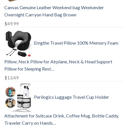
Canvas Genuine Leather Weekend bag Weekender
Overnight Carryon Hand Bag Brown
$
49.99
Emgthe Travel Pillow 100% Memory Foam
Pillow, Neck Pillow for Airplane, Neck & Head Support
Pillow for Sleeping Rest…
$
13.49
Perilogics Luggage Travel Cup Holder
Attachment for Suitcase Drink, Coffee Mug, Bottle Caddy.
Traveler Carry on Hands…