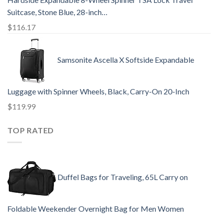
Suitcase, Stone Blue, 28-inch…
$
116.17
Samsonite Ascella X Softside Expandable
Luggage with Spinner Wheels, Black, Carry-On 20-Inch
$
119.99
TOP RATED
Duffel Bags for Traveling, 65L Carry on
Foldable Weekender Overnight Bag for Men Women