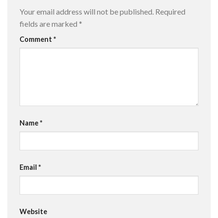
Your email address will not be published.
Required
fields are marked
*
Comment
*
Name
*
Email
*
Website