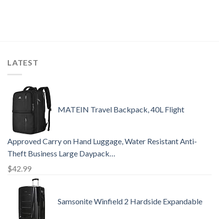
LATEST
MATEIN Travel Backpack, 40L Flight
Approved Carry on Hand Luggage, Water Resistant Anti-
Theft Business Large Daypack…
$
42.99
Samsonite Winfield 2 Hardside Expandable