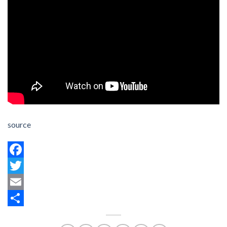
source
Facebook
Twitter
Email
Share