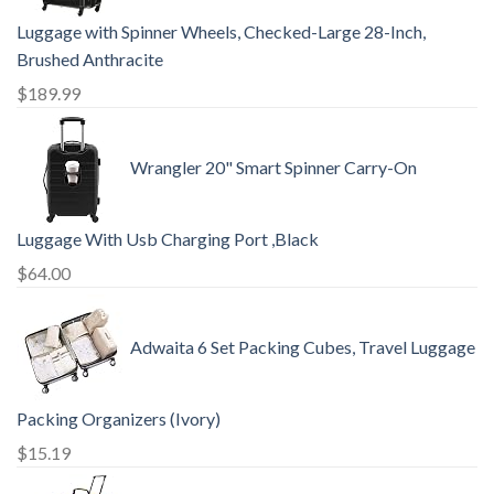
Luggage with Spinner Wheels, Checked-Large 28-Inch,
Brushed Anthracite
$
189.99
Wrangler 20" Smart Spinner Carry-On
Luggage With Usb Charging Port ,Black
$
64.00
Adwaita 6 Set Packing Cubes, Travel Luggage
Packing Organizers (Ivory)
$
15.19