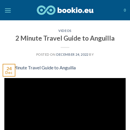
Skip
to
0
content
VIDEOS
2 Minute Travel Guide to Anguilla
POSTED ON
DECEMBER 24, 2022
BY
24
Dec