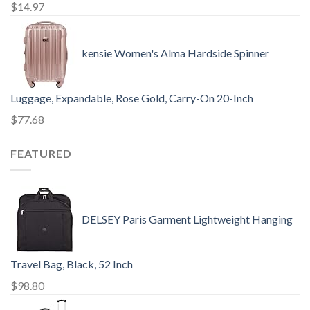
$
14.97
kensie Women's Alma Hardside Spinner
Luggage, Expandable, Rose Gold, Carry-On 20-Inch
$
77.68
FEATURED
DELSEY Paris Garment Lightweight Hanging
Travel Bag, Black, 52 Inch
$
98.80