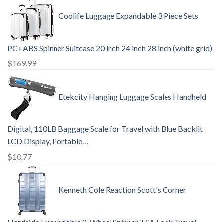
Coolife Luggage Expandable 3 Piece Sets
PC+ABS Spinner Suitcase 20 inch 24 inch 28 inch (white grid)
$
169.99
Etekcity Hanging Luggage Scales Handheld
Digital, 110LB Baggage Scale for Travel with Blue Backlit
LCD Display, Portable…
$
10.77
Kenneth Cole Reaction Scott's Corner
Hardside Expandable 8-Wheel Spinner TSA Lock Travel