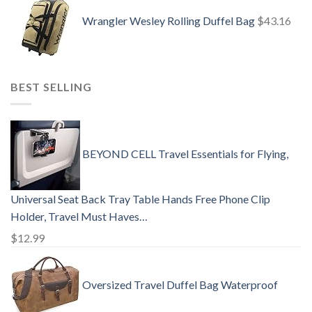
Wrangler Wesley Rolling Duffel Bag
$
43.16
BEST SELLING
BEYOND CELL Travel Essentials for Flying,
Universal Seat Back Tray Table Hands Free Phone Clip
Holder, Travel Must Haves…
$
12.99
Oversized Travel Duffel Bag Waterproof