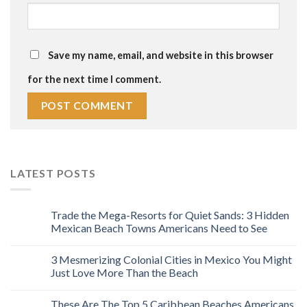
Save my name, email, and website in this browser
for the next time I comment.
LATEST POSTS
Trade the Mega-Resorts for Quiet Sands: 3 Hidden
Mexican Beach Towns Americans Need to See
3 Mesmerizing Colonial Cities in Mexico You Might
Just Love More Than the Beach
These Are The Top 5 Caribbean Beaches Americans