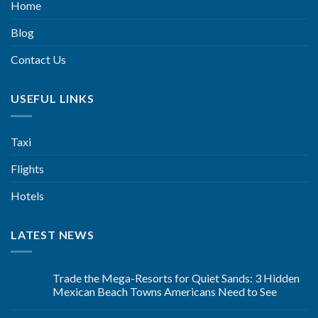
Home
Blog
Contact Us
USEFUL LINKS
Taxi
Flights
Hotels
LATEST NEWS
Trade the Mega-Resorts for Quiet Sands: 3 Hidden
Mexican Beach Towns Americans Need to See