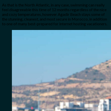
As that is the North Atlantic, in any case, swimming can really
feel disagreeable this time of 12 months regardless of the nice
and cozy temperatures, however Agadir Beach stays some of
the stunning, cleanest, and most secure in Morocco, in addition
to one of many best-prepared for internet hosting vacationers.