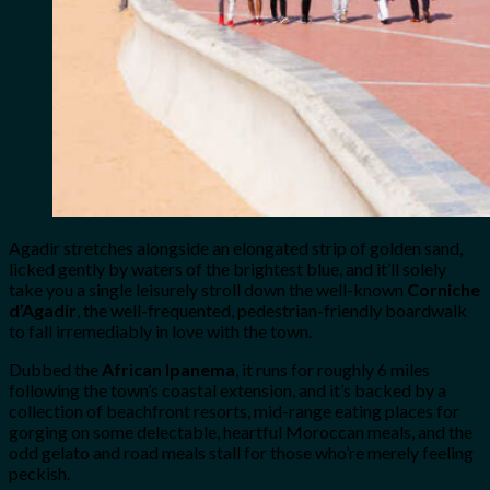
Agadir stretches alongside an elongated strip of golden sand,
licked gently by waters of the brightest blue, and it’ll solely
take you a single leisurely stroll down the well-known
Corniche
d’Agadir
, the well-frequented, pedestrian-friendly boardwalk
to fall irremediably in love with the town.
Dubbed the
African Ipanema
, it runs for roughly 6 miles
following the town’s coastal extension, and it’s backed by a
collection of beachfront resorts, mid-range eating places for
gorging on some delectable, heartful Moroccan meals, and the
odd gelato and road meals stall for those who’re merely feeling
peckish.