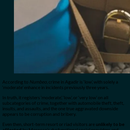
According to
Numbeo
, crime in Agadir is ‘low’, with solely a
‘moderate’ enhance in incidents previously three years.
In truth, it registers ‘moderate’, ‘low’, or ‘very low’ on all
subcategories of crime, together with automobile theft, theft,
insults, and assaults, and the one true aggravated downside
appears to be corruption and bribery.
Even then, short-term resort or riad visitors are
unlikely to be
affected
by Morocco’s dysfunctional social providers and