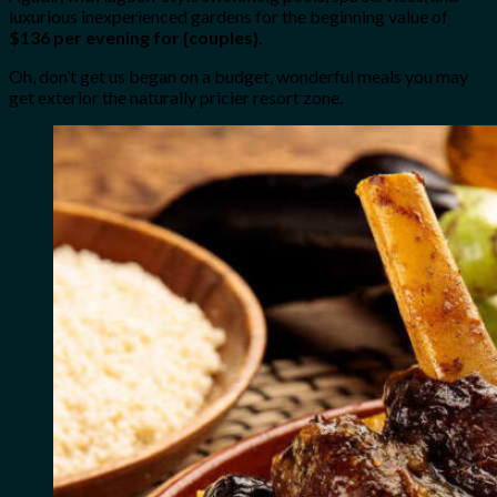
luxurious inexperienced gardens for the beginning value of
$136 per evening for {couples}
.
Oh, don’t get us began on a budget, wonderful meals you may
get exterior the naturally pricier resort zone.