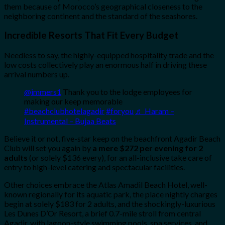
them because of Morocco’s geographical closeness to the
neighboring continent and the standard of the seashores.
Incredible Resorts That Fit Every Budget
Needless to say, the highly-equipped hospitality trade and the
low costs collectively play an enormous half in driving these
arrival numbers up.
@immers1
Thank you to the lodge employees for
making our keep memorable
#beachclubhotelagadir
#foryou
♬ Haram –
Instrumental – Bujaa Beats
Believe it or not, five-star keep on the beachfront Agadir Beach
Club will set you again by
a mere $272 per evening for 2
adults
(or solely $136 every), for an all-inclusive take care of
entry to high-level catering and spectacular facilities.
Other choices embrace the Atlas Amadil Beach Hotel, well-
known regionally for its aquatic park, the place nightly charges
begin at solely $183 for 2 adults, and the shockingly-luxurious
Les Dunes D’Or Resort, a brief 0.7-mile stroll from central
Agadir, with lagoon-style swimming pools, spa services, and