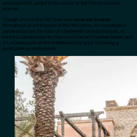
developments, added in the course of the French colonial
interval.
Though a lot of the Old Town was
severely broken
throughout an earthquake within the sixties, it’s nonetheless
centered across the ruins of a Sixteenth-century Kasbah, or
fortress, constructed by Morocco’s second Saadian Sultan, and
it’s retained a lot of the traditional character following a
profitable reconstruction.