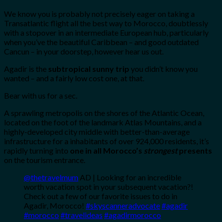
We know you is probably not precisely eager on taking a
Transatlantic flight all the best way to Morocco, doubtlessly
with a stopover in an intermediate European hub, particularly
when you’ve the beautiful Caribbean – and good outdated
Cancun – in your doorstep, however hear us out.
Agadir is the
subtropical sunny trip
you didn’t know you
wanted – and a fairly low cost one, at that.
Bear with us for a sec.
A sprawling metropolis on the shores of the Atlantic Ocean,
located on the foot of the landmark Atlas Mountains, and a
highly-developed city middle with better-than-average
infrastructure for a inhabitants of over 924,000 residents, it’s
rapidly turning into
one in all Morocco’s
strongest
presents
on the tourism entrance.
@thetravelmum
AD | Looking for an incredible
worth vacation spot in your subsequent vacation?!
Check out a few of our favorite issues to do in
Agadir, Morocco!
#skyscanneradvocate
#agadir
#morocco
#travelideas
#agadirmorocco