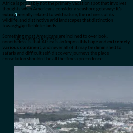
Africa
is probably not the primary vacation spot that involves
for:
thoughts when Americans consider a seashore getaway: it’s
extra generally related to wild nature, the richness of its
0
wildlife, and distinctive arid landscapes that distinction
towards fertile hinterlands.
Cart
Something most Americans are inclined to overlook,
No products in the cart.
nonetheless, is that Africa is an impossibly huge and
extremely
various continent
, and never all of it may be diminished to
safaris and difficult self-discovery journeys the place
consolation shouldn’t be all the time a precedence.