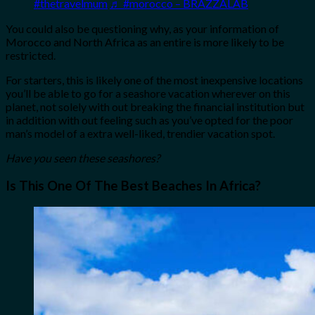
#thetravelmum
♬ #morocco – BRAZZALAB
You could also be questioning why, as your information of
Morocco and North Africa as an entire is more likely to be
restricted.
For starters, this is likely one of the most inexpensive locations
you’ll be able to go for a seashore vacation wherever on this
planet, not solely with out breaking the financial institution but
in addition with out feeling such as you’ve opted for the poor
man’s model of a extra well-liked, trendier vacation spot.
Have you seen these seashores?
Is This One Of The Best Beaches In Africa?