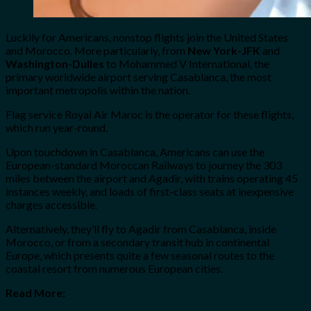
Luckily for Americans, nonstop flights join the United States
and Morocco. More particularly, from
New York-JFK
and
Washington-Dulles
to Mohammed V International, the
primary worldwide airport serving Casablanca, the most
important metropolis within the nation.
Flag service Royal Air Maroc is the operator for these flights,
which run year-round.
Upon touchdown in Casablanca, Americans can use the
European-standard Moroccan Railways to journey the 303
miles between the airport and Agadir, with trains operating 45
instances weekly, and loads of first-class seats at inexpensive
charges accessible.
Alternatively, they’ll fly to Agadir from Casablanca, inside
Morocco, or from a secondary transit hub in continental
Europe, which presents quite a few seasonal routes to the
coastal resort from numerous European cities.
Read More: