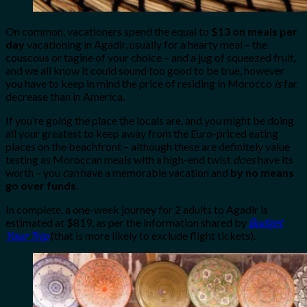
On common, vacationers spend the equal to
$13 on meals per
day
vacationing in Agadir, usually for a hearty meal – the
couscous or tagine of your choice – and a jug of squeezed fruit,
and we all know it could sound too good to be true, however
you have to keep in mind the price of residing in Morocco
is
far
decrease than in America.
If you’re going the place the locals are, and you might be doing
all your greatest to keep away from the Euro-priced eating
places on the beachfront – although these are definitely value
testing as Moroccan meals with a high-end twist
does
have its
worth – you
can
have a memorable vacation and
by no means
go over funds
.
In complete, a one-week journey for 2 adults to Agadir is
estimated at $819, as per the information shared by
Budget
Your Trip
(that is more likely to exclude flight tickets).