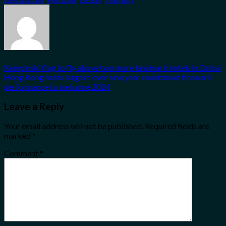
Kempinski flag to fly above two more landmark hotels in Dubai
Hong Kong hosts largest-ever new year countdown firework
performance to welcome 2024
Leave a Reply
Your email address will not be published.
Required fields are
marked
*
Comment
*