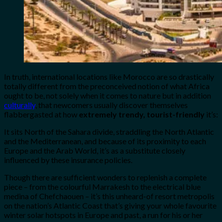
In truth, international locations like Morocco are so drastically
totally different from the preconceived notion of what Africa
ought to be, not solely when it comes to nature but in addition
culturally
, that newcomers usually discover themselves
flabbergasted at how
extremely trendy, tourist-friendly
it’s:
It sits North of the Sahara divide, straddling the North Atlantic
and the Mediterranean, and because of its proximity to each
Europe and the Arab World, it’s as a substitute closely
influenced by these insurance policies.
Though there are sufficient wonders to replenish a complete
piece – from the colourful Marrakesh to the electrical blue
medina of Chefchaouen – it’s this unheard-of resort metropolis
on the nation’s Atlantic Coast that’s giving your whole favourite
winter solar hotspots in Europe and past, a run for his or her