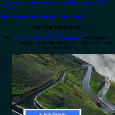
Top 5 Travel Insurance Plans For 2023 Starting At $10 Per
Week
How To Easily Earn Points For Free Travel
↓ Join Our Community ↓
The
Travel Off Path Community FB group
has all the most
recent reopening information, conversations, and Q&A’s taking
place every day!