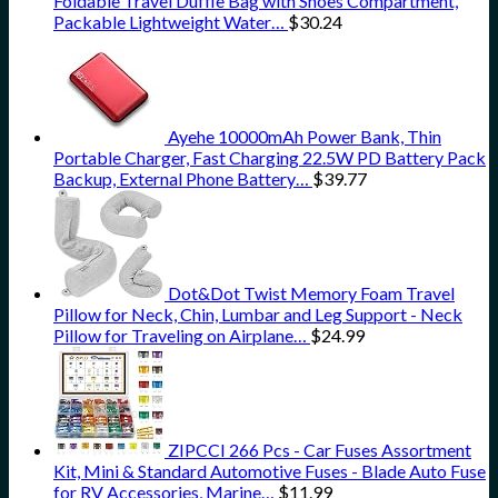
Foldable Travel Duffle Bag with Shoes Compartment,
Packable Lightweight Water…
$
30.24
Ayehe 10000mAh Power Bank, Thin
Portable Charger, Fast Charging 22.5W PD Battery Pack
Backup, External Phone Battery…
$
39.77
Dot&Dot Twist Memory Foam Travel
Pillow for Neck, Chin, Lumbar and Leg Support - Neck
Pillow for Traveling on Airplane…
$
24.99
ZIPCCI 266 Pcs - Car Fuses Assortment
Kit, Mini & Standard Automotive Fuses - Blade Auto Fuse
for RV Accessories, Marine…
$
11.99