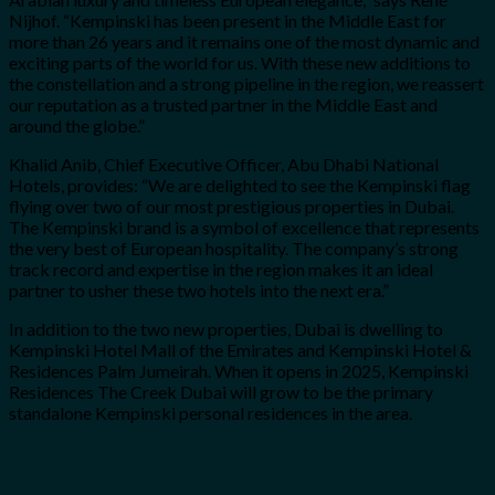
Nijhof. “Kempinski has been present in the Middle East for
more than 26 years and it remains one of the most dynamic and
exciting parts of the world for us. With these new additions to
the constellation and a strong pipeline in the region, we reassert
our reputation as a trusted partner in the Middle East and
around the globe.”
Khalid Anib, Chief Executive Officer, Abu Dhabi National
Hotels, provides: “We are delighted to see the Kempinski flag
flying over two of our most prestigious properties in Dubai.
The Kempinski brand is a symbol of excellence that represents
the very best of European hospitality. The company’s strong
track record and expertise in the region makes it an ideal
partner to usher these two hotels into the next era.”
In addition to the two new properties, Dubai is dwelling to
Kempinski Hotel Mall of the Emirates and Kempinski Hotel &
Residences Palm Jumeirah. When it opens in 2025, Kempinski
Residences The Creek Dubai will grow to be the primary
standalone Kempinski personal residences in the area.