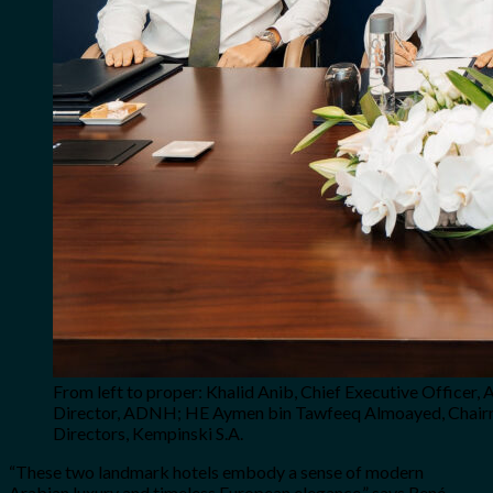
From left to proper: Khalid Anib, Chief Executive Offic
Director, ADNH; HE Aymen bin Tawfeeq Almoayed, Chairma
Directors, Kempinski S.A.
“These two landmark hotels embody a sense of modern
Arabian luxury and timeless European elegance,” says René