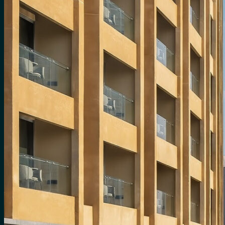
for:
0
Cart
No products in the cart.