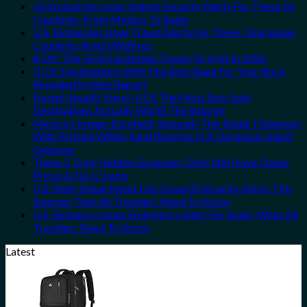
US Embassies Issue Urgent Security Alerts For These 16
Countries, From Mexico To Spain
U.S. Embassies Issue Travel Alerts For These 3 European
Countries Amid Wildfires
8 Off-The-Grid Caribbean Towns To Visit In 2026
3 U.S. Destinations With The Best Bang For Your Buck
Revealed In New Report
Forget Amalfi! Here’s 4 Of The Most Epic Italy
Destinations Actually Worth The Splurge
Mexico’s Image-Excellent, Beneath-The-Radar Hideaway
With Pristine White-Sand Beaches Is A Gorgeous Island
Getaway
These 5 Truly Hidden European Cities Still Have Cheap
Prices & No Crowds
U.S. State Department Has Issued 8 Security Alerts This
Summer That All Travelers Need To Know
U.S. Embassy Issues Emergency Alert For Spain: What All
Travelers Need To Know
Latest