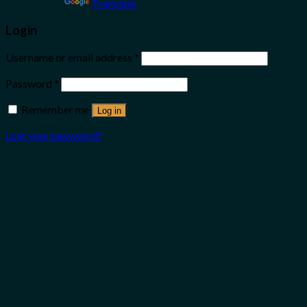
Powered by
Translate
Login
Username or email address
*
Password
*
Remember me
Log in
Lost your password?