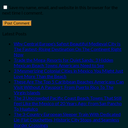
Save my name, email, and website in this browser for the
next time I comment.
Latest Posts
Why Central Europe’s Safest Beautiful Medieval City Is
The Fastest-Rising Destination On The Continent Right
Now
Trade the Mega-Resorts for Quiet Sands: 3 Hidden
Mexican Beach Towns Americans Need to See
3 Mesmerizing Colonial Cities in Mexico You Might Just
Love More Than the Beach
These Are The Top 5 Caribbean Beaches Americans Can
Visit Without A Passport, From Puerto Rico To The
Virgin Islands
The 3 Uncrowded Pacific Coast Beach Towns That Still
Feel Like the Mexico of 20 Years Ago: From San Pancho
To Huatulco
The 3-Country European Sleeper Train With Dedicated
Lie-Flat Couchettes, Historic City Stops, and Seamless
Border Crossings