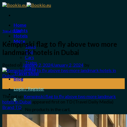
Skip
to
content
Home
Flights
Travel Guide
Hotels
More
Kempinski flag to fly above two more
Tours
landmark hotels in Dubai
Taxi
Cars
Trains
Posted on
January 2, 2024
January 2, 2024
by
Bikes
Travel Shop
Blog
02
Jan
Login / Register
The put up
Kempinski flag to fly above two more landmark
0
hotels in Dubai
appeared first on TD (Travel Daily Media)
Brand TD
.
No products in the cart.
Search