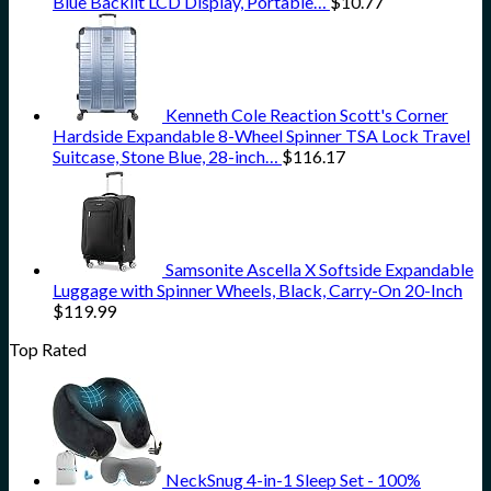
Blue Backlit LCD Display, Portable…
$
10.77
Kenneth Cole Reaction Scott's Corner
Hardside Expandable 8-Wheel Spinner TSA Lock Travel
Suitcase, Stone Blue, 28-inch…
$
116.17
Samsonite Ascella X Softside Expandable
Luggage with Spinner Wheels, Black, Carry-On 20-Inch
$
119.99
Top Rated
NeckSnug 4-in-1 Sleep Set - 100%