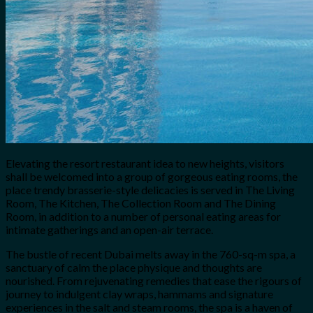
Elevating the resort restaurant idea to new heights, visitors
shall be welcomed into a group of gorgeous eating rooms, the
place trendy brasserie-style delicacies is served in The Living
Room, The Kitchen, The Collection Room and The Dining
Room, in addition to a number of personal eating areas for
intimate gatherings and an open-air terrace.
The bustle of recent Dubai melts away in the 760-sq-m spa, a
sanctuary of calm the place physique and thoughts are
nourished. From rejuvenating remedies that ease the rigours of
journey to indulgent clay wraps, hammams and signature
experiences in the salt and steam rooms, the spa is a haven of