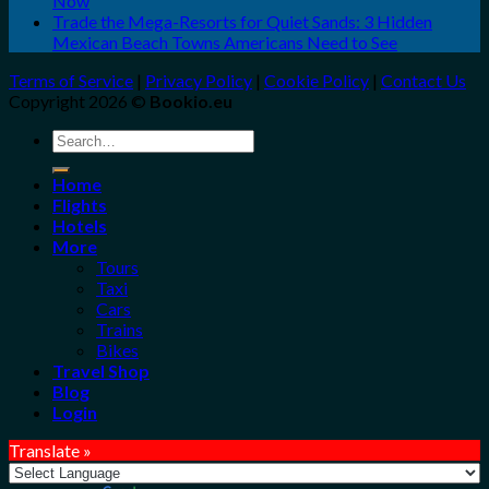
Now
Trade the Mega-Resorts for Quiet Sands: 3 Hidden
Mexican Beach Towns Americans Need to See
Terms of Service
|
Privacy Policy
|
Cookie Policy
|
Contact Us
Copyright 2026 ©
Bookio.eu
Search
for:
Home
Flights
Hotels
More
Tours
Taxi
Cars
Trains
Bikes
Travel Shop
Blog
Login
Translate »