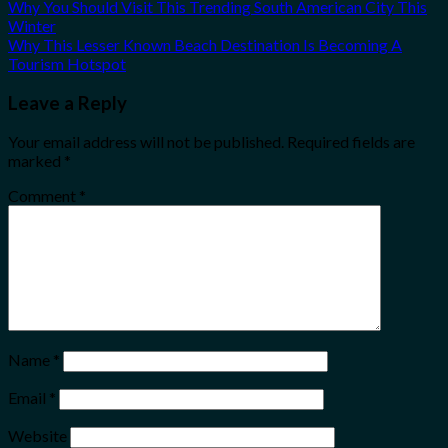
Why You Should Visit This Trending South American City This
Winter
Why This Lesser Known Beach Destination Is Becoming A
Tourism Hotspot
Leave a Reply
Your email address will not be published.
Required fields are
marked
*
Comment
*
Name
*
Email
*
Website