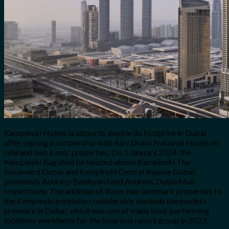
Kempinski Hotels is about to double its footprint in Dubai
after signing a partnership with Abu Dhabi National Hotels to
rebrand two iconic properties. On 1 January 2024, the
Kempinski flag shall be hoisted above Kempinski The
Boulevard Dubai and Kempinski Central Avenue Dubai,
previously Address Boulevard and Address Dubai Mall
respectively. The addition of those two landmark properties to
the Kempinski portfolio considerably expands the model’s
presence in Dubai, which was one of many best-performing
locations worldwide for the luxurious resort group in 2023.