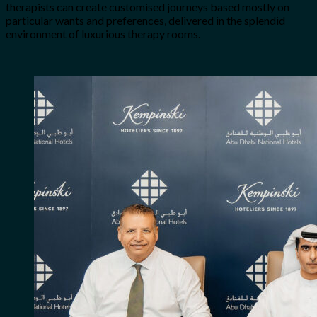
therapists can create customised journeys based mostly on
particular wants and preferences, delivered in the splendid
environment of luxurious therapy rooms.