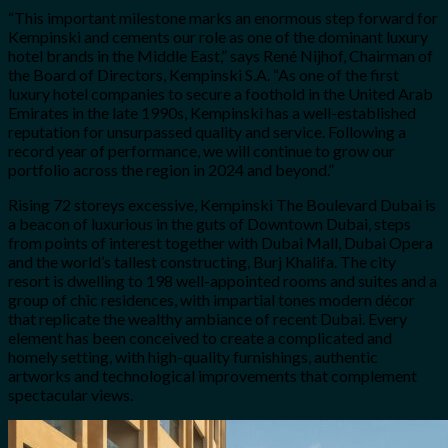
“This important milestone marks an enormous step forward for
Kempinski and cements our role as one of the dominant luxury
hotel brands in the Middle East,” says René Nijhof, Chairman of
the Board of Directors, Kempinski S.A. “As one of the first
luxury hotel companies to secure a foothold in the United Arab
Emirates in the late 1990s, Kempinski has a well-established
reputation for unsurpassed quality and service. Following a
record year of performance, we will continue to grow our
portfolio across the region in 2024 and beyond.”
Rising 72 storeys excessive, Kempinski The Boulevard Dubai is
a beacon of luxurious in the guts of Downtown Dubai, steps
from points of interest together with Dubai Mall, Dubai Opera
and the world’s tallest constructing, Burj Khalifa. The city
resort is dwelling to 198 well-appointed rooms and suites and a
group of chic residences, with impartial tones modern décor
that replicate the wealthy ambiance of recent Dubai. Every
element has been conceived to create a complicated and
homely setting, with high-quality furnishings, authentic
artworks and technological improvements that complement
spectacular views.