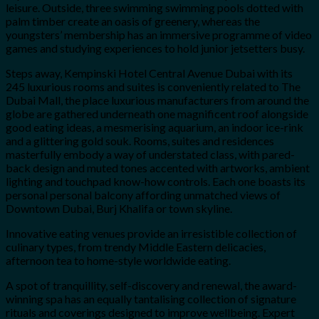
leisure. Outside, three swimming swimming pools dotted with
palm timber create an oasis of greenery, whereas the
youngsters’ membership has an immersive programme of video
games and studying experiences to hold junior jetsetters busy.
Steps away, Kempinski Hotel Central Avenue Dubai with its
245 luxurious rooms and suites is conveniently related to The
Dubai Mall, the place luxurious manufacturers from around the
globe are gathered underneath one magnificent roof alongside
good eating ideas, a mesmerising aquarium, an indoor ice-rink
and a glittering gold souk. Rooms, suites and residences
masterfully embody a way of understated class, with pared-
back design and muted tones accented with artworks, ambient
lighting and touchpad know-how controls. Each one boasts its
personal personal balcony affording unmatched views of
Downtown Dubai, Burj Khalifa or town skyline.
Innovative eating venues provide an irresistible collection of
culinary types, from trendy Middle Eastern delicacies,
afternoon tea to home-style worldwide eating.
A spot of tranquillity, self-discovery and renewal, the award-
winning spa has an equally tantalising collection of signature
rituals and coverings designed to improve wellbeing. Expert