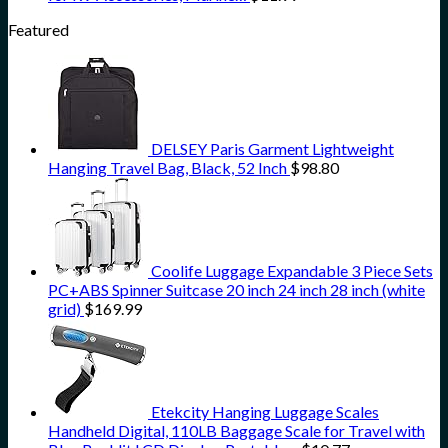
Featured
DELSEY Paris Garment Lightweight
Hanging Travel Bag, Black, 52 Inch
$
98.80
Coolife Luggage Expandable 3 Piece Sets
PC+ABS Spinner Suitcase 20 inch 24 inch 28 inch (white
grid)
$
169.99
Etekcity Hanging Luggage Scales
Handheld Digital, 110LB Baggage Scale for Travel with