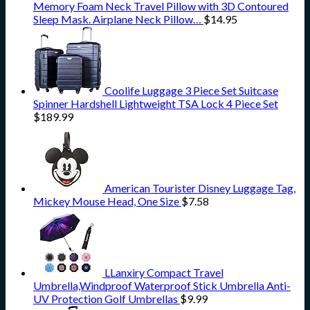
Memory Foam Neck Travel Pillow with 3D Contoured
Sleep Mask. Airplane Neck Pillow…
$
14.95
Coolife Luggage 3 Piece Set Suitcase
Spinner Hardshell Lightweight TSA Lock 4 Piece Set
$
189.99
American Tourister Disney Luggage Tag,
Mickey Mouse Head, One Size
$
7.58
LLanxiry Compact Travel
Umbrella,Windproof Waterproof Stick Umbrella Anti-
UV Protection Golf Umbrellas
$
9.99