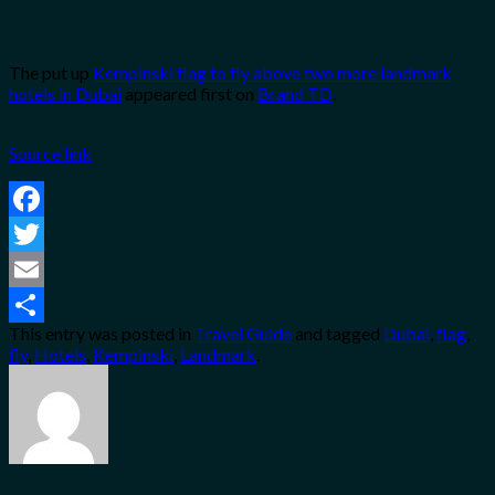
The put up
Kempinski flag to fly above two more landmark
hotels in Dubai
appeared first on
Brand TD
.
Source link
Facebook
Twitter
Email
This entry was posted in
Travel Guide
and tagged
Dubai
,
flag
,
Share
fly
,
Hotels
,
Kempinski
,
Landmark
.