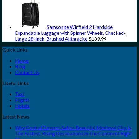
Samsonite Winfield 2 Hardside
Expandable Luggage with Spinner Wheels, Checked-
Large 28-Inch, Brushed Anthracite
$
189.99
Quick Links
Home
Blog
Contact Us
Useful Links
Taxi
Flights
Hotels
Latest News
Why Central Europe’s Safest Beautiful Medieval City Is
The Fastest-Rising Destination On The Continent Right