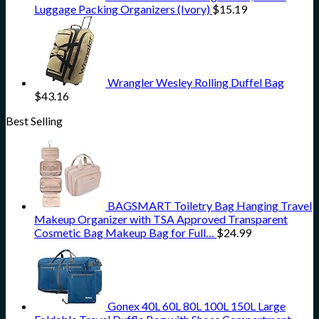
Luggage Packing Organizers (Ivory)
$
15.19
Wrangler Wesley Rolling Duffel Bag
$
43.16
Best Selling
BAGSMART Toiletry Bag Hanging Travel
Makeup Organizer with TSA Approved Transparent
Cosmetic Bag Makeup Bag for Full…
$
24.99
Gonex 40L 60L 80L 100L 150L Large