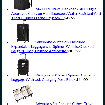
MATEIN Travel Backpack, 40L Flight
Approved Carry on Hand Luggage, Water Resistant Anti-
Theft Business Large Daypack…
$
42.99
Samsonite Winfield 2 Hardside
Expandable Luggage with Spinner Wheels, Checked-
Large 28-Inch, Brushed Anthracite
$
189.99
Wrangler 20" Smart Spinner Carry-On
Luggage With Usb Charging Port ,Black
$
64.00
Adwaita 6 Set Packing Cubes, Travel