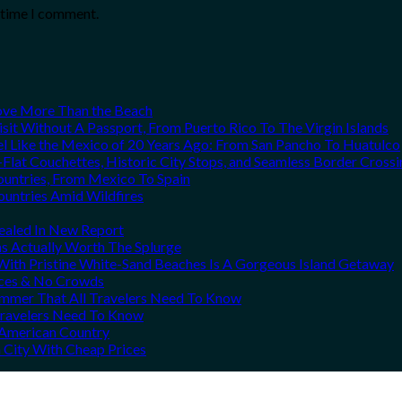
t time I comment.
Love More Than the Beach
it Without A Passport, From Puerto Rico To The Virgin Islands
el Like the Mexico of 20 Years Ago: From San Pancho To Huatulco
Flat Couchettes, Historic City Stops, and Seamless Border Crossi
ountries, From Mexico To Spain
ountries Amid Wildfires
vealed In New Report
ns Actually Worth The Splurge
ith Pristine White-Sand Beaches Is A Gorgeous Island Getaway
rices & No Crowds
Summer That All Travelers Need To Know
 Travelers Need To Know
h American Country
 City With Cheap Prices