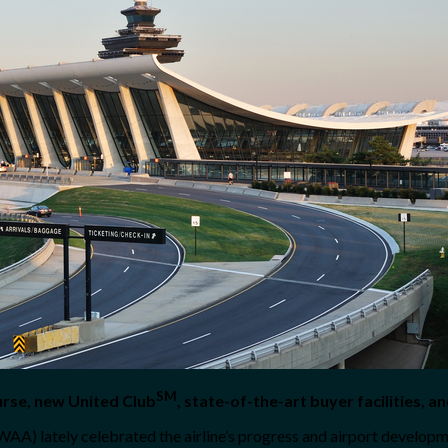
SM
urse, new United Club
, state-of-the-art buyer facilities, 
A) lately celebrated the airline’s progress and airport developm