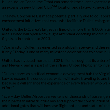
billion-dollar Concourse E that can remodel the client expertis
SM
an expansive new United Club
location and state-of-the-art bu
The new Concourse E is made potential partially due to collabor
enchancment initiatives that can assist facilitate Dulles’ enlarge
United is the D.C. area’s largest airline, with more than 8,000 na
area, United will open a new flight attendant coaching middle in 2
flights as in contrast to 2023.
“Washington Dulles has emerged as a global gateway and these ne
Kirby. “Today is one of many milestone celebrations to come in 
United has invested more than $32 billion throughout its enterpr
and Newark, and is a part of the airline’s United Next plan to inve
“Dulles serves as a critical economic development hub for Virgini
Law to expand the concourses, which will make traveling to and f
because it will enhance the experience of every traveler who wal
effort.”
“Every day, Dulles Airport serves tens of thousands of passenger
the bipartisan infrastructure law and support the construction o
additional gates that will increase flight options and state-of-the-