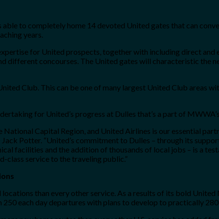
is able to completely home 14 devoted United gates that can co
aching years.
pertise for United prospects, together with including direct and ea
d different concourses. The United gates will characteristic the n
ited Club. This can be one of many largest United Club areas wi
ertaking for United’s progress at Dulles that’s a part of MWWA’s g
National Capital Region, and United Airlines is our essential partn
ck Potter. “United’s commitment to Dulles – through its support 
ical facilities and the addition of thousands of local jobs – is a t
class service to the traveling public.”
ions
d locations than every other service. As a results of its bold United
250 each day departures with plans to develop to practically 280 