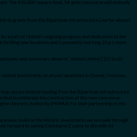
irport. The 435,000-square-foot, 14-gate concourse will embody
n to grants from the Bipartisan Infrastructure Law for airport
e. As a part of United’s ongoing progress and dedication to the
th thrilling new locations and is presently working 25 p.c more
 employees and customers deserve,” stated United CEO Scott
 related investments at airport amenities in Denver, Houston,
 help secure federal funding from the Bipartisan Infrastructure
rilled to celebrate the construction of this new concourse
ngton Airports Authority (MWAA) for their partnership in this
expansion build on the historic investments we’ve made through
look forward to seeing Concourse E come to life with 14