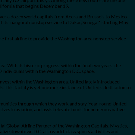
 any U.S. airport this yr. Among these new routes are the one
alifornia that begins December 19.
 over a dozen world capitals from Accra and Brussels to Mexico
f its inaugural nonstop service to Dakar, Senegal
*
starting May
e first airline to provide the Washington area nonstop service
. With its historic progress, within the final two years, the
 individuals within the Washington D.C. space.
invest within the Washington area. United lately introduced
 This facility is yet one more instance of United’s dedication to
mmunities through which they work and stay. Year-round United
ives in aviation, and assist elevate funds for numerous native
icial Global Airline Partner of the Washington Capitals, Mystics,
lize downtown D.C. as a world-class sports activities and