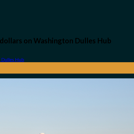
n-dollars on Washington Dulles Hub