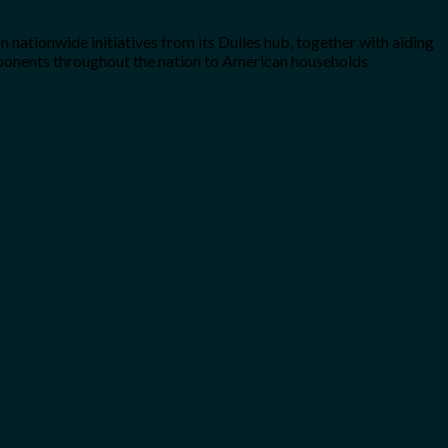
n nationwide initiatives from its Dulles hub, together with aiding
components throughout the nation to American households