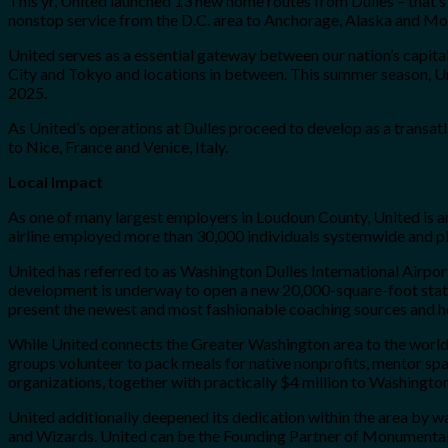
This yr, United launched 13 new home routes from Dulles – that’s
nonstop service from the D.C. area to Anchorage, Alaska and Mob
United serves as a essential gateway between our nation’s capita
City and Tokyo and locations in between. This summer season, Uni
2025.
As United’s operations at Dulles proceed to develop as a transat
to Nice, France and Venice, Italy.
Local Impact
As one of many largest employers in Loudoun County, United is an 
airline employed more than 30,000 individuals systemwide and pl
United has referred to as Washington Dulles International Airpor
development is underway to open a new 20,000-square-foot state-of
present the newest and most fashionable coaching sources and help
While United connects the Greater Washington area to the world,
groups volunteer to pack meals for native nonprofits, mentor spac
organizations, together with practically $4 million to Washingto
United additionally deepened its dedication within the area by way
and Wizards. United can be the Founding Partner of Monumental S