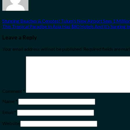
Stunning Beaches & Cenotes! Tulum’s New Airport Sees 1 Million
This Tropical Paradise In Asia Has $80 Hotels And It’s Surging I
Leave a Reply
Your email address will not be published.
Required fields are ma
Comment
*
Name
*
Email
*
Website