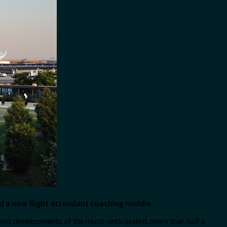
and a new flight attendant coaching middle.
ent developments of the much-anticipated, more than half a