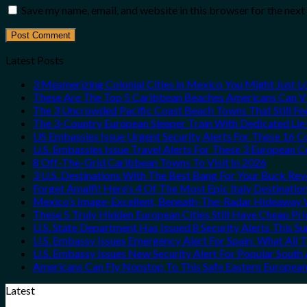
Save my name, email, and website in this browser for the nex
Latest Posts
3 Mesmerizing Colonial Cities in Mexico You Might Just 
These Are The Top 5 Caribbean Beaches Americans Can Vis
The 3 Uncrowded Pacific Coast Beach Towns That Still Fe
The 3-Country European Sleeper Train With Dedicated Lie-
US Embassies Issue Urgent Security Alerts For These 16 C
U.S. Embassies Issue Travel Alerts For These 3 European C
8 Off-The-Grid Caribbean Towns To Visit In 2026
3 U.S. Destinations With The Best Bang For Your Buck Re
Forget Amalfi! Here’s 4 Of The Most Epic Italy Destinatio
Mexico’s Image-Excellent, Beneath-The-Radar Hideaway W
These 5 Truly Hidden European Cities Still Have Cheap P
U.S. State Department Has Issued 8 Security Alerts This 
U.S. Embassy Issues Emergency Alert For Spain: What All
U.S. Embassy Issues New Security Alert For Popular Sout
Americans Can Fly Nonstop To This Safe Eastern European
Latest