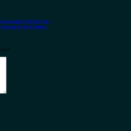
 Passengers In First Year
n Popularity This Winter
rked
*