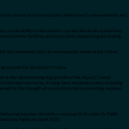
nvey extra house to accommodate United Next’s new widebody and
sy accessibility to the airport’s current Aerotrain station that
ewest traveler facilities and know-how, expansive gate seating,
thin the community and can subsequently enhance the United
rasp plan for the airport’s future.
er in the rapid and ongoing growth of the airport,” stated
of the new concourse, its long-term expansion plans, including
estament to the strength of our partnership in promoting regional
 Next progress plan, the airline continues to broaden its flight
each day flights by April 2025.