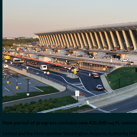
for:
0
Cart
No products in the cart.
New period of progress contains new 435,000-sq.ft. conco
United and the Metropolitan Washington Airports Authority (MWA