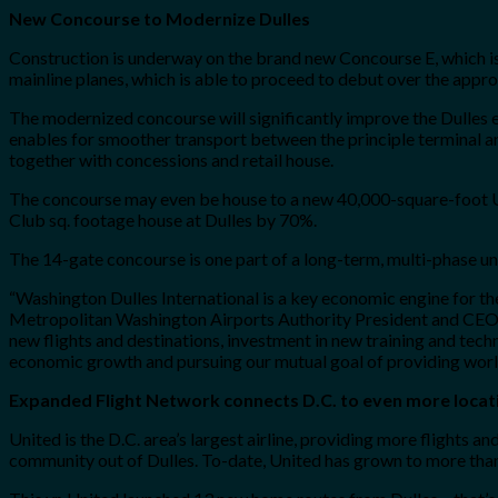
New Concourse to Modernize Dulles
Construction is underway on the brand new Concourse E, which 
mainline planes, which is able to proceed to debut over the appro
The modernized concourse will significantly improve the Dulles ex
enables for smoother transport between the principle terminal an
together with concessions and retail house.
The concourse may even be house to a new 40,000-square-foot Un
Club sq. footage house at Dulles by 70%.
The 14-gate concourse is one part of a long-term, multi-phase und
“Washington Dulles International is a key economic engine for the 
Metropolitan Washington Airports Authority President and CEO Ja
new flights and destinations, investment in new training and techn
economic growth and pursuing our mutual goal of providing world-
Expanded Flight Network connects D.C. to even more locat
United is the D.C. area’s largest airline, providing more flights an
community out of Dulles. To-date, United has grown to more than 