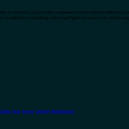
line to function a important companion to the federal authorities o
, in addition to donating industrial flights to assist ship child 
Dulles
,
hub
,
invest
,
United
,
Washington
.