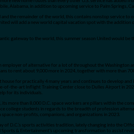
 more new home routes than every other U.S. service has added from
ile, Alabama, in addition to upcoming service to Palm Springs, C
l and the remainder of the world, this contains nonstop service to
ted will add a new world capital vacation spot with the addition o
lantic gateway to the world, this summer season United would be th
employer of alternative for a lot of throughout the Washington area
ans to rent about 9,000 more in 2024, together with more than 700
t house for practically 4 many years and continues to develop and 
-the-art Inflight Training Center close to Dulles Airport in 2025.
 for its individuals.
 its more than 8,000 D.C. space workers are pillars within the co
e college students in regards to the breadth of profession alternat
n space non-profits, companions, and organizations in 2023.
 of D.C.’s sports activities tradition, lately changing into the Off
ports & Entertainment’s upcoming transformation to assist revita