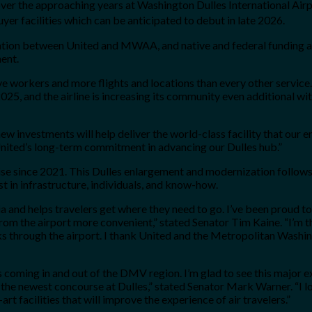
e over the approaching years at Washington Dulles International A
yer facilities which can be anticipated to debut in late 2026.
ation between United and MWAA, and native and federal funding aki
ment.
tive workers and more flights and locations than every other servic
025, and the airline is increasing its community even additional wi
w investments will help deliver the world-class facility that our
United’s long-term commitment in advancing our Dulles hub.”
ise since 2021. This Dulles enlargement and modernization follows
st in infrastructure, individuals, and know-how.
a and helps travelers get where they need to go. I’ve been proud to
rom the airport more convenient,” stated Senator Tim Kaine. “I’m th
ks through the airport. I thank United and the Metropolitan Washi
s coming in and out of the DMV region. I’m glad to see this major 
f the newest concourse at Dulles,” stated Senator Mark Warner. “I 
art facilities that will improve the experience of air travelers.”