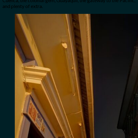
Cuenca, the colonial gem, Guayaquil, the gateway to the Pacific,
and plenty of extra.