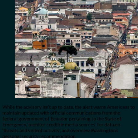
While the advisory isn’t up to date, the alert warns Americans to
maintain updated with official communications from the
federal government of Ecuador pertaining to the State of
Emergency, ‘monitor credible media sources’ for data on
‘threats and violent activity’, and overview Washington’s
personal security recommendation.