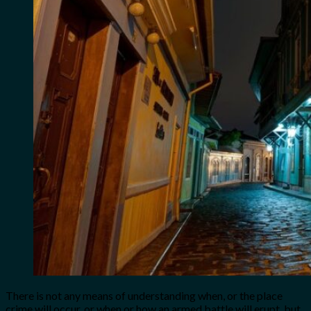
There is not any means of understanding when, or the place
crime will occur, or when or how an armed battle will erupt, but