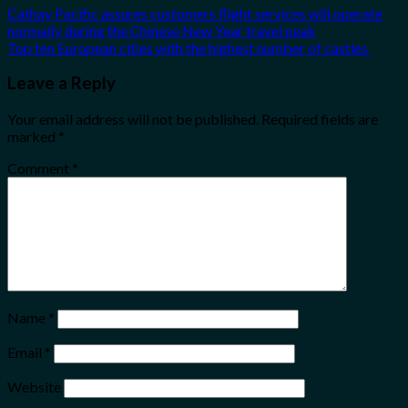
Cathay Pacific assures customers flight services will operate
normally during the Chinese New Year travel peak
Top ten European cities with the highest number of castles
Leave a Reply
Your email address will not be published.
Required fields are
marked
*
Comment
*
Name
*
Email
*
Website