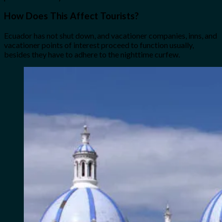
How Does This Affect Tourists?
Ecuador has not shut down, and vacationer companies, inns, and
vacationer points of interest proceed to function usually,
besides they have to adhere to the nighttime curfew.