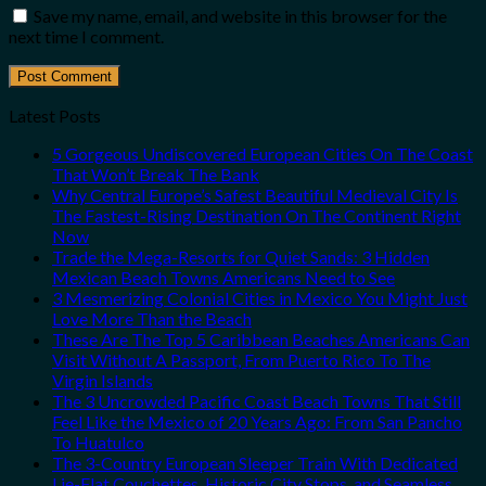
Save my name, email, and website in this browser for the
next time I comment.
Latest Posts
5 Gorgeous Undiscovered European Cities On The Coast
That Won’t Break The Bank
Why Central Europe’s Safest Beautiful Medieval City Is
The Fastest-Rising Destination On The Continent Right
Now
Trade the Mega-Resorts for Quiet Sands: 3 Hidden
Mexican Beach Towns Americans Need to See
3 Mesmerizing Colonial Cities in Mexico You Might Just
Love More Than the Beach
These Are The Top 5 Caribbean Beaches Americans Can
Visit Without A Passport, From Puerto Rico To The
Virgin Islands
The 3 Uncrowded Pacific Coast Beach Towns That Still
Feel Like the Mexico of 20 Years Ago: From San Pancho
To Huatulco
The 3-Country European Sleeper Train With Dedicated
Lie-Flat Couchettes, Historic City Stops, and Seamless