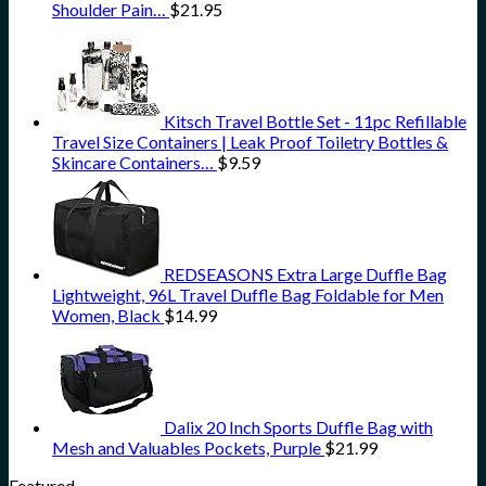
Shoulder Pain…
$
21.95
Kitsch Travel Bottle Set - 11pc Refillable
Travel Size Containers | Leak Proof Toiletry Bottles &
Skincare Containers…
$
9.59
REDSEASONS Extra Large Duffle Bag
Lightweight, 96L Travel Duffle Bag Foldable for Men
Women, Black
$
14.99
Dalix 20 Inch Sports Duffle Bag with
Mesh and Valuables Pockets, Purple
$
21.99
Featured