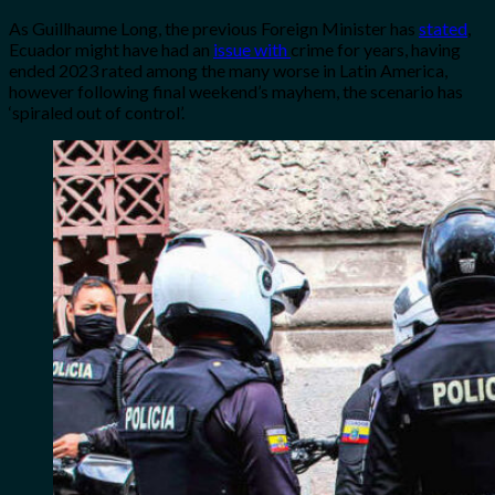
As Guillhaume Long, the previous Foreign Minister has
stated
,
Ecuador might have had an
issue with
crime for years, having
ended 2023 rated among the many worse in Latin America,
however following final weekend’s mayhem, the scenario has
‘spiraled out of control’.