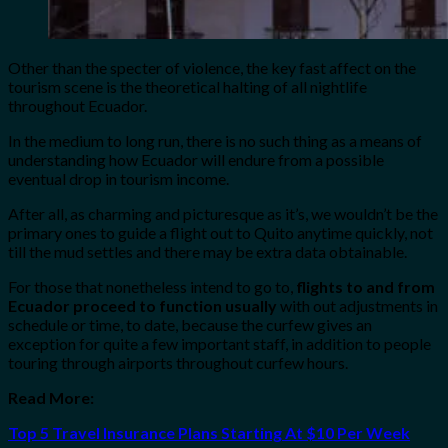
Other than the specter of violence, the key fast affect on the
tourism scene is the theoretical halting of all nightlife
throughout Ecuador.
In the medium to long run, there is no such thing as a means of
understanding how Ecuador will endure from a possible
eventual drop in tourism income.
After all, as charming and picturesque as it’s, we wouldn’t be the
primary ones to guide a flight out to Quito anytime quickly, not
till the mud settles and there may be extra data obtainable.
For those that nonetheless intend to go to,
flights to and from
Ecuador proceed to function usually
with out adjustments in
schedule or time, to date, because the curfew gives an
exception for quite a few important staff, in addition to people
touring through airports throughout curfew hours.
Read More:
Top 5 Travel Insurance Plans Starting At $10 Per Week