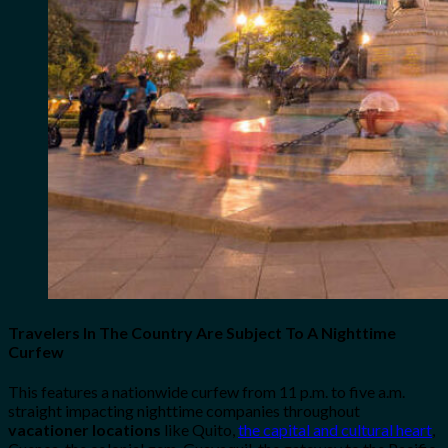
Travelers In The Country Are Subject To A Nighttime
Curfew
This features a nationwide curfew from 11 p.m. to five a.m.
straight impacting nighttime companies throughout
vacationer locations
like Quito,
the capital and cultural heart
,