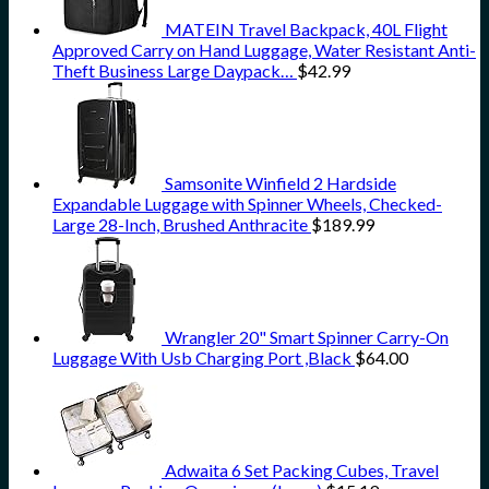
MATEIN Travel Backpack, 40L Flight
Approved Carry on Hand Luggage, Water Resistant Anti-
Theft Business Large Daypack…
$
42.99
Samsonite Winfield 2 Hardside
Expandable Luggage with Spinner Wheels, Checked-
Large 28-Inch, Brushed Anthracite
$
189.99
Wrangler 20" Smart Spinner Carry-On
Luggage With Usb Charging Port ,Black
$
64.00
Adwaita 6 Set Packing Cubes, Travel