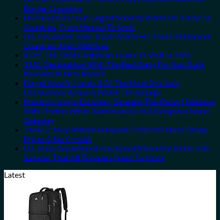
Border Crossings
US Embassies Issue Urgent Security Alerts For These 16
Countries, From Mexico To Spain
U.S. Embassies Issue Travel Alerts For These 3 European
Countries Amid Wildfires
8 Off-The-Grid Caribbean Towns To Visit In 2026
3 U.S. Destinations With The Best Bang For Your Buck
Revealed In New Report
Forget Amalfi! Here’s 4 Of The Most Epic Italy
Destinations Actually Worth The Splurge
Mexico’s Image-Excellent, Beneath-The-Radar Hideaway
With Pristine White-Sand Beaches Is A Gorgeous Island
Getaway
These 5 Truly Hidden European Cities Still Have Cheap
Prices & No Crowds
U.S. State Department Has Issued 8 Security Alerts This
Summer That All Travelers Need To Know
Latest