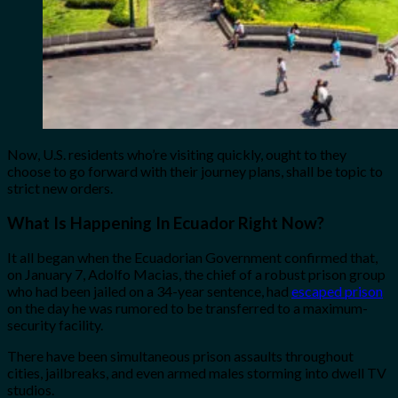
Now, U.S. residents who’re visiting quickly, ought to they
choose to go forward with their journey plans, shall be topic to
strict new orders.
What Is Happening In Ecuador Right Now?
It all began when the Ecuadorian Government confirmed that,
on January 7, Adolfo Macias, the chief of a robust prison group
who had been jailed on a 34-year sentence, had
escaped prison
on the day he was rumored to be transferred to a maximum-
security facility.
There have been simultaneous prison assaults throughout
cities, jailbreaks, and even armed males storming into dwell TV
studios.