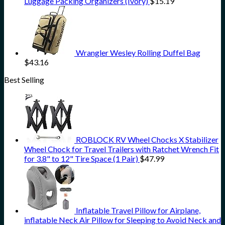
Luggage Packing Organizers (Ivory)
$
15.19
Wrangler Wesley Rolling Duffel Bag
$
43.16
Best Selling
ROBLOCK RV Wheel Chocks X Stabilizer
Wheel Chock for Travel Trailers with Ratchet Wrench Fit
for 3.8" to 12" Tire Space (1 Pair)
$
47.99
Inflatable Travel Pillow for Airplane,
inflatable Neck Air Pillow for Sleeping to Avoid Neck and