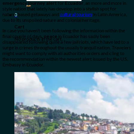
emergency journey alert
for
Ecuador
, an more and more in
for:
style nation that lately has develop into a stylish spot for
nature-based getaways and
cultural tourism
in Latin America,
0
due to its unspoiled nature and colonial heritage.
Cart
In case you haven’t been following the information within the
final couple of days,
peace
in Ecuador has sadly been
No products in the cart.
disappeared following quite a few jail riots, which have led to a
surge in crimes throughout the usually tranquil nation. Travelers
might want to comply with all authorities orders and cling to
the recommendation within the newest alert issued by the U.S.
Embassy in Ecuador.