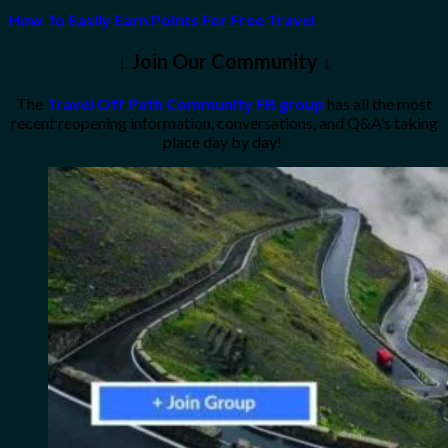
How To Easily Earn Points For Free Travel
↓ Join Our Community ↓
The
Travel Off Path Community FB group
has all the most
recent reopening information, conversations, and Q&A’s taking
place day by day!