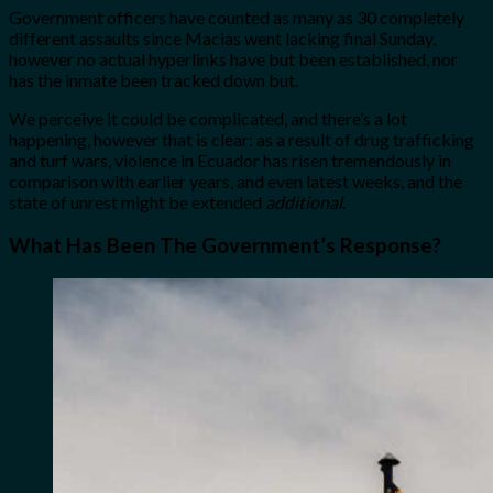
Government officers have counted as many as 30 completely
different assaults
since Macias went lacking final Sunday,
however no actual hyperlinks have but been established, nor
has the inmate been tracked down but.
We perceive it could be complicated, and there’s a lot
happening, however that is clear: as a result of drug trafficking
and turf wars, violence in Ecuador has risen tremendously in
comparison with earlier years, and even latest weeks, and the
state of unrest might be extended
additional
.
What Has Been The Government’s Response?