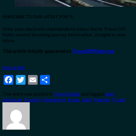
SUBSCRIBE TO OUR LATEST POSTS
Enter your electronic mail handle to subscribe to Travel Off
Path’s newest breaking journey information, straight to your
inbox.
This article initially appeared on
TravelOffPath.com
Source link
Facebook
Twitter
Email
Share
This entry was posted in
Travel Guide
and tagged
alert
,
American
,
Country
,
Emergency
,
issues
,
Latin
,
Popular
,
Travel
.