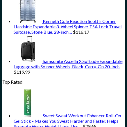
Kenneth Cole Reaction Scott's Corner
Hardside Expandable 8-Wheel Spinner TSA Lock Travel
Suitcase, Stone Blue, 28-inch…
$
116.17
Samsonite Ascella X Softside Expandable
Luggage with Spinner Wheels, Black, Carry-On 20-Inch
$
119.99
Top Rated
Sweet Sweat Workout Enhancer Roll-On
Gel Stick - Makes You Sweat Harder and Faster, Helps
Promote Water Weight Loss, Use…
$
29.65