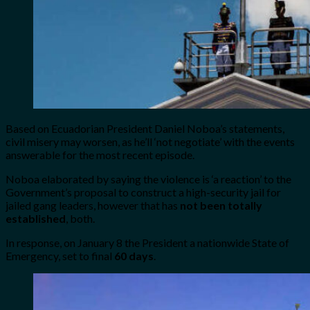
Based on Ecuadorian President Daniel Noboa’s statements,
civil misery may worsen, as he’ll ‘not negotiate’ with the events
answerable for the most recent episode.
Noboa elaborated by saying the violence is ‘a reaction’ to the
Government’s proposal to construct a high-security jail for
jailed gang leaders, however that has
not been totally
established
, both.
In response, on January 8 the President a nationwide State of
Emergency, set to final
60 days
.