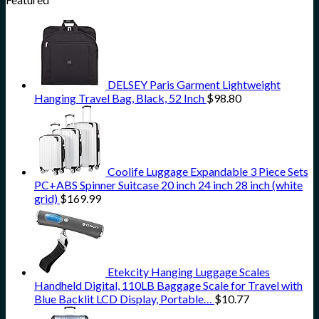
DELSEY Paris Garment Lightweight
Hanging Travel Bag, Black, 52 Inch
$
98.80
Coolife Luggage Expandable 3 Piece Sets
PC+ABS Spinner Suitcase 20 inch 24 inch 28 inch (white
grid)
$
169.99
Etekcity Hanging Luggage Scales
Handheld Digital, 110LB Baggage Scale for Travel with
Blue Backlit LCD Display, Portable…
$
10.77