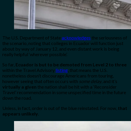
The U.S. Department of State
acknowledges
the seriousness of
the scenario, noting that colleges in Ecuador will function just
about by way of January 12, and even distant work is being
really helpful ‘wherever possible’.
So far,
Ecuador is but to be demoted from Level 2 to three
within the Travel Advisory
listing
, that means the U.S.
nonetheless doesn’t discourage Americans from touring,
however seeing that often occurs with
some delay
, and it’s
virtually a given
the nation shall be hit with a ‘Reconsider
Travel’ recommendation in some unspecified time in the future
down the road.
Unless, in fact, order is out of the blue reinstated. For now,
that
appears unlikely
.