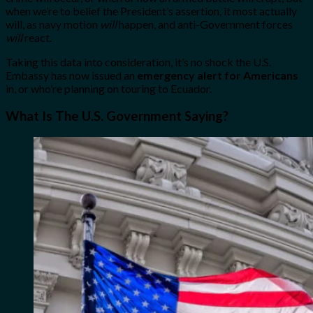
when we’re to belief the President’s assertion, it most actually
will, as navy motion
will
happen, and anti-Government forces
will
react.
Taking this data into consideration, it’s no shock the U.S.
Embassy has now issued an
emergency alert for Americans
in, or who’re planning on touring to Ecuador.
What Is The U.S. Government Saying?