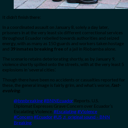
It didn’t finish there:
In a coordinated assault on January 8, solely a day later,
prisoners in at the very least six different correctional services
throughout Ecuador rebelled towards authorities and seized
energy, with as many as 150 guards and workers taken hostage
and
39 inmates breaking free
of a jail in Riobamba alone.
The scenario retains deteriorating shortly, as by January 9,
violence shortly spilled onto the streets, with at the very least 5
explosions in ‘several cities’.
Though there have been no accidents or casualties reported for
these, the general image is fairly grim, and what’s worse,
fast-
evolving
.
@bnnbreaking
#BNNEcuador
Reports. U.S.
Diplomat Expresses Grave Concern over Ecuador’s
Escalating Violence.
#Escalating
#Violence
#Concern
#Ecuador
#US
♬ original sound – BNN
Breaking