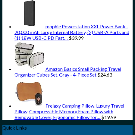
mophie Powerstation XXL Power Bank -
20,000 mAh Large Internal Battery, (2) USB-A Ports and
(1) 18W USB-C PD Fast…
$
39.99
Amazon Basics Small Packing Travel
Organizer Cubes Set, Gray - 4-Piece Set
$
24.63
Frelaxy Camping Pillow, Luxury Travel
Pillow, Compressible Memory Foam Pillow with
Removable Cover, Ergonomic Pillow for…
$
19.99
Quick Links