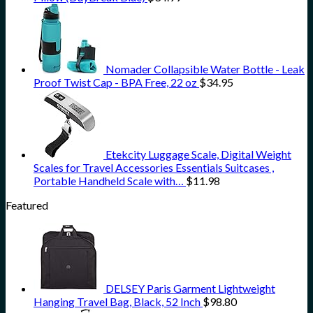
Nomader Collapsible Water Bottle - Leak
Proof Twist Cap - BPA Free, 22 oz
$
34.95
Etekcity Luggage Scale, Digital Weight
Scales for Travel Accessories Essentials Suitcases ,
Portable Handheld Scale with…
$
11.98
Featured
DELSEY Paris Garment Lightweight
Hanging Travel Bag, Black, 52 Inch
$
98.80