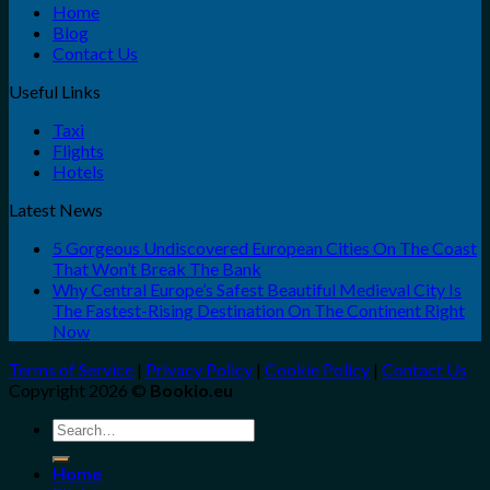
Home
Blog
Contact Us
Useful Links
Taxi
Flights
Hotels
Latest News
5 Gorgeous Undiscovered European Cities On The Coast
That Won’t Break The Bank
Why Central Europe’s Safest Beautiful Medieval City Is
The Fastest-Rising Destination On The Continent Right
Now
Terms of Service
|
Privacy Policy
|
Cookie Policy
|
Contact Us
Copyright 2026 ©
Bookio.eu
Search
for:
Home