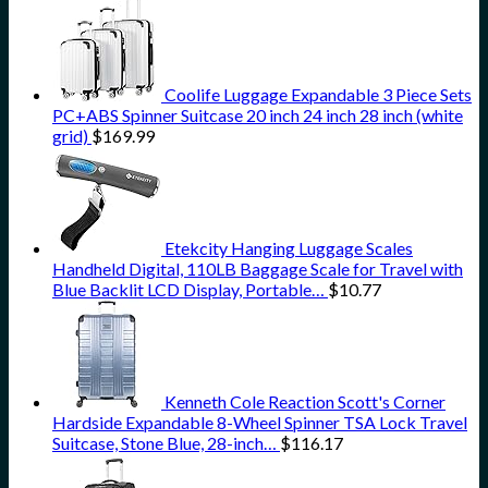
Coolife Luggage Expandable 3 Piece Sets
PC+ABS Spinner Suitcase 20 inch 24 inch 28 inch (white
grid)
$
169.99
Etekcity Hanging Luggage Scales
Handheld Digital, 110LB Baggage Scale for Travel with
Blue Backlit LCD Display, Portable…
$
10.77
Kenneth Cole Reaction Scott's Corner
Hardside Expandable 8-Wheel Spinner TSA Lock Travel
Suitcase, Stone Blue, 28-inch…
$
116.17