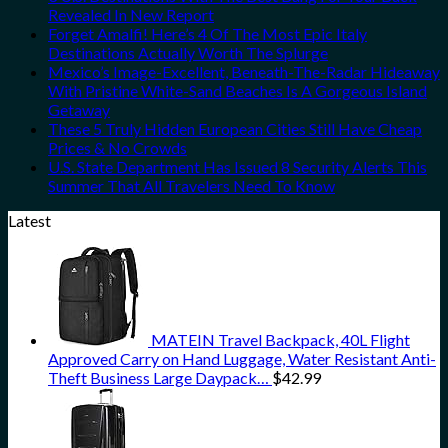
Revealed In New Report
Forget Amalfi! Here’s 4 Of The Most Epic Italy
Destinations Actually Worth The Splurge
Mexico’s Image-Excellent, Beneath-The-Radar Hideaway
With Pristine White-Sand Beaches Is A Gorgeous Island
Getaway
These 5 Truly Hidden European Cities Still Have Cheap
Prices & No Crowds
U.S. State Department Has Issued 8 Security Alerts This
Summer That All Travelers Need To Know
Latest
MATEIN Travel Backpack, 40L Flight
Approved Carry on Hand Luggage, Water Resistant Anti-
Theft Business Large Daypack…
$
42.99