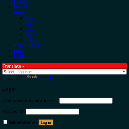
Flights
Hotels
More
Tours
Taxi
Cars
Trains
Bikes
Travel Shop
Blog
Login
Translate »
Powered by
Translate
Login
Username or email address
*
Password
*
Remember me
Log in