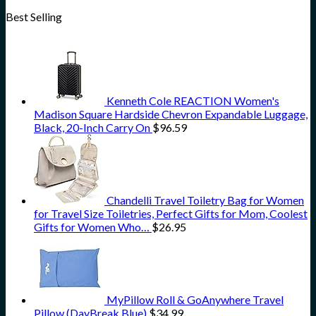
Best Selling
Kenneth Cole REACTION Women's
Madison Square Hardside Chevron Expandable Luggage,
Black, 20-Inch Carry On
$
96.59
Chandelli Travel Toiletry Bag for Women
for Travel Size Toiletries, Perfect Gifts for Mom, Coolest
Gifts for Women Who…
$
26.95
MyPillow Roll & GoAnywhere Travel
Pillow (DayBreak Blue)
$
34.99