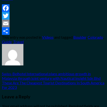
Facebook
Twitter
Email
This entry was posted in
Videos
and tagged
Boulder
,
Colorado
,
Share
Guide
,
Travel
.
Swiss-Belhotel International plans ambitious growth in
Malaysia through joint venture with Nautical Insight Sdn Bhd
These Are The Cheapest Tourist Destinations In South America
For 2023
Leave a Reply
Your email address will not be published.
Required fields are