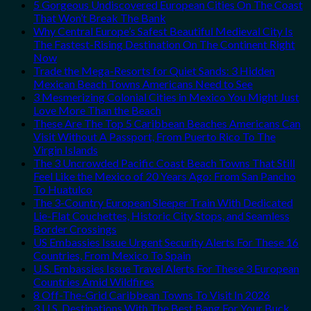
5 Gorgeous Undiscovered European Cities On The Coast
That Won’t Break The Bank
Why Central Europe’s Safest Beautiful Medieval City Is
The Fastest-Rising Destination On The Continent Right
Now
Trade the Mega-Resorts for Quiet Sands: 3 Hidden
Mexican Beach Towns Americans Need to See
3 Mesmerizing Colonial Cities in Mexico You Might Just
Love More Than the Beach
These Are The Top 5 Caribbean Beaches Americans Can
Visit Without A Passport, From Puerto Rico To The
Virgin Islands
The 3 Uncrowded Pacific Coast Beach Towns That Still
Feel Like the Mexico of 20 Years Ago: From San Pancho
To Huatulco
The 3-Country European Sleeper Train With Dedicated
Lie-Flat Couchettes, Historic City Stops, and Seamless
Border Crossings
US Embassies Issue Urgent Security Alerts For These 16
Countries, From Mexico To Spain
U.S. Embassies Issue Travel Alerts For These 3 European
Countries Amid Wildfires
8 Off-The-Grid Caribbean Towns To Visit In 2026
3 U.S. Destinations With The Best Bang For Your Buck