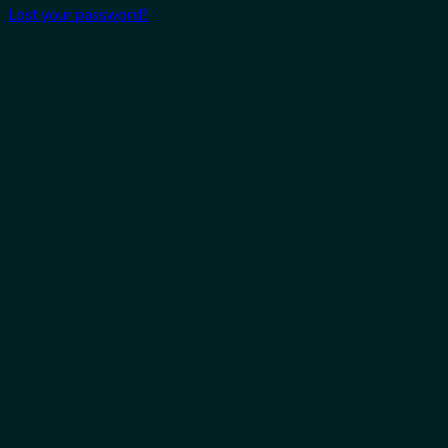
Lost your password?