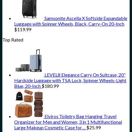
Samsonite Ascella X Softside Expandable
Luggage with Spinner Wheels, Black, Carry-On 20-Inch
$
119.99
Top Rated
LEVEL8 Elegance Carry On Suitcase, 20”
Hardside Luggage with TSA Lock, Spinner Wheels-Light
Blue, 20-Inch
$
180.99
Elviros Toiletry Bag Hanging Travel
Organizer for Men and Women, 3 in 1 Multifunctional
Large Makeup Cosmetic Case for…
$
25.99