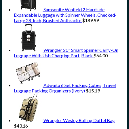
Samsonite Winfield 2 Hardside
Expandable Luggage with Spinner Wheels, Checked-
Large 28-Inch, Brushed Anthracite
$
189.99
Wrangler 20" Smart Spinner Carry-On
Luggage With Usb Charging Port ,Black
$
64.00
Adwaita 6 Set Packing Cubes, Travel
Luggage Packing Organizers (Ivory)
$
15.19
Wrangler Wesley Rolling Duffel Bag
$
43.16