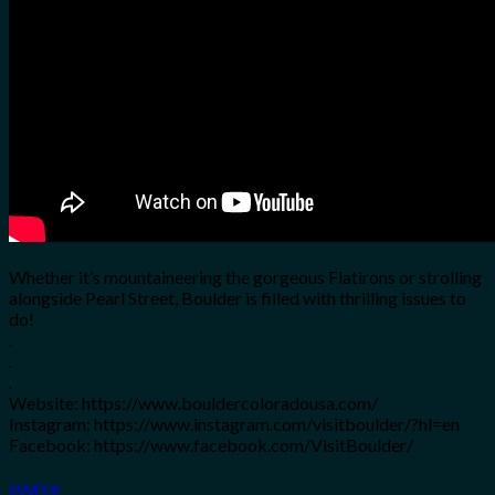
for:
0
Cart
No products in the cart.
Whether it’s mountaineering the gorgeous Flatirons or strolling
alongside Pearl Street, Boulder is filled with thrilling issues to
do!
.
.
.
Website: https://www.bouldercoloradousa.com/
Instagram: https://www.instagram.com/visitboulder/?hl=en
Facebook: https://www.facebook.com/VisitBoulder/
source