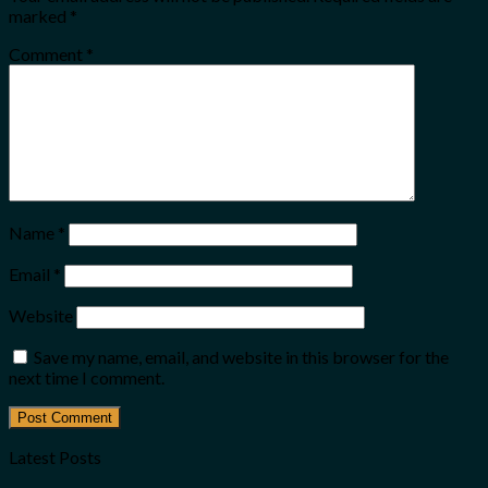
marked
*
Comment
*
Name
*
Email
*
Website
Save my name, email, and website in this browser for the
next time I comment.
Latest Posts