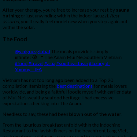
After your therapy, you’re free to increase your rest by
sauna
bathing
or just unwinding within the indoor jacuzzi.
Rest
assured,
you’ll really feel model new when you step again out
within the solar.
The Food
@vinigoesglobal
The meals provide is simply
infinite! 😭 📍 The Anam Mui Ne, Southern Vietnam
#food
#travel
#asia
#southeastasia
#luxury
♬
Yummy – IFA
Vietnam has not too long ago been added to a Top 20
compilation itemizing the
best destinations
for meals lovers
worldwide, and being a faithful foodie myself with earlier data
of Mui Ne’s wealthy seafood heritage, I had excessive
expectations checking into The Anam.
Needless to say, these had been
blown out of the water
.
From the luxurious breakfast unfold within the Indochine
Restaurant to the lavish dinners on the beachfront Lang Viet,
each meal was a defining sensory expertise, combining parts of