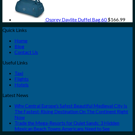
Osprey Daylite Duffel Bag 60
$
166.99
Quick Links
Home
Blog
Contact Us
Useful Links
Taxi
Flights
Hotels
Latest News
Why Central Europe’s Safest Beautiful Medieval City Is
The Fastest-Rising Destination On The Continent Right
Now
Trade the Mega-Resorts for Quiet Sands: 3 Hidden
Mexican Beach Towns Americans Need to See