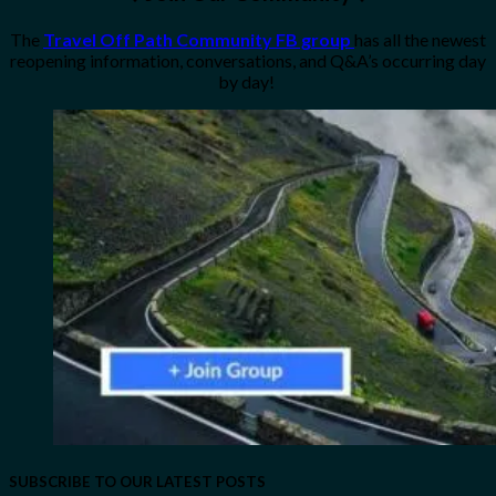
The
Travel Off Path Community FB group
has all the newest
reopening information, conversations, and Q&A’s occurring day
by day!
SUBSCRIBE TO OUR LATEST POSTS