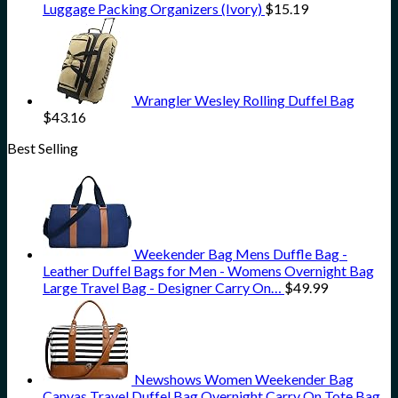
Luggage Packing Organizers (Ivory)
$
15.19
Wrangler Wesley Rolling Duffel Bag
$
43.16
Best Selling
Weekender Bag Mens Duffle Bag -
Leather Duffel Bags for Men - Womens Overnight Bag
Large Travel Bag - Designer Carry On…
$
49.99
Newshows Women Weekender Bag
Canvas Travel Duffel Bag Overnight Carry On Tote Bag