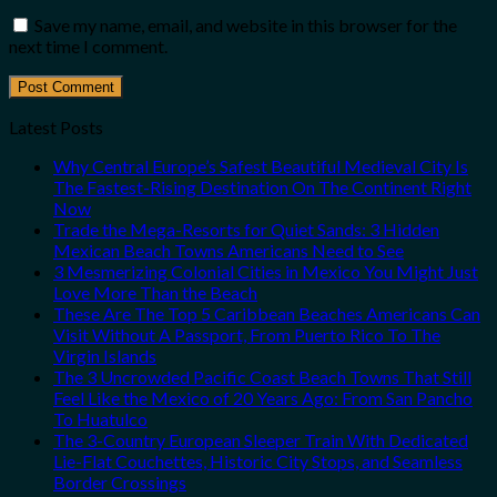
Save my name, email, and website in this browser for the
next time I comment.
Latest Posts
Why Central Europe’s Safest Beautiful Medieval City Is
The Fastest-Rising Destination On The Continent Right
Now
Trade the Mega-Resorts for Quiet Sands: 3 Hidden
Mexican Beach Towns Americans Need to See
3 Mesmerizing Colonial Cities in Mexico You Might Just
Love More Than the Beach
These Are The Top 5 Caribbean Beaches Americans Can
Visit Without A Passport, From Puerto Rico To The
Virgin Islands
The 3 Uncrowded Pacific Coast Beach Towns That Still
Feel Like the Mexico of 20 Years Ago: From San Pancho
To Huatulco
The 3-Country European Sleeper Train With Dedicated
Lie-Flat Couchettes, Historic City Stops, and Seamless
Border Crossings