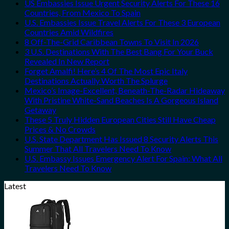
US Embassies Issue Urgent Security Alerts For These 16
Countries, From Mexico To Spain
U.S. Embassies Issue Travel Alerts For These 3 European
Countries Amid Wildfires
8 Off-The-Grid Caribbean Towns To Visit In 2026
3 U.S. Destinations With The Best Bang For Your Buck
Revealed In New Report
Forget Amalfi! Here’s 4 Of The Most Epic Italy
Destinations Actually Worth The Splurge
Mexico’s Image-Excellent, Beneath-The-Radar Hideaway
With Pristine White-Sand Beaches Is A Gorgeous Island
Getaway
These 5 Truly Hidden European Cities Still Have Cheap
Prices & No Crowds
U.S. State Department Has Issued 8 Security Alerts This
Summer That All Travelers Need To Know
U.S. Embassy Issues Emergency Alert For Spain: What All
Travelers Need To Know
Latest