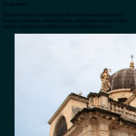
Virgin Mary.
Don’t overlook to additionally discover the well-preserved
Baroque buildings, marble streets, and previous squares that
supply a glimpse into Dubrovnik’s medieval previous.