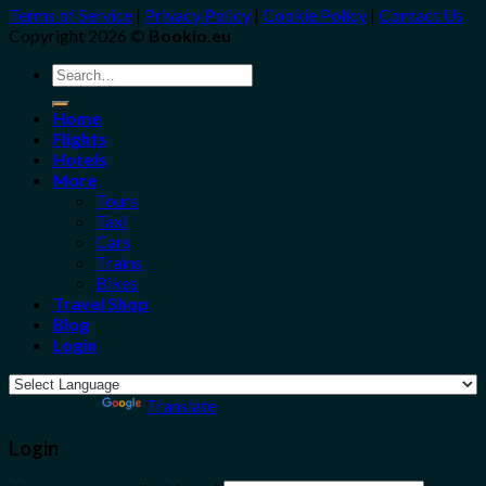
Terms of Service
|
Privacy Policy
|
Cookie Policy
|
Contact Us
Copyright 2026 ©
Bookio.eu
Search
for:
Home
Flights
Hotels
More
Tours
Taxi
Cars
Trains
Bikes
Travel Shop
Blog
Login
Powered by
Translate
Login