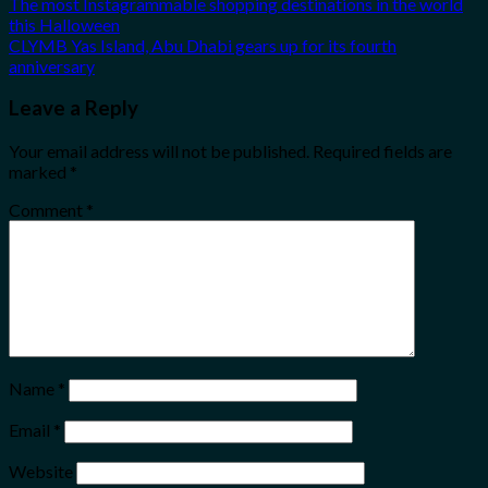
The most Instagrammable shopping destinations in the world
this Halloween
CLYMB Yas Island, Abu Dhabi gears up for its fourth
anniversary
Leave a Reply
Your email address will not be published.
Required fields are
marked
*
Comment
*
Name
*
Email
*
Website