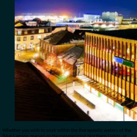
Whether you wish to soak within the therapeutic waters of the
Blue Lagoon, marvel on the mesmerizing Northern Lights, or