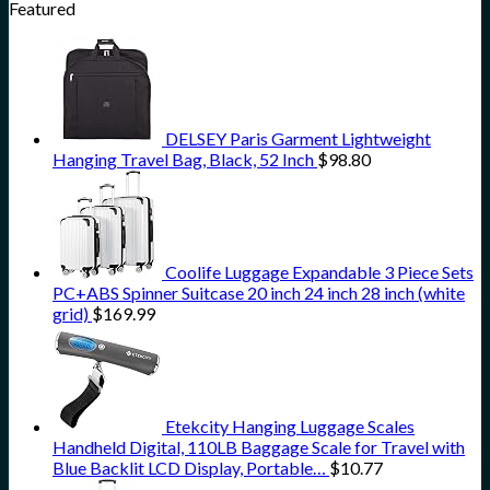
Featured
DELSEY Paris Garment Lightweight
Hanging Travel Bag, Black, 52 Inch
$
98.80
Coolife Luggage Expandable 3 Piece Sets
PC+ABS Spinner Suitcase 20 inch 24 inch 28 inch (white
grid)
$
169.99
Etekcity Hanging Luggage Scales
Handheld Digital, 110LB Baggage Scale for Travel with
Blue Backlit LCD Display, Portable…
$
10.77