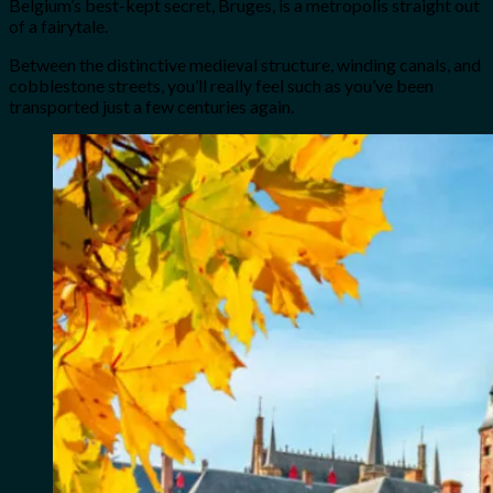
Belgium’s best-kept secret, Bruges, is a metropolis straight out
of a fairytale.
Between the distinctive medieval structure, winding canals, and
cobblestone streets, you’ll really feel such as you’ve been
transported just a few centuries again.