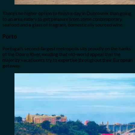
There’s no higher option to finish a day in Dubrovnik than going
to an area eatery to get pleasure from some contemporary
seafood and a glass of fragrant, domestically sourced wine.
Porto
Portugal’s second-largest metropolis sits proudly on the banks
of the Douro River, exuding that old-world appeal that the
majority vacationers try to expertise throughout their European
getaway.