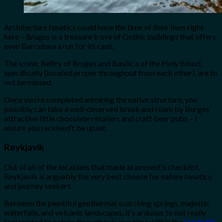
Architecture fanatics could have the time of their lives right
here – Bruges is a treasure trove of Gothic buildings that offers
even Barcelona a run for its cash.
The iconic Belfry of Bruges and Basilica of the Holy Blood,
specifically (located proper throughout from each other), are to
not be missed.
Once you’re completed admiring the native structure, you
possibly can take a well-deserved break and roam by Burges’
attractive little chocolate retailers and craft beer pubs – I
assure you received’t be upset.
Reykjavik
Out of all of the locations that made at present’s checklist,
Reykjavik is arguably the very best choose for nature fanatics
and journey seekers.
Between the plentiful geothermal scorching springs, majestic
waterfalls, and volcanic landscapes, it’s arduous to not really
feel related to nature throughout your time within the
Icelandic