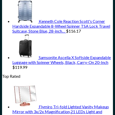
Kenneth Cole Reaction Scott's Corner
Hardside Expandable 8-Wheel Spinner TSA Lock Travel
Suitcase, Stone Blue, 28-inch…
$
116.17
Samsonite Ascella X Softside Expandable
Luggage with Spinner Wheels, Black, Carry-On 20-Inch
$
119.99
Top Rated
Flymiro Tri-fold Lighted Vanity Makeup
Mirror with 3x/2x Magnification,21 LEDs Light and