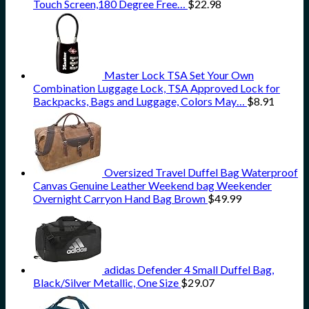
Touch Screen,180 Degree Free…
$
22.98
Master Lock TSA Set Your Own
Combination Luggage Lock, TSA Approved Lock for
Backpacks, Bags and Luggage, Colors May…
$
8.91
Oversized Travel Duffel Bag Waterproof
Canvas Genuine Leather Weekend bag Weekender
Overnight Carryon Hand Bag Brown
$
49.99
adidas Defender 4 Small Duffel Bag,
Black/Silver Metallic, One Size
$
29.07