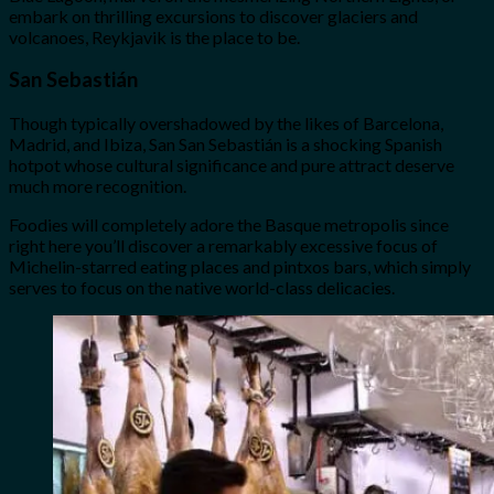
embark on thrilling excursions to discover glaciers and
volcanoes, Reykjavik is the place to be.
San Sebastián
Though typically overshadowed by the likes of Barcelona,
Madrid, and Ibiza, San San Sebastián is a shocking Spanish
hotpot whose cultural significance and pure attract deserve
much more recognition.
Foodies will completely adore the Basque metropolis since
right here you’ll discover a remarkably excessive focus of
Michelin-starred eating places and pintxos bars, which simply
serves to focus on the native world-class delicacies.