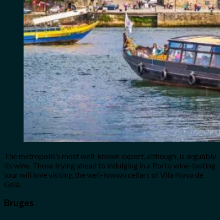
The metropolis’s most well-known export, although, is arguably
its wine. Those trying ahead to indulging in a Porto wine-tasting
tour will love visiting the well-known cellars of Vila Nova de
Gaia.
Bruges