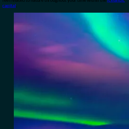
capital
.