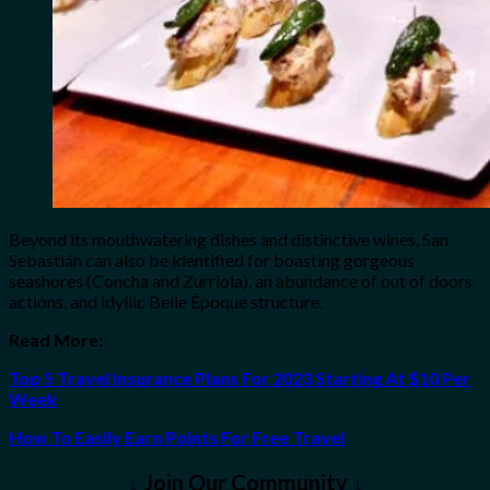
Beyond its mouthwatering dishes and distinctive wines, San
Sebastián can also be identified for boasting gorgeous
seashores (Concha and Zurriola), an abundance of out of doors
actions, and idyllic Belle Époque structure.
Read More:
Top 5 Travel Insurance Plans For 2023 Starting At $10 Per
Week
How To Easily Earn Points For Free Travel
↓ Join Our Community ↓