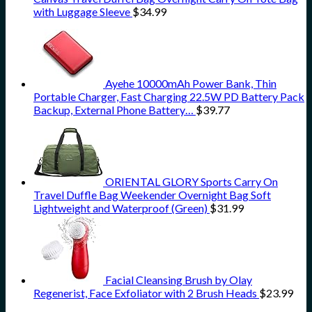
with Luggage Sleeve
$
34.99
Ayehe 10000mAh Power Bank, Thin
Portable Charger, Fast Charging 22.5W PD Battery Pack
Backup, External Phone Battery…
$
39.77
ORIENTAL GLORY Sports Carry On
Travel Duffle Bag Weekender Overnight Bag Soft
Lightweight and Waterproof (Green)
$
31.99
Facial Cleansing Brush by Olay
Regenerist, Face Exfoliator with 2 Brush Heads
$
23.99