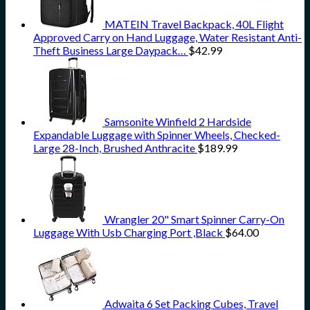
MATEIN Travel Backpack, 40L Flight
Approved Carry on Hand Luggage, Water Resistant Anti-
Theft Business Large Daypack…
$
42.99
Samsonite Winfield 2 Hardside
Expandable Luggage with Spinner Wheels, Checked-
Large 28-Inch, Brushed Anthracite
$
189.99
Wrangler 20" Smart Spinner Carry-On
Luggage With Usb Charging Port ,Black
$
64.00
Adwaita 6 Set Packing Cubes, Travel