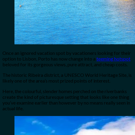
Once an ignored vacation spot by vacationers looking for their
option to Lisbon, Porto has now change into a
teeming hotspot
beloved for its gorgeous views, pure attract, and cheap costs.
The historic Ribeira district, a UNESCO World Heritage Site, is
likely one of the area’s most prized points of interest.
Here, the colourful, slender homes perched on the riverbanks
create the kind of picturesque setting that looks like one thing
you’ve examine earlier than however by no means really seen in
actual life.