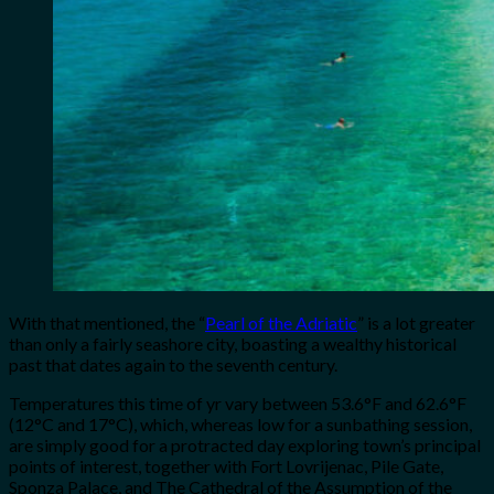
With that mentioned, the “
Pearl of the Adriatic
” is a lot greater
than only a fairly seashore city, boasting a wealthy historical
past that dates again to the seventh century.
Temperatures this time of yr vary between 53.6°F and 62.6°F
(12°C and 17°C), which, whereas low for a sunbathing session,
are simply good for a protracted day exploring town’s principal
points of interest, together with Fort Lovrijenac, Pile Gate,
Sponza Palace, and The Cathedral of the Assumption of the