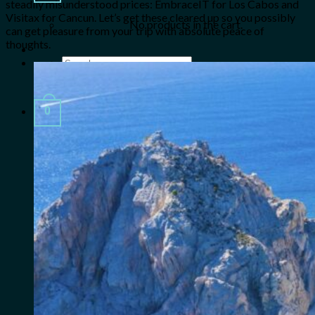
steadily misunderstood prices: EmbraceIT for Los Cabos and
Visitax for Cancun. Let’s get these cleared up so you possibly
No products in the cart.
can get pleasure from your trip with absolute peace of
thoughts.
Search
for:
0
Cart
No products in the cart.