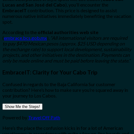
Lucas and San José del Cabo
), you’ll encounter the
EmbraceIT
contribution. This price is designed to assist
numerous native initiatives immediately benefiting the vacation
spot.
According to the
official authorities web site
(
embrace.bcs.gob.mx
),
“All international visitors are required
to pay $470 Mexican pesos (approx. $25 USD depending on
the exchange rate) to support local development, sustainability
projects, and other initiatives in the destination. Payments can
only be made online and must be paid before leaving the state.”
EmbraceIT: Clarity for Your Cabo Trip
Confused in regards to the Baja California Sur customer
contribution? Here’s how to make sure you’re squared away in
your journey to Los Cabos.
Show Me the Steps!
Powered by
Travel Off Path
Here’s the place the confusion kicks in for a lot of American
vacationers: in accordance with quite a few on-line boards and