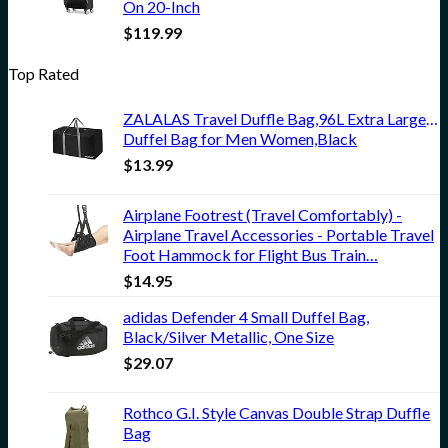
On 20-Inch
$
119.99
Top Rated
ZALALAS Travel Duffle Bag,96L Extra Large Du
Duffel Bag for Men Women,Black
$
13.99
Airplane Footrest (Travel Comfortably) -
Airplane Travel Accessories - Portable Travel
Foot Hammock for Flight Bus Train…
$
14.95
adidas Defender 4 Small Duffel Bag,
Black/Silver Metallic, One Size
$
29.07
Rothco G.I. Style Canvas Double Strap Duffle
Bag