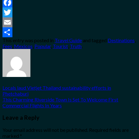
Facebook
Twitter
Email
This entry was posted in
Travel Guide
and tagged
Destinations
,
Share
Fees
,
Mexicos
,
Popular
,
Tourist
,
Truth
.
Locals laud Vietjet Thailand sustainability efforts in
Phetchaburi
This Charming Riverside Town Is Set To Welcome First
Commercial Flights In Years
Leave a Reply
Your email address will not be published.
Required fields are
marked
*