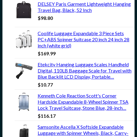
DELSEY Paris Garment Lightweight Hanging
Travel Bag, Black, 52 Inch
$
98.80
Coolife Luggage Expandable 3 Piece Sets
PC+ABS Spinner Suitcase 20 inch 24 inch 28
inch (white grid)
$
169.99
Etekcity Hanging Luggage Scales Handheld
Digital, 110LB Baggage Scale for Travel with
Blue Backlit LCD Display, Portable…
$
10.77
Kenneth Cole Reaction Scott's Corner
Hardside Expandable 8-Wheel Spinner TSA
Lock Travel Suitcase, Stone Blue, 28-inch…
$
116.17
Samsonite Ascella X Softside Expandable
Luggage with Spinner Wheels, Black, Carry-