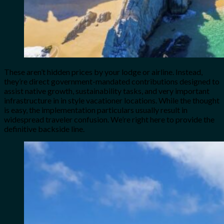
These aren’t hidden prices by your lodge or airline. Instead,
they’re direct government-mandated contributions designed to
assist native growth, sustainability tasks, and very important
infrastructure in in style vacationer locations. While the thought
is easy, the implementation particulars usually result in
widespread traveler confusion. We’re right here to provide the
definitive backside line.