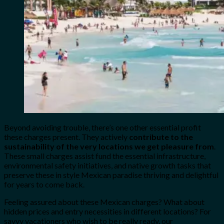
Beyond avoiding trouble, there’s one other essential profit
these charges present. They actively
contribute to the
sustainability of the very locations we get pleasure from
.
These small charges assist fund the essential infrastructure,
environmental safety initiatives, and native growth tasks that
preserve these in style Mexican paradise thriving and delightful
for years to come back.
Feeling assured about these Mexican charges? What about
hidden prices and entry necessities in different locations? For
savvy vacationers who wish to be really ready, our