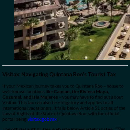
Visitax: Navigating Quintana Roo’s Tourist Tax
If your Mexican journey takes you to Quintana Roo – house to
well-known locations like
Cancun, the Riviera Maya,
Cozumel, and Isla Mujeres
– you may have to find out about
Visitax. This tax can also be obligatory and applies to all
international vacationers. It falls below Article 51 octies of the
Law of Rights of the State of Quintana Roo, with the official
portal being
visitax.gob.mx
.
The
official authorities web site immediately states:
“This