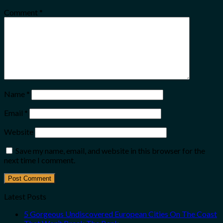
Comment
*
Name
*
Email
*
Website
Save my name, email, and website in this browser for the
next time I comment.
Latest Posts
5 Gorgeous Undiscovered European Cities On The Coast