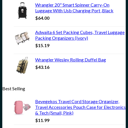
Wrangler 20" Smart Spinner Carry-On
Luggage With Usb Charging Port ,Black
$
64.00
Adwaita 6 Set Packing Cubes, Travel Luggage
Packing Organizers (Ivory)
$
15.19
Wrangler Wesley Rolling Duffel Bag
$
43.16
Best Selling
Bevegekos Travel Cord Storage Organizer,
Travel Accessories Pouch Case for Electronics
& Tech (Small, Pink)
$
11.99