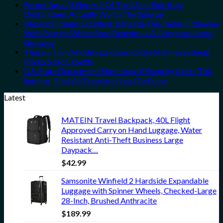
Forget Amalfi! Here’s 4 Of The Most Epic Italy
Destinations Actually Worth The Splurge
Mexico’s Image-Excellent, Beneath-The-Radar Hideaway
With Pristine White-Sand Beaches Is A Gorgeous Island
Getaway
These 5 Truly Hidden European Cities Still Have Cheap
Prices & No Crowds
U.S. State Department Has Issued 8 Security Alerts This
Summer That All Travelers Need To Know
Latest
MATEIN Travel Backpack, 40L Flight
Approved Carry on Hand Luggage, Water
Resistant Anti-Theft Business Large
Daypack…
$
42.99
Samsonite Winfield 2 Hardside Expandable
Luggage with Spinner Wheels, Checked-Large
28-Inch, Brushed Anthracite
$
189.99