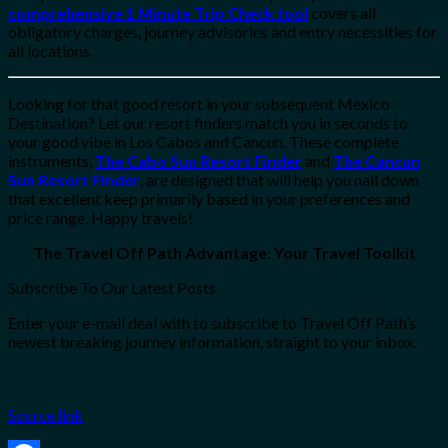
comprehensive 1 Minute Trip Check tool
covers all
obligatory charges, journey advisories and entry necessities for
all locations.
Looking for that good resort in your subsequent Mexico
Destination? Let our resort finders match you in seconds to
your good vibe in Los Cabos and Cancun. These complete
instruments,
The Cabo Sun Resort Finder
and
The Cancun
Sun Resort Finder
, are designed that will help you nail down
that excellent keep primarily based in your preferences and
price range. Happy travels!
The Travel Off Path Advantage: Your Travel Toolkit
Subscribe To Our Latest Posts
Enter your e-mail deal with to subscribe to Travel Off Path’s
newest breaking journey information, straight to your inbox.
Source link