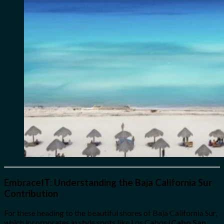
EmbraceIT: Understanding the Baja California Sur
Contribution
For these heading to the beautiful shores of Baja California Sur,
which incorporates in style spots like Los Cabos (
Cabo San