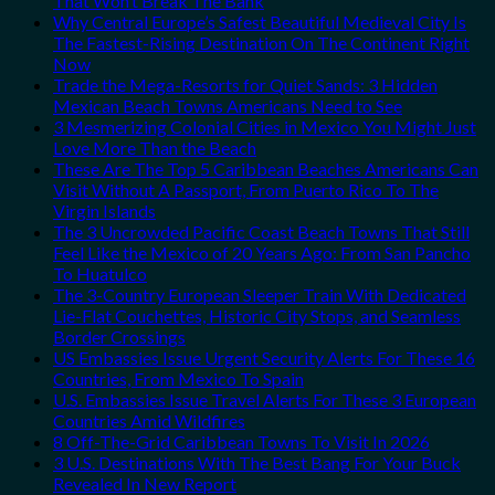
That Won’t Break The Bank
Why Central Europe’s Safest Beautiful Medieval City Is
The Fastest-Rising Destination On The Continent Right
Now
Trade the Mega-Resorts for Quiet Sands: 3 Hidden
Mexican Beach Towns Americans Need to See
3 Mesmerizing Colonial Cities in Mexico You Might Just
Love More Than the Beach
These Are The Top 5 Caribbean Beaches Americans Can
Visit Without A Passport, From Puerto Rico To The
Virgin Islands
The 3 Uncrowded Pacific Coast Beach Towns That Still
Feel Like the Mexico of 20 Years Ago: From San Pancho
To Huatulco
The 3-Country European Sleeper Train With Dedicated
Lie-Flat Couchettes, Historic City Stops, and Seamless
Border Crossings
US Embassies Issue Urgent Security Alerts For These 16
Countries, From Mexico To Spain
U.S. Embassies Issue Travel Alerts For These 3 European
Countries Amid Wildfires
8 Off-The-Grid Caribbean Towns To Visit In 2026
3 U.S. Destinations With The Best Bang For Your Buck
Revealed In New Report