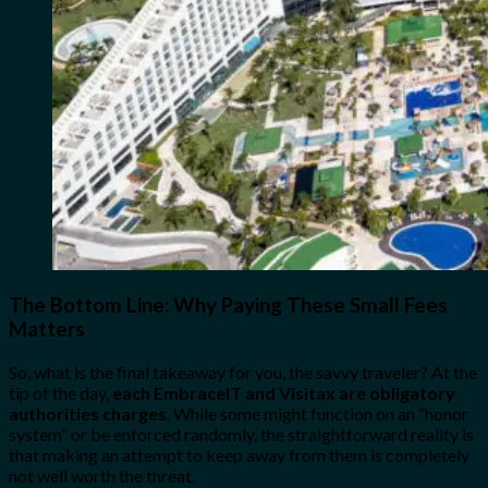
The Bottom Line: Why Paying These Small Fees
Matters
So, what is the final takeaway for you, the savvy traveler? At the
tip of the day,
each EmbraceIT and Visitax are obligatory
authorities charges
. While some might function on an “honor
system” or be enforced randomly, the straightforward reality is
that making an attempt to keep away from them is completely
not well worth the threat.