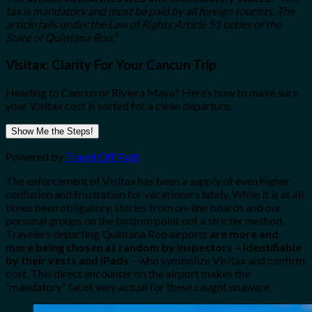
tax is mandatory and must be paid by all foreign tourists. The
article falls under the Law of Rights Article 51 octies of the
State of Quintana Roo.”
Visitax: Clarity For Your Cancun Trip
Heading to Cancun or Riviera Maya? Here’s how to make sure
your Visitax cost is sorted for a clean departure.
Show Me the Steps!
Powered by
Travel Off Path
The enforcement of Visitax has been a supply of even higher
confusion and frustration for vacationers lately. While it is at all
times been obligatory, stories from on-line boards and our
personal groups on the bottom point out a stricter method.
Travelers departing Quintana Roo airports
are more and
more being chosen at random by inspectors – identifiable
by their vests and iPads
– who symbolize Visitax and confirm
cost. This direct encounter on the airport makes the
“mandatory” facet very actual for these caught unaware.