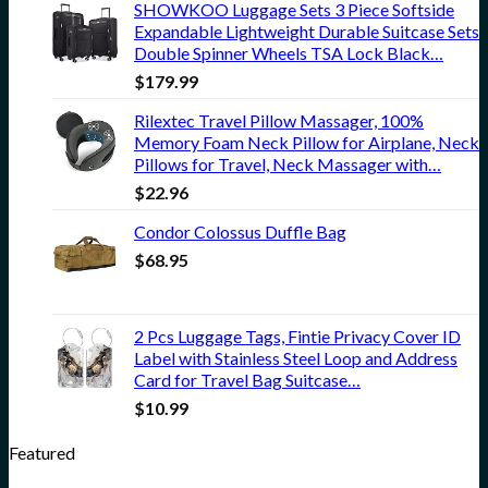
SHOWKOO Luggage Sets 3 Piece Softside
Expandable Lightweight Durable Suitcase Sets
Double Spinner Wheels TSA Lock Black…
$
179.99
Rilextec Travel Pillow Massager, 100%
Memory Foam Neck Pillow for Airplane, Neck
Pillows for Travel, Neck Massager with…
$
22.96
Condor Colossus Duffle Bag
$
68.95
2 Pcs Luggage Tags, Fintie Privacy Cover ID
Label with Stainless Steel Loop and Address
Card for Travel Bag Suitcase…
$
10.99
Featured