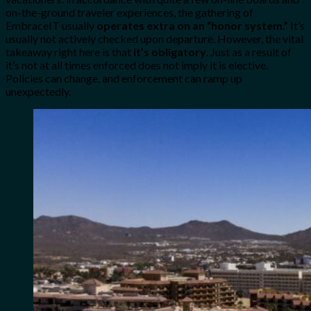
on-the-ground traveler experiences, the gathering of
EmbraceIT usually
operates extra on an “honor system.”
It’s
usually not actively checked upon departure. However, the vital
takeaway right here is that
it’s obligatory
. Just as a result of
it’s not at all times enforced does not imply it is elective.
Policies can change, and enforcement can ramp up
unexpectedly.