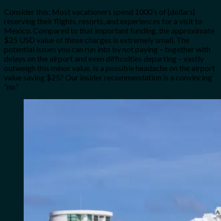
Consider this: Most vacationers spend 1000’s of {dollars}
reserving their flights, resorts, and experiences for a visit to
Mexico. Compared to that important funding, the approximate
$25 USD value of those charges is extremely small. The
potential issues you can run into by not paying – together with
delays on the airport and even difficulties departing – vastly
outweigh this minor value. Is a possible headache on the airport
value saving $25? Our insider recommendation is a convincing
“no.”