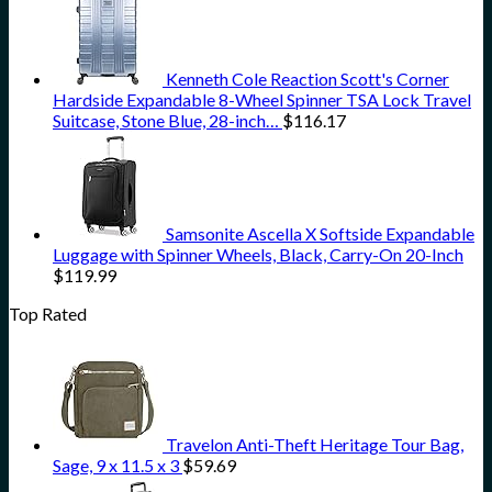
Kenneth Cole Reaction Scott's Corner
Hardside Expandable 8-Wheel Spinner TSA Lock Travel
Suitcase, Stone Blue, 28-inch…
$
116.17
Samsonite Ascella X Softside Expandable
Luggage with Spinner Wheels, Black, Carry-On 20-Inch
$
119.99
Top Rated
Travelon Anti-Theft Heritage Tour Bag,
Sage, 9 x 11.5 x 3
$
59.69