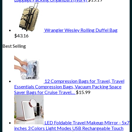
Wrangler Wesley Rolling Duffel Bag
$
43.16
Best Selling
12 Compression Bags for Travel, Travel
Essentials Compression Bags, Vacuum Packing Space
Saver Bags for Cruise Travel…
$
15.99
LED Foldable Travel Makeup Mirror - 5x7
inches 3 Colors Light Modes USB Rechargeable Touch