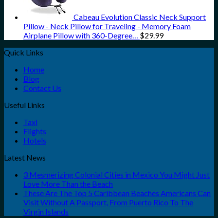
Cabeau Evolution Classic Neck Support
Pillow - Neck Pillow for Traveling - Memory Foam
Airplane Pillow with 360-Degree…
$
29.99
Quick Links
Home
Blog
Contact Us
Useful Links
Taxi
Flights
Hotels
Latest News
3 Mesmerizing Colonial Cities in Mexico You Might Just
Love More Than the Beach
These Are The Top 5 Caribbean Beaches Americans Can
Visit Without A Passport, From Puerto Rico To The
Virgin Islands