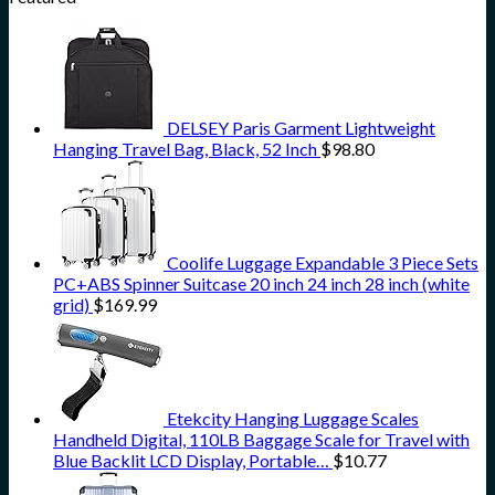
DELSEY Paris Garment Lightweight
Hanging Travel Bag, Black, 52 Inch
$
98.80
Coolife Luggage Expandable 3 Piece Sets
PC+ABS Spinner Suitcase 20 inch 24 inch 28 inch (white
grid)
$
169.99
Etekcity Hanging Luggage Scales
Handheld Digital, 110LB Baggage Scale for Travel with
Blue Backlit LCD Display, Portable…
$
10.77