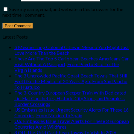
Save my name, email, and website in this browser for the
next time I comment.
Latest Posts
3 Mesmerizing Colonial Cities in Mexico You Might Just
Love More Than the Beach
These Are The Top 5 Caribbean Beaches Americans Can
Visit Without A Passport, From Puerto Rico To The
Virgin Islands
The 3 Uncrowded Pacific Coast Beach Towns That Still
Feel Like the Mexico of 20 Years Ago: From San Pancho
To Huatulco
The 3-Country European Sleeper Train With Dedicated
Lie-Flat Couchettes, Historic City Stops, and Seamless
Border Crossings
US Embassies Issue Urgent Security Alerts For These 16
Countries, From Mexico To Spain
U.S. Embassies Issue Travel Alerts For These 3 European
Countries Amid Wildfires
8 Off-The-Grid Caribbean Towns To Visit In 2026