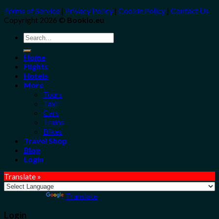
Terms of Service
|
Privacy Policy
|
Cookie Policy
|
Contact Us
Copyright 2026 ©
Bookio.eu
Search
for:
Home
Flights
Hotels
More
Tours
Taxi
Cars
Trains
Bikes
Travel Shop
Blog
Login
Translate »
Powered by
Translate
Login