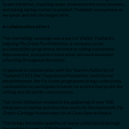
Green initiatives, inspiring larger environmental consciousness,
and taking daring motion to protect Thailand’s ecosystems as
we speak and into the longer term.
A collaborative effort
This marketing campaign was a part of Vietjet Thailand’s
ongoing
Fly Green Fund
initiative, a company social
accountability programme devoted to selling sustainable
improvement, ecosystem restoration, and environmental
schooling throughout the nation.
Organised in collaboration with the Tourism Authority of
Thailand (TAT), the Chaipattana Foundation, and tutorial
establishments, the Fly Green programme brings collectively
communities to participate in hands-on actions that profit the
setting and lift public consciousness.
This time’s initiative resulted in the gathering of over 500
kilograms of marine and shoreline waste by the nineteenth
Fly
Green: Garbage Hunter
exercise at Chao Samran Beach.
This brings the entire quantity of waste collected all through
the venture to over 5,300 kilograms.