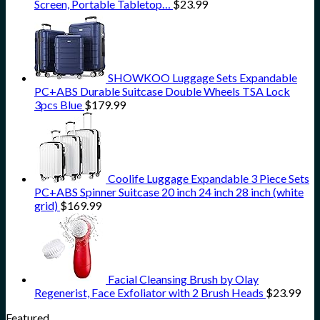
Screen, Portable Tabletop…
$
23.99
SHOWKOO Luggage Sets Expandable
PC+ABS Durable Suitcase Double Wheels TSA Lock
3pcs Blue
$
179.99
Coolife Luggage Expandable 3 Piece Sets
PC+ABS Spinner Suitcase 20 inch 24 inch 28 inch (white
grid)
$
169.99
Facial Cleansing Brush by Olay
Regenerist, Face Exfoliator with 2 Brush Heads
$
23.99
Featured