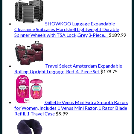
SHOWKOO Luggage Expandable
Clearance Suitcases Hardshell Lightweight Durable
Spinner Wheels with TSA Lock,Grey,3-Piece…
$
189.99
Travel Select Amsterdam Expandable
Rolling Upright Luggage, Red, 4-Piece Set
$
178.75
Gillette Venus Mini Extra Smooth Razors
for Women, Includes 1 Venus Mini Razor, 1 Razor Blade
Refill, 1 Travel Case
$
9.99