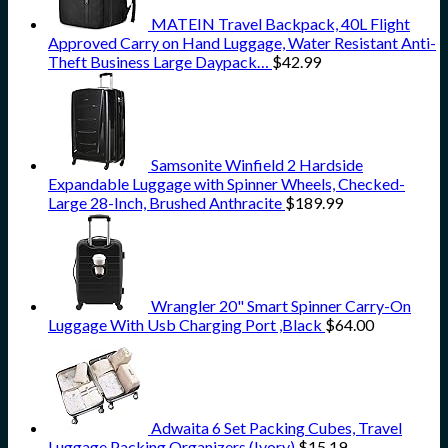
MATEIN Travel Backpack, 40L Flight
Approved Carry on Hand Luggage, Water Resistant Anti-
Theft Business Large Daypack…
$
42.99
Samsonite Winfield 2 Hardside
Expandable Luggage with Spinner Wheels, Checked-
Large 28-Inch, Brushed Anthracite
$
189.99
Wrangler 20" Smart Spinner Carry-On
Luggage With Usb Charging Port ,Black
$
64.00
Adwaita 6 Set Packing Cubes, Travel
Luggage Packing Organizers (Ivory)
$
15.19