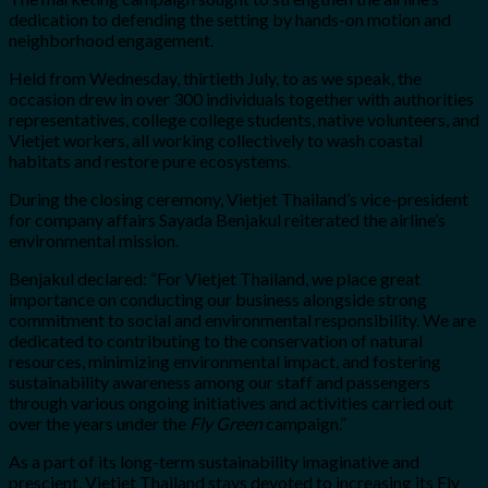
dedication to defending the setting by hands-on motion and
neighborhood engagement.
Held from Wednesday, thirtieth July, to as we speak, the
occasion drew in over 300 individuals together with authorities
representatives, college college students, native volunteers, and
Vietjet workers, all working collectively to wash coastal
habitats and restore pure ecosystems.
During the closing ceremony, Vietjet Thailand’s vice-president
for company affairs Sayada Benjakul reiterated the airline’s
environmental mission.
Benjakul declared: “For Vietjet Thailand, we place great
importance on conducting our business alongside strong
commitment to social and environmental responsibility. We are
dedicated to contributing to the conservation of natural
resources, minimizing environmental impact, and fostering
sustainability awareness among our staff and passengers
through various ongoing initiatives and activities carried out
over the years under the
Fly Green
campaign.”
As a part of its long-term sustainability imaginative and
prescient, Vietjet Thailand stays devoted to increasing its Fly