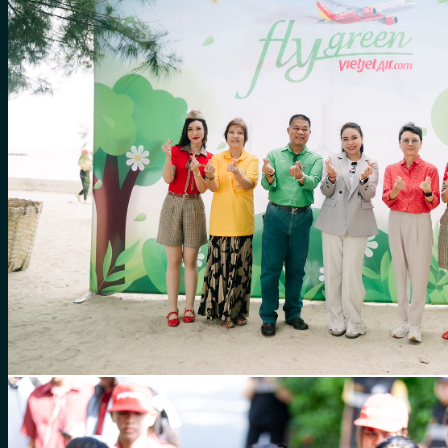
for:
0
Cart
No products in the cart.