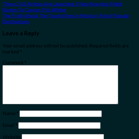
These 2 US Airlines Are Launching 5 New Nonstop Flight
Routes To Cancun This Winter
The Truth About The Tourist Fees In Mexico’s Most Popular
Destinations
Leave a Reply
Your email address will not be published.
Required fields are
marked
*
Comment
*
Name
*
Email
*
Website