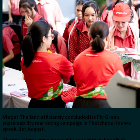
Vietjet Thailand efficiently concluded its Fly Green
sustainability marketing campaign in Phetchaburi as we
speak, 1st August.
The marketing campaign sought to strengthen the airline’s