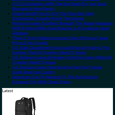
3 U.S. Destinations With The Best Bang For Your Buck
Revealed In New Report
Forget Amalfi! Here’s 4 Of The Most Epic Italy
Destinations Actually Worth The Splurge
Mexico’s Image-Excellent, Beneath-The-Radar Hideaway
With Pristine White-Sand Beaches Is A Gorgeous Island
Getaway
These 5 Truly Hidden European Cities Still Have Cheap
Prices & No Crowds
U.S. State Department Has Issued 8 Security Alerts This
Summer That All Travelers Need To Know
U.S. Embassy Issues Emergency Alert For Spain: What All
Travelers Need To Know
U.S. Embassy Issues New Security Alert For Popular
South American Country
Americans Can Fly Nonstop To This Safe Eastern
European City With Cheap Prices
Latest