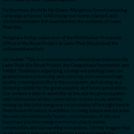
Furthermore, the fifth
Fly Green: Mangrove Forest
marketing
campaign achieved 3,000 mangrove bushes planted, and
10,000 freshwater fish launched into the wetlands of Laem
Phak Bia.
Pongisara Roilap, supervisor of the Phetchaburi Provincial
Office of the Royal Project at Laem Phak Bia, praised the
collaborative effort.
He stated: “This is a commendable collaboration between the
Laem Phak Bia Royal Project, the Chaipattana Foundation, and
Vietjet Thailand in organizing a mangrove planting exercise
geared toward preserving and restoring environmental high
quality, creating stability in the ecosystem, and serving as a
studying middle for the general public and future generations.
Our venture is able to assist the airline and the general public
with information on the conservation of pure assets and the
setting by this joint mangrove reforestation effort right here in
Phetchaburi Province. In addition to rising inexperienced areas,
the exercise additionally fosters consciousness of the very
important position mangrove forests play in native
communities and surrounding ecosystems. I firmly imagine that
as we speak’s exercise will function a place to begin for