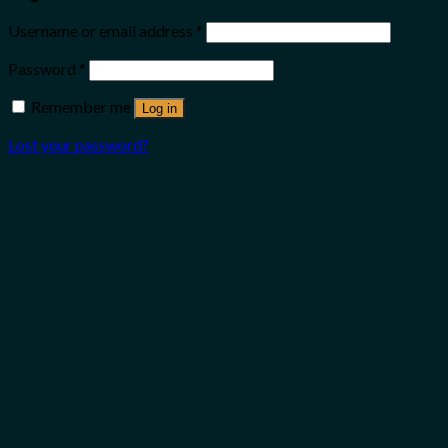
Username or email address
*
Password
*
Remember me
Log in
Lost your password?