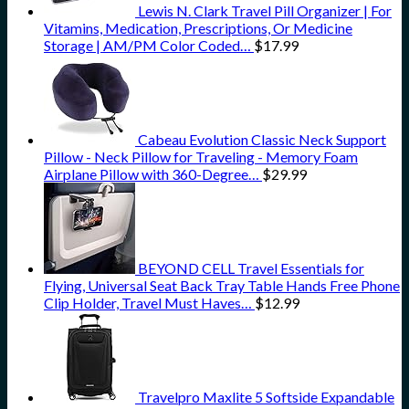
Lewis N. Clark Travel Pill Organizer | For
Vitamins, Medication, Prescriptions, Or Medicine
Storage | AM/PM Color Coded…
$
17.99
Cabeau Evolution Classic Neck Support
Pillow - Neck Pillow for Traveling - Memory Foam
Airplane Pillow with 360-Degree…
$
29.99
BEYOND CELL Travel Essentials for
Flying, Universal Seat Back Tray Table Hands Free Phone
Clip Holder, Travel Must Haves…
$
12.99
Travelpro Maxlite 5 Softside Expandable