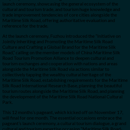
launch ceremony, showcasing the general ecosystem of the
cultural and tourism trade, and tourism huge knowledge and
trade improvement tendencies of core cities alongside the
Maritime Silk Road, offering authoritative evaluation and
reference for the trade.
At the launch ceremony, Fuzhou introduced the “Initiative on
Jointly Inheriting and Promoting the Maritime Silk Road
Culture and Crafting a Global Brand for the Maritime Silk
Road,” calling on the member models of China Maritime Silk
Road Tourism Promotion Alliance to deepen cultural and
tourism exchanges and cooperation with nations and areas
alongside the Maritime Silk Road via actions similar to
collectively tapping the wealthy cultural heritage of the
Maritime Silk Road, establishing requirements for the Maritime
Silk Road International Research Base, planning the beautiful
tourism routes alongside the Maritime Silk Road, and planning
the development of the Maritime Silk Road National Cultural
Park.
This 12 months’s pageant, which kicked off on November 17,
will final for one month. The essential occasions embrace the
pageant’s launch ceremony, a cultural tourism dialogue, a grand
cultural and tourism expertise occasion “Maritime Silk Road-