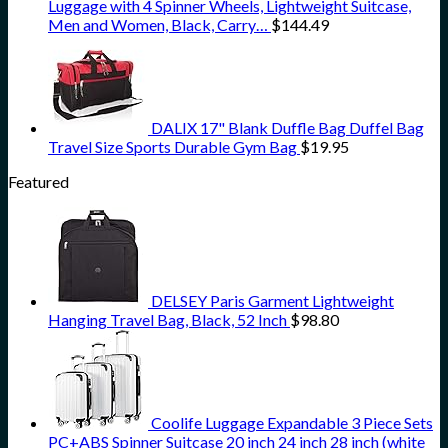
Luggage with 4 Spinner Wheels, Lightweight Suitcase,
Men and Women, Black, Carry…
$
144.49
DALIX 17" Blank Duffle Bag Duffel Bag
Travel Size Sports Durable Gym Bag
$
19.95
Featured
DELSEY Paris Garment Lightweight
Hanging Travel Bag, Black, 52 Inch
$
98.80
Coolife Luggage Expandable 3 Piece Sets
PC+ABS Spinner Suitcase 20 inch 24 inch 28 inch (white