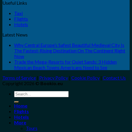
Useful Links
Taxi
Flights
Hotels
Latest News
Why Central Europe’s Safest Beautiful Medieval City Is
The Fastest-Rising Destination On The Continent Right
Now
Trade the Mega-Resorts for Quiet Sands: 3 Hidden
Mexican Beach Towns Americans Need to See
Terms of Service
|
Privacy Policy
|
Cookie Policy
|
Contact Us
Copyright 2026 ©
Bookio.eu
Search
for:
Home
Flights
Hotels
More
Tours