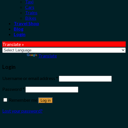
Taxi
Cars
Trains
Bikes
Travel Shop
Blog
Login
Translate »
Powered by
Translate
Login
Username or email address
*
Password
*
Remember me
Log in
Lost your password?