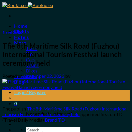
Skip
to
content
Home
Flights
Travel Guide
Hotels
More
The 8th Maritime Silk Road (Fuzhou)
Tours
International Tourism Festival launch
Taxi
Cars
ceremony held
Trains
Bikes
Posted on
November 22, 2023
by
Travel Shop
Blog
Login / Register
22
Nov
0
The publish
The 8th Maritime Silk Road (Fuzhou) International
No products in the cart.
Tourism Festival launch ceremony held
appeared first on TD
(Travel Daily Media)
Brand TD
.
Search