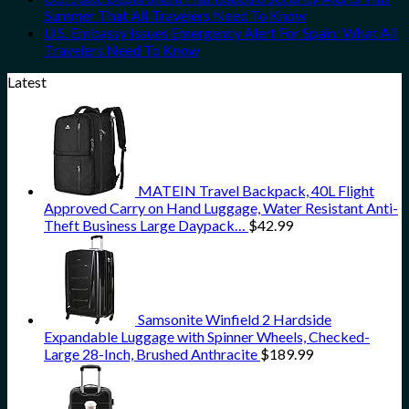
Summer That All Travelers Need To Know
U.S. Embassy Issues Emergency Alert For Spain: What All
Travelers Need To Know
Latest
MATEIN Travel Backpack, 40L Flight
Approved Carry on Hand Luggage, Water Resistant Anti-
Theft Business Large Daypack…
$
42.99
Samsonite Winfield 2 Hardside
Expandable Luggage with Spinner Wheels, Checked-
Large 28-Inch, Brushed Anthracite
$
189.99