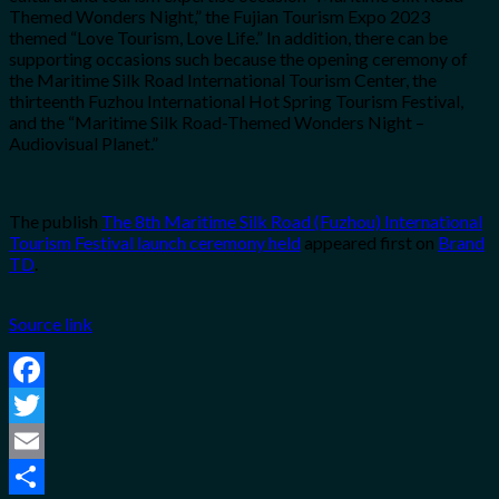
Themed Wonders Night,” the Fujian Tourism Expo 2023
themed “Love Tourism, Love Life.” In addition, there can be
supporting occasions such because the opening ceremony of
the Maritime Silk Road International Tourism Center, the
thirteenth Fuzhou International Hot Spring Tourism Festival,
and the “Maritime Silk Road-Themed Wonders Night –
Audiovisual Planet.”
The publish
The 8th Maritime Silk Road (Fuzhou) International
Tourism Festival launch ceremony held
appeared first on
Brand
TD
.
Source link
Facebook
Twitter
Email