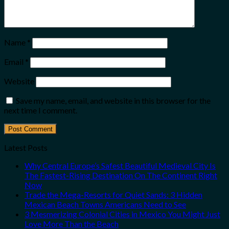
Name
*
Email
*
Website
Save my name, email, and website in this browser for the
next time I comment.
Latest Posts
Why Central Europe’s Safest Beautiful Medieval City Is
The Fastest-Rising Destination On The Continent Right
Now
Trade the Mega-Resorts for Quiet Sands: 3 Hidden
Mexican Beach Towns Americans Need to See
3 Mesmerizing Colonial Cities in Mexico You Might Just
Love More Than the Beach