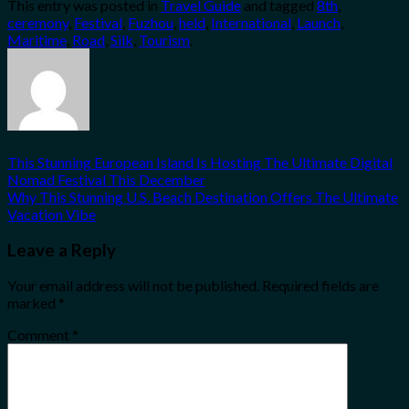
This entry was posted in
Travel Guide
and tagged
8th
,
Share
ceremony
,
Festival
,
Fuzhou
,
held
,
International
,
Launch
,
Maritime
,
Road
,
Silk
,
Tourism
.
This Stunning European Island Is Hosting The Ultimate Digital
Nomad Festival This December
Why This Stunning U.S. Beach Destination Offers The Ultimate
Vacation Vibe
Leave a Reply
Your email address will not be published.
Required fields are
marked
*
Comment
*