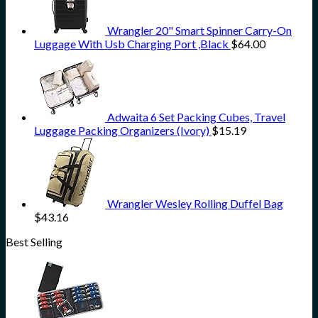
Wrangler 20" Smart Spinner Carry-On
Luggage With Usb Charging Port ,Black
$
64.00
Adwaita 6 Set Packing Cubes, Travel
Luggage Packing Organizers (Ivory)
$
15.19
Wrangler Wesley Rolling Duffel Bag
$
43.16
Best Selling