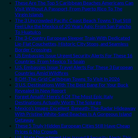
These Are The Top 5 Caribbean Beaches Americans Can
Visit Without A Passport, From Puerto Rico To The
Virgin Islands
The 3 Uncrowded Pacific Coast Beach Towns That Still
Feel Like the Mexico of 20 Years Ago: From San Pancho
To Huatulco
The 3-Country European Sleeper Train With Dedicated
Lie-Flat Couchettes, Historic City Stops, and Seamless
Border Crossings
US Embassies Issue Urgent Security Alerts For These 16
Countries, From Mexico To Spain
U.S. Embassies Issue Travel Alerts For These 3 European
Countries Amid Wildfires
8 Off-The-Grid Caribbean Towns To Visit In 2026
3 U.S. Destinations With The Best Bang For Your Buck
Revealed In New Report
Forget Amalfi! Here’s 4 Of The Most Epic Italy
Destinations Actually Worth The Splurge
Mexico’s Image-Excellent, Beneath-The-Radar Hideaway
With Pristine White-Sand Beaches Is A Gorgeous Island
Getaway
These 5 Truly Hidden European Cities Still Have Cheap
Prices & No Crowds
U.S. State Department Has Issued 8 Security Alerts This