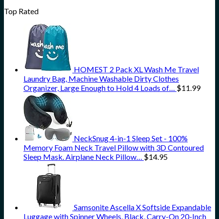
Top Rated
HOMEST 2 Pack XL Wash Me Travel
Laundry Bag, Machine Washable Dirty Clothes
Organizer, Large Enough to Hold 4 Loads of…
$
11.99
NeckSnug 4-in-1 Sleep Set - 100%
Memory Foam Neck Travel Pillow with 3D Contoured
Sleep Mask. Airplane Neck Pillow…
$
14.95
Samsonite Ascella X Softside Expandable
Luggage with Spinner Wheels, Black, Carry-On 20-Inch