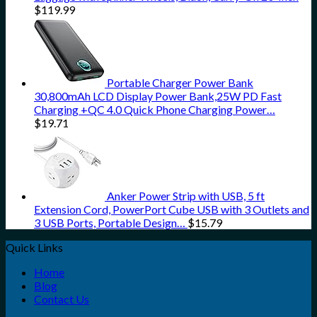
$
119.99
Portable Charger Power Bank
30,800mAh LCD Display Power Bank,25W PD Fast
Charging +QC 4.0 Quick Phone Charging Power…
$
19.71
Anker Power Strip with USB, 5 ft
Extension Cord, PowerPort Cube USB with 3 Outlets and
3 USB Ports, Portable Design…
$
15.79
Quick Links
Home
Blog
Contact Us