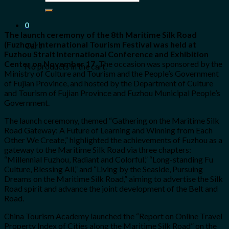
for:
0
The launch ceremony of the 8th Maritime Silk Road
(Fuzhou) International Tourism Festival was held at
Cart
Fuzhou Strait International Conference and Exhibition
Center on November 17.
The occasion was sponsored by the
No products in the cart.
Ministry of Culture and Tourism and the People’s Government
of Fujian Province, and hosted by the Department of Culture
and Tourism of Fujian Province and Fuzhou Municipal People’s
Government.
The launch ceremony, themed “Gathering on the Maritime Silk
Road Gateway: A Future of Learning and Winning from Each
Other We Create,” highlighted the achievements of Fuzhou as a
gateway to the Maritime Silk Road via three chapters:
“Millennial Fuzhou, Radiant and Colorful,” “Long-standing Fu
Culture, Blessing All,” and “Living by the Seaside, Pursuing
Dreams on the Maritime Silk Road,” aiming to advertise the Silk
Road spirit and advance the joint development of the Belt and
Road.
China Tourism Academy launched the “Report on Online Travel
Property Index of Cities along the Maritime Silk Road” on the