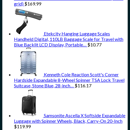
grid)
$
169.99
Etekcity Hanging Luggage Scales
Handheld Digital, 110LB Baggage Scale for Travel with
Blue Backlit LCD Display, Portable…
$
10.77
Kenneth Cole Reaction Scott's Corner
Hardside Expandable 8-Wheel Spinner TSA Lock Travel
Suitcase, Stone Blue, 28-inch…
$
116.17
Samsonite Ascella X Softside Expandable
Luggage with Spinner Wheels, Black, Carry-On 20-Inch
$
119.99