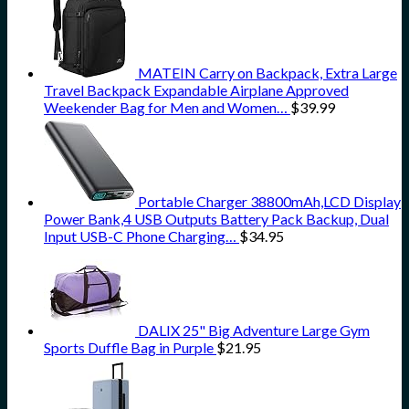
MATEIN Carry on Backpack, Extra Large
Travel Backpack Expandable Airplane Approved
Weekender Bag for Men and Women…
$
39.99
Portable Charger 38800mAh,LCD Display
Power Bank,4 USB Outputs Battery Pack Backup, Dual
Input USB-C Phone Charging…
$
34.95
DALIX 25" Big Adventure Large Gym
Sports Duffle Bag in Purple
$
21.95