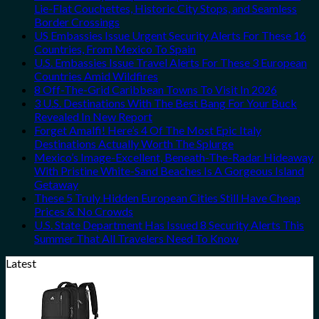
Lie-Flat Couchettes, Historic City Stops, and Seamless
Border Crossings
US Embassies Issue Urgent Security Alerts For These 16
Countries, From Mexico To Spain
U.S. Embassies Issue Travel Alerts For These 3 European
Countries Amid Wildfires
8 Off-The-Grid Caribbean Towns To Visit In 2026
3 U.S. Destinations With The Best Bang For Your Buck
Revealed In New Report
Forget Amalfi! Here’s 4 Of The Most Epic Italy
Destinations Actually Worth The Splurge
Mexico’s Image-Excellent, Beneath-The-Radar Hideaway
With Pristine White-Sand Beaches Is A Gorgeous Island
Getaway
These 5 Truly Hidden European Cities Still Have Cheap
Prices & No Crowds
U.S. State Department Has Issued 8 Security Alerts This
Summer That All Travelers Need To Know
Latest