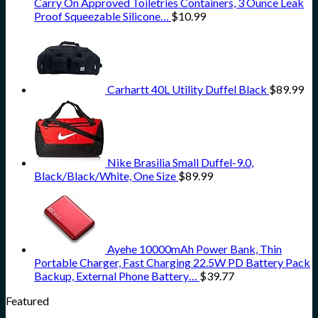
Carry On Approved Toiletries Containers, 3 Ounce Leak
Proof Squeezable Silicone…
$
10.99
Carhartt 40L Utility Duffel Black
$
89.99
Nike Brasilia Small Duffel-9.0,
Black/Black/White, One Size
$
89.99
Ayehe 10000mAh Power Bank, Thin
Portable Charger, Fast Charging 22.5W PD Battery Pack
Backup, External Phone Battery…
$
39.77
Featured