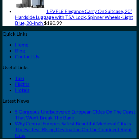
LEVEL8 Elegance Carry On Suitcase, 20”
Hardside Luggage with TSA Lock, Spinner Wheels-Light
Blue, 20-Inch
$
180.99
Quick Links
Home
Blog
Contact Us
Useful Links
Taxi
Flights
Hotels
Latest News
5 Gorgeous Undiscovered European Cities On The Coast
That Won’t Break The Bank
Why Central Europe’s Safest Beautiful Medieval City Is
The Fastest-Rising Destination On The Continent Right
Now