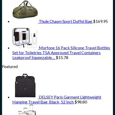
Thule Chasm Sport Duffel Bag
$
169.95
Morfone 16 Pack Silicone Travel Bottles
Set for Toiletries TSA Approved Travel Containers
Leakproof Squeezable…
$
15.78
Featured
DELSEY Paris Garment Lightweight
Hanging Travel Bag, Black, 52 Inch
$
98.80