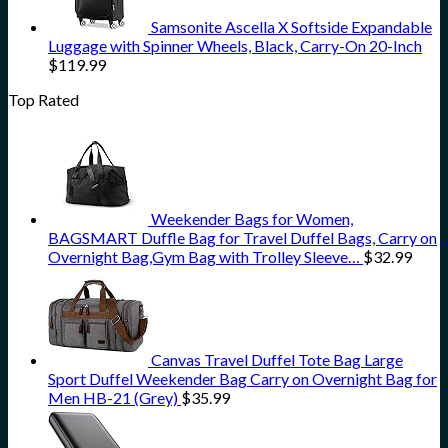
Samsonite Ascella X Softside Expandable
Luggage with Spinner Wheels, Black, Carry-On 20-Inch
$
119.99
Top Rated
Weekender Bags for Women,
BAGSMART Duffle Bag for Travel Duffel Bags, Carry on
Overnight Bag,Gym Bag with Trolley Sleeve…
$
32.99
Canvas Travel Duffel Tote Bag Large
Sport Duffel Weekender Bag Carry on Overnight Bag for
Men HB-21 (Grey)
$
35.99