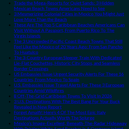
Trade the Mega-Resorts for Quiet Sands: 3 Hidden
Mexican Beach Towns Americans Need to See
3 Mesmerizing Colonial Cities in Mexico You Might Just
Love More Than the Beach
These Are The Top 5 Caribbean Beaches Americans Can
Visit Without A Passport, From Puerto Rico To The
Virgin Islands
The 3 Uncrowded Pacific Coast Beach Towns That Still
Feel Like the Mexico of 20 Years Ago: From San Pancho
To Huatulco
The 3-Country European Sleeper Train With Dedicated
Lie-Flat Couchettes, Historic City Stops, and Seamless
Border Crossings
US Embassies Issue Urgent Security Alerts For These 16
Countries, From Mexico To Spain
U.S. Embassies Issue Travel Alerts For These 3 European
Countries Amid Wildfires
8 Off-The-Grid Caribbean Towns To Visit In 2026
3 U.S. Destinations With The Best Bang For Your Buck
Revealed In New Report
Forget Amalfi! Here’s 4 Of The Most Epic Italy
Destinations Actually Worth The Splurge
Mexico’s Image-Excellent, Beneath-The-Radar Hideaway
With Pristine White-Sand Beaches Is A Gorgeous Island