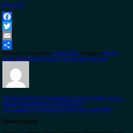
Source link
Facebook
Twitter
Email
This entry was posted in
Travel Guide
and tagged
Airport
,
Share
egate
,
International
,
Passport
,
Samarkand
,
upgrades
.
TRAVEL GUIDE TO ZANZIBAR'S STONE TOWN – Prices,
Things To Do and why you should VISIT!
The Ultimate Travel Guide To FUNCHAL | MADEIRA
Leave a Reply
Your email address will not be published.
Required fields are