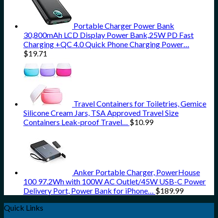
Portable Charger Power Bank
30,800mAh LCD Display Power Bank,25W PD Fast
Charging +QC 4.0 Quick Phone Charging Power…
$
19.71
Travel Containers for Toiletries, Gemice
Silicone Cream Jars, TSA Approved Travel Size
Containers Leak-proof Travel…
$
10.99
Anker Portable Charger, PowerHouse
100 97.2Wh with 100W AC Outlet/45W USB-C Power
Delivery Port, Power Bank for iPhone…
$
189.99
Quick Links