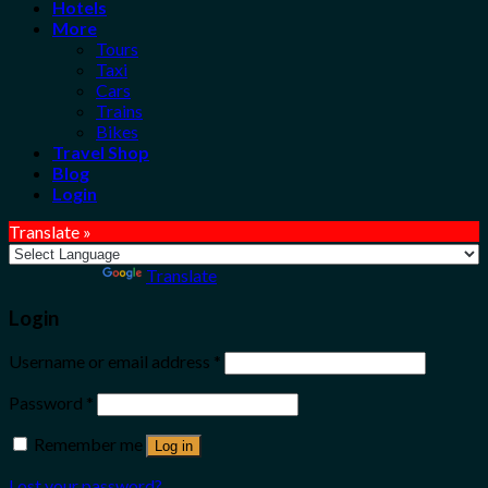
Hotels
More
Tours
Taxi
Cars
Trains
Bikes
Travel Shop
Blog
Login
Translate »
Powered by
Translate
Login
Username or email address
*
Password
*
Remember me
Log in
Lost your password?