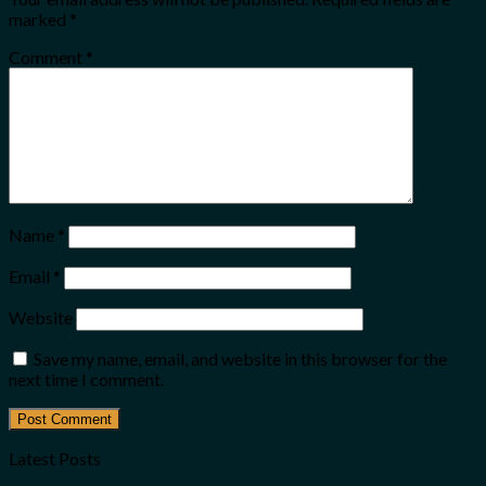
marked
*
Comment
*
Name
*
Email
*
Website
Save my name, email, and website in this browser for the
next time I comment.
Latest Posts