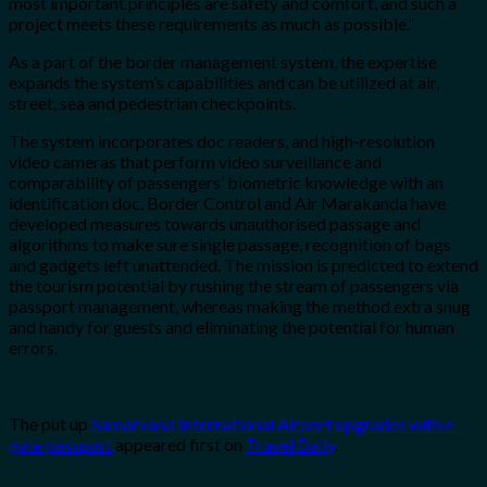
most important principles are safety and comfort, and such a
project meets these requirements as much as possible.”
As a part of the border management system, the expertise
expands the system’s capabilities and can be utilized at air,
street, sea and pedestrian checkpoints.
The system incorporates doc readers, and high-resolution
video cameras that perform video surveillance and
comparability of passengers’ biometric knowledge with an
identification doc. Border Control and Air Marakanda have
developed measures towards unauthorised passage and
algorithms to make sure single passage, recognition of bags
and gadgets left unattended. The mission is predicted to extend
the tourism potential by rushing the stream of passengers via
passport management, whereas making the method extra snug
and handy for guests and eliminating the potential for human
errors.
The put up
Samarkand International Airport upgrades with e-
gate passport
appeared first on
Travel Daily
.