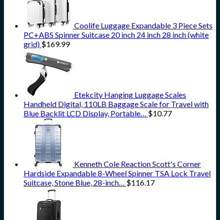
Coolife Luggage Expandable 3 Piece Sets
PC+ABS Spinner Suitcase 20 inch 24 inch 28 inch (white
grid)
$
169.99
Etekcity Hanging Luggage Scales
Handheld Digital, 110LB Baggage Scale for Travel with
Blue Backlit LCD Display, Portable…
$
10.77
Kenneth Cole Reaction Scott's Corner
Hardside Expandable 8-Wheel Spinner TSA Lock Travel
Suitcase, Stone Blue, 28-inch…
$
116.17