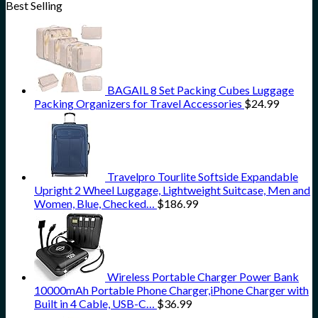
Best Selling
BAGAIL 8 Set Packing Cubes Luggage
Packing Organizers for Travel Accessories
$
24.99
Travelpro Tourlite Softside Expandable
Upright 2 Wheel Luggage, Lightweight Suitcase, Men and
Women, Blue, Checked…
$
186.99
Wireless Portable Charger Power Bank
10000mAh Portable Phone Charger,iPhone Charger with
Built in 4 Cable, USB-C…
$
36.99