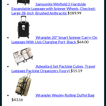
Samsonite Winfield 2 Hardside
Expandable Luggage with Spinner Wheels, Checked-
Large 28-Inch, Brushed Anthracite
$
189.99
Wrangler 20" Smart Spinner Carry-On
Luggage With Usb Charging Port ,Black
$
64.00
Adwaita 6 Set Packing Cubes, Travel
Luggage Packing Organizers (Ivory)
$
15.19
Wrangler Wesley Rolling Duffel Bag
$
43.16