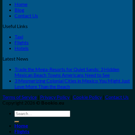
Home
Blog
Contact Us
Useful Links
Taxi
Flights
Hotels
Latest News
Trade the Mega-Resorts for Quiet Sands: 3 Hidden
Mexican Beach Towns Americans Need to See
3 Mesmerizing Colonial Cities in Mexico You Might Just
Love More Than the Beach
Terms of Service
|
Privacy Policy
|
Cookie Policy
|
Contact Us
Copyright 2026 ©
Bookio.eu
Search
for:
Home
Flights