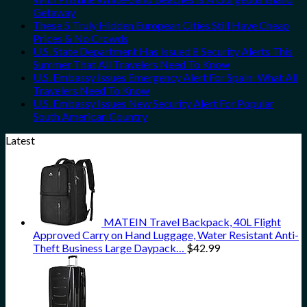
Getaway
These 5 Truly Hidden European Cities Still Have Cheap
Prices & No Crowds
U.S. State Department Has Issued 8 Security Alerts This
Summer That All Travelers Need To Know
U.S. Embassy Issues Emergency Alert For Spain: What All
Travelers Need To Know
U.S. Embassy Issues New Security Alert For Popular
South American Country
Latest
MATEIN Travel Backpack, 40L Flight
Approved Carry on Hand Luggage, Water Resistant Anti-
Theft Business Large Daypack…
$
42.99