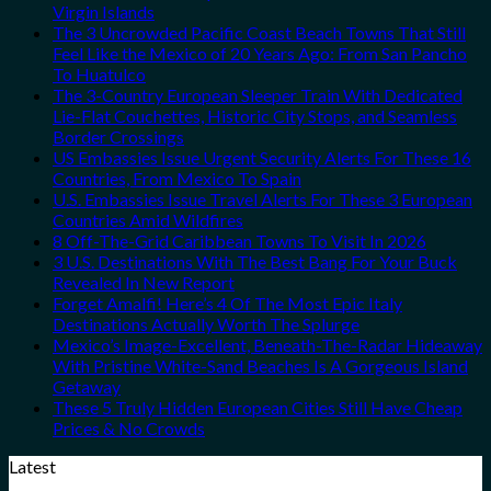
Virgin Islands
The 3 Uncrowded Pacific Coast Beach Towns That Still
Feel Like the Mexico of 20 Years Ago: From San Pancho
To Huatulco
The 3-Country European Sleeper Train With Dedicated
Lie-Flat Couchettes, Historic City Stops, and Seamless
Border Crossings
US Embassies Issue Urgent Security Alerts For These 16
Countries, From Mexico To Spain
U.S. Embassies Issue Travel Alerts For These 3 European
Countries Amid Wildfires
8 Off-The-Grid Caribbean Towns To Visit In 2026
3 U.S. Destinations With The Best Bang For Your Buck
Revealed In New Report
Forget Amalfi! Here’s 4 Of The Most Epic Italy
Destinations Actually Worth The Splurge
Mexico’s Image-Excellent, Beneath-The-Radar Hideaway
With Pristine White-Sand Beaches Is A Gorgeous Island
Getaway
These 5 Truly Hidden European Cities Still Have Cheap
Prices & No Crowds
Latest