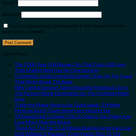
Email
*
Website
Save my name, email, and website in this browser for the
next time I comment.
Latest Posts
The 2,000-Year-Old Roman City That Costs 50% Less
Than Madrid (And Has No Overtourism)
5 Gorgeous Undiscovered European Cities On The Coast
That Won’t Break The Bank
Why Central Europe’s Safest Beautiful Medieval City Is
The Fastest-Rising Destination On The Continent Right
Now
Trade the Mega-Resorts for Quiet Sands: 3 Hidden
Mexican Beach Towns Americans Need to See
3 Mesmerizing Colonial Cities in Mexico You Might Just
Love More Than the Beach
These Are The Top 5 Caribbean Beaches Americans Can
Visit Without A Passport, From Puerto Rico To The