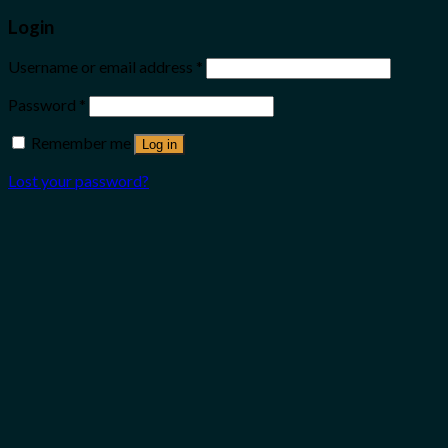
Login
Username or email address
*
Password
*
Remember me
Log in
Lost your password?