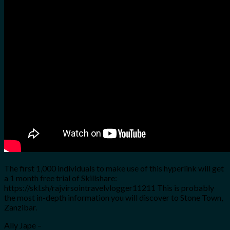
for:
0
Cart
No products in the cart.
The first 1,000 individuals to make use of this hyperlink will get
a 1 month free trial of Skillshare:
https://skl.sh/rajvirsointravelvlogger11211 This is probably
the most in-depth information you will discover to Stone Town,
Zanzibar.
Ally Jape –