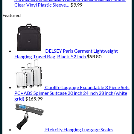
Clear Vinyl Plastic Sleeve…
$
9.99
Featured
DELSEY Paris Garment Lightweight
Hanging Travel Bag, Black, 52 Inch
$
98.80
Coolife Luggage Expandable 3 Piece Sets
PC+ABS Spinner Suitcase 20 inch 24 inch 28 inch (white
grid)
$
169.99
Etekcity Hanging Luggage Scales