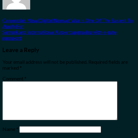
Colombia’s New Digital Nomad Visa Is One Of The Easiest To
Apply For
Samarkand International Airport upgrades with e-gate
passport
Leave a Reply
Your email address will not be published.
Required fields are
marked
*
Comment
*
Name
*