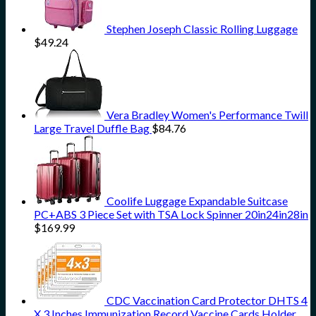
Stephen Joseph Classic Rolling Luggage
$
49.24
Vera Bradley Women's Performance Twill
Large Travel Duffle Bag
$
84.76
Coolife Luggage Expandable Suitcase
PC+ABS 3 Piece Set with TSA Lock Spinner 20in24in28in
$
169.99
CDC Vaccination Card Protector DHTS 4
X 3 Inches Immunization Record Vaccine Cards Holder