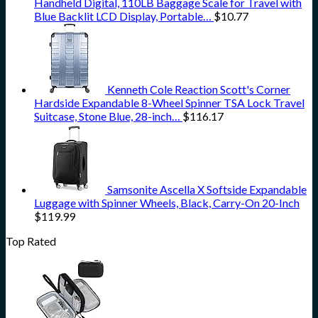
Handheld Digital, 110LB Baggage Scale for Travel with
Blue Backlit LCD Display, Portable…
$
10.77
Kenneth Cole Reaction Scott's Corner
Hardside Expandable 8-Wheel Spinner TSA Lock Travel
Suitcase, Stone Blue, 28-inch…
$
116.17
Samsonite Ascella X Softside Expandable
Luggage with Spinner Wheels, Black, Carry-On 20-Inch
$
119.99
Top Rated