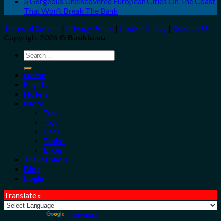
5 Gorgeous Undiscovered European Cities On The Coast
That Won’t Break The Bank
Terms of Service
|
Privacy Policy
|
Cookie Policy
|
Contact Us
Copyright 2026 ©
Bookio.eu
Search
for:
Home
Flights
Hotels
More
Tours
Taxi
Cars
Trains
Bikes
Travel Shop
Blog
Login
Translate »
Powered by
Translate