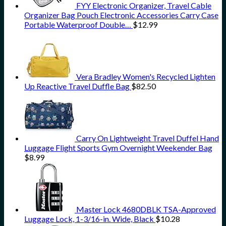
FYY Electronic Organizer, Travel Cable
Organizer Bag Pouch Electronic Accessories Carry Case
Portable Waterproof Double…
$
12.99
Vera Bradley Women's Recycled Lighten
Up Reactive Travel Duffle Bag
$
82.50
Carry On Lightweight Travel Duffel Hand
Luggage Flight Sports Gym Overnight Weekender Bag
$
8.99
Master Lock 4680DBLK TSA-Approved
Luggage Lock, 1-3/16-in. Wide, Black
$
10.28