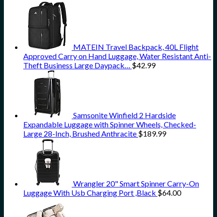
MATEIN Travel Backpack, 40L Flight
Approved Carry on Hand Luggage, Water Resistant Anti-
Theft Business Large Daypack…
$
42.99
Samsonite Winfield 2 Hardside
Expandable Luggage with Spinner Wheels, Checked-
Large 28-Inch, Brushed Anthracite
$
189.99
Wrangler 20" Smart Spinner Carry-On
Luggage With Usb Charging Port ,Black
$
64.00