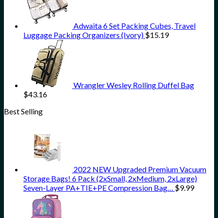
Adwaita 6 Set Packing Cubes, Travel
Luggage Packing Organizers (Ivory)
$
15.19
Wrangler Wesley Rolling Duffel Bag
$
43.16
Best Selling
2022 NEW Upgraded Premium Vacuum
Storage Bags! 6 Pack (2xSmall, 2xMedium, 2xLarge)
Seven-Layer PA+TIE+PE Compression Bag…
$
9.99