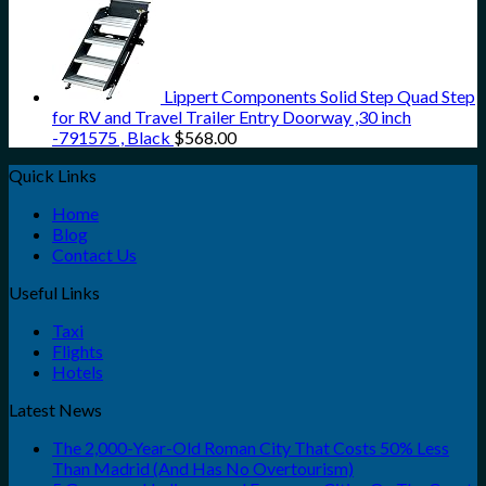
Lippert Components Solid Step Quad Step
for RV and Travel Trailer Entry Doorway ,30 inch
-791575 , Black
$
568.00
Quick Links
Home
Blog
Contact Us
Useful Links
Taxi
Flights
Hotels
Latest News
The 2,000-Year-Old Roman City That Costs 50% Less
Than Madrid (And Has No Overtourism)