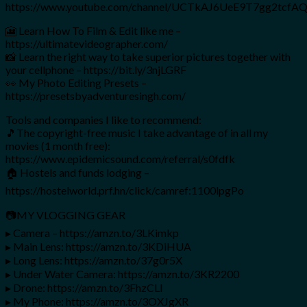
https://www.youtube.com/channel/UCTkAJ6UeE9T7gg2tcf
🎦 Learn How To Film & Edit like me –
https://ultimatevideographer.com/
📸 Learn the right way to take superior pictures together with
your cellphone – https://bit.ly/3njLGRF
👀 My Photo Editing Presets –
https://presetsbyadventuresingh.com/
Tools and companies I like to recommend:
🎵The copyright-free music I take advantage of in all my
movies (1 month free):
https://www.epidemicsound.com/referral/s0fdfk
🏠 Hostels and funds lodging –
https://hostelworld.prf.hn/click/camref:1100lpgPo
📷MY VLOGGING GEAR
▸ Camera – https://amzn.to/3LKimkp
▸ Main Lens: https://amzn.to/3KDiHUA
▸ Long Lens: https://amzn.to/37g0r5X
▸ Under Water Camera: https://amzn.to/3KR2200
▸ Drone: https://amzn.to/3FhzCLl
▸ My Phone: https://amzn.to/3OXJgXR