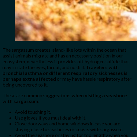
The sargassum creates island-like lots within the ocean that
assist animals migrate and has an necessary position in our
ecosystem, nevertheless it provides off hydrogen sulfide that
may irritate the eyes, throat, and nostril.
Travelers with
bronchial asthma or different respiratory sicknesses is
perhaps extra affected
or may have hassle respiratory after
being uncovered to it.
These are common
suggestions when visiting a seashore
with sargassum:
Avoid touching it.
Use gloves if you must deal with it.
Close doorways and home windows in case you are
staying close to seashores or coasts with sargassum.
Avoid the seashore or staying for too lengthy when you