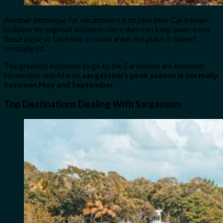
Another technique for vacationers is to plan their Caribbean
holidays throughout instances once they can keep away from
these algae or take into account areas the place it doesn’t
normally sit.
The greatest instances to go to the Caribbean are between
November and March,
sargassum’s peak season is normally
between May and September
.
Top Destinations Dealing With Sargassum