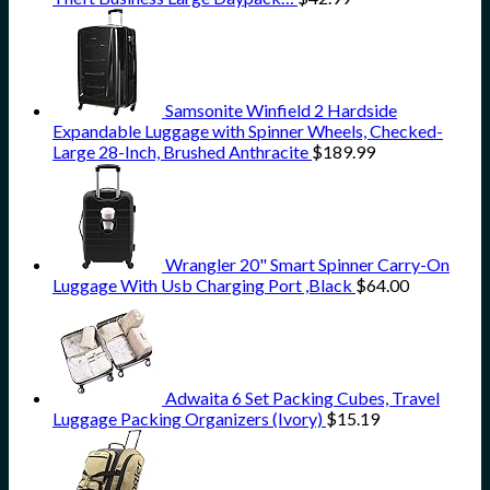
Samsonite Winfield 2 Hardside
Expandable Luggage with Spinner Wheels, Checked-
Large 28-Inch, Brushed Anthracite
$
189.99
Wrangler 20" Smart Spinner Carry-On
Luggage With Usb Charging Port ,Black
$
64.00
Adwaita 6 Set Packing Cubes, Travel
Luggage Packing Organizers (Ivory)
$
15.19