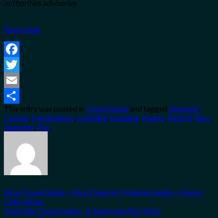
authorities advisories
Source link
Facebook
Twitter
Email
This entry was posted in
Travel Guide
and tagged
Amounts
,
Share
Cancun
,
Destinations
,
Including
,
Invading
,
Puerto
,
Record
,
Rico
,
Seaweed
,
Top
.
Nice Travel Guide – Nice Travel in 7 minutes Guide – France
Côte d'Azur
Nashville Travel Guide – A Spirit Like No Other