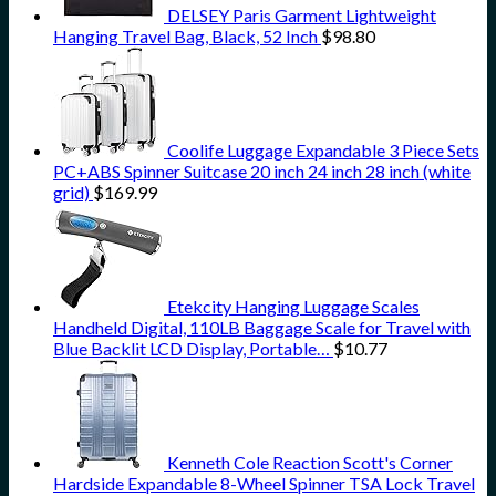
DELSEY Paris Garment Lightweight
Hanging Travel Bag, Black, 52 Inch
$
98.80
Coolife Luggage Expandable 3 Piece Sets
PC+ABS Spinner Suitcase 20 inch 24 inch 28 inch (white
grid)
$
169.99
Etekcity Hanging Luggage Scales
Handheld Digital, 110LB Baggage Scale for Travel with
Blue Backlit LCD Display, Portable…
$
10.77
Kenneth Cole Reaction Scott's Corner
Hardside Expandable 8-Wheel Spinner TSA Lock Travel