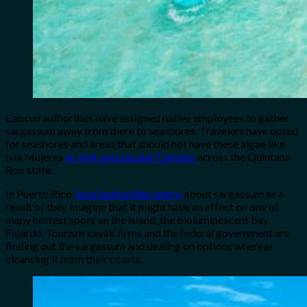
Cancun authorities have assigned native employees to gather
sargassum away from there to seashores. Travelers have opted
for seashores and areas that should not have these algae like
Isla Mujeres
or visit spectacular Cenotes
across the Quintana
Roo state.
In Puerto Rico,
local authorities worry
about sargassum as a
result of they imagine that it might have an effect on one of
many hottest spots on the island, the bioluminescent bay
Fajardo. Tourism kayak firms and the federal government are
finding out the sargassum and dealing on options whereas
cleansing it from their coasts.