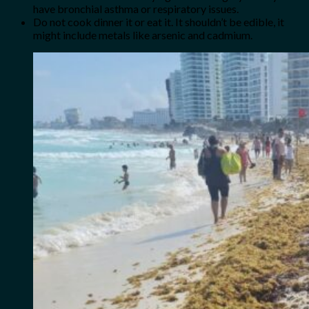
have bronchial asthma or respiratory issues.
Do not cook dinner it or eat it. It shouldn’t be edible, it
might include metals like arsenic and cadmium.