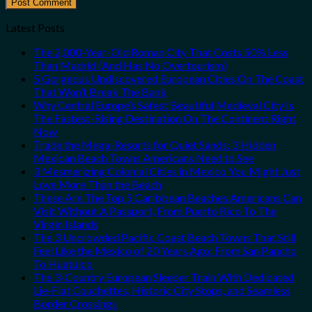
Latest Posts
The 2,000-Year-Old Roman City That Costs 50% Less
Than Madrid (And Has No Overtourism)
5 Gorgeous Undiscovered European Cities On The Coast
That Won’t Break The Bank
Why Central Europe’s Safest Beautiful Medieval City Is
The Fastest-Rising Destination On The Continent Right
Now
Trade the Mega-Resorts for Quiet Sands: 3 Hidden
Mexican Beach Towns Americans Need to See
3 Mesmerizing Colonial Cities in Mexico You Might Just
Love More Than the Beach
These Are The Top 5 Caribbean Beaches Americans Can
Visit Without A Passport, From Puerto Rico To The
Virgin Islands
The 3 Uncrowded Pacific Coast Beach Towns That Still
Feel Like the Mexico of 20 Years Ago: From San Pancho
To Huatulco
The 3-Country European Sleeper Train With Dedicated
Lie-Flat Couchettes, Historic City Stops, and Seamless
Border Crossings