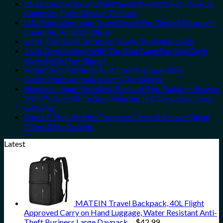
US Embassies Issue Urgent Security Alerts For These 16
Countries, From Mexico To Spain
U.S. Embassies Issue Travel Alerts For These 3 European
Countries Amid Wildfires
8 Off-The-Grid Caribbean Towns To Visit In 2026
3 U.S. Destinations With The Best Bang For Your Buck
Revealed In New Report
Forget Amalfi! Here’s 4 Of The Most Epic Italy
Destinations Actually Worth The Splurge
Mexico’s Image-Excellent, Beneath-The-Radar Hideaway
With Pristine White-Sand Beaches Is A Gorgeous Island
Getaway
These 5 Truly Hidden European Cities Still Have Cheap
Prices & No Crowds
Latest
MATEIN Travel Backpack, 40L Flight
Approved Carry on Hand Luggage, Water Resistant Anti-
Theft Business Large Daypack…
$
42.99