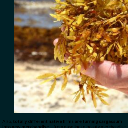
Also,
totally different native firms are turning sargassum
into new merchandise
—from gasoline to beauty merchandise