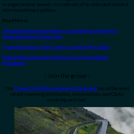
to vegan leather-based— to make use of its extra and switch it
into revolutionary options.
Read More:
3 Popular Beaches In Mexico Considered Unsafe For
Swimming Due To Bacteria
Travel Insurance That Covers Covid-19 For 2022
Digital Nomad Scene In Mexico City Exploding In
Popularity
↓ Join the group ↓
The
Travel Off Path Community FB group
has all the most
recent reopening information, conversations, and Q&A’s
occurring each day!