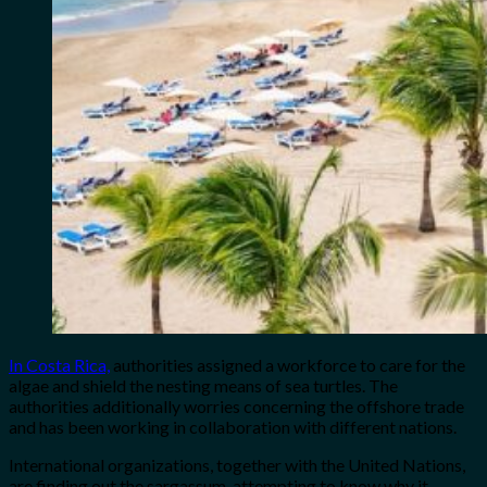
In Costa Rica,
authorities assigned a workforce to care for the
algae and shield the nesting means of sea turtles. The
authorities additionally worries concerning the offshore trade
and has been working in collaboration with different nations.
International organizations, together with the United Nations,
are finding out the sargassum, attempting to know why it