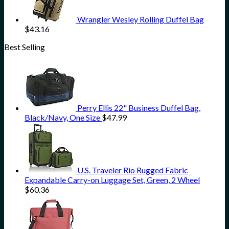
Wrangler Wesley Rolling Duffel Bag
$
43.16
Best Selling
Perry Ellis 22" Business Duffel Bag,
Black/Navy, One Size
$
47.99
U.S. Traveler Rio Rugged Fabric
Expandable Carry-on Luggage Set, Green, 2 Wheel
$
60.36