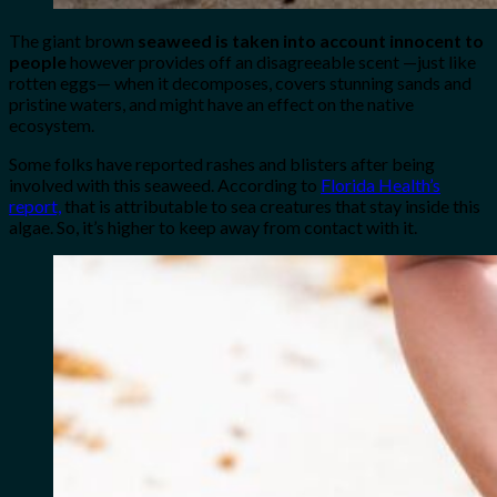
The giant brown
seaweed is taken into account innocent to
people
however provides off an disagreeable scent —just like
rotten eggs— when it decomposes, covers stunning sands and
pristine waters, and might have an effect on the native
ecosystem.
Some folks have reported rashes and blisters after being
involved with this seaweed. According to
Florida Health’s
report,
that is attributable to sea creatures that stay inside this
algae. So, it’s higher to keep away from contact with it.