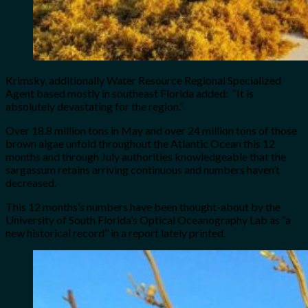
Krimsky, additionally Water Resource Regional Specialized
Agent based mostly in southeast Florida added: “It is
absolutely devastating for the region.”
Over 18.8 million tons in May and over 24 million tons of those
brown algae unfold throughout the Atlantic Ocean this 12
months and through July authorities knowledgeable that the
sargassum retains arriving continuous and numbers haven’t
decreased.
This 12 months’s numbers have been thought-about by the
University of South Florida’s Optical Oceanography Lab as “a
new historical record” in a report lately printed.