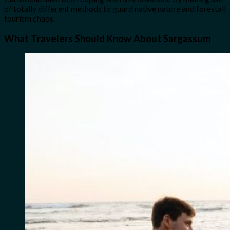
of totally different methods to guard native nature and forestall
tourism chaos.
What Travelers Should Know About Sargassum