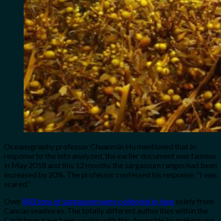
Oceanography professor Chuanmin Hu mentioned that in
response to the info analyzed, the earlier document was famous
in May 2018 and this 12 months the sargassum ranges had been
increased by 20%. The professor confessed his response: “I was
scared.”
Over
800 tons of sargassum were collected in June
solely from
Cancun seashores. The totally different authorities within the
Caribbean have been coping with this downside by making use