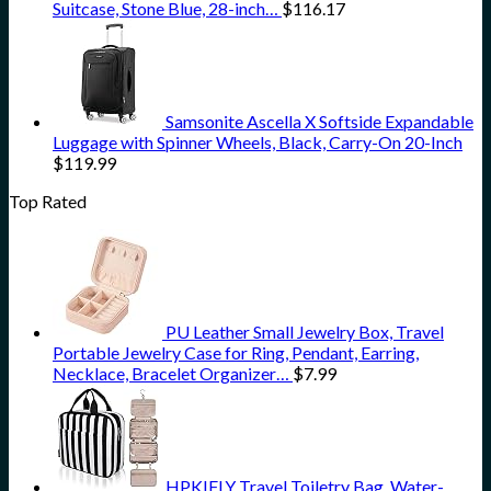
Suitcase, Stone Blue, 28-inch…
$
116.17
Samsonite Ascella X Softside Expandable
Luggage with Spinner Wheels, Black, Carry-On 20-Inch
$
119.99
Top Rated
PU Leather Small Jewelry Box, Travel
Portable Jewelry Case for Ring, Pendant, Earring,
Necklace, Bracelet Organizer…
$
7.99
HPKIFLY Travel Toiletry Bag, Water-