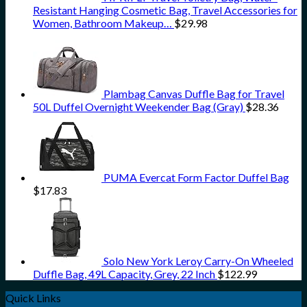
Resistant Hanging Cosmetic Bag, Travel Accessories for
Women, Bathroom Makeup…
$
29.98
Plambag Canvas Duffle Bag for Travel
50L Duffel Overnight Weekender Bag (Gray)
$
28.36
PUMA Evercat Form Factor Duffel Bag
$
17.83
Solo New York Leroy Carry-On Wheeled
Duffle Bag, 49L Capacity, Grey, 22 Inch
$
122.99
Quick Links