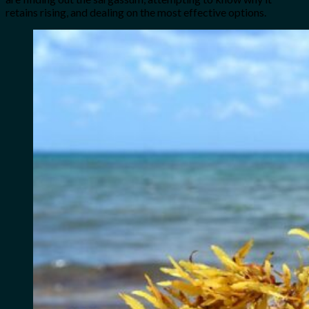
retains rising, and dealing on the most effective options.