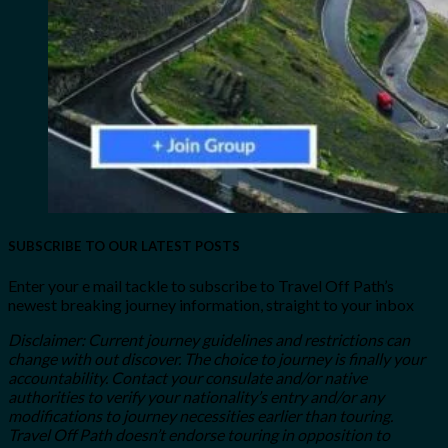
SUBSCRIBE TO OUR LATEST POSTS
Enter your e mail tackle to subscribe to Travel Off Path’s
newest breaking journey information, straight to your inbox
Disclaimer: Current journey guidelines and restrictions
can
change with out discover. The choice to journey is finally your
accountability. Contact your consulate and/or native
authorities to verify your nationality’s entry and/or any
modifications to journey necessities earlier than touring.
Travel Off Path doesn’t endorse touring in opposition to