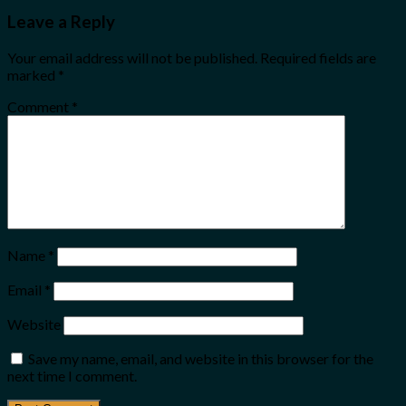
Leave a Reply
Your email address will not be published.
Required fields are
marked
*
Comment
*
Name
*
Email
*
Website
Save my name, email, and website in this browser for the
next time I comment.