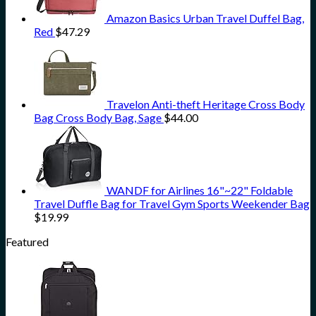
Amazon Basics Urban Travel Duffel Bag,
Red
$
47.29
Travelon Anti-theft Heritage Cross Body
Bag Cross Body Bag, Sage
$
44.00
WANDF for Airlines 16"~22" Foldable
Travel Duffle Bag for Travel Gym Sports Weekender Bag
$
19.99
Featured