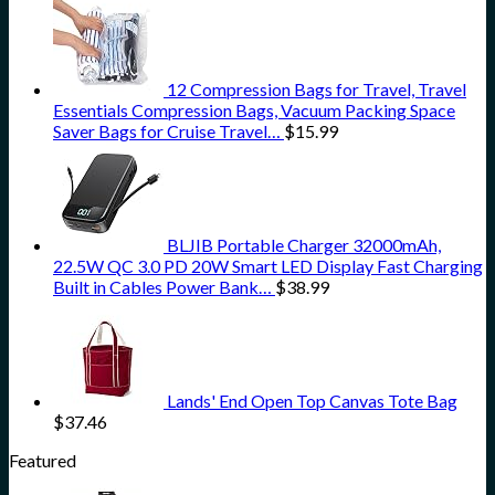
12 Compression Bags for Travel, Travel
Essentials Compression Bags, Vacuum Packing Space
Saver Bags for Cruise Travel…
$
15.99
BLJIB Portable Charger 32000mAh,
22.5W QC 3.0 PD 20W Smart LED Display Fast Charging
Built in Cables Power Bank…
$
38.99
Lands' End Open Top Canvas Tote Bag
$
37.46
Featured