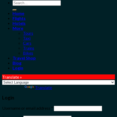
Search
for:
Home
Flights
Hotels
More
Tours
Taxi
Cars
Trains
Bikes
Travel Shop
Blog
Login
Translate »
Powered by
Translate
Login
Username or email address
*