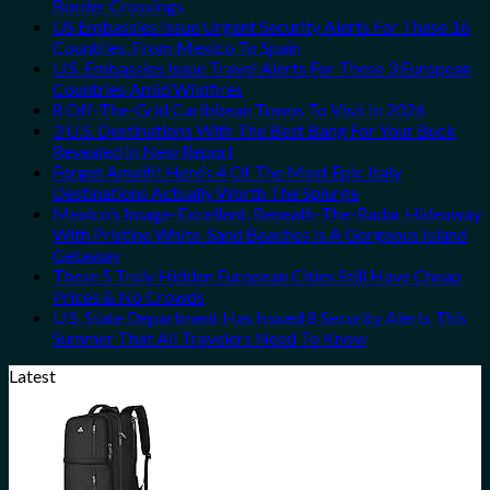
Border Crossings
US Embassies Issue Urgent Security Alerts For These 16
Countries, From Mexico To Spain
U.S. Embassies Issue Travel Alerts For These 3 European
Countries Amid Wildfires
8 Off-The-Grid Caribbean Towns To Visit In 2026
3 U.S. Destinations With The Best Bang For Your Buck
Revealed In New Report
Forget Amalfi! Here’s 4 Of The Most Epic Italy
Destinations Actually Worth The Splurge
Mexico’s Image-Excellent, Beneath-The-Radar Hideaway
With Pristine White-Sand Beaches Is A Gorgeous Island
Getaway
These 5 Truly Hidden European Cities Still Have Cheap
Prices & No Crowds
U.S. State Department Has Issued 8 Security Alerts This
Summer That All Travelers Need To Know
Latest