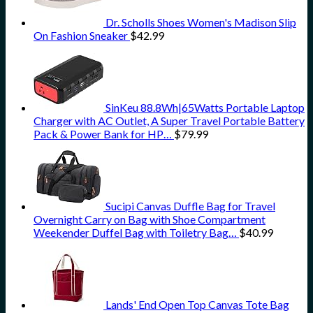
Dr. Scholls Shoes Women's Madison Slip
On Fashion Sneaker
$
42.99
SinKeu 88.8Wh|65Watts Portable Laptop
Charger with AC Outlet, A Super Travel Portable Battery
Pack & Power Bank for HP…
$
79.99
Sucipi Canvas Duffle Bag for Travel
Overnight Carry on Bag with Shoe Compartment
Weekender Duffel Bag with Toiletry Bag…
$
40.99
Lands' End Open Top Canvas Tote Bag