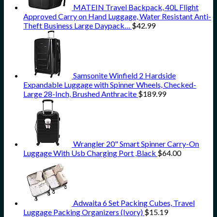
MATEIN Travel Backpack, 40L Flight
Approved Carry on Hand Luggage, Water Resistant Anti-
Theft Business Large Daypack…
$
42.99
Samsonite Winfield 2 Hardside
Expandable Luggage with Spinner Wheels, Checked-
Large 28-Inch, Brushed Anthracite
$
189.99
Wrangler 20" Smart Spinner Carry-On
Luggage With Usb Charging Port ,Black
$
64.00
Adwaita 6 Set Packing Cubes, Travel
Luggage Packing Organizers (Ivory)
$
15.19