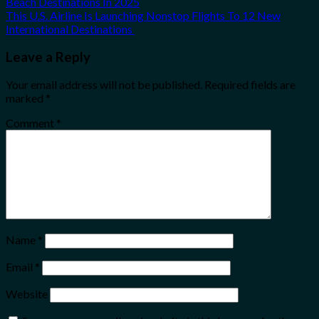
Beach Destinations In 2025
This U.S. Airline Is Launching Nonstop Flights To 12 New
International Destinations
Leave a Reply
Your email address will not be published.
Required fields are
marked
*
Comment
*
Name
*
Email
*
Website