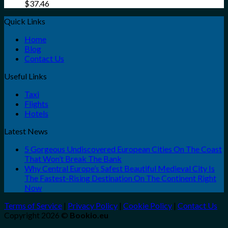
$
37.46
Quick Links
Home
Blog
Contact Us
Useful Links
Taxi
Flights
Hotels
Latest News
5 Gorgeous Undiscovered European Cities On The Coast
That Won’t Break The Bank
Why Central Europe’s Safest Beautiful Medieval City Is
The Fastest-Rising Destination On The Continent Right
Now
Terms of Service
|
Privacy Policy
|
Cookie Policy
|
Contact Us
Copyright 2026 ©
Bookio.eu