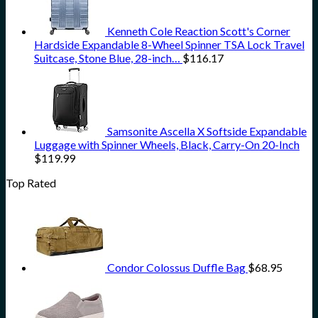
Kenneth Cole Reaction Scott's Corner
Hardside Expandable 8-Wheel Spinner TSA Lock Travel
Suitcase, Stone Blue, 28-inch…
$
116.17
Samsonite Ascella X Softside Expandable
Luggage with Spinner Wheels, Black, Carry-On 20-Inch
$
119.99
Top Rated
Condor Colossus Duffle Bag
$
68.95