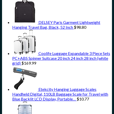
DELSEY Paris Garment Lightweight
Hanging Travel Bag, Black, 52 Inch
$
98.80
Coolife Luggage Expandable 3 Piece Sets
PC+ABS Spinner Suitcase 20 inch 24 inch 28 inch (white
grid)
$
169.99
Etekcity Hanging Luggage Scales
Handheld Digital, 110LB Baggage Scale for Travel with
Blue Backlit LCD Display, Portable…
$
10.77