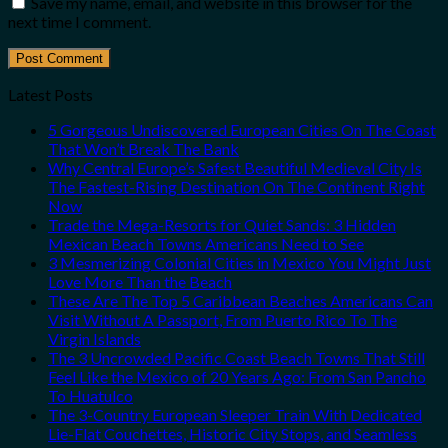
Save my name, email, and website in this browser for the
next time I comment.
Latest Posts
5 Gorgeous Undiscovered European Cities On The Coast
That Won’t Break The Bank
Why Central Europe’s Safest Beautiful Medieval City Is
The Fastest-Rising Destination On The Continent Right
Now
Trade the Mega-Resorts for Quiet Sands: 3 Hidden
Mexican Beach Towns Americans Need to See
3 Mesmerizing Colonial Cities in Mexico You Might Just
Love More Than the Beach
These Are The Top 5 Caribbean Beaches Americans Can
Visit Without A Passport, From Puerto Rico To The
Virgin Islands
The 3 Uncrowded Pacific Coast Beach Towns That Still
Feel Like the Mexico of 20 Years Ago: From San Pancho
To Huatulco
The 3-Country European Sleeper Train With Dedicated
Lie-Flat Couchettes, Historic City Stops, and Seamless