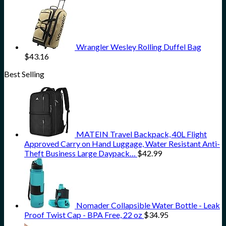
Wrangler Wesley Rolling Duffel Bag
$
43.16
Best Selling
MATEIN Travel Backpack, 40L Flight
Approved Carry on Hand Luggage, Water Resistant Anti-
Theft Business Large Daypack…
$
42.99
Nomader Collapsible Water Bottle - Leak
Proof Twist Cap - BPA Free, 22 oz
$
34.95