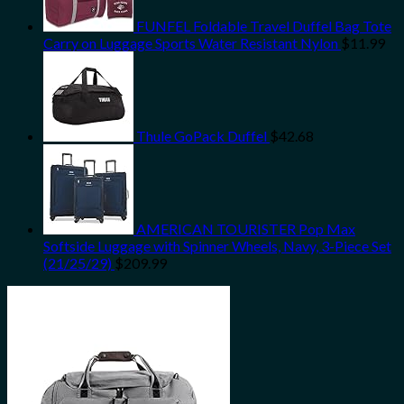
FUNFEL Foldable Travel Duffel Bag Tote
Carry on Luggage Sports Water Resistant Nylon
$
11.99
Thule GoPack Duffel
$
42.68
AMERICAN TOURISTER Pop Max
Softside Luggage with Spinner Wheels, Navy, 3-Piece Set
(21/25/29)
$
209.99