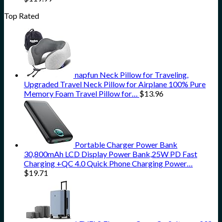
Top Rated
napfun Neck Pillow for Traveling,
Upgraded Travel Neck Pillow for Airplane 100% Pure
Memory Foam Travel Pillow for…
$
13.96
Portable Charger Power Bank
30,800mAh LCD Display Power Bank,25W PD Fast
Charging +QC 4.0 Quick Phone Charging Power…
$
19.71