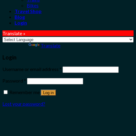
Bikes
Travel Shop
Blog
Login
Translate »
Powered by
Translate
Login
Username or email address
*
Password
*
Remember me
Log in
Lost your password?