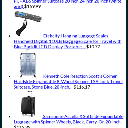
PC+ABS Spinner Suitcase 20 inch 24 inch 28 inch (white
grid)
$
169.99
Etekcity Hanging Luggage Scales
Handheld Digital, 110LB Baggage Scale for Travel with
Blue Backlit LCD Display, Portable…
$
10.77
Kenneth Cole Reaction Scott's Corner
Hardside Expandable 8-Wheel Spinner TSA Lock Travel
Suitcase, Stone Blue, 28-inch…
$
116.17
Samsonite Ascella X Softside Expandable
Luggage with Spinner Wheels, Black, Carry-On 20-Inch
$
119.99