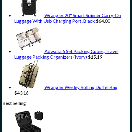
Wrangler 20" Smart Spinner Carry-On
Luggage With Usb Charging Port ,Black
$
64.00
Adwaita 6 Set Packing Cubes, Travel
Luggage Packing Organizers (Ivory)
$
15.19
Wrangler Wesley Rolling Duffel Bag
$
43.16
Best Selling