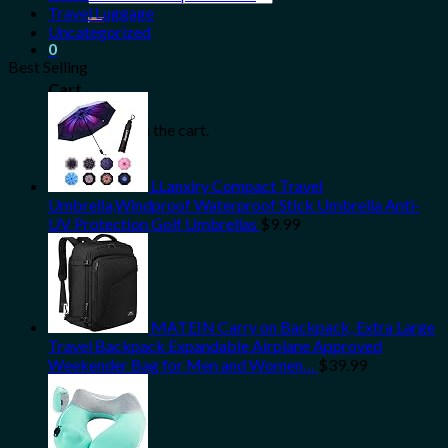
for:
Travel Luggage
Uncategorized
0
Best Selling
Cart
No products in the cart.
LLanxiry Compact Travel
Umbrella,Windproof Waterproof Stick Umbrella Anti-
UV Protection Golf Umbrellas
$
9.99
MATEIN Carry on Backpack, Extra Large
Travel Backpack Expandable Airplane Approved
Weekender Bag for Men and Women…
$
39.99