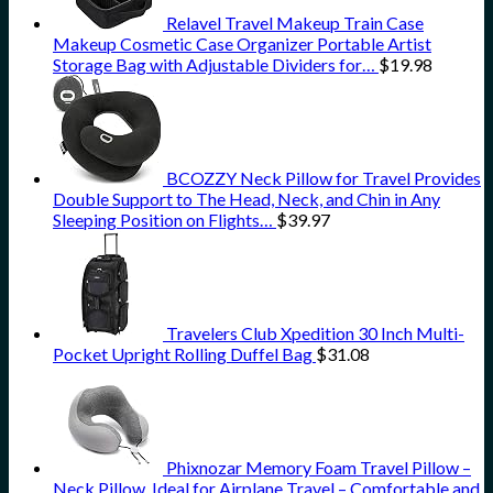
Relavel Travel Makeup Train Case
Makeup Cosmetic Case Organizer Portable Artist
Storage Bag with Adjustable Dividers for…
$
19.98
BCOZZY Neck Pillow for Travel Provides
Double Support to The Head, Neck, and Chin in Any
Sleeping Position on Flights…
$
39.97
Travelers Club Xpedition 30 Inch Multi-
Pocket Upright Rolling Duffel Bag
$
31.08
Phixnozar Memory Foam Travel Pillow –
Neck Pillow, Ideal for Airplane Travel – Comfortable and