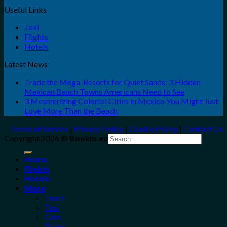
Useful Links
Taxi
Flights
Hotels
Latest News
Trade the Mega-Resorts for Quiet Sands: 3 Hidden
Mexican Beach Towns Americans Need to See
3 Mesmerizing Colonial Cities in Mexico You Might Just
Love More Than the Beach
Terms of Service
|
Privacy Policy
|
Cookie Policy
|
Contact Us
Search
Copyright 2026 ©
Bookio.eu
for:
Home
Flights
Hotels
More
Tours
Taxi
Cars
Trains