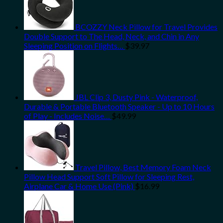
BCOZZY Neck Pillow for Travel Provides
Double Support to The Head, Neck, and Chin in Any
Sleeping Position on Flights…
$
39.97
JBL Clip 3, Dusty Pink - Waterproof,
Durable & Portable Bluetooth Speaker - Up to 10 Hours
of Play - Includes Noise…
$
49.99
Travel Pillow, Best Memory Foam Neck
Pillow Head Support Soft Pillow for Sleeping Rest,
Airplane Car & Home Use (Pink)
$
16.99