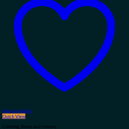
Add to wishlist
Quick View
Clothing, Shoes and Jewelry