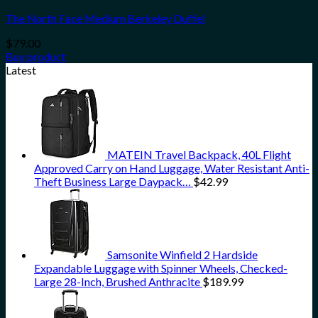
The North Face Medium Berkeley Duffel
$
79.00
Buy product
Latest
MATEIN Travel Backpack, 40L Flight
Approved Carry on Hand Luggage, Water Resistant Anti-
Theft Business Large Daypack…
$
42.99
Samsonite Winfield 2 Hardside
Expandable Luggage with Spinner Wheels, Checked-
Large 28-Inch, Brushed Anthracite
$
189.99