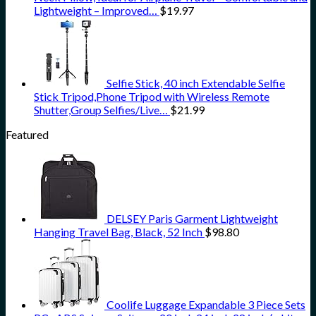
Lightweight – Improved…
$
19.97
Selfie Stick, 40 inch Extendable Selfie
Stick Tripod,Phone Tripod with Wireless Remote
Shutter,Group Selfies/Live…
$
21.99
Featured
DELSEY Paris Garment Lightweight
Hanging Travel Bag, Black, 52 Inch
$
98.80
Coolife Luggage Expandable 3 Piece Sets