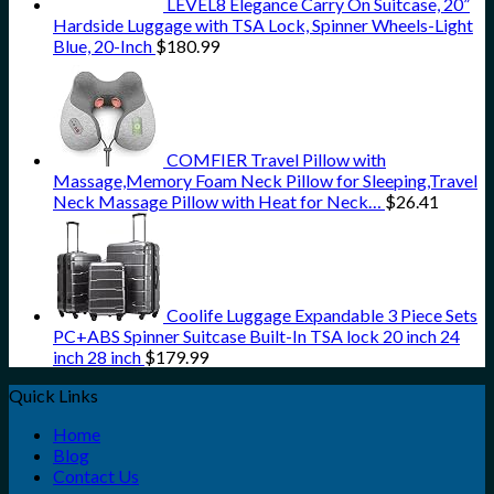
LEVEL8 Elegance Carry On Suitcase, 20”
Hardside Luggage with TSA Lock, Spinner Wheels-Light
Blue, 20-Inch
$
180.99
COMFIER Travel Pillow with
Massage,Memory Foam Neck Pillow for Sleeping,Travel
Neck Massage Pillow with Heat for Neck…
$
26.41
Coolife Luggage Expandable 3 Piece Sets
PC+ABS Spinner Suitcase Built-In TSA lock 20 inch 24
inch 28 inch
$
179.99
Quick Links
Home
Blog
Contact Us