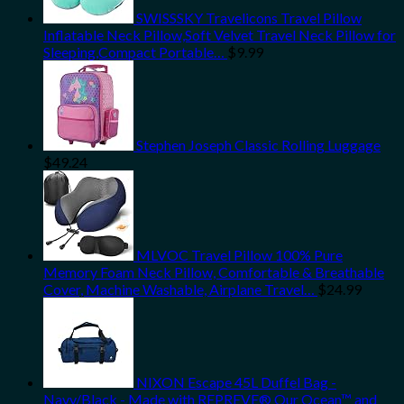
SWISSSKY Travelicons Travel Pillow
Inflatable Neck Pillow,Soft Velvet Travel Neck Pillow for
Sleeping,Compact Portable…
$
9.99
Stephen Joseph Classic Rolling Luggage
$
49.24
MLVOC Travel Pillow 100% Pure
Memory Foam Neck Pillow, Comfortable & Breathable
Cover, Machine Washable, Airplane Travel…
$
24.99
NIXON Escape 45L Duffel Bag -
Navy/Black - Made with REPREVE® Our Ocean™ and