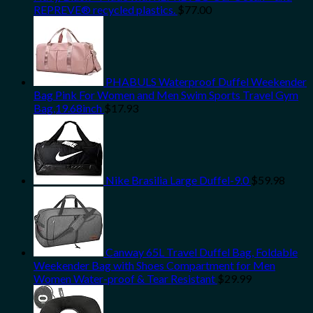
REPREVE® recycled plastics.
$
77.00
PHABULS Waterproof Duffel Weekender
Bag Pink For Women and Men Swim Sports Travel Gym
Bag,19.68inch
$
17.93
Nike Brasilia Large Duffel-9.0
$
59.98
Canway 65L Travel Duffel Bag, Foldable
Weekender Bag with Shoes Compartment for Men
Women Water-proof & Tear Resistant
$
29.99