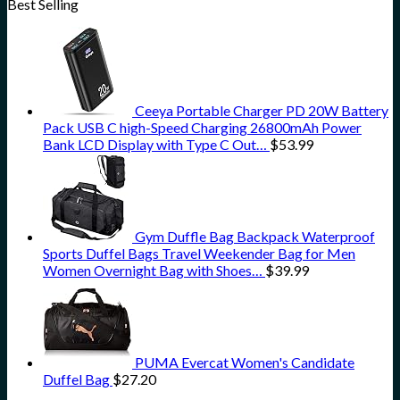
Best Selling
Ceeya Portable Charger PD 20W Battery
Pack USB C high-Speed Charging 26800mAh Power
Bank LCD Display with Type C Out…
$
53.99
Gym Duffle Bag Backpack Waterproof
Sports Duffel Bags Travel Weekender Bag for Men
Women Overnight Bag with Shoes…
$
39.99
PUMA Evercat Women's Candidate
Duffel Bag
$
27.20