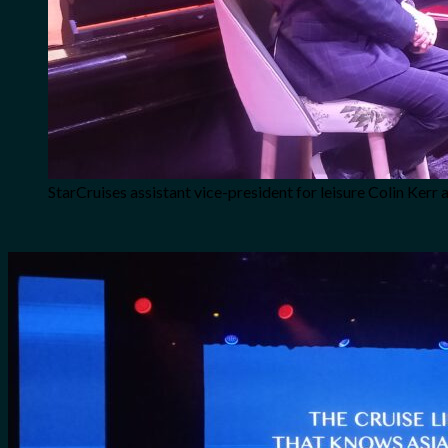
StarCruises assistant vice-president for leisure Colin Ker