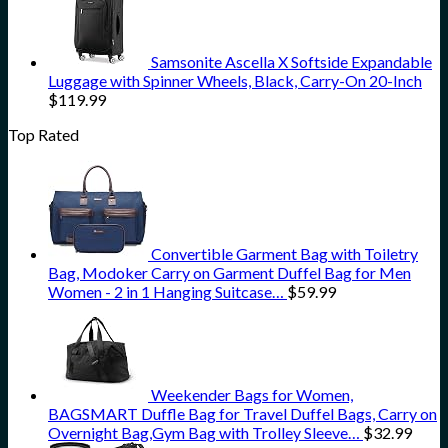
Samsonite Ascella X Softside Expandable
Luggage with Spinner Wheels, Black, Carry-On 20-Inch
$
119.99
Top Rated
Convertible Garment Bag with Toiletry
Bag, Modoker Carry on Garment Duffel Bag for Men
Women - 2 in 1 Hanging Suitcase…
$
59.99
Weekender Bags for Women,
BAGSMART Duffle Bag for Travel Duffel Bags, Carry on
Overnight Bag,Gym Bag with Trolley Sleeve…
$
32.99