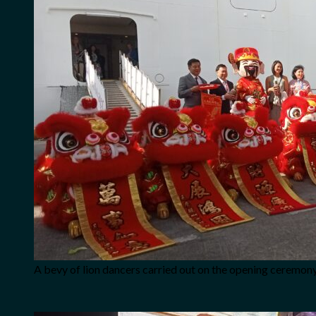
A bevy of lion dancers carried out on the opening ceremony