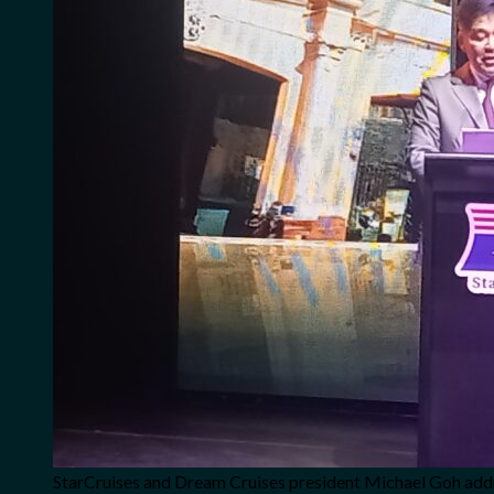
StarCruises and Dream Cruises president Michael Goh addr