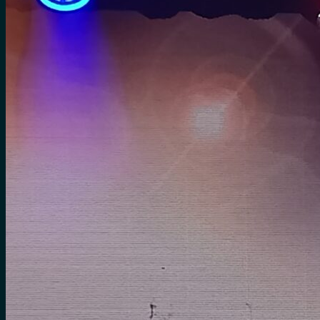
for:
0
Cart
No products in the cart.