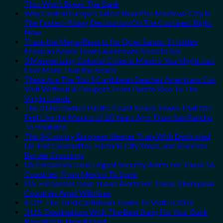
That Won’t Break The Bank
Why Central Europe’s Safest Beautiful Medieval City Is
The Fastest-Rising Destination On The Continent Right
Now
Trade the Mega-Resorts for Quiet Sands: 3 Hidden
Mexican Beach Towns Americans Need to See
3 Mesmerizing Colonial Cities in Mexico You Might Just
Love More Than the Beach
These Are The Top 5 Caribbean Beaches Americans Can
Visit Without A Passport, From Puerto Rico To The
Virgin Islands
The 3 Uncrowded Pacific Coast Beach Towns That Still
Feel Like the Mexico of 20 Years Ago: From San Pancho
To Huatulco
The 3-Country European Sleeper Train With Dedicated
Lie-Flat Couchettes, Historic City Stops, and Seamless
Border Crossings
US Embassies Issue Urgent Security Alerts For These 16
Countries, From Mexico To Spain
U.S. Embassies Issue Travel Alerts For These 3 European
Countries Amid Wildfires
8 Off-The-Grid Caribbean Towns To Visit In 2026
3 U.S. Destinations With The Best Bang For Your Buck
Revealed In New Report