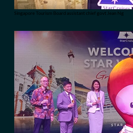
Singapore Tourism Board assistant chief govt Jean Ng