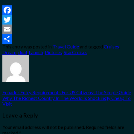
Facebook
Twitter
Email
This entry was posted in
Travel Guide
and tagged
Cruises
,
Share
Dream
,
dual
,
Launch
,
Pictures
,
StarCruises
.
Ecuador Entry Requirements For US Citizens: The Simple Guide
Why The Richest Country In The World Is Shockingly Cheap To
Visit
Leave a Reply
Your email address will not be published.
Required fields are
marked
*