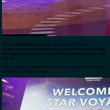
The revitalised StarCruises and Dream Cruises
manufacturers have been welcomed with nice aplomb on
the Singapore Cruise Centre on Wednesday, twenty sixth
March.
The occasion coincided with the maiden voyage of StarCruises’
newest vessel: Star Voyager.