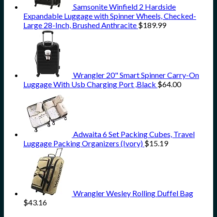
Samsonite Winfield 2 Hardside
Expandable Luggage with Spinner Wheels, Checked-
Large 28-Inch, Brushed Anthracite
$
189.99
Wrangler 20" Smart Spinner Carry-On
Luggage With Usb Charging Port ,Black
$
64.00
Adwaita 6 Set Packing Cubes, Travel
Luggage Packing Organizers (Ivory)
$
15.19
Wrangler Wesley Rolling Duffel Bag
$
43.16