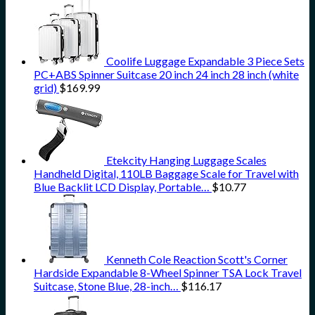
Coolife Luggage Expandable 3 Piece Sets
PC+ABS Spinner Suitcase 20 inch 24 inch 28 inch (white
grid)
$
169.99
Etekcity Hanging Luggage Scales
Handheld Digital, 110LB Baggage Scale for Travel with
Blue Backlit LCD Display, Portable…
$
10.77
Kenneth Cole Reaction Scott's Corner
Hardside Expandable 8-Wheel Spinner TSA Lock Travel
Suitcase, Stone Blue, 28-inch…
$
116.17