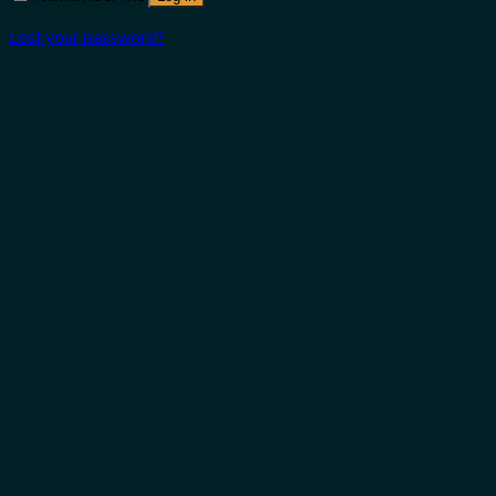
Lost your password?