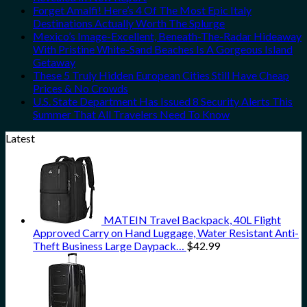
Forget Amalfi! Here’s 4 Of The Most Epic Italy
Destinations Actually Worth The Splurge
Mexico’s Image-Excellent, Beneath-The-Radar Hideaway
With Pristine White-Sand Beaches Is A Gorgeous Island
Getaway
These 5 Truly Hidden European Cities Still Have Cheap
Prices & No Crowds
U.S. State Department Has Issued 8 Security Alerts This
Summer That All Travelers Need To Know
Latest
MATEIN Travel Backpack, 40L Flight
Approved Carry on Hand Luggage, Water Resistant Anti-
Theft Business Large Daypack…
$
42.99