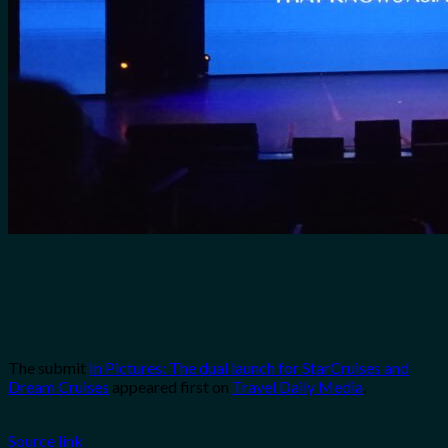
The submit
In Pictures: The dual launch for StarCruises and
Dream Cruises
appeared first on
Travel Daily Media
.
Source link