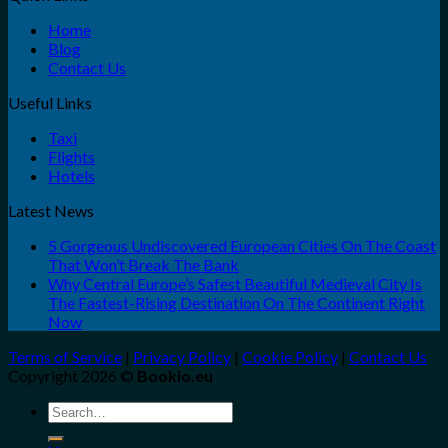
Home
Blog
Contact Us
Useful Links
Taxi
Flights
Hotels
Latest News
5 Gorgeous Undiscovered European Cities On The Coast
That Won’t Break The Bank
Why Central Europe’s Safest Beautiful Medieval City Is
The Fastest-Rising Destination On The Continent Right
Now
Terms of Service
|
Privacy Policy
|
Cookie Policy
|
Contact Us
Copyright 2026 ©
Bookio.eu
Search
for: