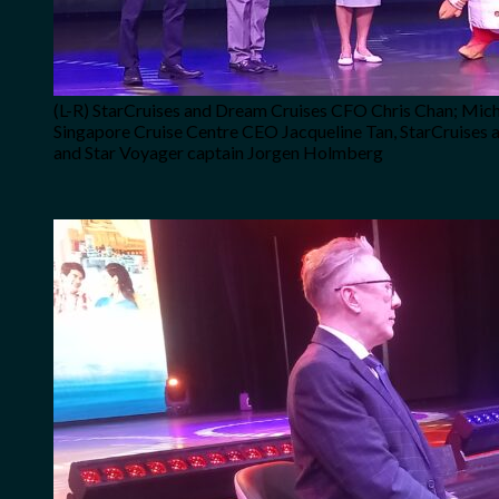
(L-R) StarCruises and Dream Cruises CFO Chris Chan; Micha
Singapore Cruise Centre CEO Jacqueline Tan, StarCruises 
and Star Voyager captain Jorgen Holmberg