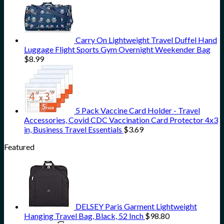
Carry On Lightweight Travel Duffel Hand
Luggage Flight Sports Gym Overnight Weekender Bag
$
8.99
5 Pack Vaccine Card Holder - Travel
Accessories, Covid CDC Vaccination Card Protector 4x3
in, Business Travel Essentials
$
3.69
Featured
DELSEY Paris Garment Lightweight
Hanging Travel Bag, Black, 52 Inch
$
98.80