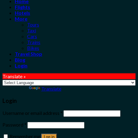
Home
Flights
Hotels
More
Tours
Taxi
Cars
Trains
Bikes
Travel Shop
Blog
Login
Translate »
Powered by
Translate
Login
Username or email address
*
Password
*
Remember me
Log in