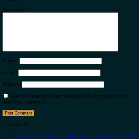
Comment
*
Name
*
Email
*
Website
Save my name, email, and website in this browser for the
next time I comment.
Latest Posts
5 Gorgeous Undiscovered European Cities On The Coast