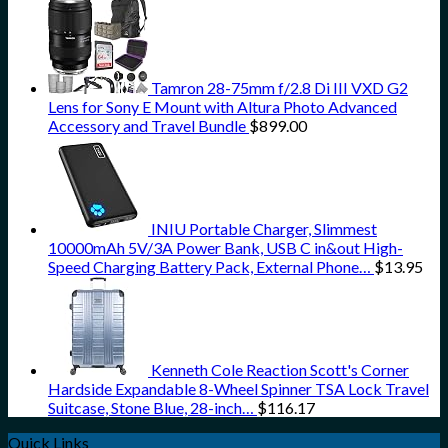
Tamron 28-75mm f/2.8 Di III VXD G2
Lens for Sony E Mount with Altura Photo Advanced
Accessory and Travel Bundle
$
899.00
INIU Portable Charger, Slimmest
10000mAh 5V/3A Power Bank, USB C in&out High-
Speed Charging Battery Pack, External Phone…
$
13.95
Kenneth Cole Reaction Scott's Corner
Hardside Expandable 8-Wheel Spinner TSA Lock Travel
Suitcase, Stone Blue, 28-inch…
$
116.17
Quick Links