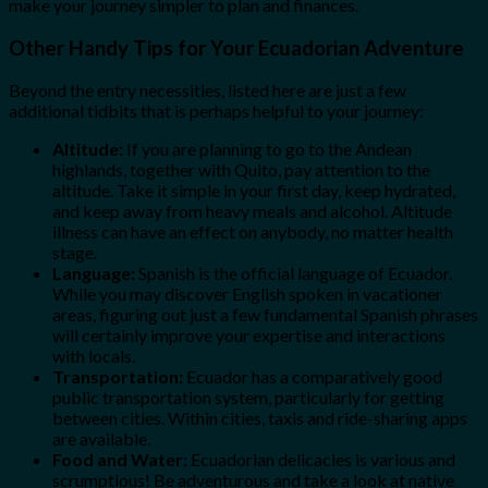
make your journey simpler to plan and finances.
Other Handy Tips for Your Ecuadorian Adventure
Beyond the entry necessities, listed here are just a few
additional tidbits that is perhaps helpful to your journey:
Altitude:
If you are planning to go to the Andean
highlands, together with Quito, pay attention to the
altitude. Take it simple in your first day, keep hydrated,
and keep away from heavy meals and alcohol. Altitude
illness can have an effect on anybody, no matter health
stage.
Language:
Spanish is the official language of Ecuador.
While you may discover English spoken in vacationer
areas, figuring out just a few fundamental Spanish phrases
will certainly improve your expertise and interactions
with locals.
Transportation:
Ecuador has a comparatively good
public transportation system, particularly for getting
between cities. Within cities, taxis and ride-sharing apps
are available.
Food and Water:
Ecuadorian delicacies is various and
scrumptious! Be adventurous and take a look at native