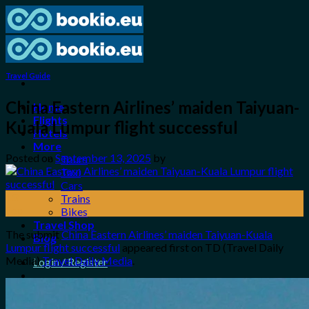
Skip
to
content
Travel Guide
China Eastern Airlines’ maiden Taiyuan-
Home
Flights
Kuala Lumpur flight successful
Hotels
More
Posted on
September 13, 2025
by
Tours
Taxi
Cars
13
Trains
Sep
Bikes
Travel Shop
The submit
China Eastern Airlines’ maiden Taiyuan-Kuala
Blog
Lumpur flight successful
appeared first on TD (Travel Daily
Media)
Travel Daily Media
.
Login / Register
0