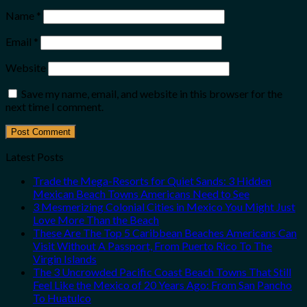
Name
*
Email
*
Website
Save my name, email, and website in this browser for the
next time I comment.
Latest Posts
Trade the Mega-Resorts for Quiet Sands: 3 Hidden
Mexican Beach Towns Americans Need to See
3 Mesmerizing Colonial Cities in Mexico You Might Just
Love More Than the Beach
These Are The Top 5 Caribbean Beaches Americans Can
Visit Without A Passport, From Puerto Rico To The
Virgin Islands
The 3 Uncrowded Pacific Coast Beach Towns That Still
Feel Like the Mexico of 20 Years Ago: From San Pancho
To Huatulco