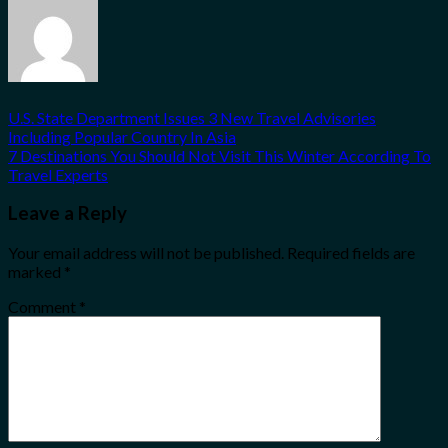
U.S. State Department Issues 3 New Travel Advisories
Including Popular Country In Asia
7 Destinations You Should Not Visit This Winter According To
Travel Experts
Leave a Reply
Your email address will not be published.
Required fields are
marked
*
Comment
*