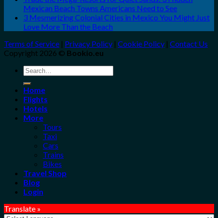
Mexican Beach Towns Americans Need to See
3 Mesmerizing Colonial Cities in Mexico You Might Just
Love More Than the Beach
Terms of Service
|
Privacy Policy
|
Cookie Policy
|
Contact Us
Copyright 2026 ©
Bookio.eu
Search
for:
Home
Flights
Hotels
More
Tours
Taxi
Cars
Trains
Bikes
Travel Shop
Blog
Login
Translate »