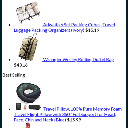
Adwaita 6 Set Packing Cubes, Travel
Luggage Packing Organizers (Ivory)
$
15.19
Wrangler Wesley Rolling Duffel Bag
$
43.16
Best Selling
Travel Pillow, 100% Pure Memory Foam
Travel Flight Pillow with 360° Full Support for Head,
Face, Chin and Neck (Blue)
$
15.99