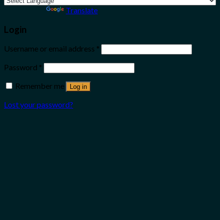
Powered by
Translate
Login
Username or email address
*
Password
*
Remember me
Log in
Lost your password?