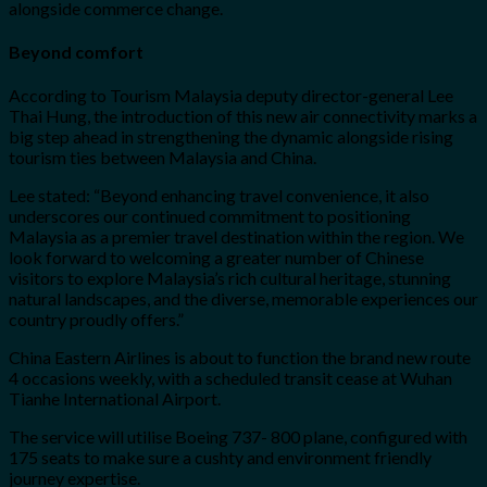
alongside commerce change.
Beyond comfort
According to Tourism Malaysia deputy director-general Lee
Thai Hung, the introduction of this new air connectivity marks a
big step ahead in strengthening the dynamic alongside rising
tourism ties between Malaysia and China.
Lee stated: “Beyond enhancing travel convenience, it also
underscores our continued commitment to positioning
Malaysia as a premier travel destination within the region. We
look forward to welcoming a greater number of Chinese
visitors to explore Malaysia’s rich cultural heritage, stunning
natural landscapes, and the diverse, memorable experiences our
country proudly offers.”
China Eastern Airlines is about to function the brand new route
4 occasions weekly, with a scheduled transit cease at Wuhan
Tianhe International Airport.
The service will utilise Boeing 737- 800 plane, configured with
175 seats to make sure a cushty and environment friendly
journey expertise.