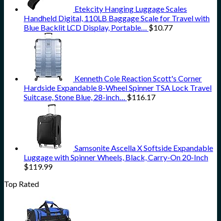
Etekcity Hanging Luggage Scales
Handheld Digital, 110LB Baggage Scale for Travel with
Blue Backlit LCD Display, Portable…
$
10.77
Kenneth Cole Reaction Scott's Corner
Hardside Expandable 8-Wheel Spinner TSA Lock Travel
Suitcase, Stone Blue, 28-inch…
$
116.17
Samsonite Ascella X Softside Expandable
Luggage with Spinner Wheels, Black, Carry-On 20-Inch
$
119.99
Top Rated