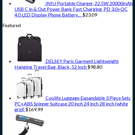
INIU Portable Charger, 22.5W 20000mAh
USB C in & Out Power Bank Fast Charging, PD 3.0+QC
4.0 LED Display Phone Battery…
$
23.09
Featured
DELSEY Paris Garment Lightweight
Hanging Travel Bag, Black, 52 Inch
$
98.80
Coolife Luggage Expandable 3 Piece Sets
PC+ABS Spinner Suitcase 20 inch 24 inch 28 inch (white
grid)
$
169.99