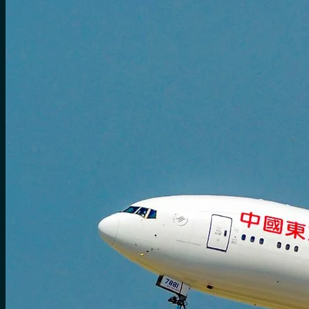
No products in the cart.
Search
for:
0
Cart
No products in the cart.