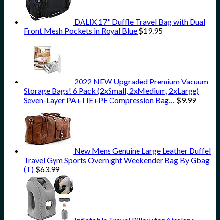
DALIX 17" Duffle Travel Bag with Dual
Front Mesh Pockets in Royal Blue
$
19.95
2022 NEW Upgraded Premium Vacuum
Storage Bags! 6 Pack (2xSmall, 2xMedium, 2xLarge)
Seven-Layer PA+TIE+PE Compression Bag…
$
9.99
New Mens Genuine Large Leather Duffel
Travel Gym Sports Overnight Weekender Bag By Gbag
(T)
$
63.99
Inflatable Travel Pillow for Airplane,