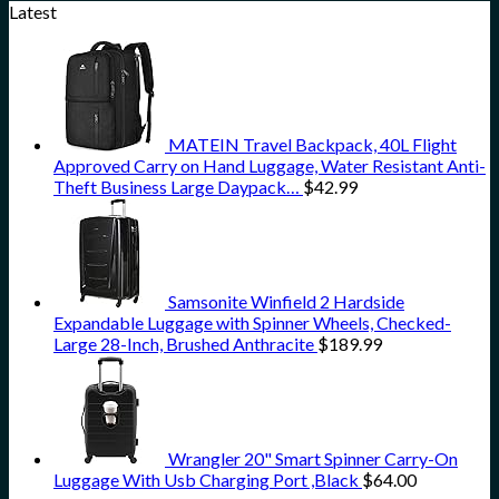
Latest
MATEIN Travel Backpack, 40L Flight
Approved Carry on Hand Luggage, Water Resistant Anti-
Theft Business Large Daypack…
$
42.99
Samsonite Winfield 2 Hardside
Expandable Luggage with Spinner Wheels, Checked-
Large 28-Inch, Brushed Anthracite
$
189.99
Wrangler 20" Smart Spinner Carry-On
Luggage With Usb Charging Port ,Black
$
64.00