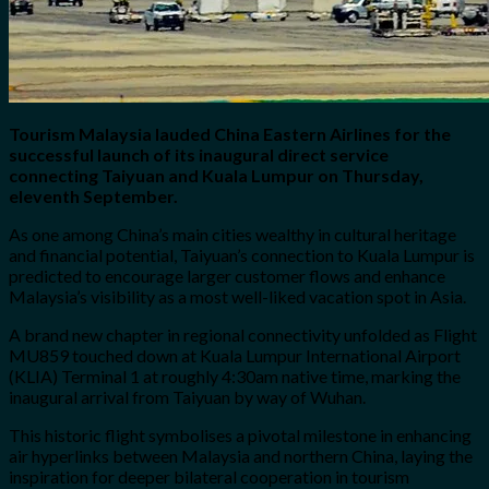
Tourism Malaysia lauded China Eastern Airlines for the
successful launch of its inaugural direct service
connecting Taiyuan and Kuala Lumpur on Thursday,
eleventh September.
As one among China’s main cities wealthy in cultural heritage
and financial potential, Taiyuan’s connection to Kuala Lumpur is
predicted to encourage larger customer flows and enhance
Malaysia’s visibility as a most well-liked vacation spot in Asia.
A brand new chapter in regional connectivity unfolded as Flight
MU859 touched down at Kuala Lumpur International Airport
(KLIA) Terminal 1 at roughly 4:30am native time, marking the
inaugural arrival from Taiyuan by way of Wuhan.
This historic flight symbolises a pivotal milestone in enhancing
air hyperlinks between Malaysia and northern China, laying the
inspiration for deeper bilateral cooperation in tourism