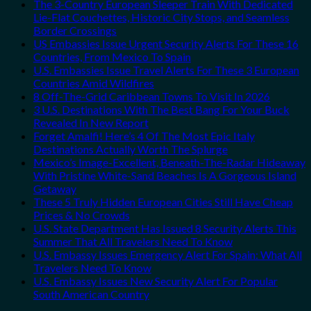
The 3-Country European Sleeper Train With Dedicated
Lie-Flat Couchettes, Historic City Stops, and Seamless
Border Crossings
US Embassies Issue Urgent Security Alerts For These 16
Countries, From Mexico To Spain
U.S. Embassies Issue Travel Alerts For These 3 European
Countries Amid Wildfires
8 Off-The-Grid Caribbean Towns To Visit In 2026
3 U.S. Destinations With The Best Bang For Your Buck
Revealed In New Report
Forget Amalfi! Here’s 4 Of The Most Epic Italy
Destinations Actually Worth The Splurge
Mexico’s Image-Excellent, Beneath-The-Radar Hideaway
With Pristine White-Sand Beaches Is A Gorgeous Island
Getaway
These 5 Truly Hidden European Cities Still Have Cheap
Prices & No Crowds
U.S. State Department Has Issued 8 Security Alerts This
Summer That All Travelers Need To Know
U.S. Embassy Issues Emergency Alert For Spain: What All
Travelers Need To Know
U.S. Embassy Issues New Security Alert For Popular
South American Country