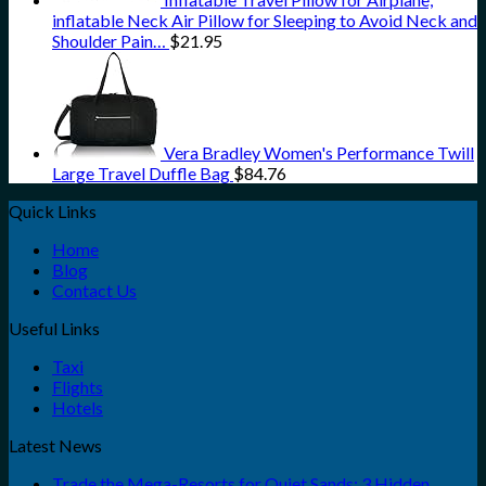
inflatable Neck Air Pillow for Sleeping to Avoid Neck and
Shoulder Pain…
$
21.95
Vera Bradley Women's Performance Twill
Large Travel Duffle Bag
$
84.76
Quick Links
Home
Blog
Contact Us
Useful Links
Taxi
Flights
Hotels
Latest News
Trade the Mega-Resorts for Quiet Sands: 3 Hidden