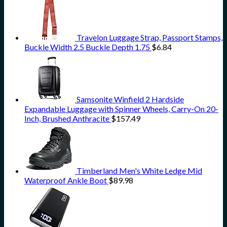
Travelon Luggage Strap, Passport Stamps,
Buckle Width 2.5 Buckle Depth 1.75
$
6.84
Samsonite Winfield 2 Hardside
Expandable Luggage with Spinner Wheels, Carry-On 20-
Inch, Brushed Anthracite
$
157.49
Timberland Men's White Ledge Mid
Waterproof Ankle Boot
$
89.98