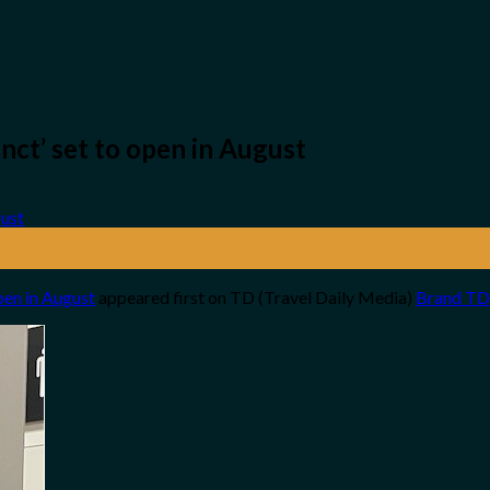
nct’ set to open in August
pen in August
appeared first on TD (Travel Daily Media)
Brand TD