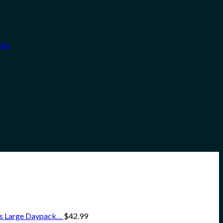
ngs
ss Large Daypack…
$
42.99