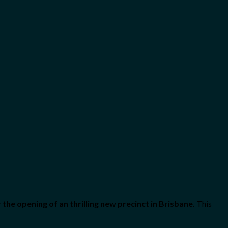
the opening of an thrilling new precinct in Brisbane.
This