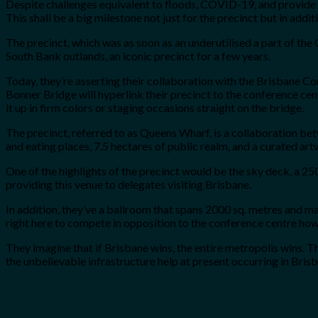
Despite challenges equivalent to floods, COVID-19, and provide cha
This shall be a big milestone not just for the precinct but in addit
The precinct, which was as soon as an underutilised a part of th
South Bank outlands, an iconic precinct for a few years.
Today, they’re asserting their collaboration with the Brisbane C
Bonner Bridge will hyperlink their precinct to the conference cent
it up in firm colors or staging occasions straight on the bridge.
The precinct, referred to as Queens Wharf, is a collaboration be
and eating places, 7.5 hectares of public realm, and a curated ar
One of the highlights of the precinct would be the sky deck, a 2
providing this venue to delegates visiting Brisbane.
In addition, they’ve a ballroom that spans 2000 sq. metres and 
right here to compete in opposition to the conference centre how
They imagine that if Brisbane wins, the entire metropolis wins. T
the unbelievable infrastructure help at present occurring in Brisba