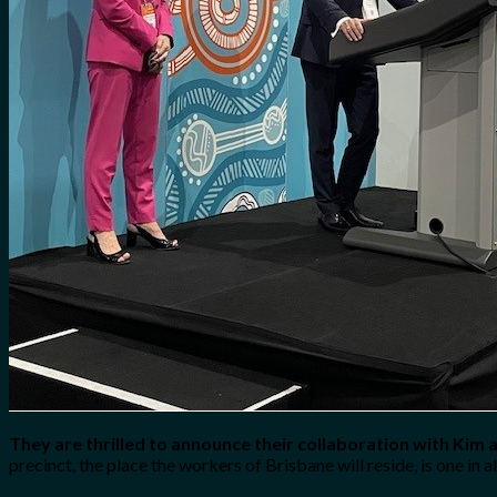
They are thrilled to announce their collaboration with Kim 
precinct, the place the workers of Brisbane will reside, is one in 