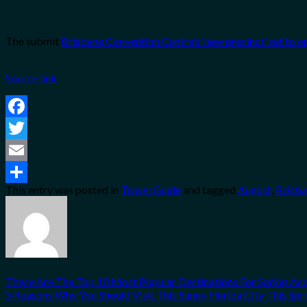
The submit
Brisbane Convention Centre’s ‘new precinct’ set to o
Source link
Facebook
Twitter
Email
This entry was posted in
Travel Guide
and tagged
August
,
Brisb
Share
These Are The Top 10 Most Popular Destinations For Spring A
5 Reasons Why You Should Visit This Sunny Florida City This Spr