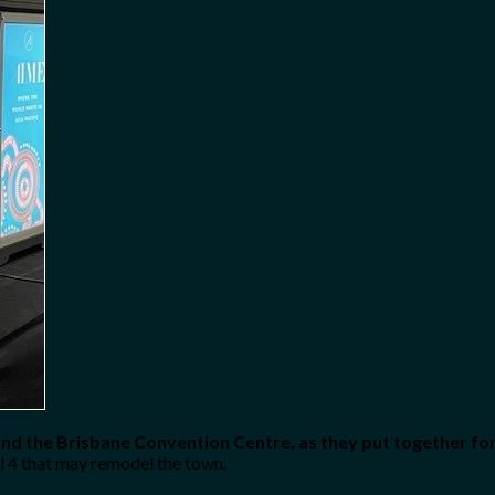
and the Brisbane Convention Centre, as they put together for 
all 4 that may remodel the town.