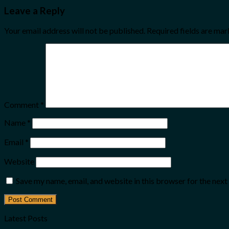
Leave a Reply
Your email address will not be published.
Required fields are ma
Comment
*
Name
*
Email
*
Website
Save my name, email, and website in this browser for the nex
Latest Posts