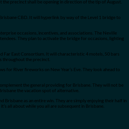
the precinct shall be opening in direction of the tip of August.
risbane CBD. It will hyperlink by way of the Level 1 bridge to
erprise occasions, incentives, and associations. The Neville
tendees. They plan to activate the bridge for occasions, lighting
 Far East Consortium. It will characteristic 4 motels, 50 bars
s throughout the precinct.
iews for River fireworks on New Year’s Eve. They look ahead to
complement the general providing for Brisbane. They will not be
risbane the vacation spot of alternative.
 Brisbane as an entire win. They are simply enjoying their half in
it’s all about while you all are subsequent in Brisbane.