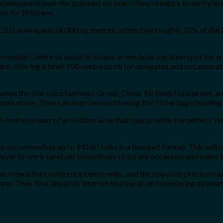
in points over the previous six years, they’re happy to verify that 
ion for Brisbane.
e CBD, now spans 24,000 sq. metres, protecting roughly 10% of the B
onvention Centre to make Brisbane an enviable vacation spot for ent
re, offering a brief 100-metre stroll for delegates and occasion at
tween the Star Entertainment Group, Chow Tai Fook Enterprises, and
twork scene. They can even be reactivating the 12 heritage building
50-metre runway of activation area that may provide the perfect v
may accommodate up to 14140 folks in a banquet format. This will 
ever to work carefully collectively to curate occasions and make B
his means the conference centre wins, and the opposite precincts and
ne. They look ahead to internet hosting all and displaying all what 