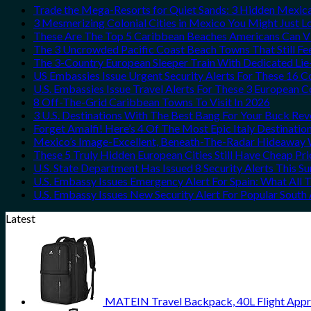
Trade the Mega-Resorts for Quiet Sands: 3 Hidden Mexi
3 Mesmerizing Colonial Cities in Mexico You Might Just 
These Are The Top 5 Caribbean Beaches Americans Can Vis
The 3 Uncrowded Pacific Coast Beach Towns That Still Fe
The 3-Country European Sleeper Train With Dedicated Lie-
US Embassies Issue Urgent Security Alerts For These 16 C
U.S. Embassies Issue Travel Alerts For These 3 European C
8 Off-The-Grid Caribbean Towns To Visit In 2026
3 U.S. Destinations With The Best Bang For Your Buck Re
Forget Amalfi! Here’s 4 Of The Most Epic Italy Destinatio
Mexico’s Image-Excellent, Beneath-The-Radar Hideaway W
These 5 Truly Hidden European Cities Still Have Cheap P
U.S. State Department Has Issued 8 Security Alerts This 
U.S. Embassy Issues Emergency Alert For Spain: What All
U.S. Embassy Issues New Security Alert For Popular Sout
Latest
MATEIN Travel Backpack, 40L Flight Appr