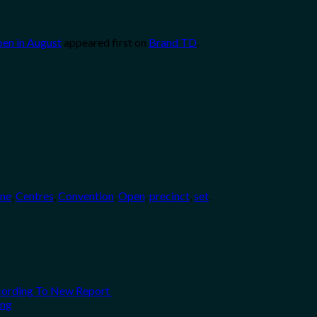
pen in August
appeared first on
Brand TD
.
ane
,
Centres
,
Convention
,
Open
,
precinct
,
set
.
ccording To New Report
ing