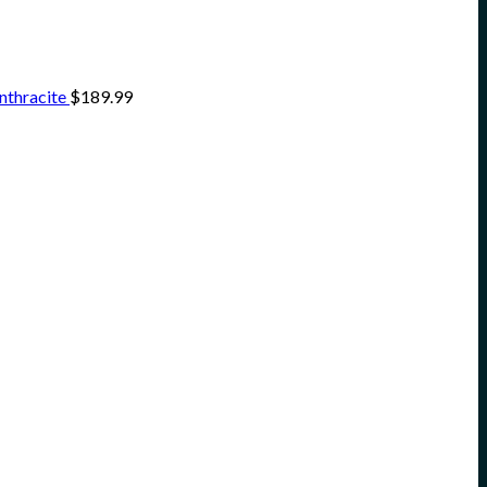
nthracite
$
189.99