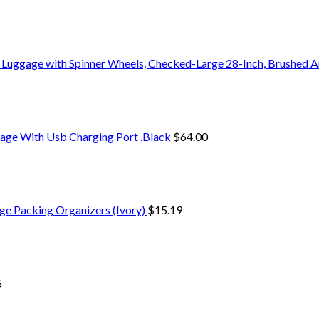
 Luggage with Spinner Wheels, Checked-Large 28-Inch, Brushed A
age With Usb Charging Port ,Black
$
64.00
ge Packing Organizers (Ivory)
$
15.19
6