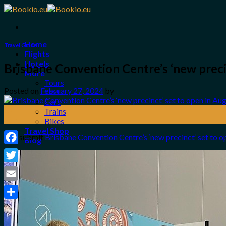
Skip
to
content
Home
Travel Guide
Flights
Hotels
Brisbane Convention Centre’s ‘new preci
More
Tours
Posted on
February 27, 2024
by
Taxi
Cars
27
Trains
Feb
Bikes
Travel Shop
The submit
Brisbane Convention Centre’s ‘new precinct’ set to o
Blog
Facebook
Login / Register
Twitter
0
Email
No products in the cart.
Share
Search