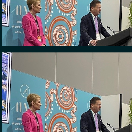
for:
0
Cart
No products in the cart.