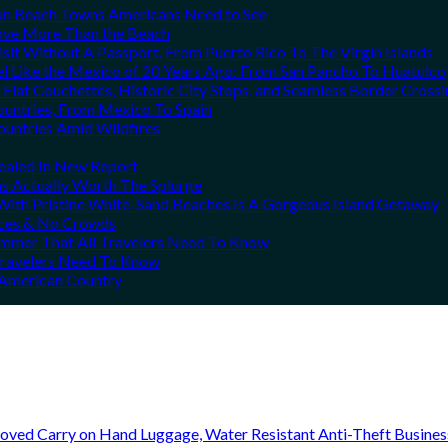
can Beach Towns Americans Need to See
Love More Than the Beach
it Without A Passport, From Puerto Rico To The Virgin Islands
el Like the Mexico of 20 Years Ago: From San Pancho To Huatulco
Flat Couchettes, Historic City Stops, and Seamless Border Crossi
ountries, From Mexico To Spain
ountries Amid Wildfires
vealed In New Report
ns Actually Worth The Splurge
ith Pristine White-Sand Beaches Is A Gorgeous Island Getaway
rices & No Crowds
Summer That All Travelers Need To Know
 Travelers Need To Know
h American Country
oved Carry on Hand Luggage, Water Resistant Anti-Theft Busine