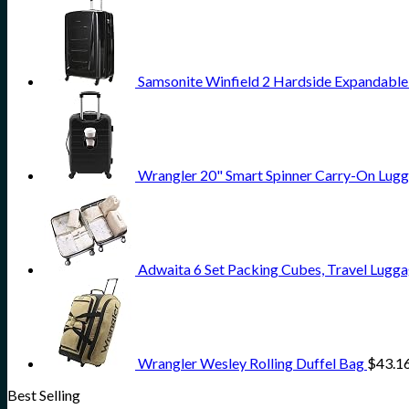
Samsonite Winfield 2 Hardside Expandable
Wrangler 20" Smart Spinner Carry-On Lugg
Adwaita 6 Set Packing Cubes, Travel Lugga
Wrangler Wesley Rolling Duffel Bag
$
43.1
Best Selling