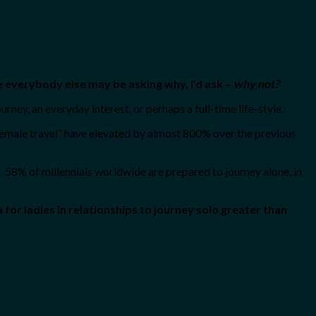
le everybody else may be asking why, I’d ask –
why not?
urney, an everyday interest, or perhaps a full-time life-style.
 female travel” have elevated by almost 800% over the previous
o. 58% of millennials worldwide are prepared to journey alone, in
or ladies in relationships to journey solo greater than