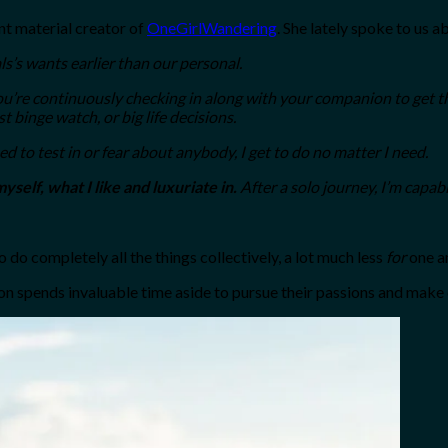
nt material creator of
OneGirlWandering
. She lately spoke to us a
ls’s wants earlier than our personal.
ou’re continuously checking in along with your companion to get thei
 binge watch, or big life decisions.
ed to test in or fear about anybody, I get to do no matter I need.
myself, what I like and luxuriate in.
After a solo journey, I’m capab
 do completely all the things collectively, a lot much less
for
one a
 spends invaluable time aside to pursue their passions and make cle