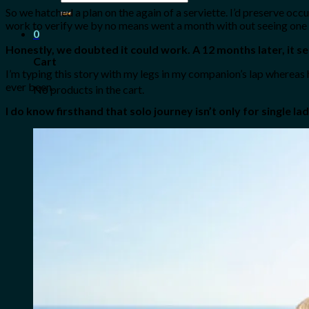
for:
So we hatched a plan on the again of a serviette. I’d preserve oc
work to verify we by no means went a month with out seeing one
0
Honestly, we doubted it could work. A 12 months later, it 
Cart
I’m typing this story with my legs in my companion’s lap whereas
ever been.
No products in the cart.
I do know firsthand that solo journey isn’t only for single l