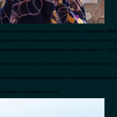
nship statuses are touring the world with out companions. Whi
eing the world on her personal phrases, whether or not for a brief jo
vacationed with out their companion
. Online searches for “solo
ners is ladies over 50, millennial ladies are altering the sport to
r of relationships have advanced, creating a brand new area f
ouring solo now greater than ever: