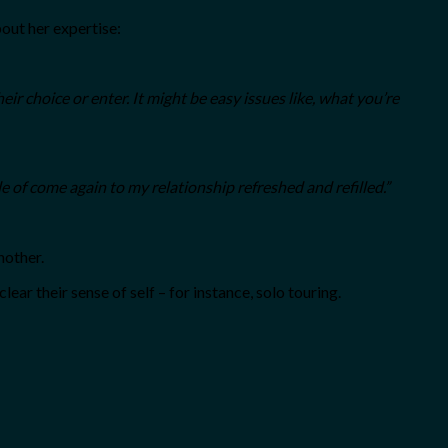
bout her expertise:
r choice or enter. It might be easy issues like, what you’re
le of come again to my relationship refreshed and refilled.”
nother.
ar their sense of self – for instance, solo touring.