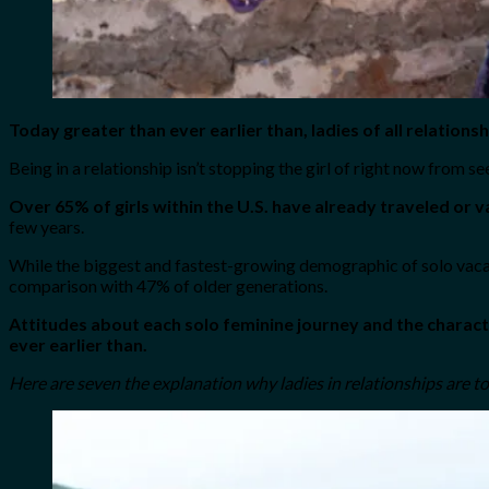
Today greater than ever earlier than, ladies of all relatio
Being in a relationship isn’t stopping the girl of right now from se
Over 65% of girls within the U.S. have already traveled or 
few years.
While the biggest and fastest-growing demographic of solo vacatio
comparison with 47% of older generations.
Attitudes about each solo feminine journey and the characte
ever earlier than.
Here are seven the explanation why ladies in relationships are t