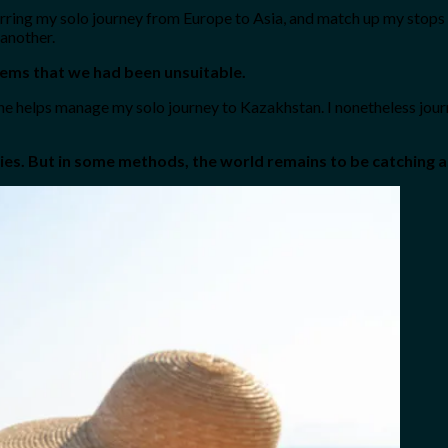
curring my solo journey from Europe to Asia, and match up my stops 
 another.
seems that we had been unsuitable.
 he helps manage my solo journey to Kazakhstan. I nonetheless jour
adies. But in some methods, the world remains to be catching a