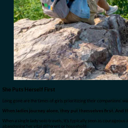
She Puts Herself First
Long gone are the times of girls prioritizing their companions’ wa
When ladies journey alone, they put themselves first. And t
When a single lady solo travels, it’s typically seen as courageous 
abandoning her vital different or household.