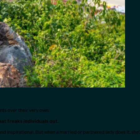
nts over their very own.
hat freaks individuals out.
and inspirational. But when a married or partnered lady does it, she