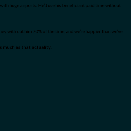
with huge airports. He’d use his beneficiant paid time without
ney with out him 70% of the time, and we’re happier than we’ve
s much as that actuality.