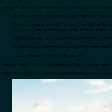
Lindsay Mukaddam is a married solo feminine traveler and conte
“As ladies we’re conditioned to consider different individua
Even in case you are in a wholesome, loving relationship, y
having for dinner, weekend plans, what TV present you must
With solo journey, I get to concentrate on myself. I don’t ne
It’s vital that I put aside time to get again in contact with 
– Linsay Mukaddam, One Girl Wandering
Being in a relationship or a wedding doesn’t imply that you need to
Many relationships truly get stronger when every particular person