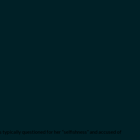
’s typically questioned for her “selfishness” and accused of