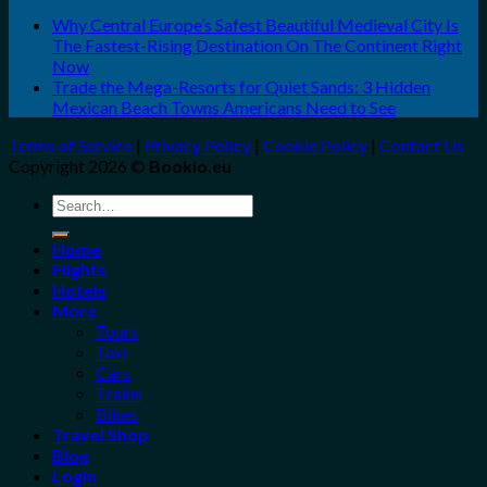
Why Central Europe’s Safest Beautiful Medieval City Is
The Fastest-Rising Destination On The Continent Right
Now
Trade the Mega-Resorts for Quiet Sands: 3 Hidden
Mexican Beach Towns Americans Need to See
Terms of Service
|
Privacy Policy
|
Cookie Policy
|
Contact Us
Copyright 2026 ©
Bookio.eu
Search
for:
Home
Flights
Hotels
More
Tours
Taxi
Cars
Trains
Bikes
Travel Shop
Blog
Login