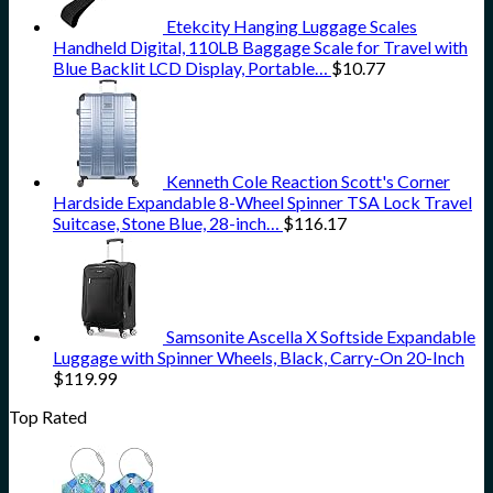
Etekcity Hanging Luggage Scales
Handheld Digital, 110LB Baggage Scale for Travel with
Blue Backlit LCD Display, Portable…
$
10.77
Kenneth Cole Reaction Scott's Corner
Hardside Expandable 8-Wheel Spinner TSA Lock Travel
Suitcase, Stone Blue, 28-inch…
$
116.17
Samsonite Ascella X Softside Expandable
Luggage with Spinner Wheels, Black, Carry-On 20-Inch
$
119.99
Top Rated