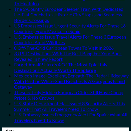
To Huatulco
The 3-Country European Sleeper Train With Dedicated
Lie-Flat Couchettes, Historic City Stops, and Seamless
Border Crossings
US Embassies Issue Urgent Security Alerts For These 16
Countries, From Mexico To Spain
U.S. Embassies Issue Travel Alerts For These 3 European
Countries Amid Wildfires
8 Off-The-Grid Caribbean Towns To Visit In 2026
3 U.S. Destinations With The Best Bang For Your Buck
Revealed In New Report
Forget Amalfi! Here’s 4 Of The Most Epic Italy
Destinations Actually Worth The Splurge
Mexico’s Image-Excellent, Beneath-The-Radar Hideaway
With Pristine White-Sand Beaches Is A Gorgeous Island
Getaway
These 5 Truly Hidden European Cities Still Have Cheap
Prices & No Crowds
U.S. State Department Has Issued 8 Security Alerts This
Summer That All Travelers Need To Know
U.S. Embassy Issues Emergency Alert For Spain: What All
Travelers Need To Know
Latest