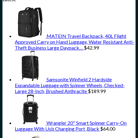
MATEIN Travel Backpack, 40L Flight
Approved Carry on Hand Luggage, Water Resistant Anti-
Theft Business Large Daypack…
$
42.99
Samsonite Winfield 2 Hardside
Expandable Luggage with Spinner Wheels, Checked-
Large 28-Inch, Brushed Anthracite
$
189.99
Wrangler 20" Smart Spinner Carry-On
Luggage With Usb Charging Port ,Black
$
64.00