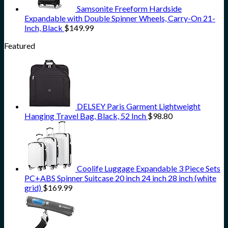
Samsonite Freeform Hardside
Expandable with Double Spinner Wheels, Carry-On 21-
Inch, Black
$
149.99
Featured
DELSEY Paris Garment Lightweight
Hanging Travel Bag, Black, 52 Inch
$
98.80
Coolife Luggage Expandable 3 Piece Sets
PC+ABS Spinner Suitcase 20 inch 24 inch 28 inch (white
grid)
$
169.99