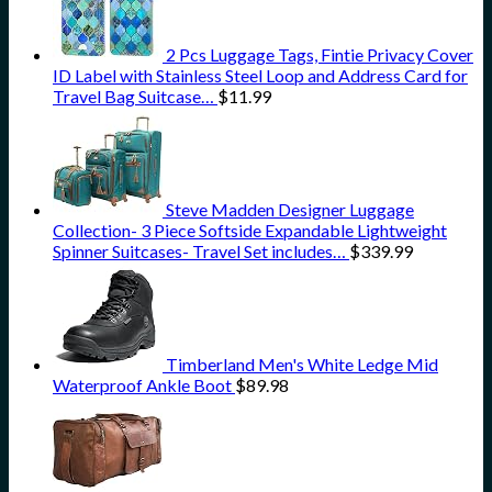
2 Pcs Luggage Tags, Fintie Privacy Cover
ID Label with Stainless Steel Loop and Address Card for
Travel Bag Suitcase…
$
11.99
Steve Madden Designer Luggage
Collection- 3 Piece Softside Expandable Lightweight
Spinner Suitcases- Travel Set includes…
$
339.99
Timberland Men's White Ledge Mid
Waterproof Ankle Boot
$
89.98