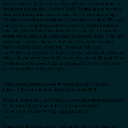
decrease layers that crumble away and have been remodeled
into gravel and sand.In 1964 the Yehliu Peninsula was formally
designated as a park and since then it has been one among
Taiwan’s most vital and fashionable vacationer sights. The park
consists of a complete space of round fifty three hectares of
land and greater than 4 hundred hectares of coast. Its rocky
terrain flanks the South China Sea.The Queen’s Head is Yehliu’s
world well-known landmark. But even this wonderful pure
murals reveals signal of ageing. However, Yehliu will
nonetheless be referred to as an excellent surprise of nature, as
wind, salt and water proceed to sculpt its surroundings and thus
create additional spectacular and imaginative rock formations
for future generations to return.
————–
Watch extra journey movies ► https://goo.gl/MXPgSs
Join us. Subscribe now! ► https://goo.gl/awdDrh
Arcadia Television Live TV: https://www.arcadiatelevision.com
Be our fan on Facebook ► http://goo.gl/0xmbQk
Follow us on Twitter ► http://goo.gl/334ln5
————–
Thanks for all of your assist, ranking the video and leaving a