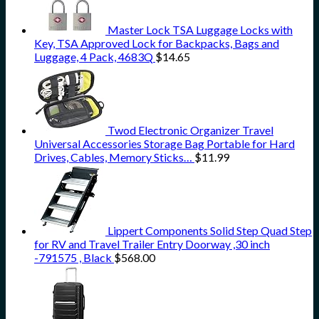
Master Lock TSA Luggage Locks with
Key, TSA Approved Lock for Backpacks, Bags and
Luggage, 4 Pack, 4683Q
$
14.65
Twod Electronic Organizer Travel
Universal Accessories Storage Bag Portable for Hard
Drives, Cables, Memory Sticks…
$
11.99
Lippert Components Solid Step Quad Step
for RV and Travel Trailer Entry Doorway ,30 inch
-791575 , Black
$
568.00