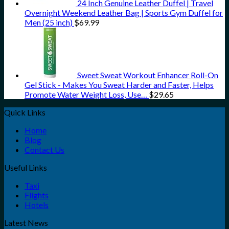
24 Inch Genuine Leather Duffel | Travel
Overnight Weekend Leather Bag | Sports Gym Duffel for
Men (25 inch)
$
69.99
Sweet Sweat Workout Enhancer Roll-On
Gel Stick - Makes You Sweat Harder and Faster, Helps
Promote Water Weight Loss, Use…
$
29.65
Quick Links
Home
Blog
Contact Us
Useful Links
Taxi
Flights
Hotels
Latest News