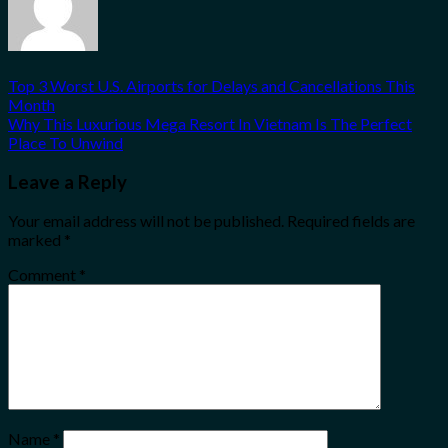
Top 3 Worst U.S. Airports for Delays and Cancellations This
Month
Why This Luxurious Mega Resort In Vietnam Is The Perfect
Place To Unwind
Leave a Reply
Your email address will not be published.
Required fields are
marked
*
Comment
*
Name
*