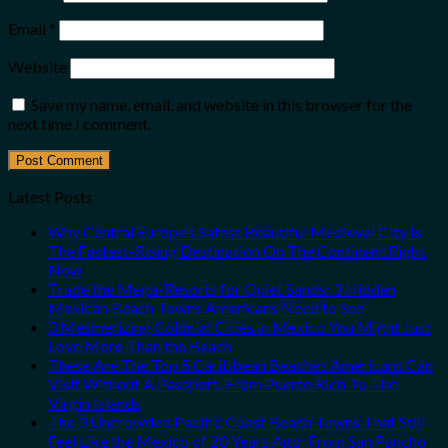
Email
*
Website
Save my name, email, and website in this browser for the
next time I comment.
Latest Posts
Why Central Europe’s Safest Beautiful Medieval City Is
The Fastest-Rising Destination On The Continent Right
Now
Trade the Mega-Resorts for Quiet Sands: 3 Hidden
Mexican Beach Towns Americans Need to See
3 Mesmerizing Colonial Cities in Mexico You Might Just
Love More Than the Beach
These Are The Top 5 Caribbean Beaches Americans Can
Visit Without A Passport, From Puerto Rico To The
Virgin Islands
The 3 Uncrowded Pacific Coast Beach Towns That Still
Feel Like the Mexico of 20 Years Ago: From San Pancho