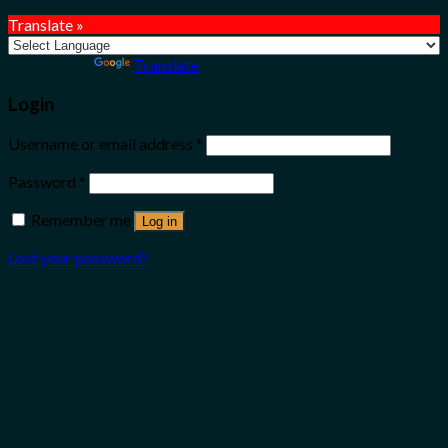
Translate »
Powered by
Translate
Login
Username or email address
*
Password
*
Remember me
Log in
Lost your password?