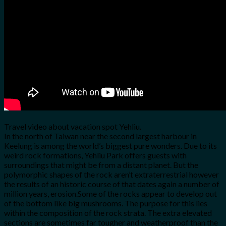
for:
0
Cart
No products in the cart.
Travel video about vacation spot Yehliu.
In the north of Taiwan near the second largest harbour in
Keelung is among the world’s biggest pure wonders. Due to its
weird rock formations, Yehliu Park offers guests with
surroundings that might be from a distant planet. But the
polymorphic shapes of the rock aren’t extraterrestrial however
the results of an historic course of that dates again a number of
million years, erosion.Some of the rocks appear to develop out
of the bottom like big mushrooms. The purpose for this lies
within the composition of the rock strata. The extra elevated
sections are sometimes far tougher and weatherproof than the