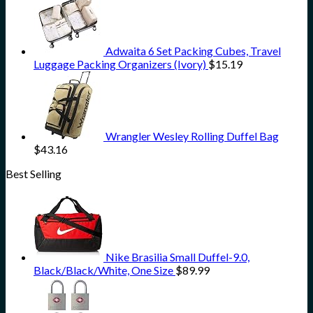
Adwaita 6 Set Packing Cubes, Travel
Luggage Packing Organizers (Ivory)
$
15.19
Wrangler Wesley Rolling Duffel Bag
$
43.16
Best Selling
Nike Brasilia Small Duffel-9.0,
Black/Black/White, One Size
$
89.99