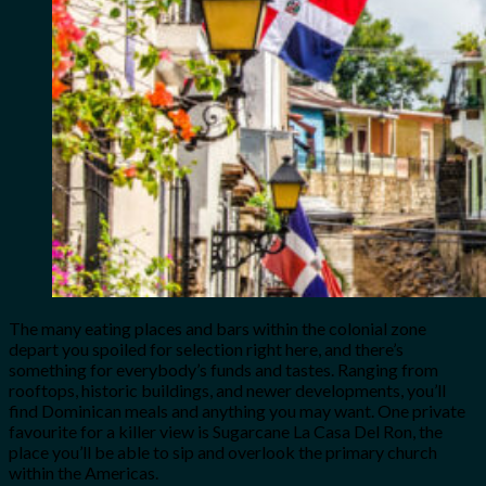
The many eating places and bars within the colonial zone
depart you spoiled for selection right here, and there’s
something for everybody’s funds and tastes. Ranging from
rooftops, historic buildings, and newer developments, you’ll
find Dominican meals and anything you may want. One private
favourite for a killer view is Sugarcane La Casa Del Ron, the
place you’ll be able to sip and overlook the primary church
within the Americas.