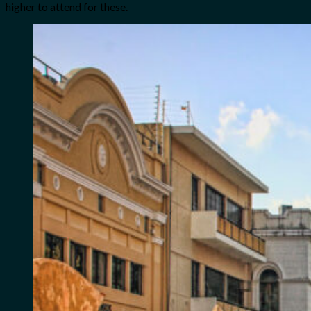
higher to attend for these.