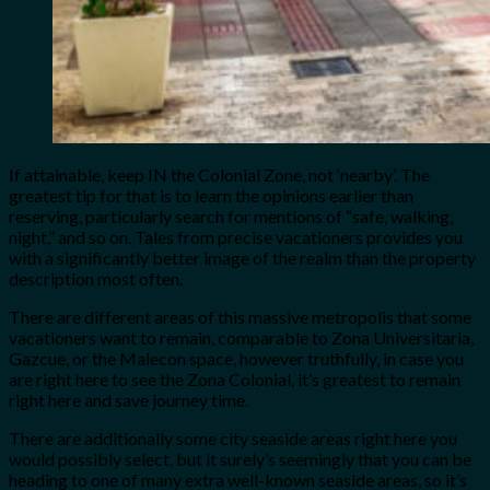
If attainable, keep IN the Colonial Zone, not ‘nearby’. The
greatest tip for that is to learn the opinions earlier than
reserving, particularly search for mentions of “safe, walking,
night,” and so on. Tales from precise vacationers provides you
with a significantly better image of the realm than the property
description most often.
There are different areas of this massive metropolis that some
vacationers want to remain, comparable to Zona Universitaria,
Gazcue, or the Malecon space, however truthfully, in case you
are right here to see the Zona Colonial, it’s greatest to remain
right here and save journey time.
There are additionally some city seaside areas right here you
would possibly select, but it surely’s seemingly that you can be
heading to one of many extra well-known seaside areas, so it’s