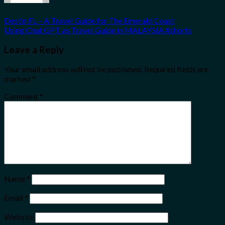
Destin FL – A Travel Guide for The Emerald Coast
Using Chat GPT as Travel Guide in MALAYSIA #shorts
Leave a Reply
Your email address will not be published.
Required fields are
marked
*
Comment
*
Name
*
Email
*
Website