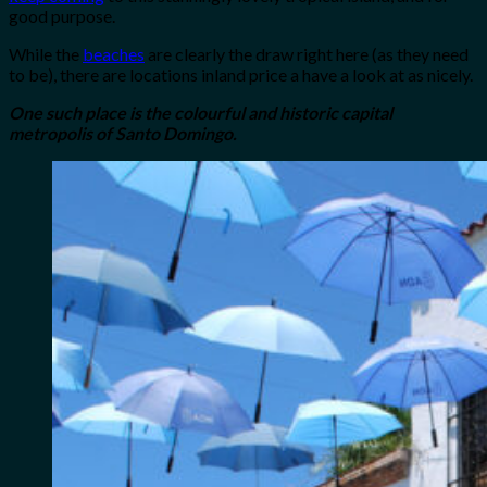
good purpose.
While the
beaches
are clearly the draw right here (as they need
to be), there are locations inland price a have a look at as nicely.
One such place is the colourful and historic capital
metropolis of Santo Domingo.