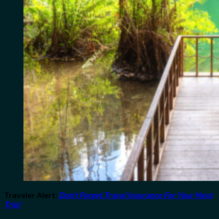
Traveler Alert
:
Don’t Forget Travel Insurance For Your Next
Trip!