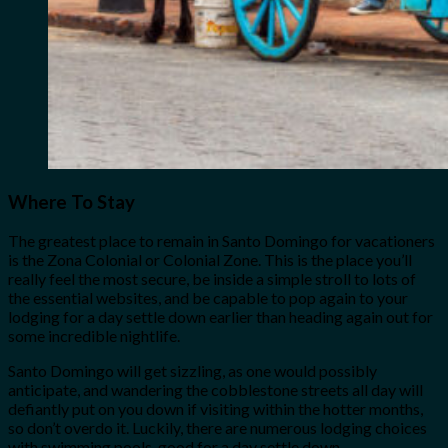
Where To Stay
The greatest place to remain in Santo Domingo for vacationers
is the Zona Colonial or Colonial Zone. This is the place you’ll
really feel the most secure, be inside a simple stroll to lots of
the essential websites, and be capable to pop again to your
lodging for a day settle down earlier than heading again out for
some incredible nightlife.
Santo Domingo will get sizzling, as one would possibly
anticipate, and wandering the cobblestone streets all day will
defiantly put on you down if visiting within the hotter months,
so don’t overdo it. Luckily, there are numerous lodging choices
with swimming pools, good for a day settle down.