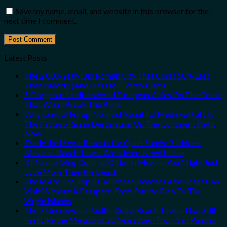
Save my name, email, and website in this browser for the
next time I comment.
Latest Posts
The 2,000-Year-Old Roman City That Costs 50% Less
Than Madrid (And Has No Overtourism)
5 Gorgeous Undiscovered European Cities On The Coast
That Won’t Break The Bank
Why Central Europe’s Safest Beautiful Medieval City Is
The Fastest-Rising Destination On The Continent Right
Now
Trade the Mega-Resorts for Quiet Sands: 3 Hidden
Mexican Beach Towns Americans Need to See
3 Mesmerizing Colonial Cities in Mexico You Might Just
Love More Than the Beach
These Are The Top 5 Caribbean Beaches Americans Can
Visit Without A Passport, From Puerto Rico To The
Virgin Islands
The 3 Uncrowded Pacific Coast Beach Towns That Still
Feel Like the Mexico of 20 Years Ago: From San Pancho