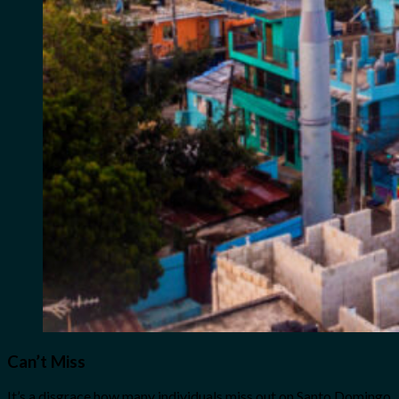
Can’t Miss
It’s a disgrace how many individuals miss out on Santo Domingo