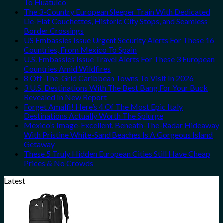
To Huatulco
The 3-Country European Sleeper Train With Dedicated
Lie-Flat Couchettes, Historic City Stops, and Seamless
Border Crossings
US Embassies Issue Urgent Security Alerts For These 16
Countries, From Mexico To Spain
U.S. Embassies Issue Travel Alerts For These 3 European
Countries Amid Wildfires
8 Off-The-Grid Caribbean Towns To Visit In 2026
3 U.S. Destinations With The Best Bang For Your Buck
Revealed In New Report
Forget Amalfi! Here’s 4 Of The Most Epic Italy
Destinations Actually Worth The Splurge
Mexico’s Image-Excellent, Beneath-The-Radar Hideaway
With Pristine White-Sand Beaches Is A Gorgeous Island
Getaway
These 5 Truly Hidden European Cities Still Have Cheap
Prices & No Crowds
Latest