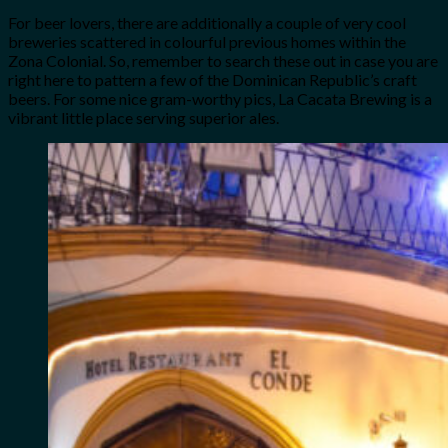
For beer lovers, there are additionally a couple of very cool
breweries scattered in colourful previous homes within the
Zona Colonial. So, remember to search these out in case you are
right here to pattern a few of the Dominican Republic’s craft
beers. For some nice gram-worthy pics, La Cacata Brewing is a
vibrant little place serving superior ales.