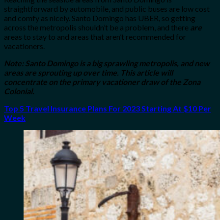
straightforward by automobile, and public buses are low cost
and comfy as nicely. Santo Domingo has UBER, so getting
across the metropolis shouldn’t be a problem, and there
are
areas to stay to and areas that aren’t recommended for
vacationers.
Note: Santo Domingo is a big sprawling metropolis, and new
areas are sprouting up over time. This article will
concentrate on the primary vacationer draw of the Zona
Colonial.
Top 5 Travel Insurance Plans For 2023 Starting At $10 Per
Week