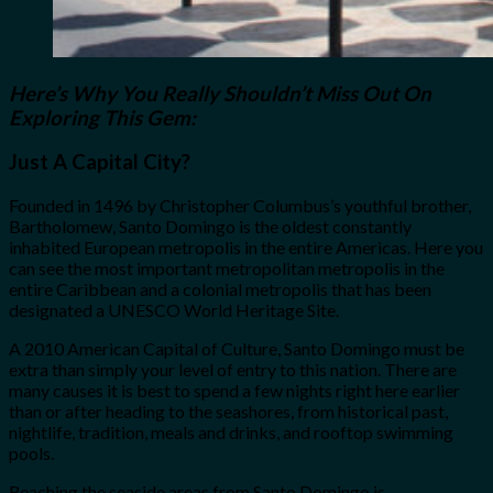
Here’s Why You Really Shouldn’t Miss Out On
Exploring This Gem:
Just A Capital City?
Founded in 1496 by Christopher Columbus’s youthful brother,
Bartholomew, Santo Domingo is the oldest constantly
inhabited European metropolis in the entire Americas. Here you
can see the most important metropolitan metropolis in the
entire Caribbean and a colonial metropolis that has been
designated a UNESCO World Heritage Site.
A 2010 American Capital of Culture, Santo Domingo must be
extra than simply your level of entry to this nation. There are
many causes it is best to spend a few nights right here earlier
than or after heading to the seashores, from historical past,
nightlife, tradition, meals and drinks, and rooftop swimming
pools.
Reaching the seaside areas from Santo Domingo is