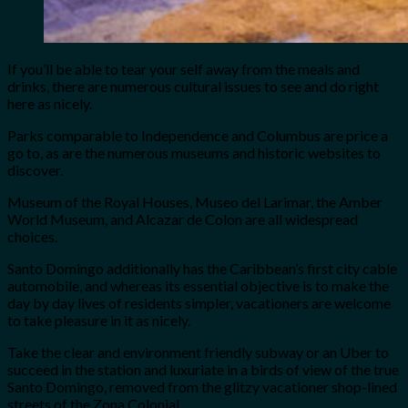
If you’ll be able to tear your self away from the meals and
drinks, there are numerous cultural issues to see and do right
here as nicely.
Parks comparable to Independence and Columbus are price a
go to, as are the numerous museums and historic websites to
discover.
Museum of the Royal Houses, Museo del Larimar, the Amber
World Museum, and Alcazar de Colon are all widespread
choices.
Santo Domingo additionally has the Caribbean’s first city cable
automobile, and whereas its essential objective is to make the
day by day lives of residents simpler, vacationers are welcome
to take pleasure in it as nicely.
Take the clear and environment friendly subway or an Uber to
succeed in the station and luxuriate in a birds of view of the true
Santo Domingo, removed from the glitzy vacationer shop-lined
streets of the Zona Colonial.