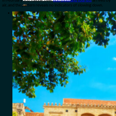
for:
air, and the pattern reveals no indicators of slowing down.
0
Cart
No products in the cart.