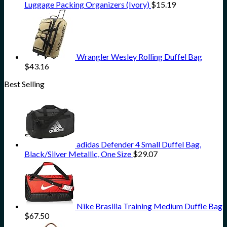
Luggage Packing Organizers (Ivory)
$
15.19
Wrangler Wesley Rolling Duffel Bag
$
43.16
Best Selling
adidas Defender 4 Small Duffel Bag,
Black/Silver Metallic, One Size
$
29.07
Nike Brasilia Training Medium Duffle Bag
$
67.50