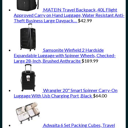
MATEIN Travel Backpack, 40L Flight
Approved Carry on Hand Luggage, Water Resistant Anti-
Theft Business Large Daypack…
$
42.99
Samsonite Winfield 2 Hardside
Expandable Luggage with Spinner Wheels, Checked-
Large 28-Inch, Brushed Anthracite
$
189.99
Wrangler 20" Smart Spinner Carry-On
Luggage With Usb Charging Port ,Black
$
64.00
Adwaita 6 Set Packing Cubes, Travel