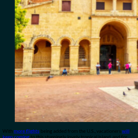
With
more flights
being added from the U.S., vacationers
will
keep coming
to this stunningly lovely tropical island, and for