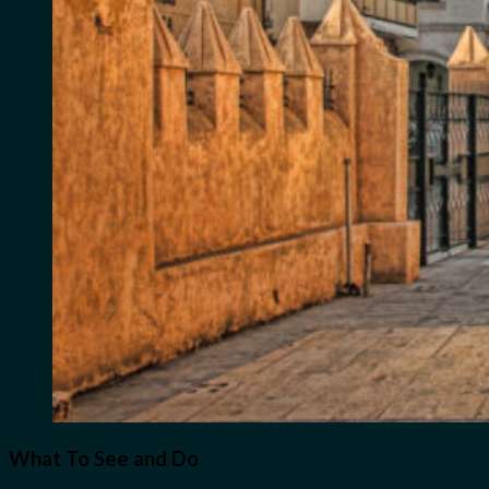
What To See and Do