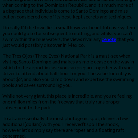
when coming to the Dominican Republic, and it’s much more of
a disgrace that individuals come to Santo Domingo and miss
out on considered one of its best-kept secrets and techniques.
Literally IN the town lies a small however beautiful cave system
you could go to for subsequent to nothing, and whilst you can’t
swim within the blue waters, the views rival any
cenote
that you
just would possibly discover in Mexico.
The Tres Ojos (Three Eyes) National Park is a must-see when
visiting Santo Domingo and makes a simple cease on the way in
which to the airport in case you can prepare together with your
driver to attend about half-hour for you. The value for entry is
about $2, and also you climb down and expertise the swimming
pools and caves surrounding you.
While not very giant, this place is incredible, and you’re feeling
one million miles from the freeway that truly runs proper
subsequent to the park.
To attain essentially the most photogenic spot, deliver a few
additional {dollars} with you. I received’t spoil the shock,
however let’s simply say there are ropes and a floating raft
concerned.