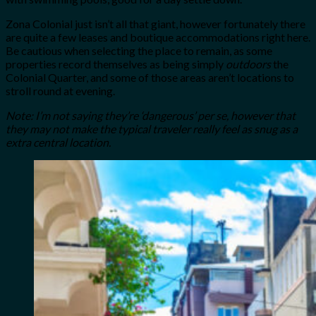
Zona Colonial just isn’t all that giant, however fortunately there
are quite a few leases and boutique accommodations right here.
Be cautious when selecting the place to remain, as some
properties record themselves as being simply
outdoors
the
Colonial Quarter, and some of those areas aren’t locations to
stroll round at evening.
Note: I’m not saying they’re ‘dangerous’ per se, however that
they may not make the typical traveler really feel as snug as a
extra central location.