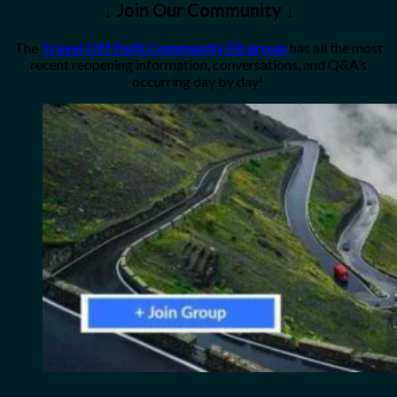
↓ Join Our Community ↓
The
Travel Off Path Community FB group
has all the most
recent reopening information, conversations, and Q&A’s
occurring day by day!