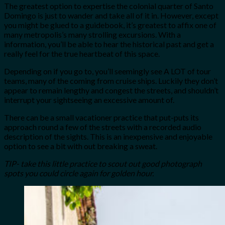
The greatest option to expertise the colonial quarter of Santo
Domingo is just to wander and take all of it in. However, except
you might be glued to a guidebook, it’s greatest to affix one of
many metropolis’s many strolling excursions. With a
information, you’ll be able to hear the historical past and get a
really feel for the true heartbeat of this space.
Depending on if you go to, you’ll seemingly see A LOT of tour
teams, many of the coming from cruise ships. Luckily they don’t
appear to remain lengthy and congest the streets, and shouldn’t
interrupt your sightseeing an excessive amount of.
There can be a small vacationer practice that put-puts its
approach round a few of the streets with a recorded audio
description of the sights. This is an inexpensive and enjoyable
option to see a bit with out breaking a sweat.
TIP- take this little practice to scout out good photograph
spots
you could circle again for golden hour.