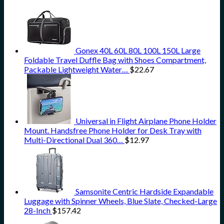
Gonex 40L 60L 80L 100L 150L Large
Foldable Travel Duffle Bag with Shoes Compartment,
Packable Lightweight Water…
$
22.67
Universal in Flight Airplane Phone Holder
Mount. Handsfree Phone Holder for Desk Tray with
Multi-Directional Dual 360…
$
12.97
Samsonite Centric Hardside Expandable
Luggage with Spinner Wheels, Blue Slate, Checked-Large
28-Inch
$
157.42