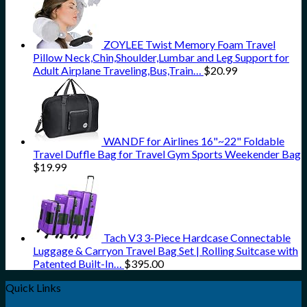
ZOYLEE Twist Memory Foam Travel
Pillow Neck,Chin,Shoulder,Lumbar and Leg Support for
Adult Airplane Traveling,Bus,Train…
$
20.99
WANDF for Airlines 16"~22" Foldable
Travel Duffle Bag for Travel Gym Sports Weekender Bag
$
19.99
Tach V3 3-Piece Hardcase Connectable
Luggage & Carryon Travel Bag Set | Rolling Suitcase with
Patented Built-In…
$
395.00
Quick Links