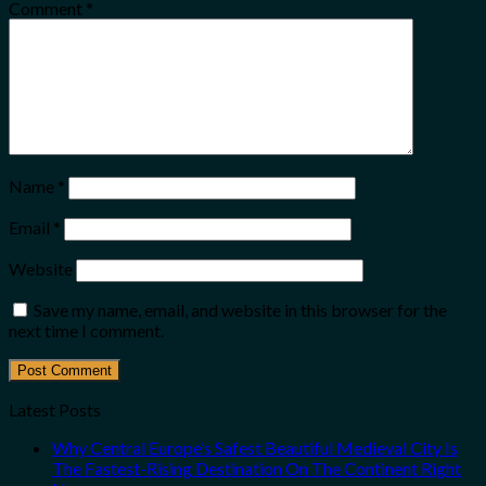
Comment
*
Name
*
Email
*
Website
Save my name, email, and website in this browser for the
next time I comment.
Latest Posts
Why Central Europe’s Safest Beautiful Medieval City Is
The Fastest-Rising Destination On The Continent Right