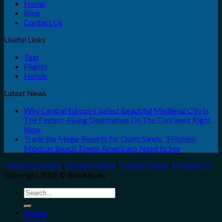
Home
Blog
Contact Us
Useful Links
Taxi
Flights
Hotels
Latest News
Why Central Europe’s Safest Beautiful Medieval City Is
The Fastest-Rising Destination On The Continent Right
Now
Trade the Mega-Resorts for Quiet Sands: 3 Hidden
Mexican Beach Towns Americans Need to See
Terms of Service
|
Privacy Policy
|
Cookie Policy
|
Contact Us
Copyright 2026 ©
Bookio.eu
Search
for:
Home
Flights