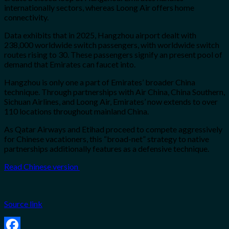
internationally sectors, whereas Loong Air offers home
connectivity.
Data exhibits that in 2025, Hangzhou airport dealt with
238,000 worldwide switch passengers, with worldwide switch
routes rising to 30. These passengers signify an present pool of
demand that Emirates can faucet into.
Hangzhou is only one a part of Emirates’ broader China
technique. Through partnerships with Air China, China Southern,
Sichuan Airlines, and Loong Air, Emirates’ now extends to over
110 locations throughout mainland China.
As Qatar Airways and Etihad proceed to compete aggressively
for Chinese vacationers, this “broad-net” strategy to native
partnerships additionally features as a defensive technique.
Read Chinese version
Source link