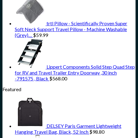
trtl Pillow - Scientifically Proven Super
Soft Neck Support Travel Pillow - Machine Washable
(Grey)…
$
59.99
Lippert Components Solid Step Quad Step
for RV and Travel Trailer Entry Doorway ,30 inch
-791575 , Black
$
568.00
Featured
DELSEY Paris Garment Lightweight
Hanging Travel Bag, Black, 52 Inch
$
98.80