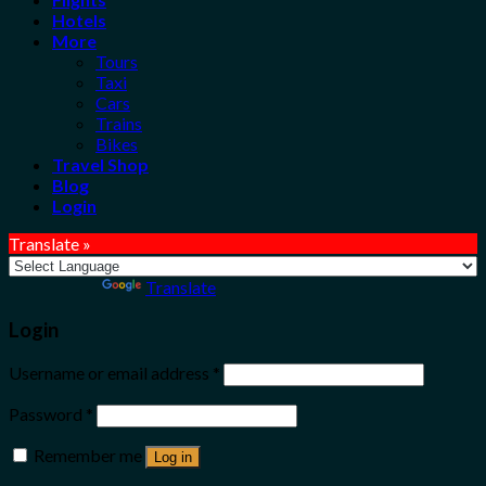
Hotels
More
Tours
Taxi
Cars
Trains
Bikes
Travel Shop
Blog
Login
Translate »
Powered by
Translate
Login
Username or email address
*
Password
*
Remember me
Log in