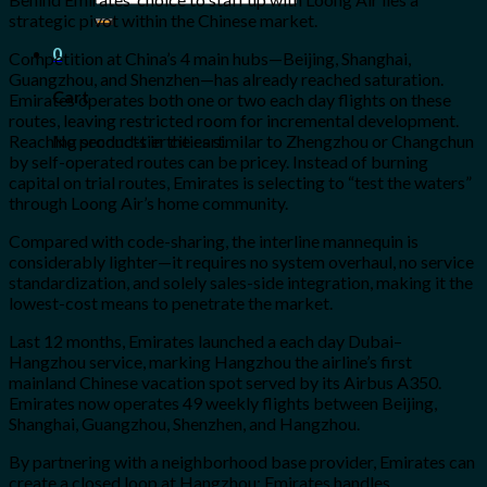
for:
strategic pivot within the Chinese market.
0
Competition at China’s 4 main hubs—Beijing, Shanghai,
Guangzhou, and Shenzhen—has already reached saturation.
Cart
Emirates operates both one or two each day flights on these
routes, leaving restricted room for incremental development.
No products in the cart.
Reaching second-tier cities similar to Zhengzhou or Changchun
by self-operated routes can be pricey. Instead of burning
capital on trial routes, Emirates is selecting to “test the waters”
through Loong Air’s home community.
Compared with code-sharing, the interline mannequin is
considerably lighter—it requires no system overhaul, no service
standardization, and solely sales-side integration, making it the
lowest-cost means to penetrate the market.
Last 12 months, Emirates launched a each day Dubai–
Hangzhou service, marking Hangzhou the airline’s first
mainland Chinese vacation spot served by its Airbus A350.
Emirates now operates 49 weekly flights between Beijing,
Shanghai, Guangzhou, Shenzhen, and Hangzhou.
By partnering with a neighborhood base provider, Emirates can
create a closed loop at Hangzhou: Emirates handles