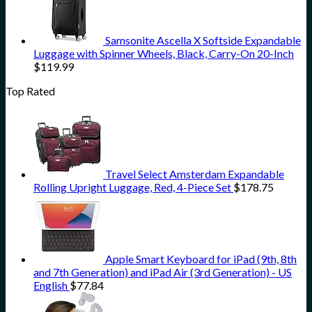
Samsonite Ascella X Softside Expandable
Luggage with Spinner Wheels, Black, Carry-On 20-Inch
$
119.99
Top Rated
Travel Select Amsterdam Expandable
Rolling Upright Luggage, Red, 4-Piece Set
$
178.75
Apple Smart Keyboard for iPad (9th, 8th
and 7th Generation) and iPad Air (3rd Generation) - US
English
$
77.84