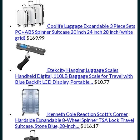
Coolife Luggage Expandable 3 Piece Sets
PC+ABS Spinner Suitcase 20 inch 24 inch 28 inch (white
grid)
$
169.99
Etekcity Hanging Luggage Scales
Handheld Digital, 110LB Baggage Scale for Travel with
Blue Backlit LCD Display, Portable…
$
10.77
Kenneth Cole Reaction Scott's Corner
Hardside Expandable 8-Wheel Spinner TSA Lock Travel
Suitcase, Stone Blue, 28-inch…
$
116.17