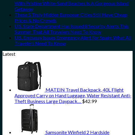
With Pristine White-Sand Beaches Is A Gorgeous Island
Getaway
These 5 Truly Hidden European Cities Still Have Cheap
Prices & No Crowds
U.S. State Department Has Issued 8 Security Alerts This
Summer That All Travelers Need To Know
U.S. Embassy Issues Emergency Alert For Spain: What All
Travelers Need To Know
Latest
MATEIN Travel Backpack, 40L Flight
Approved Carry on Hand Luggage, Water Resistant Anti-
Theft Business Large Daypack…
$
42.99
Samsonite Winfield 2 Hardside