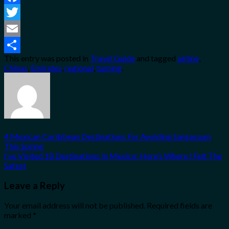
Facebook
Twitter
Email
This entry was posted in
Travel Guide
and tagged
airline
,
Share
Chinas
,
Emirates
,
regional
,
turning
.
4 Mexican Caribbean Destinations For Avoiding Sargassum
This Spring
I’ve Visited 18 Destinations In Mexico: Here’s Where I Felt The
Safest
Leave a Reply
Your email address will not be published.
Required fields are
marked
*