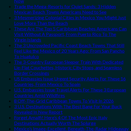
Now
Trade the Mega-Resorts for Quiet Sands: 3 Hidden
Mexican Beach Towns Americans Need to See
3 Mesmerizing Colonial Cities in Mexico You Might Just
Love More Than the Beach
These Are The Top 5 Caribbean Beaches Americans Can
Visit Without A Passport, From Puerto Rico To The
Virgin Islands
The 3 Uncrowded Pacific Coast Beach Towns That Still
Feel Like the Mexico of 20 Years Ago: From San Pancho
To Huatulco
The 3-Country European Sleeper Train With Dedicated
Lie-Flat Couchettes, Historic City Stops, and Seamless
Border Crossings
US Embassies Issue Urgent Security Alerts For These 16
Countries, From Mexico To Spain
U.S. Embassies Issue Travel Alerts For These 3 European
Countries Amid Wildfires
8 Off-The-Grid Caribbean Towns To Visit In 2026
3 U.S. Destinations With The Best Bang For Your Buck
Revealed In New Report
Forget Amalfi! Here’s 4 Of The Most Epic Italy
Destinations Actually Worth The Splurge
Mexico’s Image-Excellent, Beneath-The-Radar Hideaway