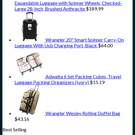
Expandable Luggage with Spinner Wheels, Checked-
Large 28-Inch, Brushed Anthracite
$
189.99
Wrangler 20" Smart Spinner Carry-On
Luggage With Usb Charging Port ,Black
$
64.00
Adwaita 6 Set Packing Cubes, Travel
Luggage Packing Organizers (Ivory)
$
15.19
Wrangler Wesley Rolling Duffel Bag
$
43.16
Best Selling