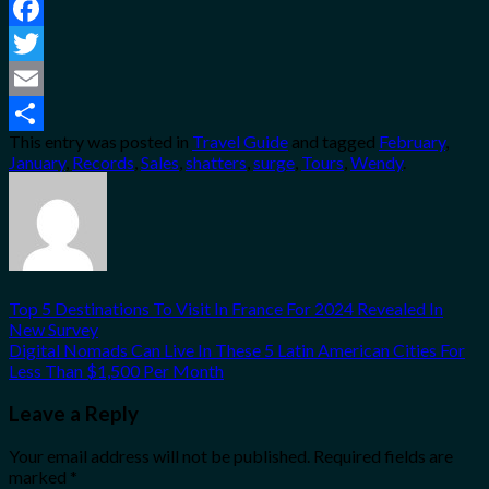
Facebook
Twitter
Email
This entry was posted in
Travel Guide
and tagged
February
,
Share
January
,
Records
,
Sales
,
shatters
,
surge
,
Tours
,
Wendy
.
Top 5 Destinations To Visit In France For 2024 Revealed In
New Survey
Digital Nomads Can Live In These 5 Latin American Cities For
Less Than $1,500 Per Month
Leave a Reply
Your email address will not be published.
Required fields are
marked
*