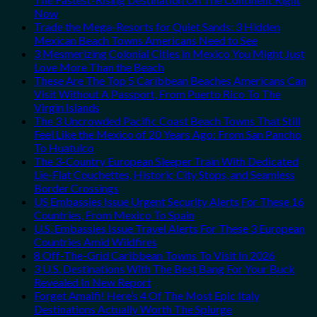
Now
Trade the Mega-Resorts for Quiet Sands: 3 Hidden
Mexican Beach Towns Americans Need to See
3 Mesmerizing Colonial Cities in Mexico You Might Just
Love More Than the Beach
These Are The Top 5 Caribbean Beaches Americans Can
Visit Without A Passport, From Puerto Rico To The
Virgin Islands
The 3 Uncrowded Pacific Coast Beach Towns That Still
Feel Like the Mexico of 20 Years Ago: From San Pancho
To Huatulco
The 3-Country European Sleeper Train With Dedicated
Lie-Flat Couchettes, Historic City Stops, and Seamless
Border Crossings
US Embassies Issue Urgent Security Alerts For These 16
Countries, From Mexico To Spain
U.S. Embassies Issue Travel Alerts For These 3 European
Countries Amid Wildfires
8 Off-The-Grid Caribbean Towns To Visit In 2026
3 U.S. Destinations With The Best Bang For Your Buck
Revealed In New Report
Forget Amalfi! Here’s 4 Of The Most Epic Italy
Destinations Actually Worth The Splurge