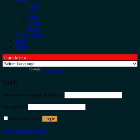
Tours
Taxi
Cars
Trains
Bikes
Travel Shop
Blog
Login
Translate »
Powered by
Translate
Login
Username or email address
*
Password
*
Remember me
Log in
Lost your password?