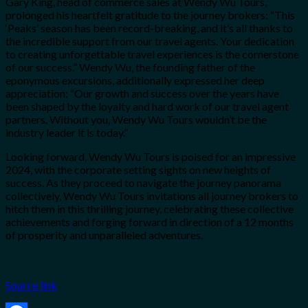
Gary King, head of commerce sales at Wendy Wu Tours,
prolonged his heartfelt gratitude to the journey brokers: “This
‘Peaks’ season has been record-breaking, and it’s all thanks to
the incredible support from our travel agents. Your dedication
to creating unforgettable travel experiences is the cornerstone
of our success.” Wendy Wu, the founding father of the
eponymous excursions, additionally expressed her deep
appreciation: “Our growth and success over the years have
been shaped by the loyalty and hard work of our travel agent
partners. Without you, Wendy Wu Tours wouldn’t be the
industry leader it is today.”
Looking forward, Wendy Wu Tours is poised for an impressive
2024, with the corporate setting sights on new heights of
success. As they proceed to navigate the journey panorama
collectively, Wendy Wu Tours invitations all journey brokers to
hitch them in this thrilling journey, celebrating these collective
achievements and forging forward in direction of a 12 months
of prosperity and unparalleled adventures.
Source link