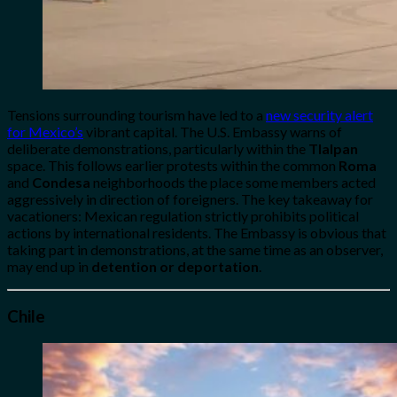
Tensions surrounding tourism have led to a
new security alert
for Mexico’s
vibrant capital. The U.S. Embassy warns of
deliberate demonstrations, particularly within the
Tlalpan
space. This follows earlier protests within the common
Roma
and
Condesa
neighborhoods the place some members acted
aggressively in direction of foreigners. The key takeaway for
vacationers: Mexican regulation strictly prohibits political
actions by international residents. The Embassy is obvious that
taking part in demonstrations, at the same time as an observer,
may end up in
detention or deportation
.
Chile