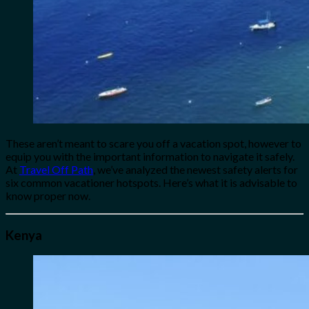
These aren’t meant to scare you off a vacation spot, however to
equip you with the important information to navigate it safely.
At
Travel Off Path
, we’ve analyzed the newest safety alerts for
six common vacationer hotspots. Here’s what it is advisable to
know proper now.
Kenya