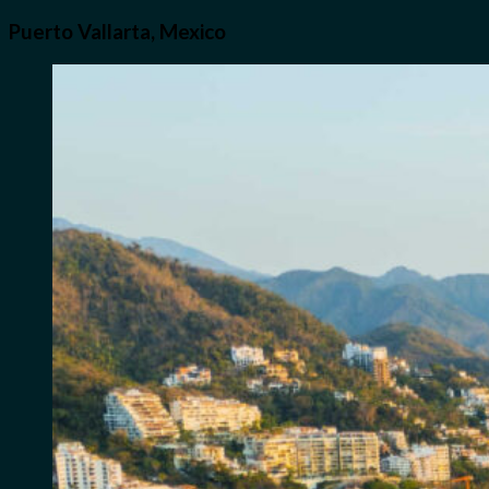
Puerto Vallarta, Mexico