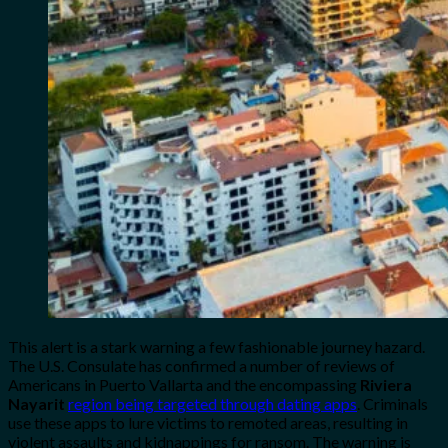
This alert is a stark warning a few fashionable journey hazard.
The U.S. Consulate has confirmed a number of reviews of
Americans in Puerto Vallarta and the encompassing
Riviera
Nayarit
region being targeted through dating apps
. Criminals
use these apps to lure victims to remoted areas, resulting in
violent assaults and kidnappings for ransom. The warning is