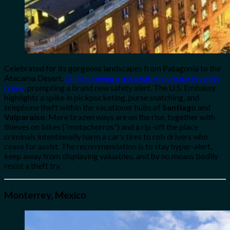
Celebrated for its gorgeous landscapes from Patagonia to the
Atacama Desert,
Chile is seeing a noticeable increase in street
crime
, prompting a brand new safety alert. The U.S. Embassy
highlights a spike in pickpocketing, purse snatching, and
telephone theft within the vacationer hubs of
Santiago
and
Valparaiso
. More brazen ways are on the rise, together with
thieves on bikes (“motochorros”) and a rip-off the place
criminals intentionally harm a car’s tires to rob drivers who
cease for assist. The recommendation is to stay hyper-alert,
keep away from displaying valuables, and by no means bodily
resist a theft try.
Monterrey, Mexico