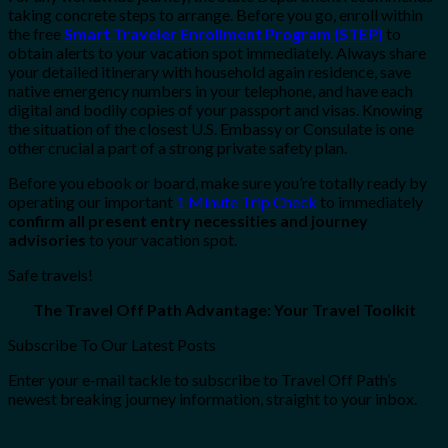
taking concrete steps to arrange. Before you go, enroll within
the free
Smart Traveler Enrollment Program (STEP)
to
obtain alerts to your vacation spot immediately. Always share
your detailed itinerary with household again residence, save
native emergency numbers in your telephone, and have each
digital and bodily copies of your passport and visas. Knowing
the situation of the closest U.S. Embassy or Consulate is one
other crucial a part of a strong private safety plan.
Before you ebook or board, make sure you’re totally ready by
operating our important
1 Minute Trip Check
to immediately
confirm all present entry necessities and journey
advisories
to your vacation spot.
Safe travels!
The Travel Off Path Advantage: Your Travel Toolkit
Subscribe To Our Latest Posts
Enter your e-mail tackle to subscribe to Travel Off Path’s
newest breaking journey information, straight to your inbox.