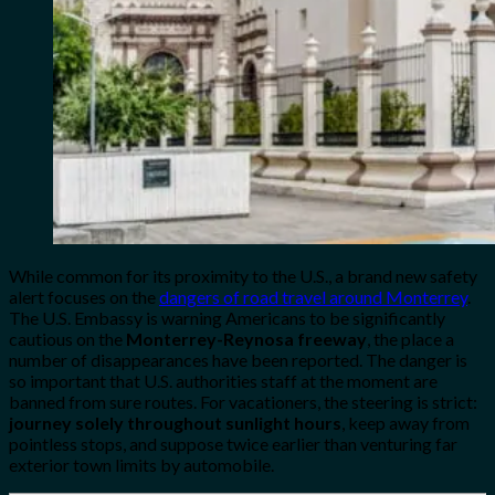
While common for its proximity to the U.S., a brand new safety
alert focuses on the
dangers of road travel around Monterrey
.
The U.S. Embassy is warning Americans to be significantly
cautious on the
Monterrey-Reynosa freeway
, the place a
number of disappearances have been reported. The danger is
so important that U.S. authorities staff at the moment are
banned from sure routes. For vacationers, the steering is strict:
journey solely throughout sunlight hours
, keep away from
pointless stops, and suppose twice earlier than venturing far
exterior town limits by automobile.