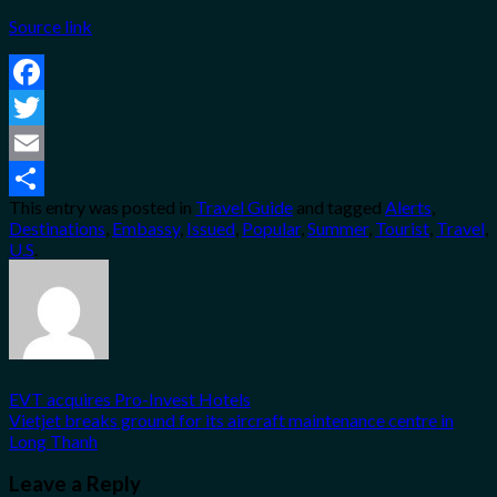
Source link
Facebook
Twitter
Email
This entry was posted in
Travel Guide
and tagged
Alerts
,
Share
Destinations
,
Embassy
,
Issued
,
Popular
,
Summer
,
Tourist
,
Travel
,
U.S
.
EVT acquires Pro-Invest Hotels
Vietjet breaks ground for its aircraft maintenance centre in
Long Thanh
Leave a Reply