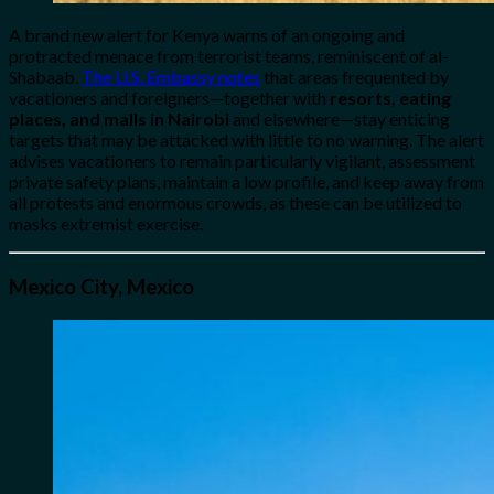
A brand new alert for Kenya warns of an ongoing and
protracted menace from terrorist teams, reminiscent of al-
Shabaab.
The U.S. Embassy notes
that areas frequented by
vacationers and foreigners—together with
resorts, eating
places, and malls in Nairobi
and elsewhere—stay enticing
targets that may be attacked with little to no warning. The alert
advises vacationers to remain particularly vigilant, assessment
private safety plans, maintain a low profile, and keep away from
all protests and enormous crowds, as these can be utilized to
masks extremist exercise.
Mexico City, Mexico