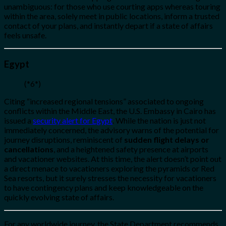
unambiguous: for those who use courting apps whereas touring
within the area, solely meet in public locations, inform a trusted
contact of your plans, and instantly depart if a state of affairs
feels unsafe.
Egypt
(*6*)
Citing “increased regional tensions” associated to ongoing
conflicts within the Middle East, the U.S. Embassy in Cairo has
issued a
security alert for Egypt
. While the nation is just not
immediately concerned, the advisory warns of the potential for
journey disruptions, reminiscent of
sudden flight delays or
cancellations
, and a heightened safety presence at airports
and vacationer websites. At this time, the alert doesn’t point out
a direct menace to vacationers exploring the pyramids or Red
Sea resorts, but it surely stresses the necessity for vacationers
to have contingency plans and keep knowledgeable on the
quickly evolving state of affairs.
For any worldwide journey, the State Department recommends