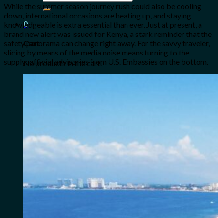
for:
While the summer season journey rush could also be cooling
down, international occasions are heating up, and staying
0
knowledgeable is extra essential than ever. Just at present, a
brand new alert was issued for Kenya, a stark reminder that the
safety panorama can change right away. For the savvy traveler,
Cart
slicing by means of the media noise means turning to the
supply: official advisories from U.S. Embassies on the bottom.
No products in the cart.