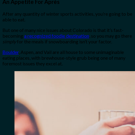
An Appetite For Après
After any quantity of winter sports activities, you’re going to be
able to eat.
But one of many nice issues about Colorado is that it’s fast-
becoming
a recognized foodie destination
, so you may go there
simply
for the meals if snowboarding isn’t your factor.
Boulder
, Aspen, and Vail are all house to some unimaginable
eating places, with brewhouse-style grub being one of many
foremost issues they excel at.