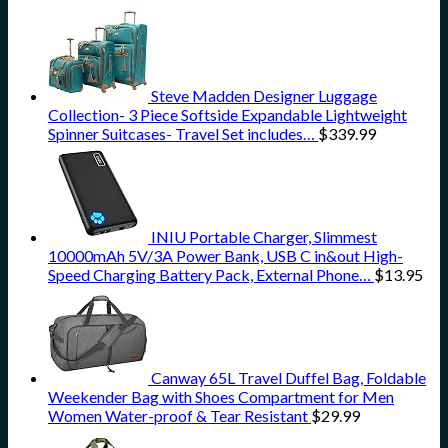
Steve Madden Designer Luggage
Collection- 3 Piece Softside Expandable Lightweight
Spinner Suitcases- Travel Set includes…
$
339.99
INIU Portable Charger, Slimmest
10000mAh 5V/3A Power Bank, USB C in&out High-
Speed Charging Battery Pack, External Phone…
$
13.95
Canway 65L Travel Duffel Bag, Foldable
Weekender Bag with Shoes Compartment for Men
Women Water-proof & Tear Resistant
$
29.99