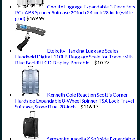
Coolife Luggage Expandable 3 Piece Sets
PC+ABS Spinner Suitcase 20 inch 24 inch 28 inch (white
grid)
$
169.99
Etekcity Hanging Luggage Scales
Handheld Digital, 110LB Baggage Scale for Travel with
Blue Backlit LCD Display, Portable…
$
10.77
Kenneth Cole Reaction Scott's Corner
Hardside Expandable 8-Wheel Spinner TSA Lock Travel
Suitcase, Stone Blue, 28-inch…
$
116.17
Samsonite Ascella X Softside Expandable