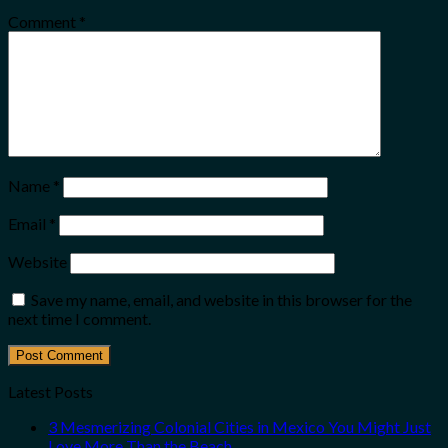
Comment
*
Name
*
Email
*
Website
Save my name, email, and website in this browser for the
next time I comment.
Latest Posts
3 Mesmerizing Colonial Cities in Mexico You Might Just
Love More Than the Beach