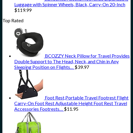
Luggage with Spinner Wheels, Black, Carry-On 20-Inch
$
119.99
Top Rated
BCOZZY Neck Pillow for Travel Provides
Double Support to The Head, Neck, and Chin in Any
Sleeping Position on Flights…
$
39.97
Foot Rest,Portable Travel Footrest Flight
Carry-On Foot Rest Adjustable Height Foot Rest Travel
Accessories Footrests…
$
11.95