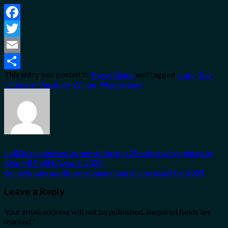
Facebook
Twitter
Email
This entry was posted in
Travel Guide
and tagged
state
,
Top
,
Share
Ultimate
,
Vacation
,
Winter
,
Wonderland
.
IndiGo recognised as one of the top 25 safest workplaces by
KelpHR PoSH Awards 2023
Go toBritain publishes inbound tourism forecast for 2024
Leave a Reply
Your email address will not be published.
Required fields are
marked
*