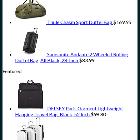
Thule Chasm Sport Duffel Bag
$
169.95
Samsonite Andante 2 Wheeled Rolling
Duffel Bag, All Black, 28-Inch
$
83.99
Featured
DELSEY Paris Garment Lightweight
Hanging Travel Bag, Black, 52 Inch
$
98.80