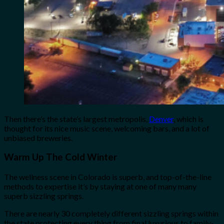
Then there’s the state’s largest metropolis,
Denver
, which is
thought for its nice music scene, welcoming bars, and a lot of
unbiased breweries.
Warm Up The Cold Winter
The wellness scene in Colorado is superb, and top-of-the-line
methods to expertise it’s by staying at one of many many
superb sizzling springs.
There are nearly 30 completely different sizzling springs within
the state protecting every thing from final luxurious to family-