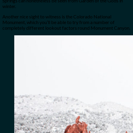
Springs can nonetheless be seen from Garden of the Gods in
winter.
Another nice sight to witness is the Colorado National
Monument, which you’ll be able to try from a number of
completely different lookout factors round Monument Canyon.