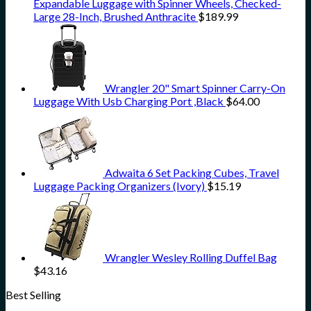
Expandable Luggage with Spinner Wheels, Checked-
Large 28-Inch, Brushed Anthracite
$
189.99
Wrangler 20" Smart Spinner Carry-On
Luggage With Usb Charging Port ,Black
$
64.00
Adwaita 6 Set Packing Cubes, Travel
Luggage Packing Organizers (Ivory)
$
15.19
Wrangler Wesley Rolling Duffel Bag
$
43.16
Best Selling