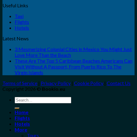
Useful Links
Taxi
Flights
Hotels
Latest News
3 Mesmerizing Colonial Cities in Mexico You Might Just
Love More Than the Beach
These Are The Top 5 Caribbean Beaches Americans Can
Visit Without A Passport, From Puerto Rico To The
Virgin Islands
Terms of Service
|
Privacy Policy
|
Cookie Policy
|
Contact Us
Copyright 2026 ©
Bookio.eu
Search
for:
Home
Flights
Hotels
More
Tours