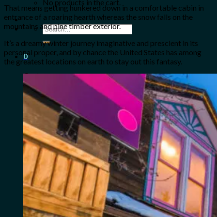
No products in the cart.
That means getting hunkered down in a comfortable cabin in
entrance of a roaring hearth whereas the snow falls on the
mountains and pine timber exterior.
Search
for:
It’s a dreamy winter journey imaginative and prescient in its
personal proper, and by chance the United States has among
0
the greatest locations on earth to stay out this fantasy.
Cart
No products in the cart.