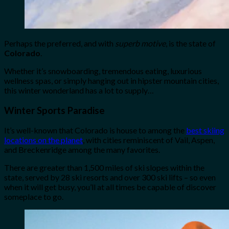
Perhaps the preferred, and with
superb motive
, is the state of
Colorado
.
Whether it’s snowboarding, tremendous eating, luxurious
wellness spas, or simply hanging out in hipster mountain cities,
this winter wonderland has a lot to supply…
Winter Sports Paradise
It’s well-known that Colorado is house to among the
best skiing
locations on the planet
, with cities reminiscent of Vail, Aspen,
and Breckenridge among the many favorites.
There are greater than 1,500 miles of ski slopes within the
state, served by 28 ski resorts and over 300 ski lifts – so even
when it will get busy, you’ll at all times be capable of discover
someplace to go.