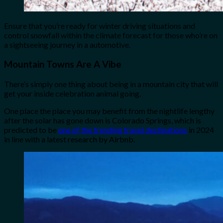
Ensure that you’re ready for winter driving situations and
control snowfall within the climate forecast for those who’re on
a sightseeing journey in a automotive.
Mountain Towns Are A Vibe
There’s simply one thing about being in a mountain city that will
get your inside celebration animal going.
One place the place you may benefit from the nightlife lengthy
after the solar has gone down is Colorado Springs, which is
predicted to be
one of the trending travel destinations
in 2024
in line with a latest research by Airbnb.