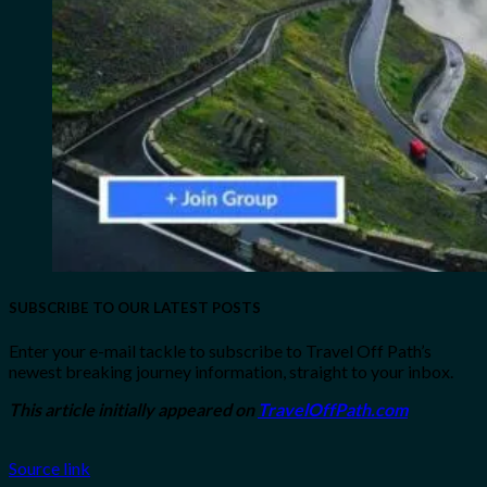
SUBSCRIBE TO OUR LATEST POSTS
Enter your e-mail tackle to subscribe to Travel Off Path’s
newest breaking journey information, straight to your inbox.
This article initially appeared on
TravelOffPath.com
Source link