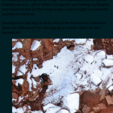
friendly resorts – all of which can depart you feeling recharged
and cleansed due to their heat waters which might be naturally
wealthy in minerals.
Durango Hot Springs is likely one of the hottest for luxurious,
whereas Glenwood Hot Springs gives water slides for the
household.