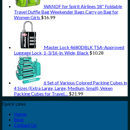
WANDF for Spirit Airlines 18" Foldable
Travel Duffle Bag Weekender Bags Carry on Bag for
Women Girls
$
16.99
Master Lock 4680DBLK TSA-Approved
Luggage Lock, 1-3/16-in. Wide, Black
$
10.28
6 Set of Various Colored Packing Cubes in
4 Sizes (Extra Large, Large, Medium, Small), Veken
Packing Cubes for Travel…
$
21.99
Quick Links
Home
Blog
Contact Us