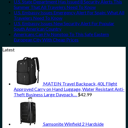
U.S. State Department Has Issued 8 Security Alerts This
Summer That All Travelers Need To Know
U.S. Embassy Issues Emergency Alert For Spain: What All
Travelers Need To Know
U.S. Embassy Issues New Security Alert For Popular
South American Country
Americans Can Fly Nonstop To This Safe Eastern
European City With Cheap Prices
Latest
MATEIN Travel Backpack, 40L Flight
Approved Carry on Hand Luggage, Water Resistant Anti-
Theft Business Large Daypack…
$
42.99
Samsonite Winfield 2 Hardside