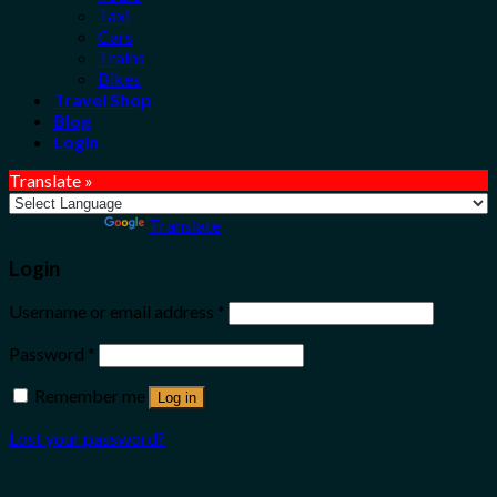
Taxi
Cars
Trains
Bikes
Travel Shop
Blog
Login
Translate »
Powered by
Translate
Login
Username or email address
*
Password
*
Remember me
Log in
Lost your password?