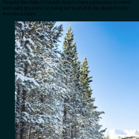
Despite the chilly, Colorado boasts many sunny days in winter
and really dry snow, so being out in all of it day doesn’t really
feel like a chore.