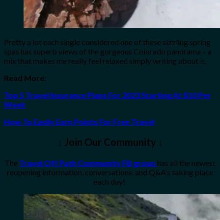
Pretty a lot each single considered one of these sizzling spring
spas has superb views of the gorgeous Colorado panorama – a
mix that makes me really feel relaxed simply writing about it.
Read More:
Top 5 Travel Insurance Plans For 2023 Starting At $10 Per
Week
How To Easily Earn Points For Free Travel
↓ Join Our Community ↓
The
Travel Off Path Community FB group
has all the newest
reopening information, conversations, and Q&A’s taking place
each day!