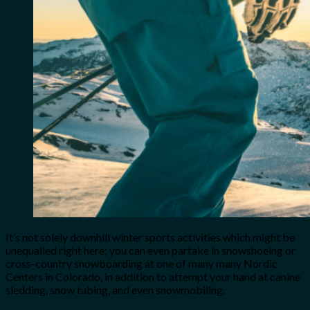
It’s not solely downhill winter sports activities which might be
unequalled right here; you can even partake in snowshoeing or
cross-country snowboarding at one of many many Nordic
Centers in Colorado, in addition to attempt your hand at canine
sledding, snow tubing, and even snowmobiling.