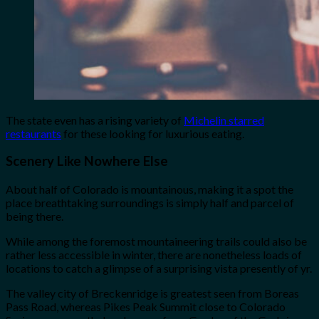
The state even has a rising variety of
Michelin starred
restaurants
for these looking for luxurious eating.
Scenery Like Nowhere Else
About half of Colorado is mountainous, making it a spot the
place breathtaking surroundings is simply half and parcel of
being there.
While among the foremost mountaineering trails could also be
rather less accessible in winter, there are nonetheless loads of
locations to catch a glimpse of a surprising vista presently of yr.
The valley city of Breckenridge is greatest seen from Boreas
Pass Road, whereas Pikes Peak Summit close to Colorado