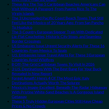
These Are The Top 5 Caribbean Beaches Americans Can
Visit Without A Passport, From Puerto Rico To The
Virgin Islands
The 3 Uncrowded Pacific Coast Beach Towns That Still
Feel Like the Mexico of 20 Years Ago: From San Pancho
To Huatulco
The 3-Country European Sleeper Train With Dedicated
Lie-Flat Couchettes, Historic City Stops, and Seamless
Border Crossings
US Embassies Issue Urgent Security Alerts For These 16
Countries, From Mexico To Spain
U.S. Embassies Issue Travel Alerts For These 3 European
Countries Amid Wildfires
8 Off-The-Grid Caribbean Towns To Visit In 2026
3 U.S. Destinations With The Best Bang For Your Buck
Revealed In New Report
Forget Amalfi! Here’s 4 Of The Most Epic Italy
Destinations Actually Worth The Splurge
Mexico’s Image-Excellent, Beneath-The-Radar Hideaway
With Pristine White-Sand Beaches Is A Gorgeous Island
Getaway
These 5 Truly Hidden European Cities Still Have Cheap
Prices & No Crowds