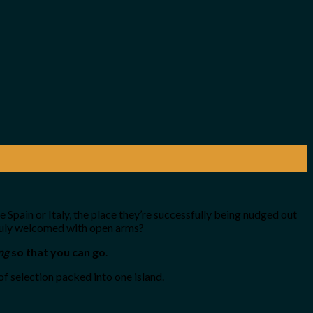
e Spain or Italy, the place they’re successfully being nudged out
 truly welcomed with open arms?
ng
so that you can go
.
f selection packed into one island.