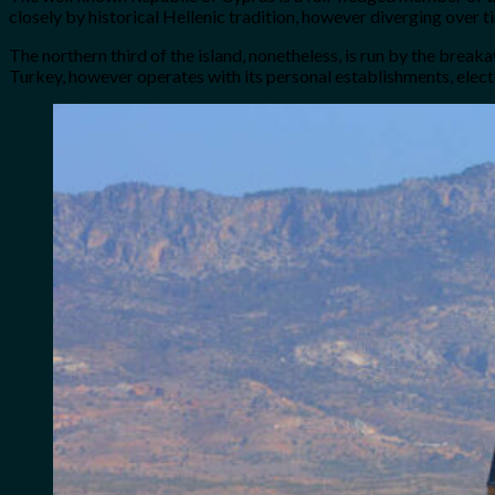
closely by historical Hellenic tradition, however diverging over t
The northern third of the island, nonetheless, is run by the brea
Turkey, however operates with its personal establishments, elect