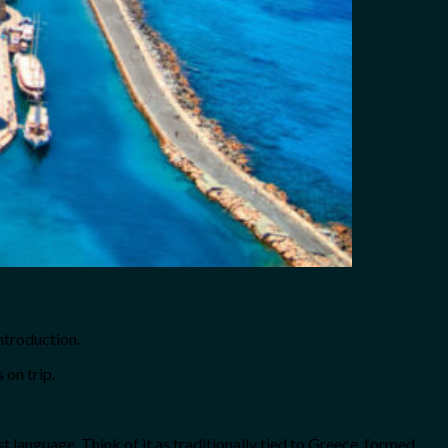
introduction.
 on trip.
 language. Think of it as traditionally tied to Greece, formed