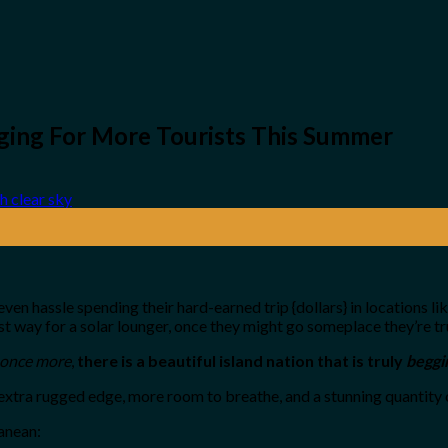
ging For More Tourists This Summer
en hassle spending their hard-earned trip {dollars} in locations lik
 best way for a solar lounger, once they might go someplace they’re
once more
,
there is a beautiful island nation that is truly
beggi
 extra rugged edge, more room to breathe, and a stunning quantity o
ranean: