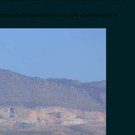
battle and subsequent division, it’s solely acknowledged by