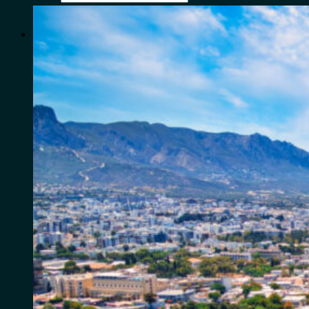
for:
0
Cart
No products in the cart.