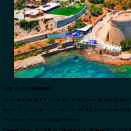
Cyprus Summarized
Unless you’re a faithful Europhile, likelihood is you haven’t heard 
First of all, it’s an island a bit lower than half the dimensions of 
The island is cut up into two elements
.
The well known Republic of Cyprus is a full-fledged member of the