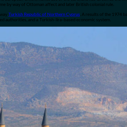
ime by way of Ottoman affect and later British colonial rule.
kaway
Turkish Republic of Northern Cyprus
. A results of the 1974 
ed authorities, and a Turkish-lira-based economic system.