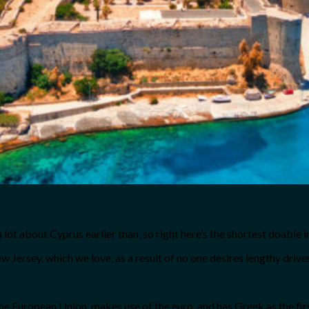
a lot about Cyprus earlier than, so right here’s the shortest doable 
New Jersey, which we love, as a result of no one desires lengthy drives
 European Union, makes use of the euro, and has Greek as the first