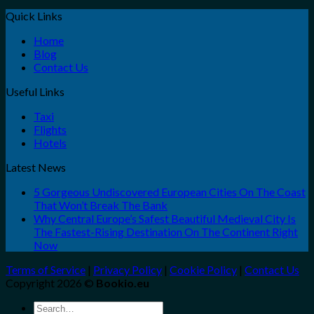
Quick Links
Home
Blog
Contact Us
Useful Links
Taxi
Flights
Hotels
Latest News
5 Gorgeous Undiscovered European Cities On The Coast
That Won’t Break The Bank
Why Central Europe’s Safest Beautiful Medieval City Is
The Fastest-Rising Destination On The Continent Right
Now
Terms of Service
|
Privacy Policy
|
Cookie Policy
|
Contact Us
Copyright 2026 ©
Bookio.eu
Search