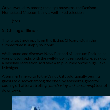
Or you would try among the city’s museums, the Denison
Homestead Museum being a well-liked selection.
(*6*)
5.
Chicago, Illinois
The largest metropolis on this listing, Chicago within the
summertime is simply so iconic.
Walk round and discover Navy Pier and Millennium Park, seize
your photographs with the well-known bean sculpture, soak up
a baseball recreation, and take a ship journey on the huge Lake
Michigan.
A summertime go to to the Windy City additionally permits
guests to discover among the close by seashores, good for
cooling off after a strolling (
purchasing and consuming
) tour of
downtown.