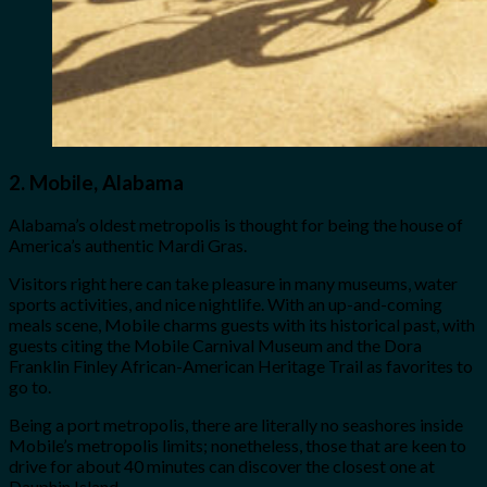
2.
Mobile, Alabama
Alabama’s oldest metropolis is thought for being the house of
America’s authentic Mardi Gras.
Visitors right here can take pleasure in many museums, water
sports activities, and nice nightlife. With an up-and-coming
meals scene, Mobile charms guests with its historical past, with
guests citing the Mobile Carnival Museum and the Dora
Franklin Finley African-American Heritage Trail as favorites to
go to.
Being a port metropolis, there are literally no seashores inside
Mobile’s metropolis limits; nonetheless, those that are keen to
drive for about 40 minutes can discover the closest one at
Dauphin Island.