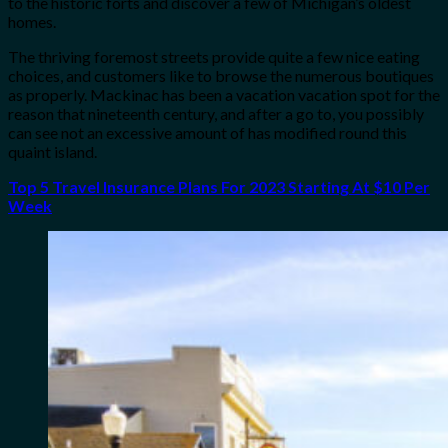
to the historic forts and discover a few of Michigan’s oldest
homes.
The thriving foremost streets provide quite a few nice eating
choices, and customers like to browse the numerous boutiques
as properly. Mackinac has been a vacation vacation spot for the
reason that nineteenth century, and after a go to, you possibly
can see not an excessive amount of has modified round this
quaint island.
Top 5 Travel Insurance Plans For 2023 Starting At $10 Per
Week