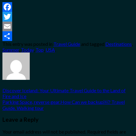
Facebook
Twitter
Email
This entry was posted in
Travel Guide
and tagged
Destinations
,
Share
Summer
,
Today
,
Top
,
USA
.
Discover Iceland: Your Ultimate Travel Guide to the Land of
Fire and Ice
Parking Space, reverse gear.How Can we backup￼? Travel
Guide. Walking tour
Leave a Reply
Your email address will not be published.
Required fields are