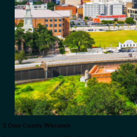
3.
Door County, Wisconsin