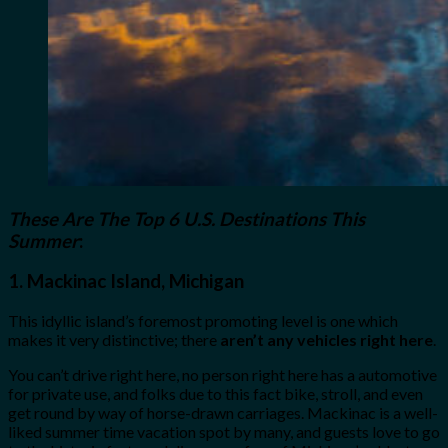
These Are The Top 6 U.S. Destinations This
Summer
:
1.
Mackinac Island, Michigan
This idyllic island’s foremost promoting level is one which
makes it very distinctive; there
aren’t any vehicles right here
.
You can’t drive right here, no person right here has a automotive
for private use, and folks due to this fact bike, stroll, and even
get round by way of horse-drawn carriages. Mackinac is a well-
liked summer time vacation spot by many, and guests love to go