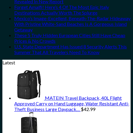
Revealed In New Report
Forget Amalfi! Here’s 4 Of The Most Epic Italy
Destinations Actually Worth The Splurge
Mexico’s Image-Excellent, Beneath-The-Radar Hideaway
With Pristine White-Sand Beaches Is A Gorgeous Island
Getaway
These 5 Truly Hidden European Cities Still Have Cheap
Prices & No Crowds
U.S. State Department Has Issued 8 Security Alerts This
Summer That All Travelers Need To Know
Latest
MATEIN Travel Backpack, 40L Flight
Approved Carry on Hand Luggage, Water Resistant Anti-
Theft Business Large Daypack…
$
42.99