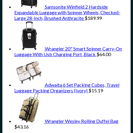
Samsonite Winfield 2 Hardside
Expandable Luggage with Spinner Wheels, Checked-
Large 28-Inch, Brushed Anthracite
$
189.99
Wrangler 20" Smart Spinner Carry-On
Luggage With Usb Charging Port ,Black
$
64.00
Adwaita 6 Set Packing Cubes, Travel
Luggage Packing Organizers (Ivory)
$
15.19
Wrangler Wesley Rolling Duffel Bag
$
43.16