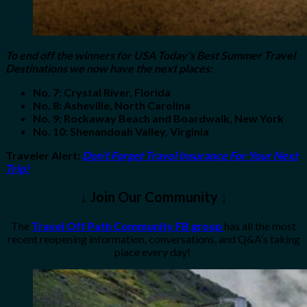
To end off the winners for USA Today’s Best Summer Travel
Destinations we now have the next places:
No. 7: Crystal River, Florida
No. 8: Asheville, North Carolina
No. 9: Rockaway Beach and Boardwalk, New York
No. 10: Shenandoah Valley, Virginia
Traveler Alert
:
Don’t Forget Travel Insurance For Your Next
Trip!
↓ Join Our Community ↓
The
Travel Off Path Community FB group
has all the most
recent reopening information, conversations, and Q&A’s taking
place every day!