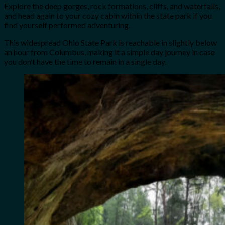
Explore the deep gorges, rock formations, cliffs, and waterfalls,
and head again to your cozy cabin within the state park if you
find yourself performed adventuring.
This widespread Ohio State Park is reachable in slightly below
an hour from Columbus, making it a simple day journey in case
you don’t have the time to remain in a single day.