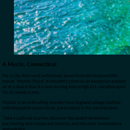
4.
Mystic, Connecticut
For a city that most individuals know from the beloved 80s
movie “Mystic Pizza”, it shouldn’t come as an excessive amount
of of a shock that it’s now turning into a high U.S. vacation spot
for its meals scene.
Mystic is an enthralling seaside New England village stuffed
with enjoyable issues to do, particularly in the summertime.
Take a sailboat journey, discover the quaint downtown
purchasing and restaurant choices, and discover some nature
and wildlife.