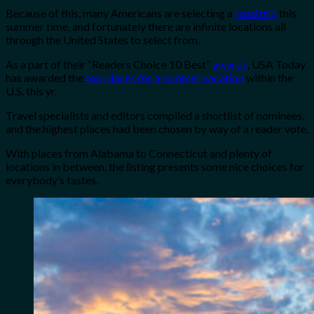
Because of this, many Americans are selecting a
road trip
this
summer time, and fortunately there are infinite locations all
through the United States to select from.
As a part of their “Readers Choice 10 Best”
awards
, USA Today
has awarded the
top places for a summer vacation
within the
U.S. this yr.
Travel specialists and editors compiled a shortlist of nominees,
and the highest places had been chosen by way of a reader vote.
With places from Alabama to Connecticut and plenty of
locations in between, the listing presents some nice choices for
everybody’s tastes.