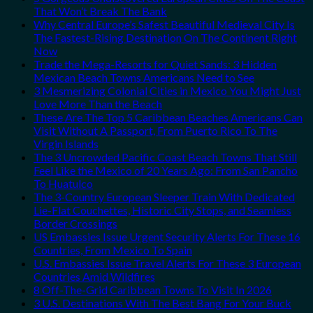
That Won’t Break The Bank
Why Central Europe’s Safest Beautiful Medieval City Is
The Fastest-Rising Destination On The Continent Right
Now
Trade the Mega-Resorts for Quiet Sands: 3 Hidden
Mexican Beach Towns Americans Need to See
3 Mesmerizing Colonial Cities in Mexico You Might Just
Love More Than the Beach
These Are The Top 5 Caribbean Beaches Americans Can
Visit Without A Passport, From Puerto Rico To The
Virgin Islands
The 3 Uncrowded Pacific Coast Beach Towns That Still
Feel Like the Mexico of 20 Years Ago: From San Pancho
To Huatulco
The 3-Country European Sleeper Train With Dedicated
Lie-Flat Couchettes, Historic City Stops, and Seamless
Border Crossings
US Embassies Issue Urgent Security Alerts For These 16
Countries, From Mexico To Spain
U.S. Embassies Issue Travel Alerts For These 3 European
Countries Amid Wildfires
8 Off-The-Grid Caribbean Towns To Visit In 2026
3 U.S. Destinations With The Best Bang For Your Buck