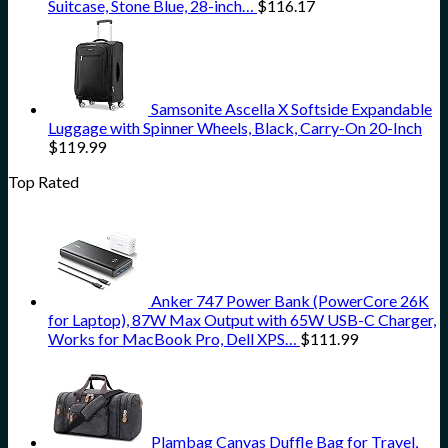
Suitcase, Stone Blue, 28-inch…
$
116.17
Samsonite Ascella X Softside Expandable
Luggage with Spinner Wheels, Black, Carry-On 20-Inch
$
119.99
Top Rated
Anker 747 Power Bank (PowerCore 26K
for Laptop), 87W Max Output with 65W USB-C Charger,
Works for MacBook Pro, Dell XPS…
$
111.99
Plambag Canvas Duffle Bag for Travel,