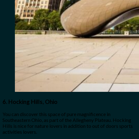
6.
Hocking Hills, Ohio
You can discover this space of pure magnificence in
Southeastern Ohio, as part of the Allegheny Plateau. Hocking
Hills is nice for nature lovers in addition to out of doors sports
activities lovers.