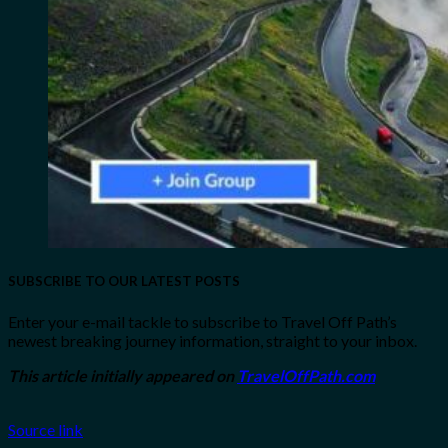
SUBSCRIBE TO OUR LATEST POSTS
Enter your e-mail tackle to subscribe to Travel Off Path’s
newest breaking journey information, straight to your inbox.
This article initially appeared on
TravelOffPath.com
Source link