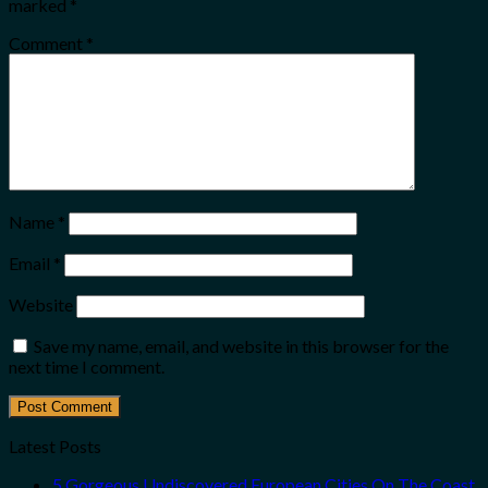
marked
*
Comment
*
Name
*
Email
*
Website
Save my name, email, and website in this browser for the
next time I comment.
Latest Posts
5 Gorgeous Undiscovered European Cities On The Coast