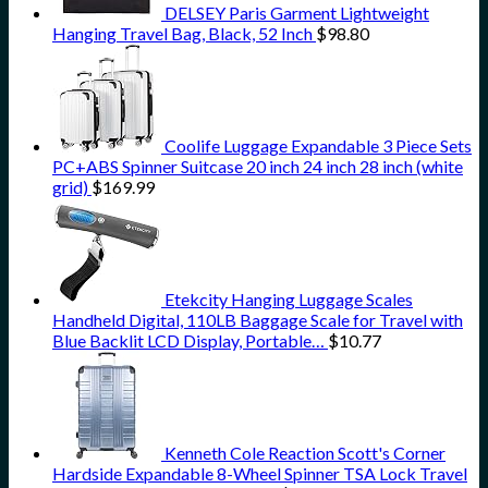
DELSEY Paris Garment Lightweight
Hanging Travel Bag, Black, 52 Inch
$
98.80
Coolife Luggage Expandable 3 Piece Sets
PC+ABS Spinner Suitcase 20 inch 24 inch 28 inch (white
grid)
$
169.99
Etekcity Hanging Luggage Scales
Handheld Digital, 110LB Baggage Scale for Travel with
Blue Backlit LCD Display, Portable…
$
10.77
Kenneth Cole Reaction Scott's Corner
Hardside Expandable 8-Wheel Spinner TSA Lock Travel