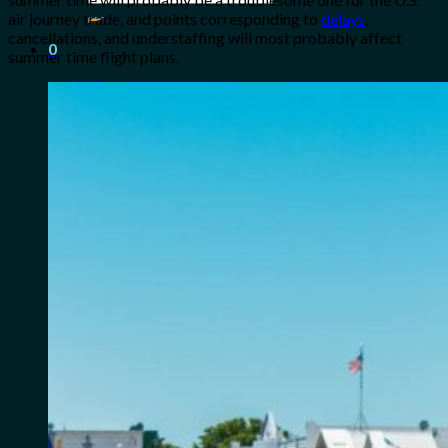
for:
air journey trade, and points corresponding to
delays
,
cancellations, and understaffing will most probably affect
0
summer time flight plans.
Cart
No products in the cart.