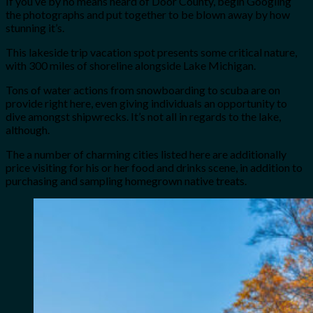
If you’ve by no means heard of Door County, begin Googling
the photographs and put together to be blown away by how
stunning it’s.
This lakeside trip vacation spot presents some critical nature,
with 300 miles of shoreline alongside Lake Michigan.
Tons of water actions from snowboarding to scuba are on
provide right here, even giving individuals an opportunity to
dive amongst shipwrecks. It’s not all in regards to the lake,
although.
The a number of charming cities listed here are additionally
price visiting for his or her food and drinks scene, in addition to
purchasing and sampling homegrown native treats.