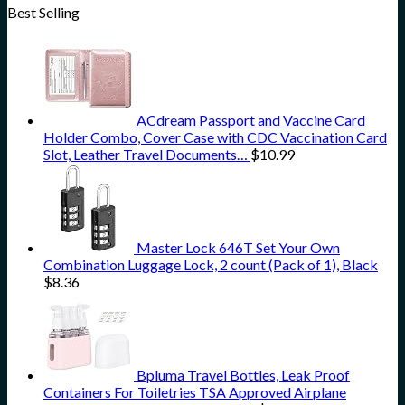
Best Selling
ACdream Passport and Vaccine Card
Holder Combo, Cover Case with CDC Vaccination Card
Slot, Leather Travel Documents…
$
10.99
Master Lock 646T Set Your Own
Combination Luggage Lock, 2 count (Pack of 1), Black
$
8.36
Bpluma Travel Bottles, Leak Proof
Containers For Toiletries TSA Approved Airplane