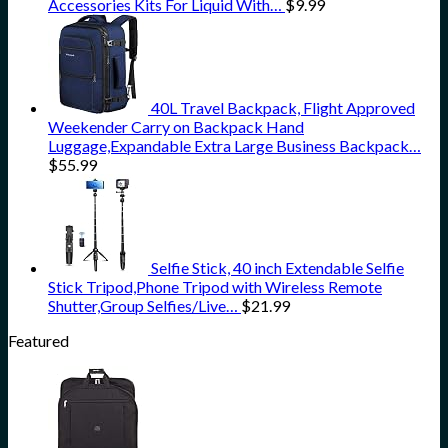
Accessories Kits For Liquid With…
$
9.99
40L Travel Backpack, Flight Approved
Weekender Carry on Backpack Hand
Luggage,Expandable Extra Large Business Backpack…
$
55.99
Selfie Stick, 40 inch Extendable Selfie
Stick Tripod,Phone Tripod with Wireless Remote
Shutter,Group Selfies/Live…
$
21.99
Featured