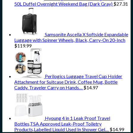
50L Duffel Overnight Weekend Bag (Dark Gray)
$
27.31
Samsonite Ascella X Softside Expandable
Luggage with Spinner Wheels, Black, Carry-On 20-Inch
$
119.99
Perilogics Luggage Travel Cup Holder
Attachment for Suitcase Drink, Coffee Mug, Bottle
Caddy. Traveler Carry on Hands…
$
14.97
Hyoung 4 in 1 Leak Proof Travel
Bottles,TSA Approved Leak-Proof Toiletry
Products,Labelled Liquid Used In Shower Gel…
$
14.99