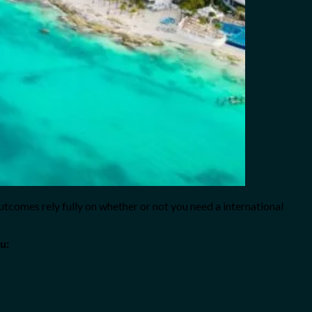
utcomes rely fully on whether or not you need a international
u: