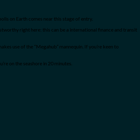
olis on Earth comes near this stage of entry.
ustworthy right here: this can be a international finance and transit
 makes use of the “Megahub” mannequin. If you’re keen to
u’re on the seashore in 20 minutes.