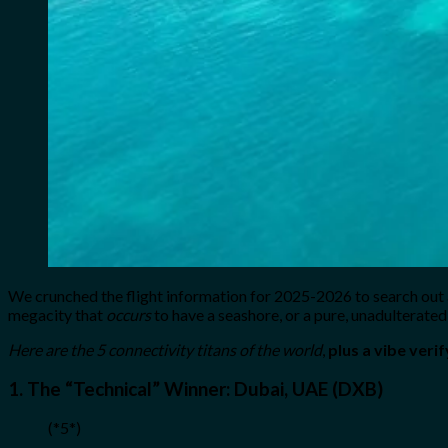
We crunched the flight information for 2025-2026 to search out
megacity that
occurs
to have a seashore, or a pure, unadulterated 
Here are the 5 connectivity titans of the world
,
plus a vibe verif
1. The “Technical” Winner: Dubai, UAE (DXB)
(*5*)