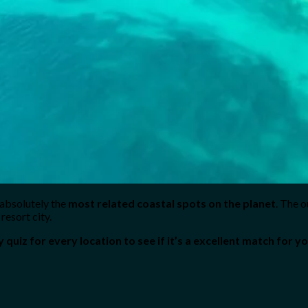
 absolutely the
most related coastal spots on the planet
. The o
resort city.
y quiz for every location to see if it’s a excellent match for yo