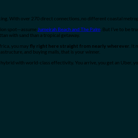
king. With over 270 direct connections, no different coastal metrop
cation spot—assume
Jumeirah Beach and The Palm
. But I’ve to be tr
attan with sand than a tropical getaway.
Africa, you may
fly right here straight from nearly wherever
. It
astructure, and buying malls, that is your winner.
hybrid with world-class effectivity. You arrive, you get an Uber, yo