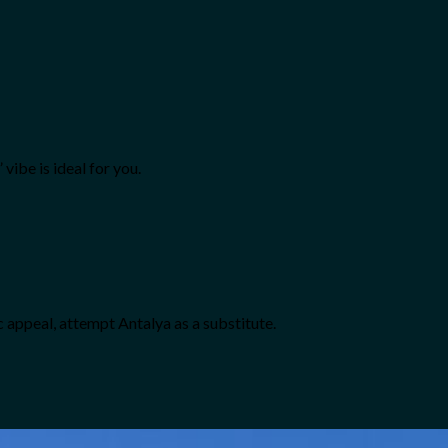
vibe is ideal for you.
ic appeal, attempt Antalya as a substitute.