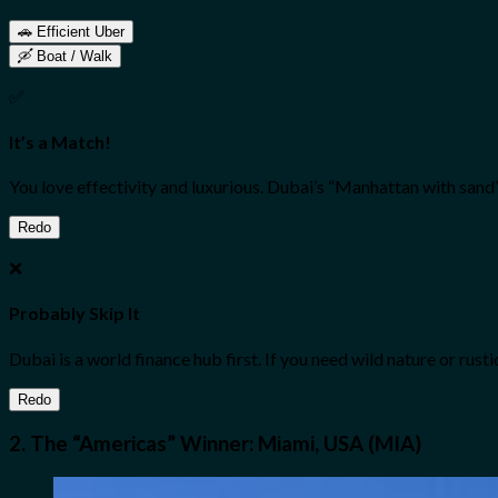
🚗 Efficient Uber
🛶 Boat / Walk
✅
It’s a Match!
You love effectivity and luxurious. Dubai’s “Manhattan with sand” 
Redo
❌
Probably Skip It
Dubai is a world finance hub first. If you need wild nature or rust
Redo
2. The “Americas” Winner: Miami, USA (MIA)