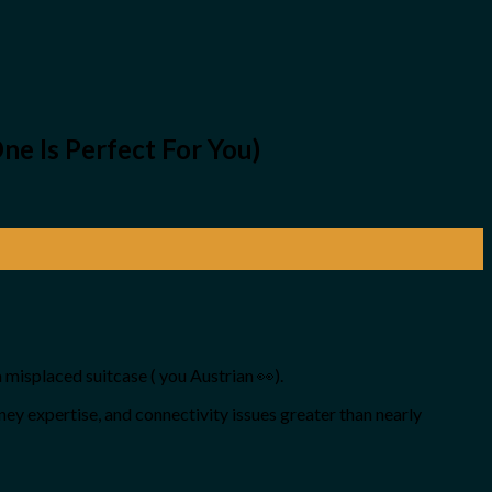
e Is Perfect For You)
a misplaced suitcase ( you Austrian 👀).
rney expertise, and connectivity issues greater than nearly