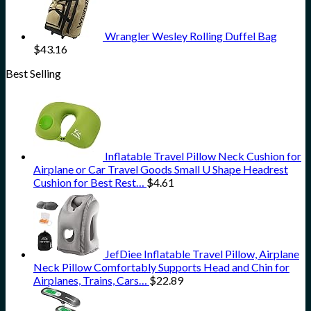
Wrangler Wesley Rolling Duffel Bag
$
43.16
Best Selling
Inflatable Travel Pillow Neck Cushion for
Airplane or Car Travel Goods Small U Shape Headrest
Cushion for Best Rest…
$
4.61
JefDiee Inflatable Travel Pillow, Airplane
Neck Pillow Comfortably Supports Head and Chin for
Airplanes, Trains, Cars…
$
22.89