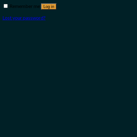
Remember me
Log in
Lost your password?