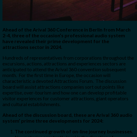
Ahead of the Arival 360 Conference in Berlin from March
2-4, three of the occasion’s professional audio system
have revealed their prime development for the
attractions sector in 2024.
Hundreds of representatives from corporations throughout the
excursions, actions, attractions and experiences sectors are
anticipated to attend the Arival 360 convention subsequent
month. For the first time in Europe, the occasion will
characteristic a devoted Attractions Forum. The discussion
board will assist attractions companies sort out points like
expertise, over-tourism and how one can develop profitable
visitor experiences for customer attractions, giant operators
and cultural establishments.
Ahead of the discussion board, these are Arival 360 audio
system’ prime three developments for 2024:
The continued growth of on-line journey businesses
.