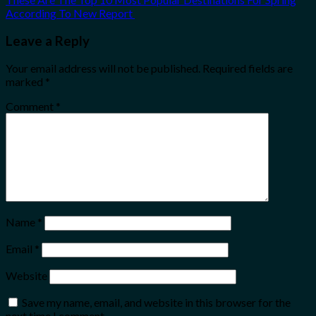
According To New Report
Leave a Reply
Your email address will not be published.
Required fields are
marked
*
Comment
*
Name
*
Email
*
Website
Save my name, email, and website in this browser for the
next time I comment.