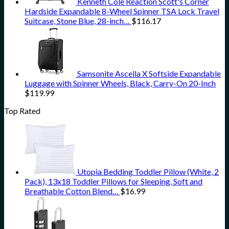
Kenneth Cole Reaction Scott's Corner
Hardside Expandable 8-Wheel Spinner TSA Lock Travel
Suitcase, Stone Blue, 28-inch…
$
116.17
Samsonite Ascella X Softside Expandable
Luggage with Spinner Wheels, Black, Carry-On 20-Inch
$
119.99
Top Rated
Utopia Bedding Toddler Pillow (White, 2
Pack), 13x18 Toddler Pillows for Sleeping, Soft and
Breathable Cotton Blend…
$
16.99