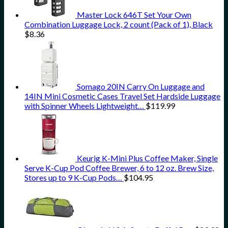
Master Lock 646T Set Your Own
Combination Luggage Lock, 2 count (Pack of 1), Black
$
8.36
Somago 20IN Carry On Luggage and
14IN Mini Cosmetic Cases Travel Set Hardside Luggage
with Spinner Wheels Lightweight…
$
119.99
Keurig K-Mini Plus Coffee Maker, Single
Serve K-Cup Pod Coffee Brewer, 6 to 12 oz. Brew Size,
Stores up to 9 K-Cup Pods…
$
104.95