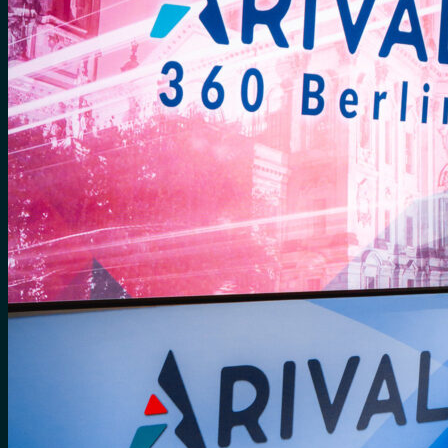
No products in the cart.
Search
for:
0
Cart
No products in the cart.