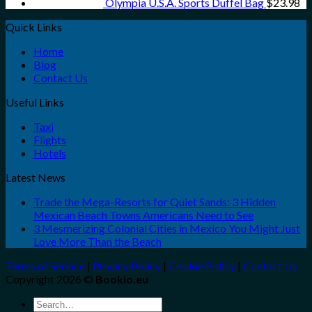
Olympia U.S.A. Sports Duffel Bag
$
23.98
Quick Links
Home
Blog
Contact Us
Useful Links
Taxi
Flights
Hotels
Latest News
Trade the Mega-Resorts for Quiet Sands: 3 Hidden
Mexican Beach Towns Americans Need to See
3 Mesmerizing Colonial Cities in Mexico You Might Just
Love More Than the Beach
Terms of Service
|
Privacy Policy
|
Cookie Policy
|
Contact Us
Copyright 2026 ©
Bookio.eu
Search