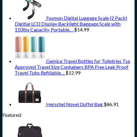
Fosmon Digital Luggage Scale (2 Pack)
Digitial LCD Display Backlight Baggage Scale with
110lbs Capacity, Portable…
$
14.99
Gemice Travel Bottles for Toiletries Tsa
Approved Travel Size Containers BPA Free Leak Proof
Travel Tubs Refillable…
$
12.99
Herschel Novel Duffel Bag
$
86.91
Featured