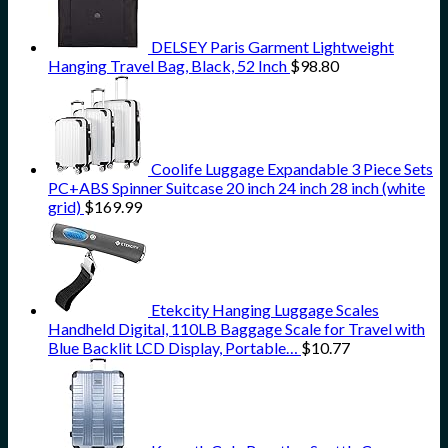
DELSEY Paris Garment Lightweight
Hanging Travel Bag, Black, 52 Inch
$
98.80
Coolife Luggage Expandable 3 Piece Sets
PC+ABS Spinner Suitcase 20 inch 24 inch 28 inch (white
grid)
$
169.99
Etekcity Hanging Luggage Scales
Handheld Digital, 110LB Baggage Scale for Travel with
Blue Backlit LCD Display, Portable…
$
10.77