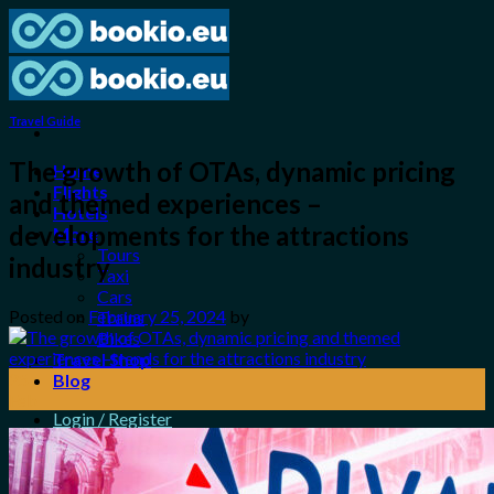
Skip
to
content
Travel Guide
The growth of OTAs, dynamic pricing
Home
Flights
and themed experiences –
Hotels
developments for the attractions
More
Tours
industry
Taxi
Cars
Posted on
February 25, 2024
by
Trains
Bikes
Travel Shop
25
Blog
Feb
Login / Register
0