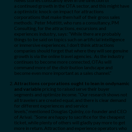
News stories constantly level in the direction of
a continued growth in the OTA sector, and this might have
a optimistic knock-on impact for attractions
corporations that make them half of their gross sales
methods. Peter Muttitt, who runs a consultancy, PM
Consulting, for the attractions, excursions and
experiences industry
,
says: “While there are probably
things to be said on topics such on artificial intelligence
or immersive experiences, I don’t think attractions
companies should forget that where they will see genuine
growth is via the online travel agencies. As the industry
continues to become more connected, OTAs will
command more of the distribution landscape and
become even more important as a sales channel.”
Attractions corporations ought to lean in on
dynamic
and variable
pricing to raised serve their buyer
segments and optimize income. “Our research shows not
all travelers are created equal, and there is clear demand
for different experiences and service
levels,” mentioned Douglas Quinby, co-founder and CEO
of Arival. “Some are happy to sacrifice for the cheapest
ticket, while plenty of others will gladly pay more to get
more in return. Attraction and experience operators who