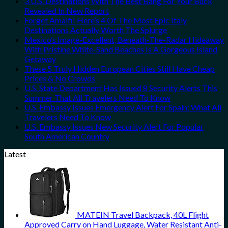
3 U.S. Destinations With The Best Bang For Your Buck
Revealed In New Report
Forget Amalfi! Here’s 4 Of The Most Epic Italy
Destinations Actually Worth The Splurge
Mexico’s Image-Excellent, Beneath-The-Radar Hideaway
With Pristine White-Sand Beaches Is A Gorgeous Island
Getaway
These 5 Truly Hidden European Cities Still Have Cheap
Prices & No Crowds
U.S. State Department Has Issued 8 Security Alerts This
Summer That All Travelers Need To Know
U.S. Embassy Issues Emergency Alert For Spain: What All
Travelers Need To Know
U.S. Embassy Issues New Security Alert For Popular
South American Country
Latest
MATEIN Travel Backpack, 40L Flight
Approved Carry on Hand Luggage, Water Resistant Anti-