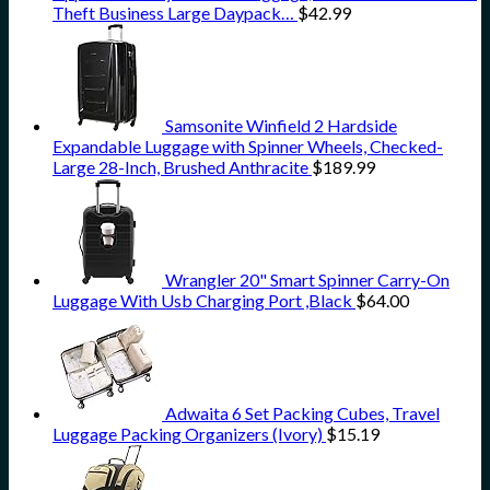
Theft Business Large Daypack…
$
42.99
Samsonite Winfield 2 Hardside
Expandable Luggage with Spinner Wheels, Checked-
Large 28-Inch, Brushed Anthracite
$
189.99
Wrangler 20" Smart Spinner Carry-On
Luggage With Usb Charging Port ,Black
$
64.00
Adwaita 6 Set Packing Cubes, Travel
Luggage Packing Organizers (Ivory)
$
15.19