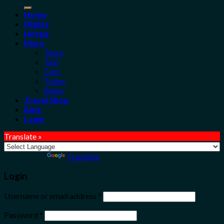
for:
Home
Flights
Hotels
More
Tours
Taxi
Cars
Trains
Bikes
Travel Shop
Blog
Login
Translate »
Powered by
Translate
Login
Username or email address
*
Password
*