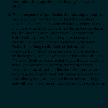
don’t take advantage of this are leaving money on the
table.”
The emergence of particular themes, equivalent to
movie tourism,
will turn out to be extra in style as
individuals search out new and distinctive experiences –
and this may assist drive tourism to lesser-known places.
As Ellie Warren, Global Director of Experiences at
HotelBeds explains, “Set-jetting- also known as film
tourism – will continue to rise. Dubrovnik, and New
Zealand have long capitalised on their on-screen
presence, but in 2024 we project even more people will
be flocking to lesser-known destinations across Ireland,
Malta and Sicily to recreate their favourite scenes. With
films like Gladiator re-booting, and the increased
pressure on top attractions like the colosseum, we are
expecting travellers to seek out ‘hidden gem’ locations,
more closely integrated with niche on-screen settings
that will give film/screen enthusiasts a unique experience.”