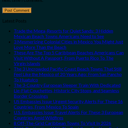
Latest Posts
Trade the Mega-Resorts for Quiet Sands: 3 Hidden
Mexican Beach Towns Americans Need to See
3 Mesmerizing Colonial Cities in Mexico You Might Just
Love More Than the Beach
These Are The Top 5 Caribbean Beaches Americans Can
Visit Without A Passport, From Puerto Rico To The
Virgin Islands
The 3 Uncrowded Pacific Coast Beach Towns That Still
Feel Like the Mexico of 20 Years Ago: From San Pancho
To Huatulco
The 3-Country European Sleeper Train With Dedicated
Lie-Flat Couchettes, Historic City Stops, and Seamless
Border Crossings
US Embassies Issue Urgent Security Alerts For These 16
Countries, From Mexico To Spain
U.S. Embassies Issue Travel Alerts For These 3 European
Countries Amid Wildfires
8 Off-The-Grid Caribbean Towns To Visit In 2026