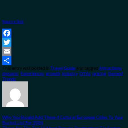
Source link
Facebook
Twitter
Email
This entry was posted in
Travel Guide
and tagged
Attractions
,
Share
dynamic
,
Experiences
,
growth
,
industry
,
OTAs
,
pricing
,
themed
,
Trends
.
Why You Should Add These 4 Cultural European Cities To Your
Bucket List For 2024
These Are The Top 10 Most Popular Destinations For Spring