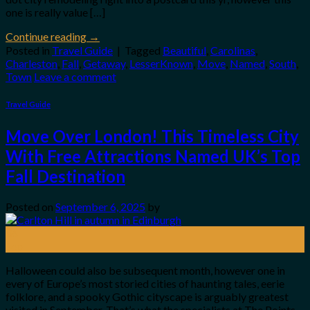
one is really value […]
Continue reading
→
Posted in
Travel Guide
|
Tagged
Beautiful
,
Carolinas
,
Charleston
,
Fall
,
Getaway
,
LesserKnown
,
Move
,
Named
,
South
,
Town
Leave a comment
Travel Guide
Move Over London! This Timeless City
With Free Attractions Named UK’s Top
Fall Destination
Posted on
September 6, 2025
by
06
Sep
Halloween could also be subsequent month, however one in
every of Europe’s most storied cities of haunting tales, eerie
folklore, and a spooky Gothic cityscape is arguably greatest
visited in September. That’s what the specialists at The Points