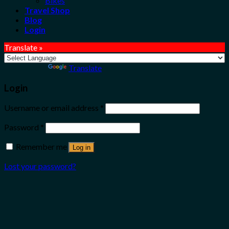
Bikes
Travel Shop
Blog
Login
Translate »
Powered by
Translate
Login
Username or email address
*
Password
*
Remember me
Log in
Lost your password?