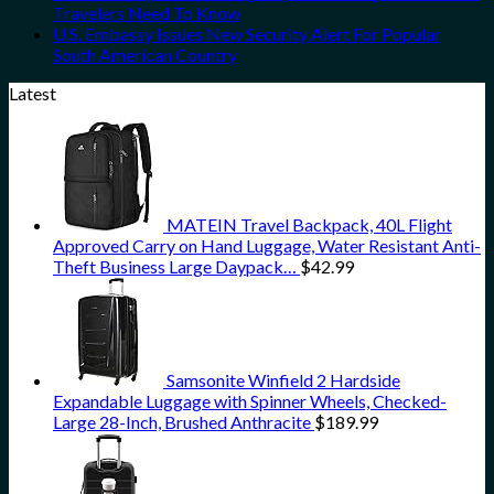
Travelers Need To Know
U.S. Embassy Issues New Security Alert For Popular
South American Country
Latest
MATEIN Travel Backpack, 40L Flight
Approved Carry on Hand Luggage, Water Resistant Anti-
Theft Business Large Daypack…
$
42.99
Samsonite Winfield 2 Hardside
Expandable Luggage with Spinner Wheels, Checked-
Large 28-Inch, Brushed Anthracite
$
189.99