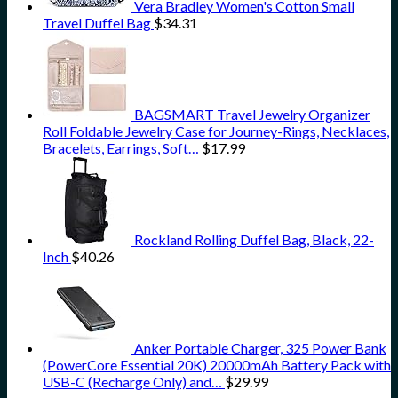
Vera Bradley Women's Cotton Small
Travel Duffel Bag
$
34.31
BAGSMART Travel Jewelry Organizer
Roll Foldable Jewelry Case for Journey-Rings, Necklaces,
Bracelets, Earrings, Soft…
$
17.99
Rockland Rolling Duffel Bag, Black, 22-
Inch
$
40.26
Anker Portable Charger, 325 Power Bank
(PowerCore Essential 20K) 20000mAh Battery Pack with
USB-C (Recharge Only) and…
$
29.99