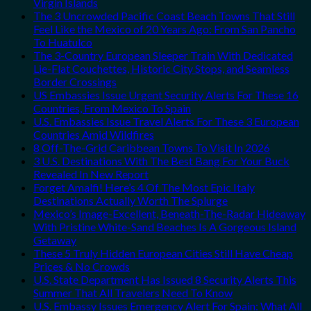
Virgin Islands
The 3 Uncrowded Pacific Coast Beach Towns That Still
Feel Like the Mexico of 20 Years Ago: From San Pancho
To Huatulco
The 3-Country European Sleeper Train With Dedicated
Lie-Flat Couchettes, Historic City Stops, and Seamless
Border Crossings
US Embassies Issue Urgent Security Alerts For These 16
Countries, From Mexico To Spain
U.S. Embassies Issue Travel Alerts For These 3 European
Countries Amid Wildfires
8 Off-The-Grid Caribbean Towns To Visit In 2026
3 U.S. Destinations With The Best Bang For Your Buck
Revealed In New Report
Forget Amalfi! Here’s 4 Of The Most Epic Italy
Destinations Actually Worth The Splurge
Mexico’s Image-Excellent, Beneath-The-Radar Hideaway
With Pristine White-Sand Beaches Is A Gorgeous Island
Getaway
These 5 Truly Hidden European Cities Still Have Cheap
Prices & No Crowds
U.S. State Department Has Issued 8 Security Alerts This
Summer That All Travelers Need To Know
U.S. Embassy Issues Emergency Alert For Spain: What All