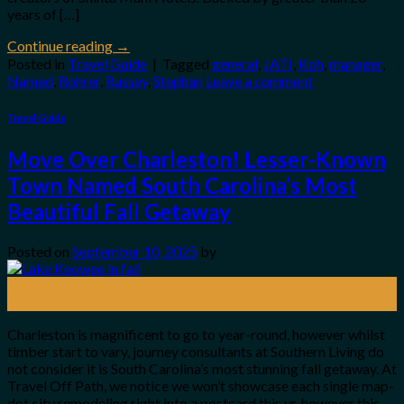
years of […]
Continue reading
→
Posted in
Travel Guide
|
Tagged
general
,
JATI
,
Koh
,
manager
,
Named
,
Rohrer
,
Russey
,
Stephan
Leave a comment
Travel Guide
Move Over Charleston! Lesser-Known
Town Named South Carolina’s Most
Beautiful Fall Getaway
Posted on
September 10, 2025
by
10
Sep
Charleston is magnificent to go to year-round, however whilst
timber start to vary, journey consultants at Southern Living do
not consider it is South Carolina’s most stunning fall getaway. At
Travel Off Path, we notice we won’t showcase each single map-
dot city remodeling right into a postcard this yr, however this