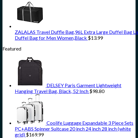
ZALALAS Travel Duffle Bag,96L Extra Large Duffel Bag L
Duffel Bag for Men Women,Black
$
13.99
Featured
DELSEY Paris Garment Lightweight
Hanging Travel Bag, Black, 52 Inch
$
98.80
Coolife Luggage Expandable 3 Piece Sets
PC+ABS Spinner Suitcase 20 inch 24 inch 28 inch (white
grid)
$
169.99