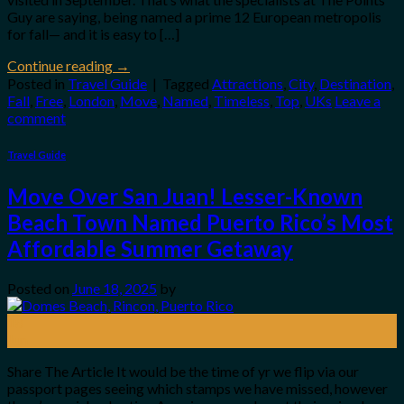
Guy are saying, being named a prime 12 European metropolis
for fall— and it is easy to […]
Continue reading
→
Posted in
Travel Guide
|
Tagged
Attractions
,
City
,
Destination
,
Fall
,
Free
,
London
,
Move
,
Named
,
Timeless
,
Top
,
UKs
Leave a
comment
Travel Guide
Move Over San Juan! Lesser-Known
Beach Town Named Puerto Rico’s Most
Affordable Summer Getaway
Posted on
June 18, 2025
by
18
Jun
Share The Article It would be the time of yr we flip via our
passport pages seeing which stamps we have missed, however