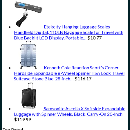
Etekcity Hanging Luggage Scales
Handheld Digital, 110LB Baggage Scale for Travel with
Blue Backlit LCD Display, Portable…
$
10.77
Kenneth Cole Reaction Scott's Corner
Hardside Expandable 8-Wheel Spinner TSA Lock Travel
Suitcase, Stone Blue, 28-inch…
$
116.17
Samsonite Ascella X Softside Expandable
Luggage with Spinner Wheels, Black, Carry-On 20-Inch
$
119.99
Top Rated