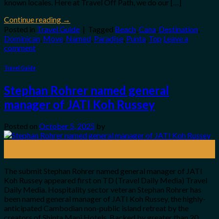
known locales. Here at Travel Off Path, we do our […]
Continue reading
→
Posted in
Travel Guide
|
Tagged
Beach
,
Cana
,
Destination
,
Dominican
,
Move
,
Named
,
Paradise
,
Punta
,
Top
Leave a
comment
Travel Guide
Stephan Rohrer named general
manager of JATI Koh Russey
Posted on
October 5, 2025
by
05
Oct
The submit Stephan Rohrer named general manager of JATI
Koh Russey appeared first on TD (Travel Daily Media) Travel
Daily Media. Hospitality sector veteran Stephan Rohrer has
been named general manager of JATI Koh Russey, the highly-
anticipated Cambodian non-public island retreat by the
creators of Shinta Mani Hotels. Backed by greater than 20