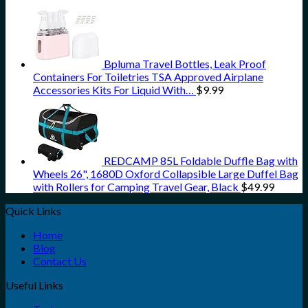
Bpluma Travel Bottles, Leak Proof
Containers For Toiletries TSA Approved Airplane
Accessories Kits For Liquid With…
$
9.99
REDCAMP 85L Foldable Duffle Bag with
Wheels 26", 1680D Oxford Collapsible Large Duffel Bag
with Rollers for Camping Travel Gear, Black
$
49.99
Quick Links
Home
Blog
Contact Us
Useful Links