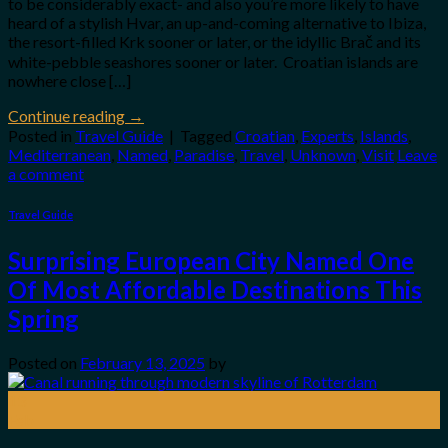
to be considerably exact- and also you’re more likely to have
heard of a stylish Hvar, an up-and-coming alternative to Ibiza,
the resort-filled Krk sooner or later, or the idyllic Brač and its
white-pebble seashores sooner or later. Croatian islands are
nowhere close […]
Continue reading
→
Posted in
Travel Guide
|
Tagged
Croatian
,
Experts
,
Islands
,
Mediterranean
,
Named
,
Paradise
,
Travel
,
Unknown
,
Visit
Leave
a comment
Travel Guide
Surprising European City Named One
Of Most Affordable Destinations This
Spring
Posted on
February 13, 2025
by
13
Feb