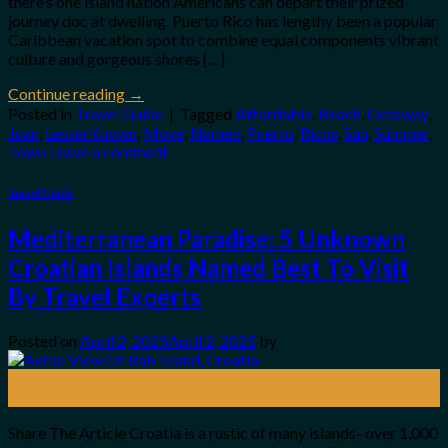
there’s one island nation Americans can depart their prized
journey doc at dwelling. Puerto Rico has lengthy been a popular
Caribbean vacation spot to combine equal components vibrant
culture and gorgeous shores […]
Continue reading
→
Posted in
Travel Guide
|
Tagged
Affordable
,
Beach
,
Getaway
,
Juan
,
LesserKnown
,
Move
,
Named
,
Puerto
,
Ricos
,
San
,
Summer
,
Town
Leave a comment
Travel Guide
Mediterranean Paradise: 5 Unknown
Croatian Islands Named Best To Visit
By Travel Experts
Posted on
April 2, 2025
April 2, 2025
by
02
Apr
Share The Article Croatia is a rustic of many islands- over 1,000