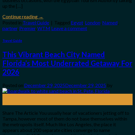
business occasions, with the Egyptian Tourism Authority taking
up the […]
Continue reading
→
Posted in
Travel Guide
|
Tagged
Egypt
,
London
,
Named
,
partner
,
Premier
,
WTM
Leave a comment
Travel Guide
This Vibrant Beach City Named
Florida’s Most Underrated Getaway For
2026
Posted on
December 29, 2025
December 29, 2025
by
29
Dec
Share The Article You usually hear of vacationers jetting off to
Tampa, however most of them do not base themselves within
the metropolis itself. Much like Los Angeles, the place it
appears about 200 separate cities converge to name