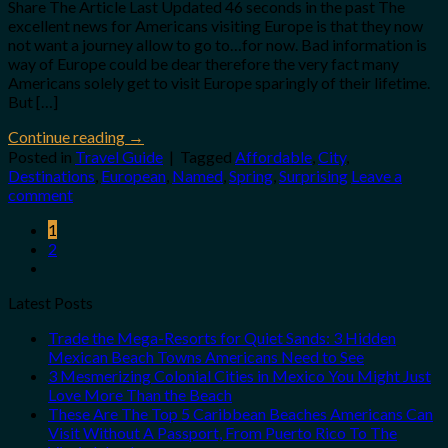
Share The Article Last Updated 46 seconds in the past The
excellent news for Americans visiting Europe is that they now
not want a journey allow to go to…for now. Bad information is
way of Europe could be dear therefore the very fact many
Americans solely get to visit Europe sparingly of their lifetime.
But […]
Continue reading
→
Posted in
Travel Guide
|
Tagged
Affordable
,
City
,
Destinations
,
European
,
Named
,
Spring
,
Surprising
Leave a
comment
1
2
Latest Posts
Trade the Mega-Resorts for Quiet Sands: 3 Hidden
Mexican Beach Towns Americans Need to See
3 Mesmerizing Colonial Cities in Mexico You Might Just
Love More Than the Beach
These Are The Top 5 Caribbean Beaches Americans Can
Visit Without A Passport, From Puerto Rico To The