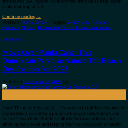
themselves “LA”, Tampa is one and the identical on a far lesser
scale, made up of […]
Continue reading
→
Posted in
Travel Guide
|
Tagged
Beach
,
City
,
Floridas
,
Getaway
,
Named
,
Underrated
,
Vibrant
Leave a comment
Travel Guide
Move Over Punta Cana! This
Dominican Paradise Named Top Beach
Destination For 2026
Posted on
December 13, 2025
by
13
Dec
Share The Article We get it — if you wish to fulfill each ounce of
expectations you’ve for a paradise trip overseas, Punta Cana
ticks off each field. But the reality is, extra vacationers are
ditching the crowds and forging their very own path to lesser-