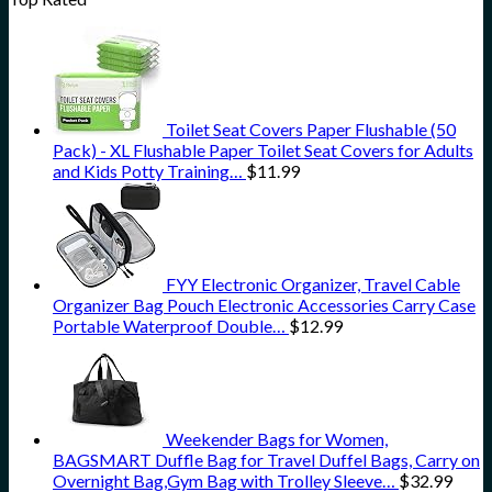
Toilet Seat Covers Paper Flushable (50
Pack) - XL Flushable Paper Toilet Seat Covers for Adults
and Kids Potty Training…
$
11.99
FYY Electronic Organizer, Travel Cable
Organizer Bag Pouch Electronic Accessories Carry Case
Portable Waterproof Double…
$
12.99
Weekender Bags for Women,
BAGSMART Duffle Bag for Travel Duffel Bags, Carry on
Overnight Bag,Gym Bag with Trolley Sleeve…
$
32.99