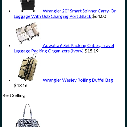
Wrangler 20" Smart Spinner Carry-On
Luggage With Usb Charging Port ,Black
$
64.00
Adwaita 6 Set Packing Cubes, Travel
Luggage Packing Organizers (Ivory)
$
15.19
Wrangler Wesley Rolling Duffel Bag
$
43.16
Best Selling