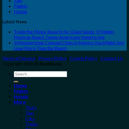
Taxi
Flights
Hotels
Latest News
Trade the Mega-Resorts for Quiet Sands: 3 Hidden
Mexican Beach Towns Americans Need to See
3 Mesmerizing Colonial Cities in Mexico You Might Just
Love More Than the Beach
Terms of Service
|
Privacy Policy
|
Cookie Policy
|
Contact Us
Copyright 2026 ©
Bookio.eu
Search
for:
Home
Flights
Hotels
More
Tours
Taxi
Cars
Trains