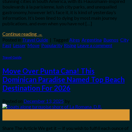
stunning cities in South America, with its Haussmann-inspired
boulevards à la parisienne, lush city parks, and unequalled
gastronomy, however let’s face it, it is kind of yesterday’s
information. It’s been lined to dying by most main journey
publications, and even when you have not […]
Continue reading
→
Posted in
Travel Guide
|
Tagged
Aires
,
Argentina
,
Buenos
,
City
,
Fast
,
Lesser
,
Move
,
Popularity
,
Rising
Leave a comment
Travel Guide
Move Over Punta Cana! This
Dominican Paradise Named Top Beach
Destination For 2026
Posted on
December 13, 2025
by
13
Dec
Share The Article We get it — if you wish to fulfill each ounce of