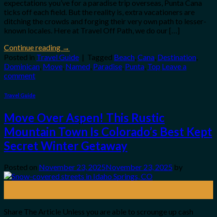
expectations you’ve for a paradise trip overseas, Punta Cana
ticks off each field. But the reality is, extra vacationers are
ditching the crowds and forging their very own path to lesser-
known locales. Here at Travel Off Path, we do our […]
Continue reading
→
Posted in
Travel Guide
|
Tagged
Beach
,
Cana
,
Destination
,
Dominican
,
Move
,
Named
,
Paradise
,
Punta
,
Top
Leave a
comment
Travel Guide
Move Over Aspen! This Rustic
Mountain Town Is Colorado’s Best Kept
Secret Winter Getaway
Posted on
November 23, 2025
November 23, 2025
by
23
Nov
Share The Article Unless you are able to scrounge up cash