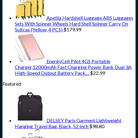
Apelila Hardshell Luggage ABS Luggages
Sets With Spinner Wheels Hard Shell Spinner Carry On
Suitcas (Yellow, 4 PCS)
$
179.99
EnergyCell Pilot 4GS Portable
Charger,12000mAh Fast Charging Power Bank Dual 3A
High-Speed Output Battery Pack…
$
22.99
Featured
DELSEY Paris Garment Lightweight
Hanging Travel Bag, Black, 52 Inch
$
98.80