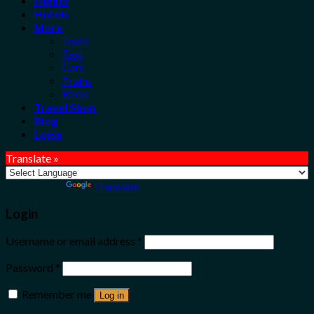
Flights
Hotels
More
Tours
Taxi
Cars
Trains
Bikes
Travel Shop
Blog
Login
Translate »
Powered by
Translate
Login
Username or email address
*
Password
*
Remember me
Log in