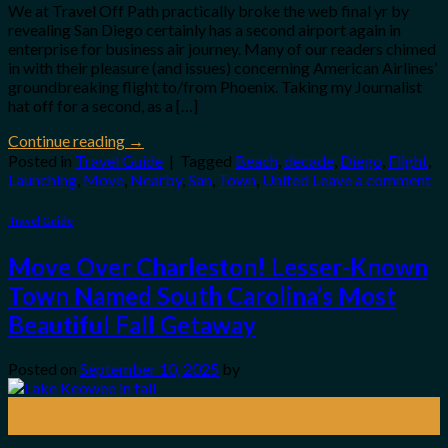
We at Travel Off Path practically broke the web final yr by
revealing San Diego certainly has a second airport again in
enterprise for business air journey. Many of our readers chimed
in with their pleasure (and issues) concerning American Airlines’
groundbreaking flight to/from Phoenix. Taking my Journalist
hat off for a second, as a […]
Continue reading
→
Posted in
Travel Guide
|
Tagged
Beach
,
decade
,
Diego
,
Flight
,
Launching
,
Move
,
Nearby
,
San
,
Town
,
United
Leave a comment
Travel Guide
Move Over Charleston! Lesser-Known
Town Named South Carolina’s Most
Beautiful Fall Getaway
Posted on
September 10, 2025
by
10
Sep