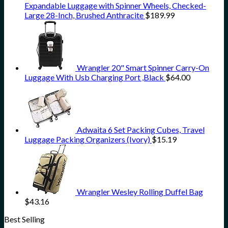
Expandable Luggage with Spinner Wheels, Checked-
Large 28-Inch, Brushed Anthracite
$
189.99
Wrangler 20" Smart Spinner Carry-On
Luggage With Usb Charging Port ,Black
$
64.00
Adwaita 6 Set Packing Cubes, Travel
Luggage Packing Organizers (Ivory)
$
15.19
Wrangler Wesley Rolling Duffel Bag
$
43.16
Best Selling