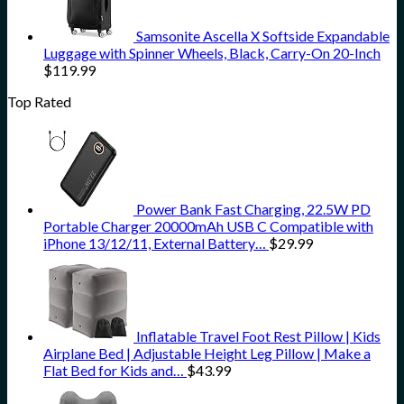
Samsonite Ascella X Softside Expandable
Luggage with Spinner Wheels, Black, Carry-On 20-Inch
$
119.99
Top Rated
Power Bank Fast Charging, 22.5W PD
Portable Charger 20000mAh USB C Compatible with
iPhone 13/12/11, External Battery…
$
29.99
Inflatable Travel Foot Rest Pillow | Kids
Airplane Bed | Adjustable Height Leg Pillow | Make a
Flat Bed for Kids and…
$
43.99