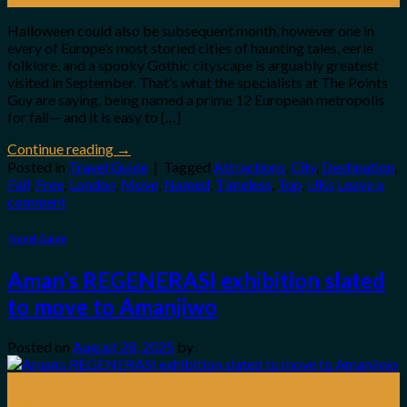
Halloween could also be subsequent month, however one in
every of Europe’s most storied cities of haunting tales, eerie
folklore, and a spooky Gothic cityscape is arguably greatest
visited in September. That’s what the specialists at The Points
Guy are saying, being named a prime 12 European metropolis
for fall— and it is easy to […]
Continue reading
→
Posted in
Travel Guide
|
Tagged
Attractions
,
City
,
Destination
,
Fall
,
Free
,
London
,
Move
,
Named
,
Timeless
,
Top
,
UKs
Leave a
comment
Travel Guide
Aman’s REGENERASI exhibition slated
to move to Amanjiwo
Posted on
August 28, 2025
by
28
Aug