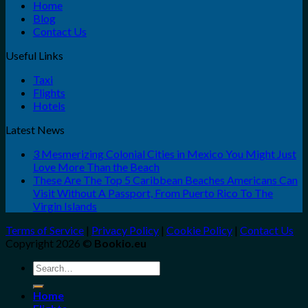
Home
Blog
Contact Us
Useful Links
Taxi
Flights
Hotels
Latest News
3 Mesmerizing Colonial Cities in Mexico You Might Just
Love More Than the Beach
These Are The Top 5 Caribbean Beaches Americans Can
Visit Without A Passport, From Puerto Rico To The
Virgin Islands
Terms of Service
|
Privacy Policy
|
Cookie Policy
|
Contact Us
Copyright 2026 ©
Bookio.eu
Search
for:
Home