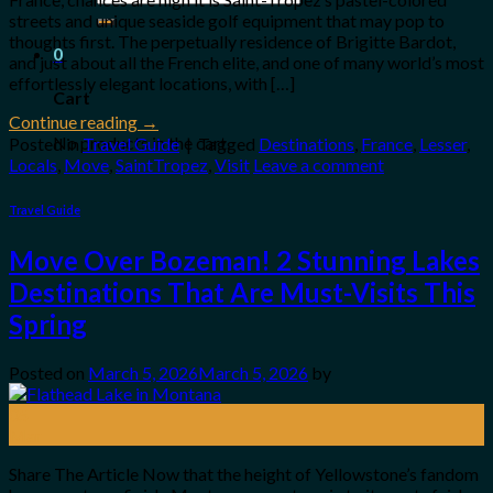
for:
streets and unique seaside golf equipment that may pop to
thoughts first. The perpetually residence of Brigitte Bardot,
0
and just about all the French elite, and one of many world’s most
effortlessly elegant locations, with […]
Cart
Continue reading
→
No products in the cart.
Posted in
Travel Guide
|
Tagged
Destinations
,
France
,
Lesser
,
Locals
,
Move
,
SaintTropez
,
Visit
Leave a comment
Travel Guide
Move Over Bozeman! 2 Stunning Lakes
Destinations That Are Must-Visits This
Spring
Posted on
March 5, 2026
March 5, 2026
by
05
Mar
Share The Article Now that the height of Yellowstone’s fandom