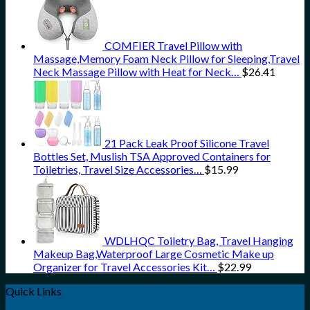
COMFIER Travel Pillow with
Massage,Memory Foam Neck Pillow for Sleeping,Travel
Neck Massage Pillow with Heat for Neck…
$
26.41
21 Pack Leak Proof Silicone Travel
Bottles Set, Muslish TSA Approved Containers for
Toiletries, Travel Size Accessories…
$
15.99
WDLHQC Toiletry Bag, Travel Hanging
Makeup Bag,Waterproof Large Cosmetic Make up
Organizer for Travel Accessories Kit…
$
22.99
Quick Links