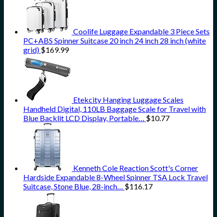
Coolife Luggage Expandable 3 Piece Sets
PC+ABS Spinner Suitcase 20 inch 24 inch 28 inch (white
grid)
$
169.99
Etekcity Hanging Luggage Scales
Handheld Digital, 110LB Baggage Scale for Travel with
Blue Backlit LCD Display, Portable…
$
10.77
Kenneth Cole Reaction Scott's Corner
Hardside Expandable 8-Wheel Spinner TSA Lock Travel
Suitcase, Stone Blue, 28-inch…
$
116.17