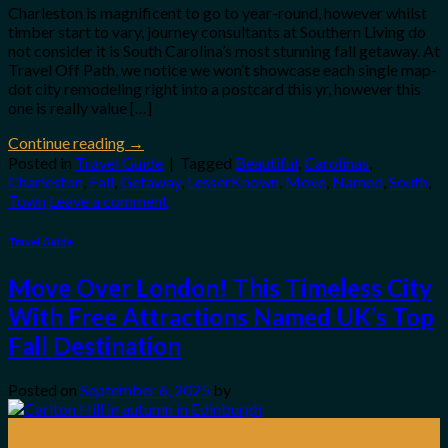
Charleston is magnificent to go to year-round, however whilst
timber start to vary, journey consultants at Southern Living do
not consider it is South Carolina’s most stunning fall getaway. At
Travel Off Path, we notice we won’t showcase each single map-
dot city remodeling right into a postcard this yr, however this
one is really value […]
Continue reading
→
Posted in
Travel Guide
|
Tagged
Beautiful
,
Carolinas
,
Charleston
,
Fall
,
Getaway
,
LesserKnown
,
Move
,
Named
,
South
,
Town
Leave a comment
Travel Guide
Move Over London! This Timeless City
With Free Attractions Named UK’s Top
Fall Destination
Posted on
September 6, 2025
by
06
Sep