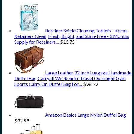
Retainer Shield Cleaning Tablets - Keeps
Retainers Clean, Fresh, Bright, and Stain-Free - 3 Months
Supply for Retainers…
$
13.75
Large Leather 32 Inch Luggage Handmade
Duffel Bag Carryall Weekender Travel Overnight Gym
Sports Carry On Duffel Bag For…
$
98.99
Amazon Basics Large Nylon Duffel Bag
$
32.99