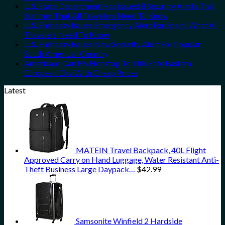
U.S. State Department Has Issued 8 Security Alerts This
Summer That All Travelers Need To Know
U.S. Embassy Issues Emergency Alert For Spain: What All
Travelers Need To Know
U.S. Embassy Issues New Security Alert For Popular
South American Country
Americans Can Fly Nonstop To This Safe Eastern
European City With Cheap Prices
Latest
MATEIN Travel Backpack, 40L Flight
Approved Carry on Hand Luggage, Water Resistant Anti-
Theft Business Large Daypack…
$
42.99
Samsonite Winfield 2 Hardside