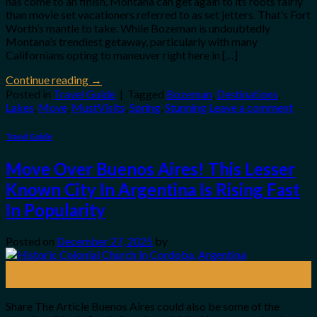
has come to an finish, Montana can get again to its roots fairly
than movie set vacationers referred to as set jetters. That’s Fort
Worth’s mantle to take. While Bozeman is undoubtedly
Montana’s trendiest getaway, particularly with many
Californians opting to maneuver right here in […]
Continue reading
→
Posted in
Travel Guide
|
Tagged
Bozeman
,
Destinations
,
Lakes
,
Move
,
MustVisits
,
Spring
,
Stunning
Leave a comment
Travel Guide
Move Over Buenos Aires! This Lesser
Known City In Argentina Is Rising Fast
In Popularity
Posted on
December 27, 2025
by
27
Dec
Share The Article Buenos Aires could also be some of the