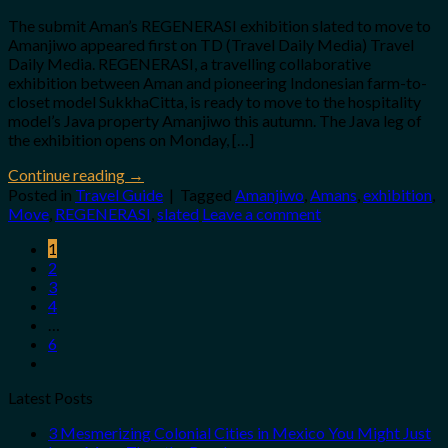
The submit Aman’s REGENERASI exhibition slated to move to
Amanjiwo appeared first on TD (Travel Daily Media) Travel
Daily Media. REGENERASI, a travelling collaborative
exhibition between Aman and pioneering Indonesian farm-to-
closet model SukkhaCitta, is ready to move to the hospitality
model’s Java property Amanjiwo this autumn. The Java leg of
the exhibition opens on Monday, […]
Continue reading
→
Posted in
Travel Guide
|
Tagged
Amanjiwo
,
Amans
,
exhibition
,
Move
,
REGENERASI
,
slated
Leave a comment
1
2
3
4
…
6
Latest Posts
3 Mesmerizing Colonial Cities in Mexico You Might Just