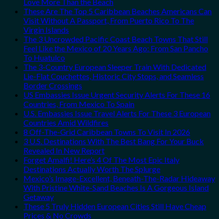
Love More Than the Beach
These Are The Top 5 Caribbean Beaches Americans Can
Visit Without A Passport, From Puerto Rico To The
Virgin Islands
The 3 Uncrowded Pacific Coast Beach Towns That Still
Feel Like the Mexico of 20 Years Ago: From San Pancho
To Huatulco
The 3-Country European Sleeper Train With Dedicated
Lie-Flat Couchettes, Historic City Stops, and Seamless
Border Crossings
US Embassies Issue Urgent Security Alerts For These 16
Countries, From Mexico To Spain
U.S. Embassies Issue Travel Alerts For These 3 European
Countries Amid Wildfires
8 Off-The-Grid Caribbean Towns To Visit In 2026
3 U.S. Destinations With The Best Bang For Your Buck
Revealed In New Report
Forget Amalfi! Here’s 4 Of The Most Epic Italy
Destinations Actually Worth The Splurge
Mexico’s Image-Excellent, Beneath-The-Radar Hideaway
With Pristine White-Sand Beaches Is A Gorgeous Island
Getaway
These 5 Truly Hidden European Cities Still Have Cheap
Prices & No Crowds