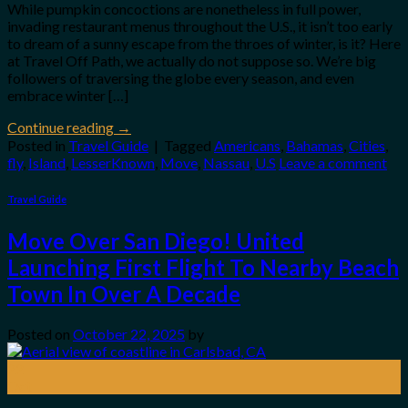
While pumpkin concoctions are nonetheless in full power,
invading restaurant menus throughout the U.S., it isn’t too early
to dream of a sunny escape from the throes of winter, is it? Here
at Travel Off Path, we actually do not suppose so. We’re big
followers of traversing the globe every season, and even
embrace winter […]
Continue reading
→
Posted in
Travel Guide
|
Tagged
Americans
,
Bahamas
,
Cities
,
fly
,
Island
,
LesserKnown
,
Move
,
Nassau
,
U.S
Leave a comment
Travel Guide
Move Over San Diego! United
Launching First Flight To Nearby Beach
Town In Over A Decade
Posted on
October 22, 2025
by
22
Oct