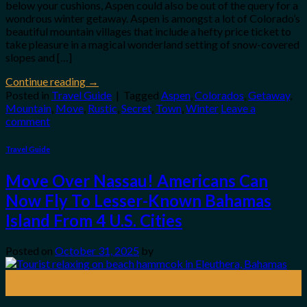
below your cushions, Aspen could also be out of the query for a
wondrous winter getaway. Aspen is amongst a lot of Colorado’s
beautiful mountain villages that include a hefty price ticket to
take pleasure in a magical wonderland setting of snow-covered
slopes and […]
Continue reading
→
Posted in
Travel Guide
|
Tagged
Aspen
,
Colorados
,
Getaway
,
Mountain
,
Move
,
Rustic
,
Secret
,
Town
,
Winter
Leave a
comment
Travel Guide
Move Over Nassau! Americans Can
Now Fly To Lesser-Known Bahamas
Island From 4 U.S. Cities
Posted on
October 31, 2025
by
31
Oct