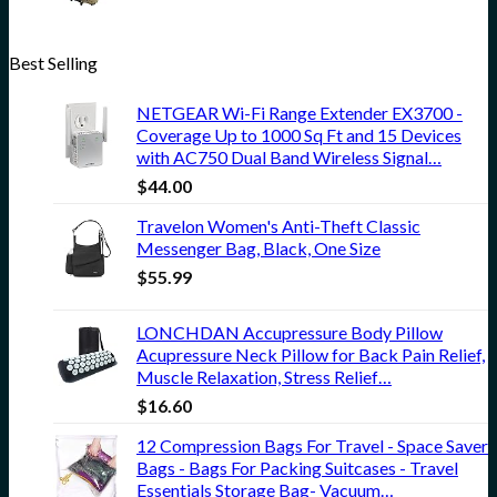
Best Selling
NETGEAR Wi-Fi Range Extender EX3700 -
Coverage Up to 1000 Sq Ft and 15 Devices
with AC750 Dual Band Wireless Signal…
$
44.00
Travelon Women's Anti-Theft Classic
Messenger Bag, Black, One Size
$
55.99
LONCHDAN Accupressure Body Pillow
Acupressure Neck Pillow for Back Pain Relief,
Muscle Relaxation, Stress Relief…
$
16.60
12 Compression Bags For Travel - Space Saver
Bags - Bags For Packing Suitcases - Travel
Essentials Storage Bag- Vacuum…