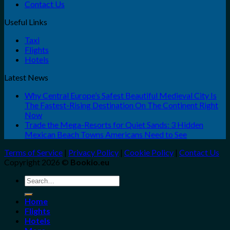
Contact Us
Useful Links
Taxi
Flights
Hotels
Latest News
Why Central Europe’s Safest Beautiful Medieval City Is
The Fastest-Rising Destination On The Continent Right
Now
Trade the Mega-Resorts for Quiet Sands: 3 Hidden
Mexican Beach Towns Americans Need to See
Terms of Service
|
Privacy Policy
|
Cookie Policy
|
Contact Us
Copyright 2026 ©
Bookio.eu
Search
for:
Home
Flights
Hotels