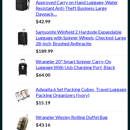
Approved Carry on Hand Luggage, Water
Resistant Anti-Theft Business Large
Daypack…
$
42.99
Samsonite Winfield 2 Hardside Expandable
Luggage with Spinner Wheels, Checked-Large
28-Inch, Brushed Anthracite
$
189.99
Wrangler 20" Smart Spinner Carry-On
Luggage With Usb Charging Port ,Black
$
64.00
Adwaita 6 Set Packing Cubes, Travel Luggage
Packing Organizers (Ivory)
$
15.19
Wrangler Wesley Rolling Duffel Bag
$
43.16