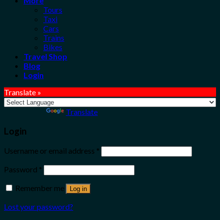
More
Tours
Taxi
Cars
Trains
Bikes
Travel Shop
Blog
Login
Translate »
Powered by
Translate
Login
Username or email address
*
Password
*
Remember me
Log in
Lost your password?