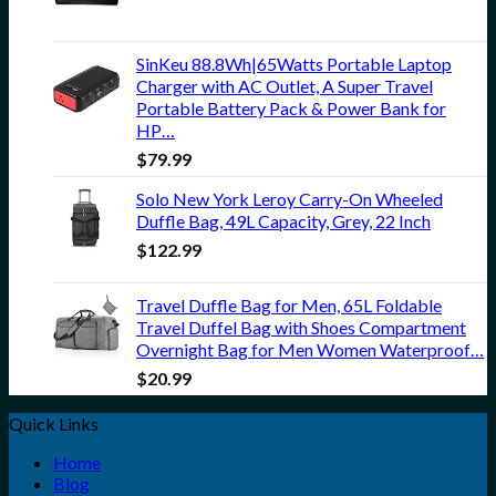
SinKeu 88.8Wh|65Watts Portable Laptop
Charger with AC Outlet, A Super Travel
Portable Battery Pack & Power Bank for
HP…
$
79.99
Solo New York Leroy Carry-On Wheeled
Duffle Bag, 49L Capacity, Grey, 22 Inch
$
122.99
Travel Duffle Bag for Men, 65L Foldable
Travel Duffel Bag with Shoes Compartment
Overnight Bag for Men Women Waterproof…
$
20.99
Quick Links
Home
Blog