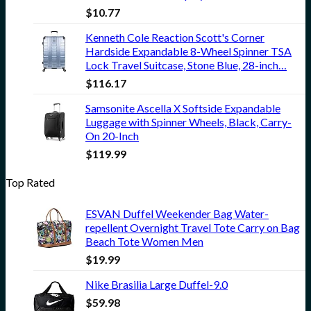
$
10.77
Kenneth Cole Reaction Scott's Corner
Hardside Expandable 8-Wheel Spinner TSA
Lock Travel Suitcase, Stone Blue, 28-inch…
$
116.17
Samsonite Ascella X Softside Expandable
Luggage with Spinner Wheels, Black, Carry-
On 20-Inch
$
119.99
Top Rated
ESVAN Duffel Weekender Bag Water-
repellent Overnight Travel Tote Carry on Bag
Beach Tote Women Men
$
19.99
Nike Brasilia Large Duffel-9.0
$
59.98