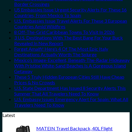
Border Crossings
US Embassies Issue Urgent Security Alerts For These 16
Countries, From Mexico To Spain
U.S. Embassies Issue Travel Alerts For These 3 European
Countries Amid Wildfires
8 Off-The-Grid Caribbean Towns To Visit In 2026
3 U.S. Destinations With The Best Bang For Your Buck
Revealed In New Report
Forget Amalfi! Here’s 4 Of The Most Epic Italy
Destinations Actually Worth The Splurge
Mexico’s Image-Excellent, Beneath-The-Radar Hideaway
With Pristine White-Sand Beaches Is A Gorgeous Island
Getaway
These 5 Truly Hidden European Cities Still Have Cheap
Prices & No Crowds
U.S. State Department Has Issued 8 Security Alerts This
Summer That All Travelers Need To Know
U.S. Embassy Issues Emergency Alert For Spain: What All
Travelers Need To Know
Latest
MATEIN Travel Backpack, 40L Flight