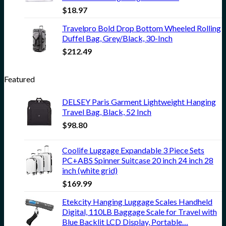
$
18.97
Travelpro Bold Drop Bottom Wheeled Rolling
Duffel Bag, Grey/Black, 30-Inch
$
212.49
Featured
DELSEY Paris Garment Lightweight Hanging
Travel Bag, Black, 52 Inch
$
98.80
Coolife Luggage Expandable 3 Piece Sets
PC+ABS Spinner Suitcase 20 inch 24 inch 28
inch (white grid)
$
169.99
Etekcity Hanging Luggage Scales Handheld
Digital, 110LB Baggage Scale for Travel with
Blue Backlit LCD Display, Portable…