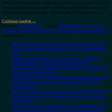
checklist. The transfer comes as fears of a brand new Covid-19
variant within the area start to develop, with earlier variants of
the virus having had a major affect on the UK’s plans to […]
Continue reading
→
Posted in
Travel Guide
|
Tagged
Adding
,
African
,
Concerns
,
Countries
,
List
,
Red
,
Restarts
,
Travel
,
Variant
Leave a comment
Latest Posts
Why Central Europe’s Safest Beautiful Medieval City Is
The Fastest-Rising Destination On The Continent Right
Now
Trade the Mega-Resorts for Quiet Sands: 3 Hidden
Mexican Beach Towns Americans Need to See
3 Mesmerizing Colonial Cities in Mexico You Might Just
Love More Than the Beach
These Are The Top 5 Caribbean Beaches Americans Can
Visit Without A Passport, From Puerto Rico To The
Virgin Islands
The 3 Uncrowded Pacific Coast Beach Towns That Still
Feel Like the Mexico of 20 Years Ago: From San Pancho
To Huatulco
The 3-Country European Sleeper Train With Dedicated
Lie-Flat Couchettes, Historic City Stops, and Seamless