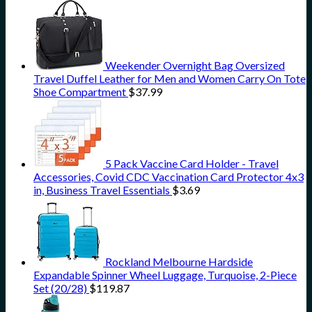
Weekender Overnight Bag Oversized
Travel Duffel Leather for Men and Women Carry On Tote
Shoe Compartment
$
37.99
5 Pack Vaccine Card Holder - Travel
Accessories, Covid CDC Vaccination Card Protector 4x3
in, Business Travel Essentials
$
3.69
Rockland Melbourne Hardside
Expandable Spinner Wheel Luggage, Turquoise, 2-Piece
Set (20/28)
$
119.87