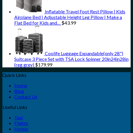
Inflatable Travel Foot Rest Pillow | Kids
Airplane Bed | Adjustable Height Leg Pillow | Make a
Flat Bed for Kids and…
$
43.99
Coolife Luggage Expandable(only 28")
Suitcase 3 Piece Set with TSA Lock Spinner 20in24in28in
(reg grey)
$
179.99
Quick Links
Home
Blog
Contact Us
Useful Links
Taxi
Flights
Hotels