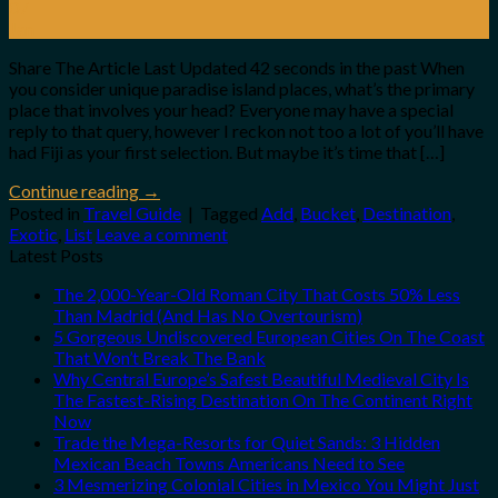
07
Jan
Share The Article Last Updated 42 seconds in the past When
you consider unique paradise island places, what’s the primary
place that involves your head? Everyone may have a special
reply to that query, however I reckon not too a lot of you’ll have
had Fiji as your first selection. But maybe it’s time that […]
Continue reading
→
Posted in
Travel Guide
|
Tagged
Add
,
Bucket
,
Destination
,
Exotic
,
List
Leave a comment
Latest Posts
The 2,000-Year-Old Roman City That Costs 50% Less
Than Madrid (And Has No Overtourism)
5 Gorgeous Undiscovered European Cities On The Coast
That Won’t Break The Bank
Why Central Europe’s Safest Beautiful Medieval City Is
The Fastest-Rising Destination On The Continent Right
Now
Trade the Mega-Resorts for Quiet Sands: 3 Hidden
Mexican Beach Towns Americans Need to See
3 Mesmerizing Colonial Cities in Mexico You Might Just