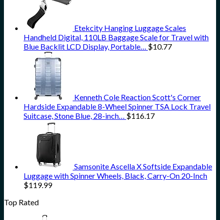
Etekcity Hanging Luggage Scales
Handheld Digital, 110LB Baggage Scale for Travel with
Blue Backlit LCD Display, Portable…
$
10.77
Kenneth Cole Reaction Scott's Corner
Hardside Expandable 8-Wheel Spinner TSA Lock Travel
Suitcase, Stone Blue, 28-inch…
$
116.17
Samsonite Ascella X Softside Expandable
Luggage with Spinner Wheels, Black, Carry-On 20-Inch
$
119.99
Top Rated