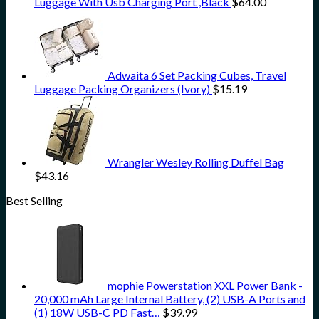
Luggage With Usb Charging Port ,Black
$
64.00
Adwaita 6 Set Packing Cubes, Travel
Luggage Packing Organizers (Ivory)
$
15.19
Wrangler Wesley Rolling Duffel Bag
$
43.16
Best Selling
mophie Powerstation XXL Power Bank -
20,000 mAh Large Internal Battery, (2) USB-A Ports and
(1) 18W USB-C PD Fast…
$
39.99