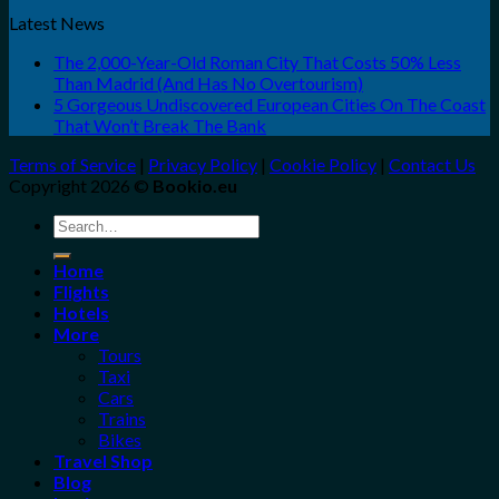
Latest News
The 2,000-Year-Old Roman City That Costs 50% Less
Than Madrid (And Has No Overtourism)
5 Gorgeous Undiscovered European Cities On The Coast
That Won’t Break The Bank
Terms of Service
|
Privacy Policy
|
Cookie Policy
|
Contact Us
Copyright 2026 ©
Bookio.eu
Search
for:
Home
Flights
Hotels
More
Tours
Taxi
Cars
Trains
Bikes
Travel Shop
Blog