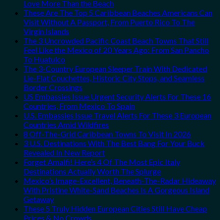
Love More Than the Beach
These Are The Top 5 Caribbean Beaches Americans Can
Visit Without A Passport, From Puerto Rico To The
Virgin Islands
The 3 Uncrowded Pacific Coast Beach Towns That Still
Feel Like the Mexico of 20 Years Ago: From San Pancho
To Huatulco
The 3-Country European Sleeper Train With Dedicated
Lie-Flat Couchettes, Historic City Stops, and Seamless
Border Crossings
US Embassies Issue Urgent Security Alerts For These 16
Countries, From Mexico To Spain
U.S. Embassies Issue Travel Alerts For These 3 European
Countries Amid Wildfires
8 Off-The-Grid Caribbean Towns To Visit In 2026
3 U.S. Destinations With The Best Bang For Your Buck
Revealed In New Report
Forget Amalfi! Here’s 4 Of The Most Epic Italy
Destinations Actually Worth The Splurge
Mexico’s Image-Excellent, Beneath-The-Radar Hideaway
With Pristine White-Sand Beaches Is A Gorgeous Island
Getaway
These 5 Truly Hidden European Cities Still Have Cheap
Prices & No Crowds