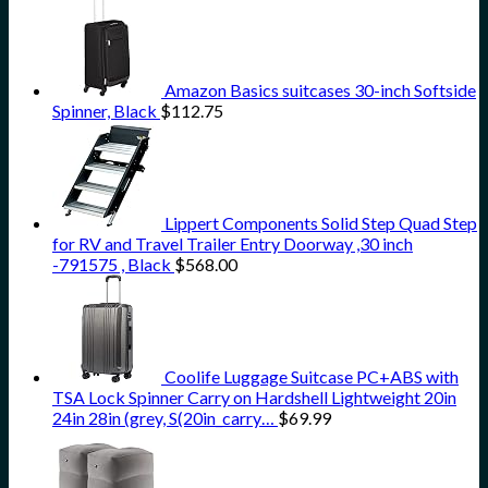
Amazon Basics suitcases 30-inch Softside
Spinner, Black
$
112.75
Lippert Components Solid Step Quad Step
for RV and Travel Trailer Entry Doorway ,30 inch
-791575 , Black
$
568.00
Coolife Luggage Suitcase PC+ABS with
TSA Lock Spinner Carry on Hardshell Lightweight 20in
24in 28in (grey, S(20in_carry…
$
69.99