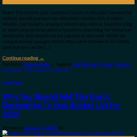
Feb
Share The Article Last Updated 2 hours in the past Demand for
culture-based journeys has elevated considerably in latest
months, particularly amongst Americans, who’ve been flocking
to international international locations searching for historical
landmarks they would not be capable to discover within the
comparatively younger nation they name residence. It’s solely
pure Europe can be […]
Continue reading
→
Posted in
Travel Guide
|
Tagged
Add
,
Bucket
,
Cities
,
Cultural
,
European
,
List
Leave a comment
Travel Guide
Why You Should Add This Exotic
Destination To Your Bucket List For
2024
Posted on
January 7, 2024
by