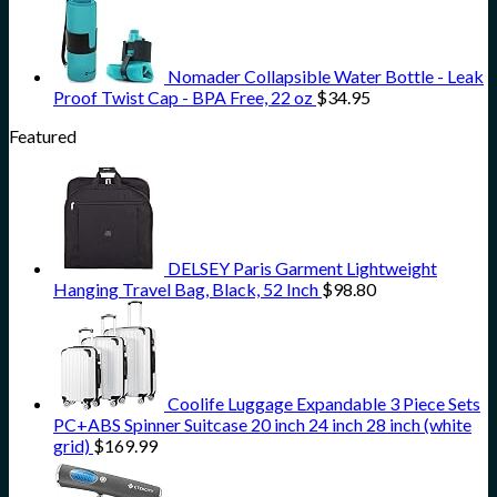
Nomader Collapsible Water Bottle - Leak
Proof Twist Cap - BPA Free, 22 oz
$
34.95
Featured
DELSEY Paris Garment Lightweight
Hanging Travel Bag, Black, 52 Inch
$
98.80
Coolife Luggage Expandable 3 Piece Sets
PC+ABS Spinner Suitcase 20 inch 24 inch 28 inch (white
grid)
$
169.99