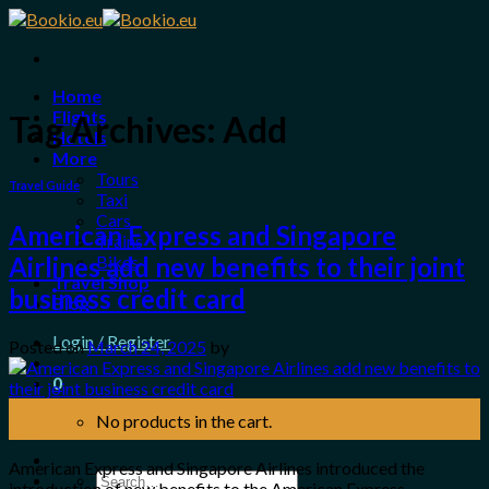
Skip
to
content
Home
Flights
Tag Archives:
Add
Hotels
More
Tours
Travel Guide
Taxi
Cars
American Express and Singapore
Trains
Bikes
Airlines add new benefits to their joint
Travel Shop
business credit card
Blog
Login / Register
Posted on
March 24, 2025
by
0
24
No products in the cart.
Mar
American Express and Singapore Airlines introduced the
Search
introduction of new benefits to the American Express