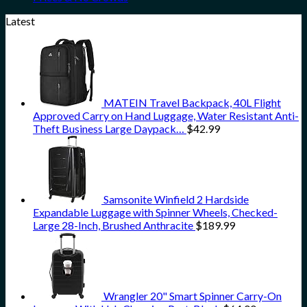
Latest
MATEIN Travel Backpack, 40L Flight
Approved Carry on Hand Luggage, Water Resistant Anti-
Theft Business Large Daypack…
$
42.99
Samsonite Winfield 2 Hardside
Expandable Luggage with Spinner Wheels, Checked-
Large 28-Inch, Brushed Anthracite
$
189.99
Wrangler 20" Smart Spinner Carry-On