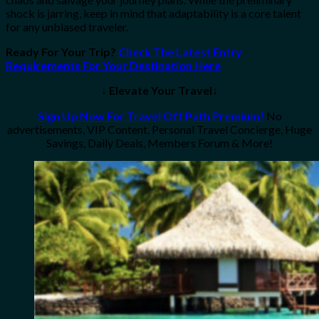
shock is jarring, keep in mind that adaptability is a core talent
for any unbiased traveler.
Ready For Your Trip?
Check The Latest Entry
Requirements For Your Destination Here
↓ Elevate Your Travel↓
Sign Up Now For Travel Off Path Premium!
No
advertisements, VIP Content, Personal Travel Concierge, Huge
Savings, Daily Deals, Members Forum & More!