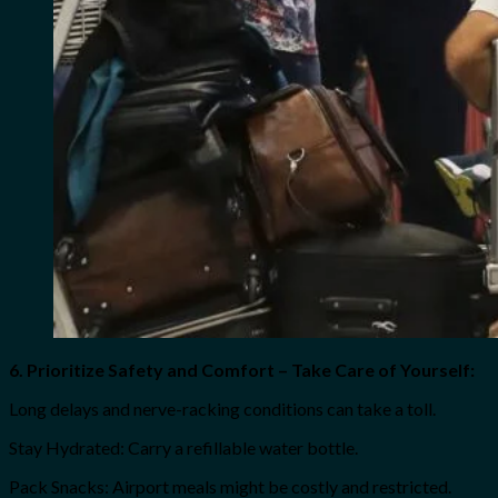
6. Prioritize Safety and Comfort – Take Care of Yourself:
Long delays and nerve-racking conditions can take a toll.
Stay Hydrated: Carry a refillable water bottle.
Pack Snacks: Airport meals might be costly and restricted.