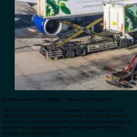
2. Understand Your Rights – Know Your Options:
The UK and EU have sturdy passenger rights laws. You can
verify In “extraordinary circumstances” like a hearth, airways
will not be accountable for full compensation, however they’re
nonetheless obligated to present care, together with meals,
lodging, and communication.