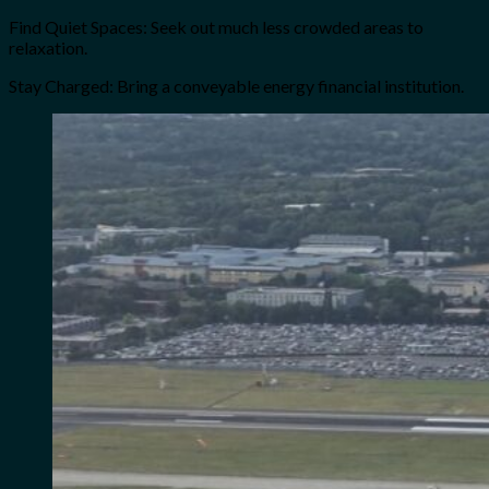
Find Quiet Spaces: Seek out much less crowded areas to
relaxation.
Stay Charged: Bring a conveyable energy financial institution.