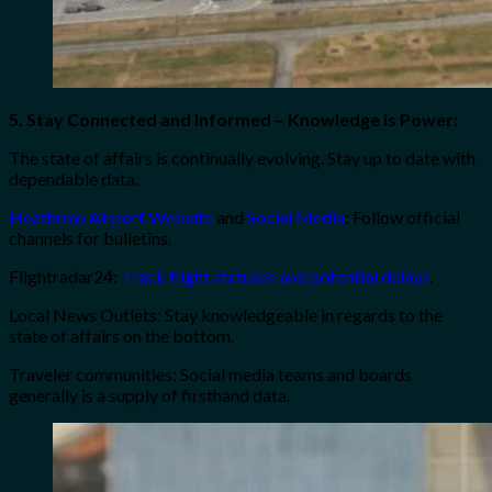
5. Stay Connected and Informed – Knowledge is Power:
The state of affairs is continually evolving. Stay up to date with
dependable data.
Heathrow Airport Website
and
Social Media
: Follow official
channels for bulletins.
Flightradar24:
Track flight statuses and potential delays
.
Local News Outlets: Stay knowledgeable in regards to the
state of affairs on the bottom.
Traveler communities: Social media teams and boards
generally is a supply of firsthand data.