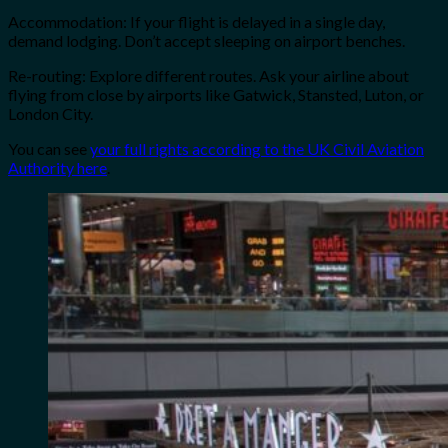
Accommodation: If your flight is delayed in a single day,
demand lodging. Don’t accept sleeping on airport benches.
Re-routing: Explore different routes. Ask your airline about
flying from close by airports like Gatwick, Stansted, Luton, or
London City.
You can see
your full rights according to the UK Civil Aviation
Authority here
.