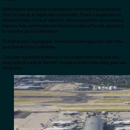
With flights disrupted, contemplate different transportation.
The UK has an in depth rail community. Trains can get you to
different main cities or airports. Services just like the National
Express bus community will also be a value efficient approach
to transfer across the nation.
Trainline and Citymapper: Download these apps for real-time
practice and bus schedules.
Consider automotive leases: If you might have time and are
snug with driving on the left, renting a automotive may give you
flexibility.