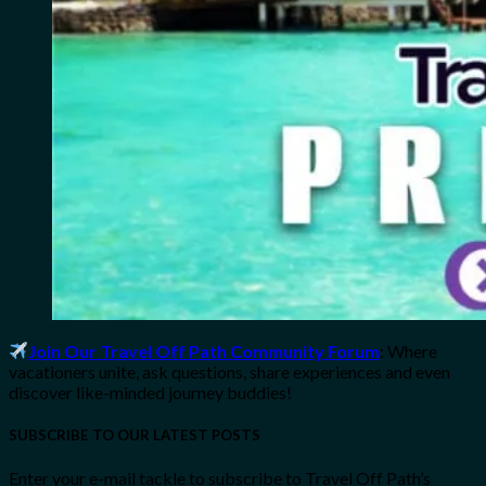
Join Our Travel Off Path Community Forum
: Where
vacationers unite, ask questions, share experiences and even
discover like-minded journey buddies!
SUBSCRIBE TO OUR LATEST POSTS
Enter your e-mail tackle to subscribe to Travel Off Path’s