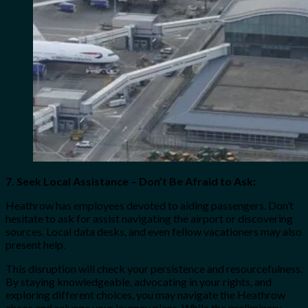
7. Seek Local Assistance – Don’t Be Afraid to Ask:
Heathrow has employees devoted to aiding passengers. Don’t
hesitate to ask for assist navigating the airport or discovering
sources. Local data desks, and even fellow vacationers may also
present help.
This disruption will check your persistence and resourcefulness.
By staying knowledgeable, advocating in your rights, and
exploring different choices, you may navigate the Heathrow
chaos and salvage your journey plans. While the preliminary