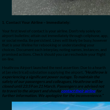
1. Contact Your Airline – Immediately:
Your first level of contact is your airline. Don’t rely solely on
airport bulletins; attain out immediately through cellphone, app,
or social media. Be persistent. Lines will likely be busy, however
that is your lifeline for rebooking or understanding your
choices. Document each interplay, noting names, instances, and
promised actions. Check should you can reschedule your flight
on-line.
Heathrow Airport launched the next assertion: Due to a hearth
at {an electrical} substation supplying the airport,
“Heathrow is
experiencing a significant power outage. To maintain the
safety of our passengers and colleagues, Heathrow will be
closed until 23:59 on 21 March. Passengers are advised not
to travel to the airport and should
contact their airline
for
further information. We apologize for the inconvenience.”