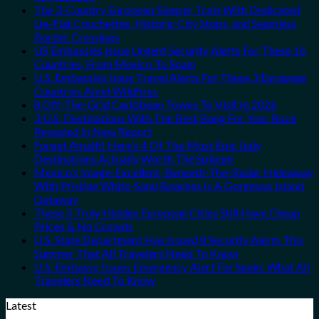
The 3-Country European Sleeper Train With Dedicated
Lie-Flat Couchettes, Historic City Stops, and Seamless
Border Crossings
US Embassies Issue Urgent Security Alerts For These 16
Countries, From Mexico To Spain
U.S. Embassies Issue Travel Alerts For These 3 European
Countries Amid Wildfires
8 Off-The-Grid Caribbean Towns To Visit In 2026
3 U.S. Destinations With The Best Bang For Your Buck
Revealed In New Report
Forget Amalfi! Here’s 4 Of The Most Epic Italy
Destinations Actually Worth The Splurge
Mexico’s Image-Excellent, Beneath-The-Radar Hideaway
With Pristine White-Sand Beaches Is A Gorgeous Island
Getaway
These 5 Truly Hidden European Cities Still Have Cheap
Prices & No Crowds
U.S. State Department Has Issued 8 Security Alerts This
Summer That All Travelers Need To Know
U.S. Embassy Issues Emergency Alert For Spain: What All
Travelers Need To Know
Latest