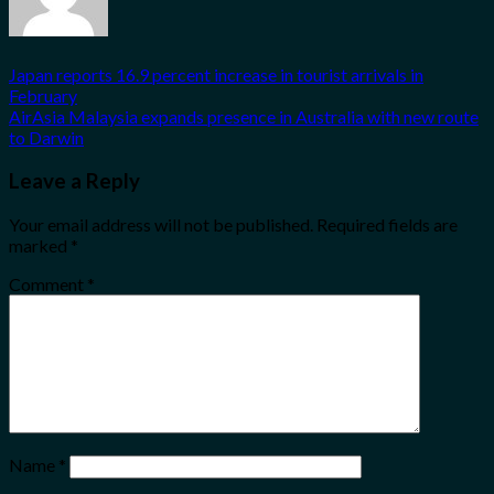
Japan reports 16.9 percent increase in tourist arrivals in
February
AirAsia Malaysia expands presence in Australia with new route
to Darwin
Leave a Reply
Your email address will not be published.
Required fields are
marked
*
Comment
*
Name
*