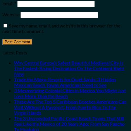
Email
*
Website
Save my name, email, and website in this browser for the
next time I comment.
Latest Posts
Why Central Europe’s Safest Beautiful Medieval City Is
The Fastest-Rising Destination On The Continent Right
Now
Trade the Mega-Resorts for Quiet Sands: 3 Hidden
Mexican Beach Towns Americans Need to See
3 Mesmerizing Colonial Cities in Mexico You Might Just
Love More Than the Beach
These Are The Top 5 Caribbean Beaches Americans Can
Visit Without A Passport, From Puerto Rico To The
Virgin Islands
The 3 Uncrowded Pacific Coast Beach Towns That Still
Feel Like the Mexico of 20 Years Ago: From San Pancho
To Huatulco