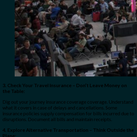
3. Check Your Travel Insurance – Don’t Leave Money on
the Table:
Dig out your journey insurance coverage coverage. Understand
what it covers in case of delays and cancellations. Some
insurance policies supply compensation for bills incurred due to
disruptions. Document all bills and maintain receipts.
4. Explore Alternative Transportation – Think Outside the
Plane: